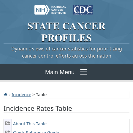
STATE
CANCER
PROFILES
Dynamic views of cancer statistics for prioritizing
cancer control efforts across the nation
Main Menu
Incidence
> Table
Incidence Rates Table
About This Table
Quick Reference Guide