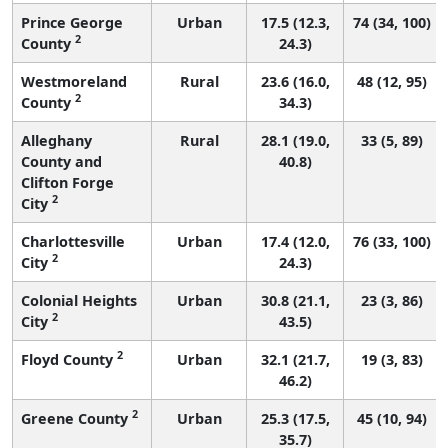
Prince George
Urban
17.5 (12.3,
74 (34, 100)
2
County
24.3)
Westmoreland
Rural
23.6 (16.0,
48 (12, 95)
2
County
34.3)
Alleghany
Rural
28.1 (19.0,
33 (5, 89)
County and
40.8)
Clifton Forge
2
City
Charlottesville
Urban
17.4 (12.0,
76 (33, 100)
2
City
24.3)
Colonial Heights
Urban
30.8 (21.1,
23 (3, 86)
2
City
43.5)
2
Floyd County
Urban
32.1 (21.7,
19 (3, 83)
46.2)
2
Greene County
Urban
25.3 (17.5,
45 (10, 94)
35.7)