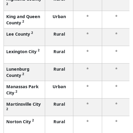
2
King and Queen
Urban
*
*
2
County
2
Lee County
Rural
*
*
2
Lexington City
Rural
*
*
Lunenburg
Rural
*
*
2
County
Manassas Park
Urban
*
*
2
City
Martinsville City
Rural
*
*
2
2
Norton City
Rural
*
*