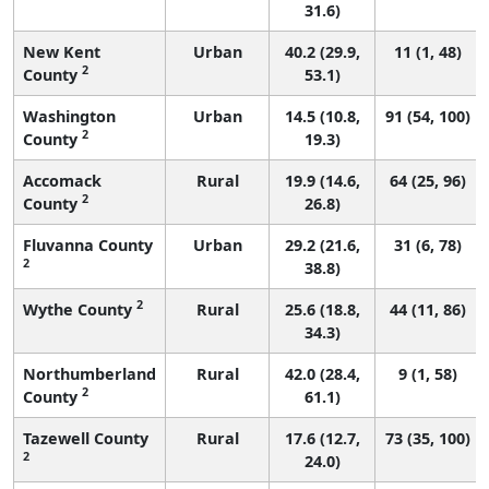
31.6)
New Kent
Urban
40.2 (29.9,
11 (1, 48)
2
County
53.1)
Washington
Urban
14.5 (10.8,
91 (54, 100)
2
County
19.3)
Accomack
Rural
19.9 (14.6,
64 (25, 96)
2
County
26.8)
Fluvanna County
Urban
29.2 (21.6,
31 (6, 78)
2
38.8)
2
Wythe County
Rural
25.6 (18.8,
44 (11, 86)
34.3)
Northumberland
Rural
42.0 (28.4,
9 (1, 58)
2
County
61.1)
Tazewell County
Rural
17.6 (12.7,
73 (35, 100)
2
24.0)