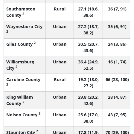
Southampton
Rural
27.1 (18.6,
36 (7, 91)
2
County
38.6)
Waynesboro City
Urban
27.2 (18.7,
35 (6, 91)
2
38.2)
2
Giles County
Urban
30.5 (20.7,
24 (3, 86)
43.6)
Williamsburg
Urban
36.4 (24.9,
16 (1, 74)
2
City
52.5)
Caroline County
Rural
19.2 (13.0,
66 (23, 100)
2
27.2)
King William
Urban
29.8 (20.2,
28 (4, 87)
2
County
42.6)
2
Nelson County
Urban
25.6 (17.0,
43 (7, 95)
38.0)
2
Staunton City
Urban
17.8 (11.9,
70 (29, 100)