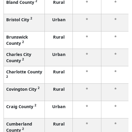
2
Bland County
Rural
*
*
2
Bristol City
Urban
*
*
Brunswick
Rural
*
*
2
County
Charles City
Urban
*
*
2
County
Charlotte County
Rural
*
*
2
2
Covington City
Rural
*
*
2
Craig County
Urban
*
*
Cumberland
Rural
*
*
2
County