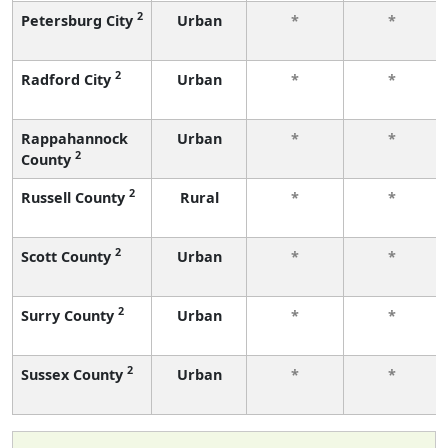
2
Petersburg City
Urban
*
*
2
Radford City
Urban
*
*
Rappahannock
Urban
*
*
2
County
2
Russell County
Rural
*
*
2
Scott County
Urban
*
*
2
Surry County
Urban
*
*
2
Sussex County
Urban
*
*