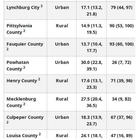
2
Lynchburg City
Urban
17.1 (13.2,
79 (44, 97)
21.8)
Pittsylvania
Rural
14.9 (11.3,
90 (53, 100)
2
County
19.5)
Fauquier County
Urban
13.7 (10.4,
93 (60, 100)
2
17.7)
Powhatan
Urban
30.0 (22.8,
26 (7, 72)
2
County
39.1)
2
Henry County
Rural
17.6 (13.1,
71 (39, 98)
23.3)
Mecklenburg
Rural
27.5 (20.4,
34 (9, 82)
2
County
36.5)
Culpeper County
Urban
18.3 (13.9,
67 (37, 96)
2
23.7)
2
Louisa County
Rural
24.1 (18.1,
47 (16, 89)