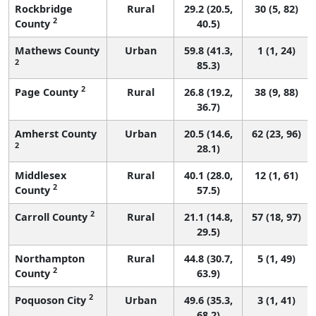
Rockbridge
Rural
29.2 (20.5,
30 (5, 82)
2
County
40.5)
Mathews County
Urban
59.8 (41.3,
1 (1, 24)
2
85.3)
2
Page County
Rural
26.8 (19.2,
38 (9, 88)
36.7)
Amherst County
Urban
20.5 (14.6,
62 (23, 96)
2
28.1)
Middlesex
Rural
40.1 (28.0,
12 (1, 61)
2
County
57.5)
2
Carroll County
Rural
21.1 (14.8,
57 (18, 97)
29.5)
Northampton
Rural
44.8 (30.7,
5 (1, 49)
2
County
63.9)
2
Poquoson City
Urban
49.6 (35.3,
3 (1, 41)
68.2)