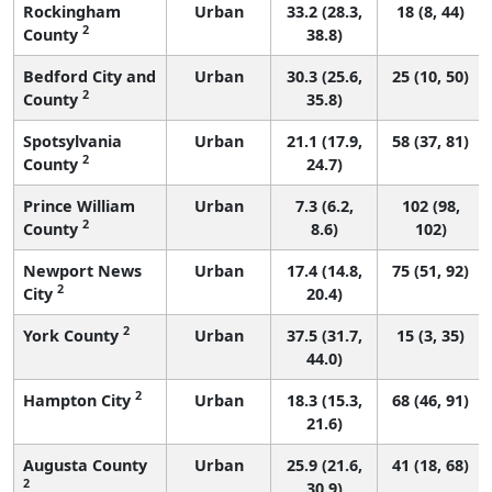
Rockingham
Urban
33.2 (28.3,
18 (8, 44)
2
County
38.8)
Bedford City and
Urban
30.3 (25.6,
25 (10, 50)
2
County
35.8)
Spotsylvania
Urban
21.1 (17.9,
58 (37, 81)
2
County
24.7)
Prince William
Urban
7.3 (6.2,
102 (98,
2
County
8.6)
102)
Newport News
Urban
17.4 (14.8,
75 (51, 92)
2
City
20.4)
2
York County
Urban
37.5 (31.7,
15 (3, 35)
44.0)
2
Hampton City
Urban
18.3 (15.3,
68 (46, 91)
21.6)
Augusta County
Urban
25.9 (21.6,
41 (18, 68)
2
30.9)