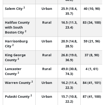
2
Salem City
Urban
25.9 (18.4,
40 (10, 90)
35.7)
Halifax County
Rural
16.5 (11.3,
83 (34, 100)
with South
23.4)
2
Boston City
Harrisonburg
Urban
20.9 (14.8,
59 (21, 96)
2
City
28.5)
King George
Rural
26.8 (19.0,
37 (8, 90)
2
County
36.9)
Lancaster
Rural
49.0 (30.8,
4 (1, 61)
2
County
74.3)
2
Warren County
Urban
16.2 (11.4,
84 (41, 101)
22.3)
2
Pulaski County
Urban
15.7 (10.8,
87 (41, 100)
22.2)