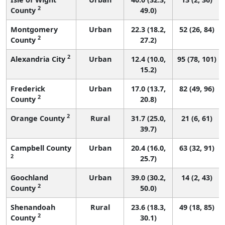
2
County
49.0)
Montgomery
Urban
22.3 (18.2,
52 (26, 84)
2
County
27.2)
2
Alexandria City
Urban
12.4 (10.0,
95 (78, 101)
15.2)
Frederick
Urban
17.0 (13.7,
82 (49, 96)
2
County
20.8)
2
Orange County
Rural
31.7 (25.0,
21 (6, 61)
39.7)
Campbell County
Urban
20.4 (16.0,
63 (32, 91)
2
25.7)
Goochland
Urban
39.0 (30.2,
14 (2, 43)
2
County
50.0)
Shenandoah
Rural
23.6 (18.3,
49 (18, 85)
2
County
30.1)