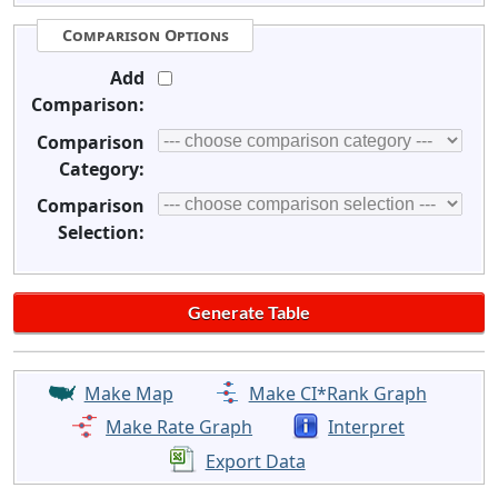
Comparison Options
Add
Comparison:
Comparison
Category:
Comparison
Selection:
Make Map
Make CI*Rank Graph
Make Rate Graph
Interpret
Export Data