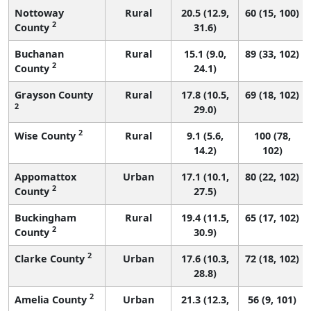
Nottoway
Rural
20.5 (12.9,
60 (15, 100)
2
County
31.6)
Buchanan
Rural
15.1 (9.0,
89 (33, 102)
2
County
24.1)
Grayson County
Rural
17.8 (10.5,
69 (18, 102)
2
29.0)
2
Wise County
Rural
9.1 (5.6,
100 (78,
14.2)
102)
Appomattox
Urban
17.1 (10.1,
80 (22, 102)
2
County
27.5)
Buckingham
Rural
19.4 (11.5,
65 (17, 102)
2
County
30.9)
2
Clarke County
Urban
17.6 (10.3,
72 (18, 102)
28.8)
2
Amelia County
Urban
21.3 (12.3,
56 (9, 101)