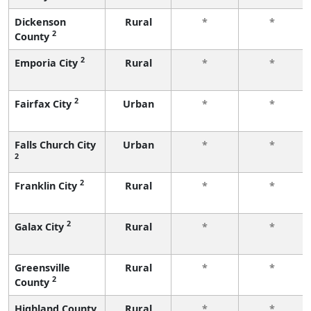
Dickenson
Rural
*
*
2
County
2
Emporia City
Rural
*
*
2
Fairfax City
Urban
*
*
Falls Church City
Urban
*
*
2
2
Franklin City
Rural
*
*
2
Galax City
Rural
*
*
Greensville
Rural
*
*
2
County
Highland County
Rural
*
*