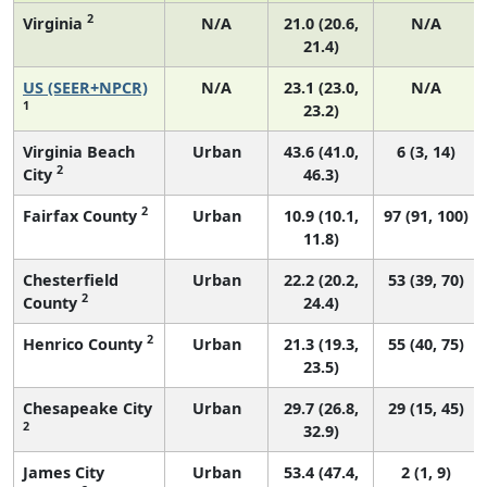
2
Virginia
N/A
21.0 (20.6,
N/A
21.4)
US (SEER+NPCR)
N/A
23.1 (23.0,
N/A
1
23.2)
Virginia Beach
Urban
43.6 (41.0,
6 (3, 14)
2
City
46.3)
2
Fairfax County
Urban
10.9 (10.1,
97 (91, 100)
11.8)
Chesterfield
Urban
22.2 (20.2,
53 (39, 70)
2
County
24.4)
2
Henrico County
Urban
21.3 (19.3,
55 (40, 75)
23.5)
Chesapeake City
Urban
29.7 (26.8,
29 (15, 45)
2
32.9)
James City
Urban
53.4 (47.4,
2 (1, 9)