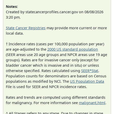
Notes:
Created by statecancerprofiles.cancer.gov on 08/08/2026
3:20 pm.
State Cancer Registries
may provide more current or more
local data.
† Incidence rates (cases per 100,000 population per year)
are age-adjusted to the
2000 US standard population
(SEER areas use 20 age groups and NPCR areas use 19 age
groups). Rates are for invasive cancer only (except for
bladder cancer which is invasive and in situ) or unless
otherwise specified. Rates calculated using
SEER*Stat
.
Population counts for denominators are based on Census
populations as modified by NCI. The
US Population Data
File is used for SEER and NPCR incidence rates.
Rates and trends are computed using different standards
for malignancy. For more information see
malignant.html
.
^ All Stages refers to any stage. Due to changes in stage