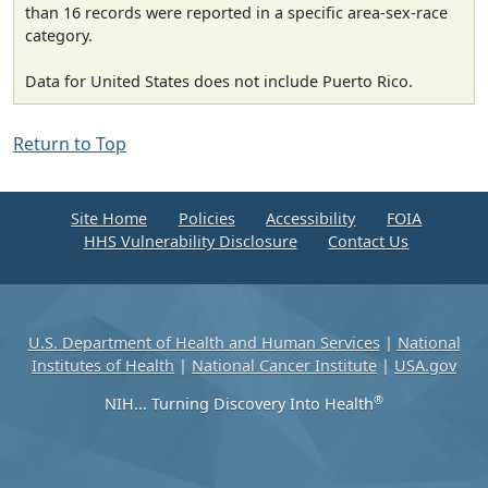
than 16 records were reported in a specific area-sex-race
category.
Data for United States does not include Puerto Rico.
Return to Top
Site Home
Policies
Accessibility
FOIA
HHS Vulnerability Disclosure
Contact Us
U.S. Department of Health and Human Services
|
National
Institutes of Health
|
National Cancer Institute
|
USA.gov
®
NIH... Turning Discovery Into Health