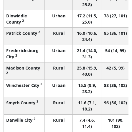
25.8)
Dinwiddie
Urban
17.2 (11.5,
78 (27, 101)
2
County
25.0)
2
Patrick County
Rural
16.0 (10.6,
85 (36, 101)
24.4)
Fredericksburg
Urban
21.4 (14.0,
54 (14, 99)
2
City
31.3)
Madison County
Rural
25.8 (15.9,
42 (5, 99)
2
40.0)
2
Winchester City
Urban
15.5 (9.9,
88 (36, 102)
23.2)
2
Smyth County
Rural
11.6 (7.1,
96 (56, 102)
18.2)
2
Danville City
Rural
7.4 (4.6,
101 (90,
11.4)
102)