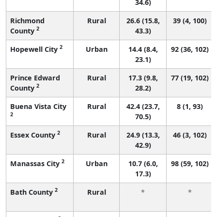
34.6)
Richmond
Rural
26.6 (15.8,
39 (4, 100)
2
County
43.3)
2
Hopewell City
Urban
14.4 (8.4,
92 (36, 102)
23.1)
Prince Edward
Rural
17.3 (9.8,
77 (19, 102)
2
County
28.2)
Buena Vista City
Rural
42.4 (23.7,
8 (1, 93)
2
70.5)
2
Essex County
Rural
24.9 (13.3,
46 (3, 102)
42.9)
2
Manassas City
Urban
10.7 (6.0,
98 (59, 102)
17.3)
2
Bath County
Rural
*
*