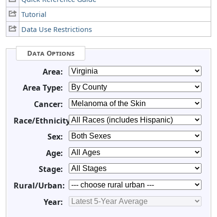
Tutorial
Data Use Restrictions
Data Options
Area:
Area Type:
Cancer:
Race/Ethnicity:
Sex:
Age:
Stage:
Rural/Urban:
Year: