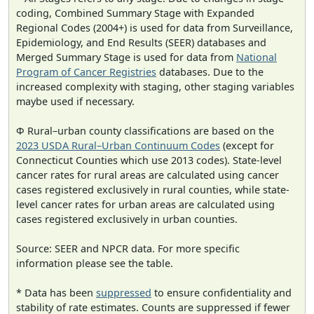
coding, Combined Summary Stage with Expanded
Regional Codes (2004+) is used for data from Surveillance,
Epidemiology, and End Results (SEER) databases and
Merged Summary Stage is used for data from
National
Program of Cancer Registries
databases. Due to the
increased complexity with staging, other staging variables
maybe used if necessary.
Φ Rural–urban county classifications are based on the
2023 USDA Rural–Urban Continuum Codes
(except for
Connecticut Counties which use 2013 codes). State-level
cancer rates for rural areas are calculated using cancer
cases registered exclusively in rural counties, while state-
level cancer rates for urban areas are calculated using
cases registered exclusively in urban counties.
Source: SEER and NPCR data. For more specific
information please see the table.
* Data has been
suppressed
to ensure confidentiality and
stability of rate estimates. Counts are suppressed if fewer