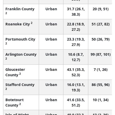
Franklin County
Urban
31.7 (26.1,
20 (9, 51)
2
38.3)
2
Roanoke City
Urban
22.8 (18.9,
51 (27, 82)
27.2)
Portsmouth City
Urban
23.3 (19.3,
50 (26, 79)
2
27.9)
Arlington County
Urban
10.6 (8.7,
99 (87, 101)
2
12.7)
Gloucester
Urban
43.1 (35.3,
7 (1, 26)
2
County
52.3)
Stafford County
Urban
16.0 (13.1,
86 (55, 96)
2
19.3)
Botetourt
Urban
41.6 (33.5,
10 (1, 34)
2
County
51.2)
Isle of Wight
Urban
40.0 (32.3,
13 (2, 36)