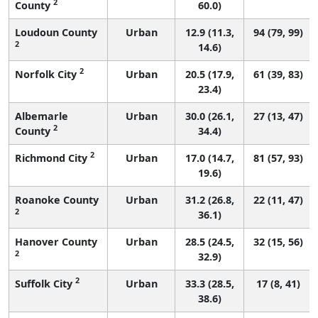
2
County
60.0)
Loudoun County
Urban
12.9 (11.3,
94 (79, 99)
2
14.6)
2
Norfolk City
Urban
20.5 (17.9,
61 (39, 83)
23.4)
Albemarle
Urban
30.0 (26.1,
27 (13, 47)
2
County
34.4)
2
Richmond City
Urban
17.0 (14.7,
81 (57, 93)
19.6)
Roanoke County
Urban
31.2 (26.8,
22 (11, 47)
2
36.1)
Hanover County
Urban
28.5 (24.5,
32 (15, 56)
2
32.9)
2
Suffolk City
Urban
33.3 (28.5,
17 (8, 41)
38.6)