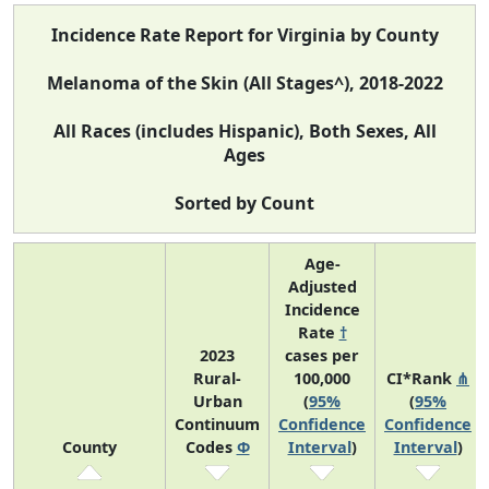
Incidence Rate Report for Virginia by County
Melanoma of the Skin (All Stages^), 2018-2022
All Races (includes Hispanic), Both Sexes, All
Ages
Sorted by Count
Age-
Adjusted
Incidence
Rate
†
2023
cases per
Rural-
100,000
CI*Rank
⋔
Urban
(
95%
(
95%
Continuum
Confidence
Confidence
County
Codes
Φ
Interval
)
Interval
)