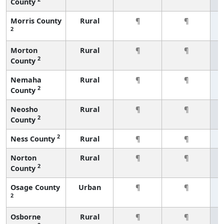
County
Morris County
Rural
¶
¶
2
Morton
Rural
¶
¶
2
County
Nemaha
Rural
¶
¶
2
County
Neosho
Rural
¶
¶
2
County
2
Ness County
Rural
¶
¶
Norton
Rural
¶
¶
2
County
Osage County
Urban
¶
¶
2
Osborne
Rural
¶
¶