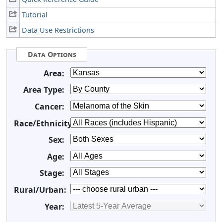
Tutorial
Data Use Restrictions
Data Options
Area:
Area Type:
Cancer:
Race/Ethnicity:
Sex:
Age:
Stage:
Rural/Urban:
Year: