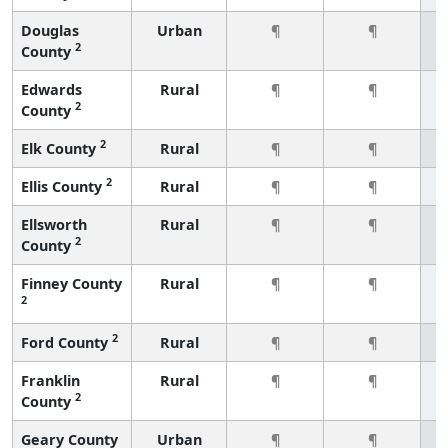
Douglas
Urban
¶
¶
2
County
Edwards
Rural
¶
¶
2
County
2
Elk County
Rural
¶
¶
2
Ellis County
Rural
¶
¶
Ellsworth
Rural
¶
¶
2
County
Finney County
Rural
¶
¶
2
2
Ford County
Rural
¶
¶
Franklin
Rural
¶
¶
2
County
Geary County
Urban
¶
¶