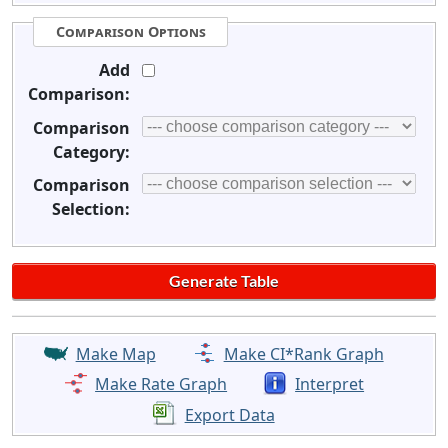
Comparison Options
Add
Comparison:
Comparison
Category:
Comparison
Selection:
Make Map
Make CI*Rank Graph
Make Rate Graph
Interpret
Export Data