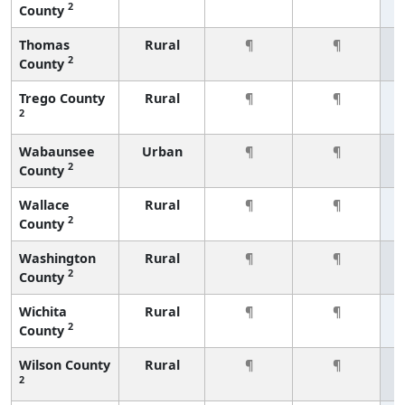
2
County
Thomas
Rural
¶
¶
2
County
Trego County
Rural
¶
¶
2
Wabaunsee
Urban
¶
¶
2
County
Wallace
Rural
¶
¶
2
County
Washington
Rural
¶
¶
2
County
Wichita
Rural
¶
¶
2
County
Wilson County
Rural
¶
¶
2