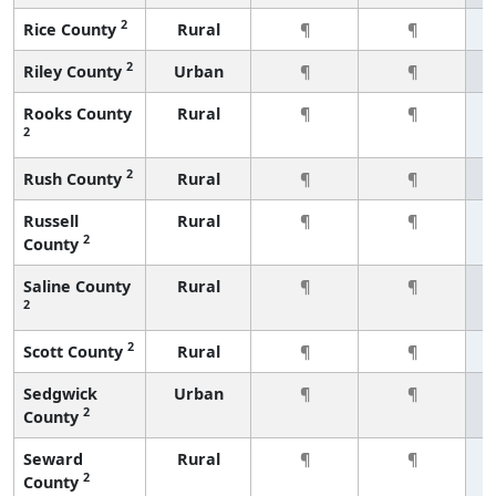
2
Rice County
Rural
¶
¶
2
Riley County
Urban
¶
¶
Rooks County
Rural
¶
¶
2
2
Rush County
Rural
¶
¶
Russell
Rural
¶
¶
2
County
Saline County
Rural
¶
¶
2
2
Scott County
Rural
¶
¶
Sedgwick
Urban
¶
¶
2
County
Seward
Rural
¶
¶
2
County