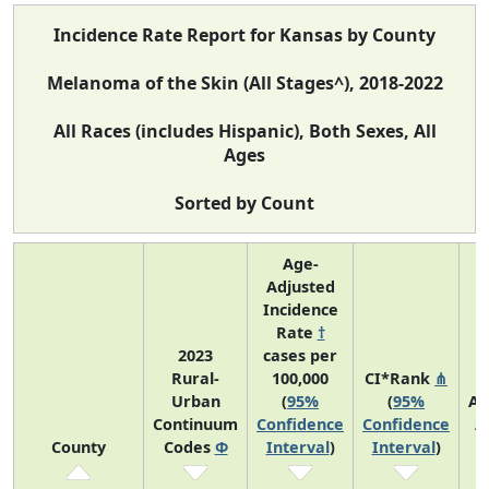
Incidence Rate Report for Kansas by County
Melanoma of the Skin (All Stages^), 2018-2022
All Races (includes Hispanic), Both Sexes, All
Ages
Sorted by Count
Age-
Adjusted
Incidence
Rate
†
2023
cases per
Rural-
100,000
CI*Rank
⋔
Urban
(
95%
(
95%
Av
Continuum
Confidence
Confidence
A
County
Codes
Φ
Interval
)
Interval
)
C