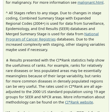
for malignancy. For more information see
malignant.html
.
^ All Stages refers to any stage. Due to changes in stage
coding, Combined Summary Stage with Expanded
Regional Codes (2004+) is used for data from Surveillance,
Epidemiology, and End Results (SEER) databases and
Merged Summary Stage is used for data from
National
Program of Cancer Registries
databases. Due to the
increased complexity with staging, other staging variables
maybe used if necessary.
⋔ Results presented with the CI*Rank statistics help show
the usefulness of ranks. For example, ranks for relatively
rare diseases or less populated areas may be essentially
meaningless because of their large variability, but ranks
for more common diseases in densely populated regions
can be very useful. The rates used in CI*Rank are all age-
adjusted to the 2000 US standard population using 19 age
groups for SEER and NPCR areas. More information about
methodology can be found on the
CI*Rank website
.