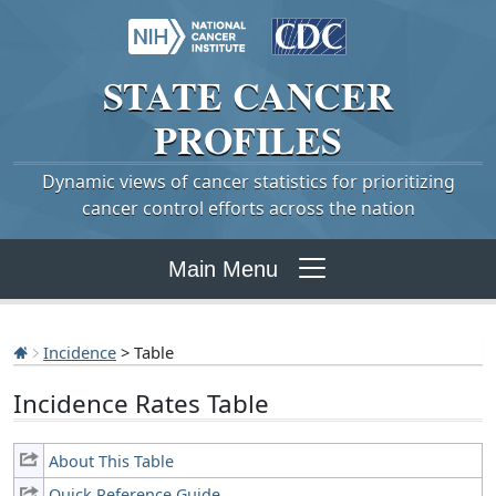
STATE
CANCER
PROFILES
Dynamic views of cancer statistics for prioritizing
cancer control efforts across the nation
Main Menu
Incidence
> Table
Incidence Rates Table
About This Table
Quick Reference Guide