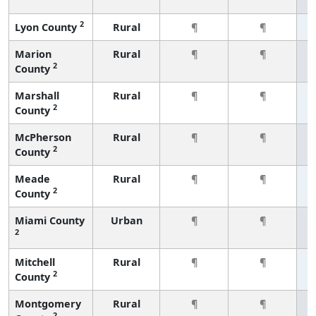
2
Lyon County
Rural
¶
¶
Marion
Rural
¶
¶
2
County
Marshall
Rural
¶
¶
2
County
McPherson
Rural
¶
¶
2
County
Meade
Rural
¶
¶
2
County
Miami County
Urban
¶
¶
2
Mitchell
Rural
¶
¶
2
County
Montgomery
Rural
¶
¶
2