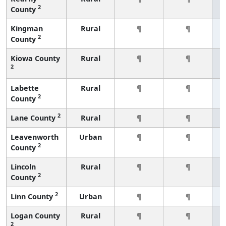
2
County
Kingman
Rural
¶
¶
2
County
Kiowa County
Rural
¶
¶
2
Labette
Rural
¶
¶
2
County
2
Lane County
Rural
¶
¶
Leavenworth
Urban
¶
¶
2
County
Lincoln
Rural
¶
¶
2
County
2
Linn County
Urban
¶
¶
Logan County
Rural
¶
¶
2