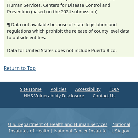
Human Services, Centers for Disease Control and
Prevention (based on the 2024 submission).
¶ Data not available because of state legislation and
regulations which prohibit the release of county level data
to outside entities.
Data for United States does not include Puerto Rico.
Return to Top
Site Home
Policies
Accessibility
FOIA
HHS Vulnerability Disclosure
Contact Us
U.S. Department of Health and Human Services
|
National
Institutes of Health
|
National Cancer Institute
|
USA.gov