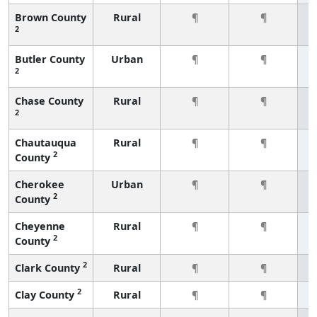
Brown County
Rural
¶
¶
2
Butler County
Urban
¶
¶
2
Chase County
Rural
¶
¶
2
Chautauqua
Rural
¶
¶
2
County
Cherokee
Urban
¶
¶
2
County
Cheyenne
Rural
¶
¶
2
County
2
Clark County
Rural
¶
¶
2
Clay County
Rural
¶
¶