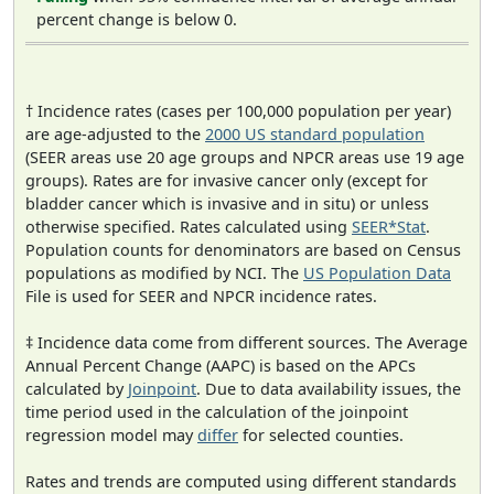
percent change is below 0.
† Incidence rates (cases per 100,000 population per year)
are age-adjusted to the
2000 US standard population
(SEER areas use 20 age groups and NPCR areas use 19 age
groups). Rates are for invasive cancer only (except for
bladder cancer which is invasive and in situ) or unless
otherwise specified. Rates calculated using
SEER*Stat
.
Population counts for denominators are based on Census
populations as modified by NCI. The
US Population Data
File is used for SEER and NPCR incidence rates.
‡ Incidence data come from different sources. The Average
Annual Percent Change (AAPC) is based on the APCs
calculated by
Joinpoint
. Due to data availability issues, the
time period used in the calculation of the joinpoint
regression model may
differ
for selected counties.
Rates and trends are computed using different standards