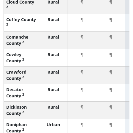
Cloud County
Rural
¶
¶
2
Coffey County
Rural
¶
¶
2
Comanche
Rural
¶
¶
2
County
Cowley
Rural
¶
¶
2
County
Crawford
Rural
¶
¶
2
County
Decatur
Rural
¶
¶
2
County
Dickinson
Rural
¶
¶
2
County
Doniphan
Urban
¶
¶
2
County