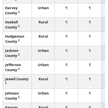
Harvey
Urban
¶
¶
2
County
Haskell
Rural
¶
¶
2
County
Hodgeman
Rural
¶
¶
2
County
Jackson
Urban
¶
¶
2
County
Jefferson
Urban
¶
¶
2
County
Jewell County
Rural
¶
¶
2
Johnson
Urban
¶
¶
2
County
Kearny
Rural
¶
¶