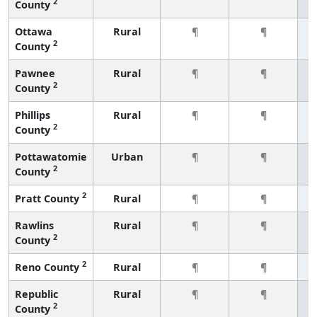
2
County
Ottawa
Rural
¶
¶
2
County
Pawnee
Rural
¶
¶
2
County
Phillips
Rural
¶
¶
2
County
Pottawatomie
Urban
¶
¶
2
County
2
Pratt County
Rural
¶
¶
Rawlins
Rural
¶
¶
2
County
2
Reno County
Rural
¶
¶
Republic
Rural
¶
¶
2
County