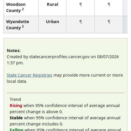
Woodson
Rural
¶
¶
2
County
Wyandotte
Urban
¶
¶
2
County
Notes:
Created by statecancerprofiles.cancer.gov on 08/07/2026
1:37 pm.
State Cancer Registries
may provide more current or more
local data.
Trend
Rising
when 95% confidence interval of average annual
percent change is above 0.
Stable
when 95% confidence interval of average annual
percent change includes 0.
Falling
when 95% confidence interval of average annual