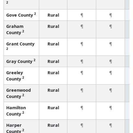
2
2
Gove County
Rural
¶
¶
Graham
Rural
¶
¶
2
County
Grant County
Rural
¶
¶
2
2
Gray County
Rural
¶
¶
Greeley
Rural
¶
¶
2
County
Greenwood
Rural
¶
¶
2
County
Hamilton
Rural
¶
¶
2
County
Harper
Rural
¶
¶
2
County