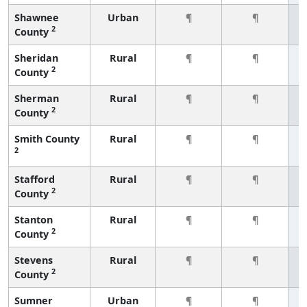
Shawnee
Urban
¶
¶
2
County
Sheridan
Rural
¶
¶
2
County
Sherman
Rural
¶
¶
2
County
Smith County
Rural
¶
¶
2
Stafford
Rural
¶
¶
2
County
Stanton
Rural
¶
¶
2
County
Stevens
Rural
¶
¶
2
County
Sumner
Urban
¶
¶