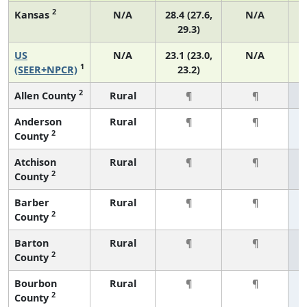
2
Kansas
N/A
28.4 (27.6,
N/A
29.3)
US
N/A
23.1 (23.0,
N/A
1
(SEER+NPCR)
23.2)
2
Allen County
Rural
¶
¶
Anderson
Rural
¶
¶
2
County
Atchison
Rural
¶
¶
2
County
Barber
Rural
¶
¶
2
County
Barton
Rural
¶
¶
2
County
Bourbon
Rural
¶
¶
2
County