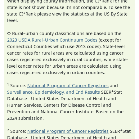
When displaying county information, the CI*Rank for the
state is not shown because it's not comparable. To see the
state CI*Rank please view the statistics at the US By State
level.
Φ Rural–urban county classifications are based on the
2023 USDA Rural–Urban Continuum Codes
(except for
Connecticut Counties which use 2013 codes). State-level
cancer rates for rural areas are calculated using cancer
cases registered exclusively in rural counties, while state-
level cancer rates for urban areas are calculated using
cases registered exclusively in urban counties.
1
Source:
National Program of Cancer Registries
and
Surveillance, Epidemiology, and End Results
SEER*Stat
Database - United States Department of Health and
Human Services, Centers for Disease Control and
Prevention and National Cancer Institute. Based on the
2024 submission.
2
Source:
National Program of Cancer Registries
SEER*Stat
Database - United States Department of Health and