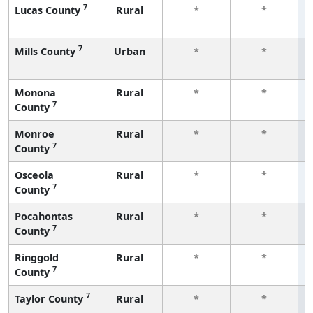
7
Lucas County
Rural
*
*
7
Mills County
Urban
*
*
Monona
Rural
*
*
7
County
Monroe
Rural
*
*
7
County
Osceola
Rural
*
*
7
County
Pocahontas
Rural
*
*
7
County
Ringgold
Rural
*
*
7
County
7
Taylor County
Rural
*
*