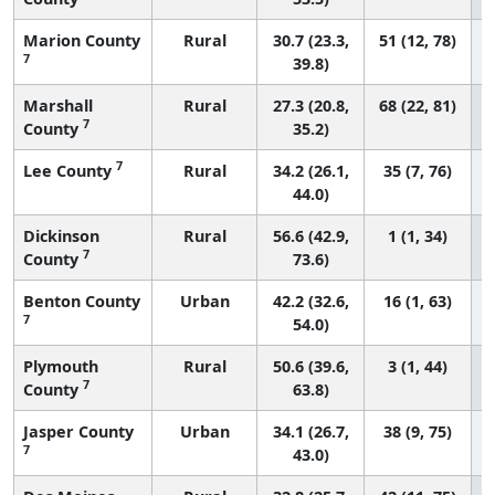
Marion County
Rural
30.7 (23.3,
51 (12, 78)
7
39.8)
Marshall
Rural
27.3 (20.8,
68 (22, 81)
7
County
35.2)
7
Lee County
Rural
34.2 (26.1,
35 (7, 76)
44.0)
Dickinson
Rural
56.6 (42.9,
1 (1, 34)
7
County
73.6)
Benton County
Urban
42.2 (32.6,
16 (1, 63)
7
54.0)
Plymouth
Rural
50.6 (39.6,
3 (1, 44)
7
County
63.8)
Jasper County
Urban
34.1 (26.7,
38 (9, 75)
7
43.0)