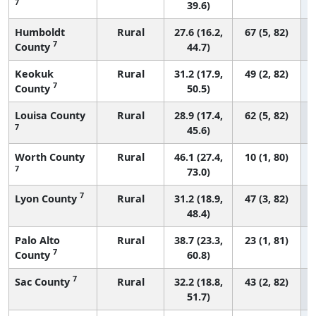
7
39.6)
Humboldt
Rural
27.6 (16.2,
67 (5, 82)
7
County
44.7)
Keokuk
Rural
31.2 (17.9,
49 (2, 82)
7
County
50.5)
Louisa County
Rural
28.9 (17.4,
62 (5, 82)
7
45.6)
Worth County
Rural
46.1 (27.4,
10 (1, 80)
7
73.0)
7
Lyon County
Rural
31.2 (18.9,
47 (3, 82)
48.4)
Palo Alto
Rural
38.7 (23.3,
23 (1, 81)
7
County
60.8)
7
Sac County
Rural
32.2 (18.8,
43 (2, 82)
51.7)