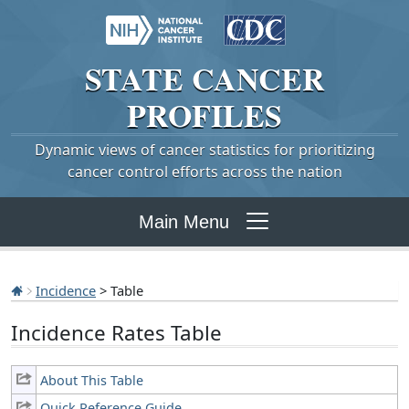
STATE
CANCER
PROFILES
Dynamic views of cancer statistics for prioritizing
cancer control efforts across the nation
Main Menu
Incidence
> Table
Incidence Rates Table
About This Table
Quick Reference Guide