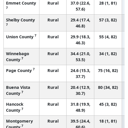
Emmet County
Rural
37.0 (22.6,
28 (1, 81)
7
57.6)
Shelby County
Rural
29.4 (17.4,
57 (3, 82)
7
46.8)
7
Union County
Rural
29.9 (18.3,
55 (4, 82)
46.3)
Winnebago
Rural
34.4 (21.0,
34 (1, 82)
7
County
53.5)
7
Page County
Rural
24.6 (15.3,
75 (16, 82)
37.7)
Buena Vista
Rural
20.4 (12.9,
80 (34, 82)
7
County
30.7)
Hancock
Rural
31.8 (19.9,
45 (3, 82)
7
County
48.9)
Montgomery
Rural
39.5 (24.4,
18 (1, 81)
7
County
60.6)