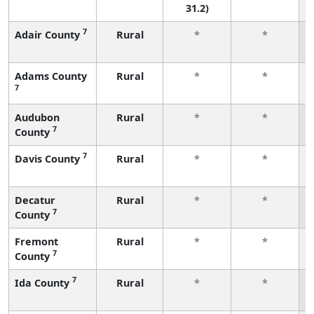
31.2)
7
Adair County
Rural
*
*
Adams County
Rural
*
*
7
Audubon
Rural
*
*
7
County
7
Davis County
Rural
*
*
Decatur
Rural
*
*
7
County
Fremont
Rural
*
*
7
County
7
Ida County
Rural
*
*