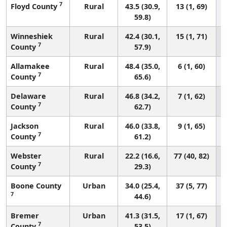
7
Floyd County
Rural
43.5 (30.9,
13 (1, 69)
59.8)
Winneshiek
Rural
42.4 (30.1,
15 (1, 71)
7
County
57.9)
Allamakee
Rural
48.4 (35.0,
6 (1, 60)
7
County
65.6)
Delaware
Rural
46.8 (34.2,
7 (1, 62)
7
County
62.7)
Jackson
Rural
46.0 (33.8,
9 (1, 65)
7
County
61.2)
Webster
Rural
22.2 (16.6,
77 (40, 82)
7
County
29.3)
Boone County
Urban
34.0 (25.4,
37 (5, 77)
7
44.6)
Bremer
Urban
41.3 (31.5,
17 (1, 67)
7
County
53.5)