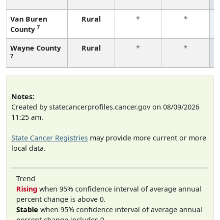
Van Buren
Rural
*
*
7
County
Wayne County
Rural
*
*
7
Notes:
Created by statecancerprofiles.cancer.gov on 08/09/2026
11:25 am.
State Cancer Registries
may provide more current or more
local data.
Trend
Rising
when 95% confidence interval of average annual
percent change is above 0.
Stable
when 95% confidence interval of average annual
percent change includes 0.