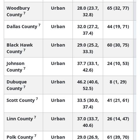
Woodbury
Urban
28.0 (23.7,
65 (32, 77)
7
County
32.8)
7
Dallas County
Urban
32.0 (27.2,
44 (19, 71)
37.4)
Black Hawk
Urban
29.0 (25.2,
60 (30, 75)
7
County
33.3)
Johnson
Urban
37.7 (33.1,
24 (10, 53)
7
County
42.6)
Dubuque
Urban
46.2 (40.6,
8 (1, 29)
7
County
52.5)
7
Scott County
Urban
33.5 (30.0,
41 (21, 61)
37.4)
7
Linn County
Urban
37.0 (33.7,
26 (14, 47)
40.6)
7
Polk County
Urban
29.0 (26.9,
61 (39, 70)