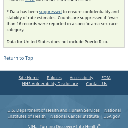
* Data has been
suppressed
to ensure confidentiality and
stability of rate estimates. Counts are suppressed if fewer
than 16 records were reported in a specific area-sex-race
category.
Data for United States does not include Puerto Rico.
Return to Top
Site Home
Policies
Accessibility
FOIA
HHS Vulnerability Disclosure
Contact Us
U.S. Department of Health and Human Services
|
National
Institutes of Health
|
National Cancer Institute
|
USA.gov
®
NIH... Turning Discovery Into Health