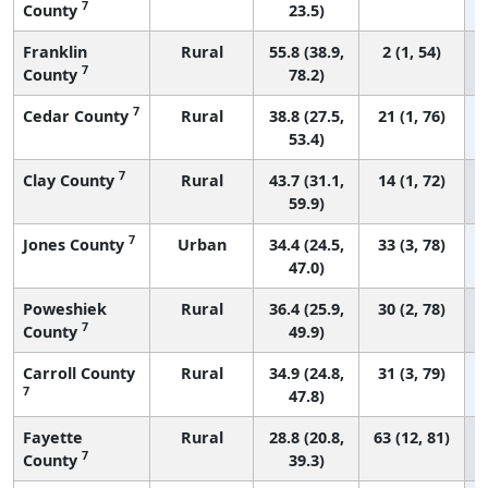
7
County
23.5)
Franklin
Rural
55.8 (38.9,
2 (1, 54)
7
County
78.2)
7
Cedar County
Rural
38.8 (27.5,
21 (1, 76)
53.4)
7
Clay County
Rural
43.7 (31.1,
14 (1, 72)
59.9)
7
Jones County
Urban
34.4 (24.5,
33 (3, 78)
47.0)
Poweshiek
Rural
36.4 (25.9,
30 (2, 78)
7
County
49.9)
Carroll County
Rural
34.9 (24.8,
31 (3, 79)
7
47.8)
Fayette
Rural
28.8 (20.8,
63 (12, 81)
7
County
39.3)