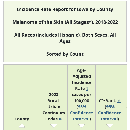
Incidence Rate Report for Iowa by County
Melanoma of the Skin (All Stages^), 2018-2022
All Races (includes Hispanic), Both Sexes, All
Ages
Sorted by Count
Age-
Adjusted
Incidence
Rate
†
2023
cases per
Rural-
100,000
CI*Rank
⋔
Urban
(
95%
(
95%
A
Continuum
Confidence
Confidence
County
Codes
Φ
Interval
)
Interval
)