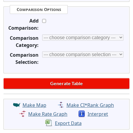
Comparison Options
Add
Comparison:
Comparison
Category:
Comparison
Selection:
Make Map
Make CI*Rank Graph
Make Rate Graph
Interpret
Export Data