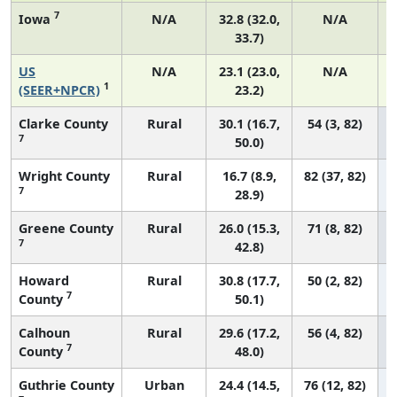
7
Iowa
N/A
32.8 (32.0,
N/A
33.7)
US
N/A
23.1 (23.0,
N/A
1
(SEER+NPCR)
23.2)
Clarke County
Rural
30.1 (16.7,
54 (3, 82)
7
50.0)
Wright County
Rural
16.7 (8.9,
82 (37, 82)
7
28.9)
Greene County
Rural
26.0 (15.3,
71 (8, 82)
7
42.8)
Howard
Rural
30.8 (17.7,
50 (2, 82)
7
County
50.1)
Calhoun
Rural
29.6 (17.2,
56 (4, 82)
7
County
48.0)
Guthrie County
Urban
24.4 (14.5,
76 (12, 82)