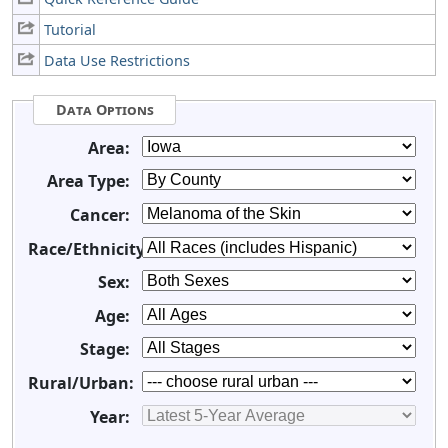
Tutorial
Data Use Restrictions
Data Options
Area:
Area Type:
Cancer:
Race/Ethnicity:
Sex:
Age:
Stage:
Rural/Urban:
Year: