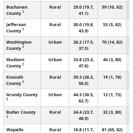
Buchanan
Rural
29.0 (19.7,
59 (10, 82)
7
County
41.1)
Jefferson
Rural
30.0 (19.8,
53 (5, 82)
7
County
43.9)
Washington
Urban
26.2 (17.5,
70 (14, 82)
7
County
37.5)
Madison
Urban
33.8 (23.3,
40 (3, 80)
7
County
47.6)
Kossuth
Rural
39.3 (26.3,
19 (1, 78)
7
County
56.5)
Grundy County
Urban
44.3 (30.5,
12 (1, 73)
7
62.7)
Butler County
Rural
34.4 (23.7,
32 (3, 80)
7
48.9)
Wapello
Rural
16.8 (11.7,
81 (65, 82)