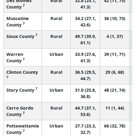
Des Moines
Rural
32.8 (25.7,
42 (11, 75)
7
County
41.3)
Muscatine
Rural
34.2 (27.1,
36 (10, 73)
7
County
42.6)
7
Sioux County
Rural
49.7 (39.9,
4 (1, 37)
61.1)
Warren
Urban
33.9 (27.6,
39 (11, 71)
7
County
41.3)
Clinton County
Rural
36.5 (29.5,
29 (6, 68)
7
44.7)
7
Story County
Urban
31.0 (25.8,
48 (21, 74)
36.8)
Cerro Gordo
Rural
44.7 (37.1,
11 (1, 44)
7
County
53.6)
Pottawattamie
Urban
27.7 (23.3,
66 (32, 78)
7
County
32.7)