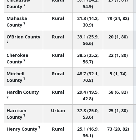
7
County
54.9)
Mahaska
Rural
21.3 (14.2,
79 (34, 82)
7
County
30.9)
O'Brien County
Rural
39.1 (25.9,
20 (1, 80)
7
56.6)
Cherokee
Rural
38.5 (25.2,
22 (1, 80)
7
County
56.7)
Mitchell
Rural
48.7 (32.1,
5 (1, 74)
7
County
70.8)
Hardin County
Rural
29.4 (19.5,
58 (6, 82)
7
42.8)
Harrison
Urban
37.3 (25.0,
25 (1, 80)
7
County
53.6)
7
Henry County
Rural
25.1 (16.9,
73 (20, 82)
36.1)