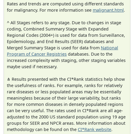
Rates and trends are computed using different standards
for malignancy. For more information see
malignant.html
.
^ All Stages refers to any stage. Due to changes in stage
coding, Combined Summary Stage with Expanded
Regional Codes (2004+) is used for data from Surveillance,
Epidemiology, and End Results (SEER) databases and
Merged Summary Stage is used for data from
National
Program of Cancer Registries
databases. Due to the
increased complexity with staging, other staging variables
maybe used if necessary.
⋔ Results presented with the CI*Rank statistics help show
the usefulness of ranks. For example, ranks for relatively
rare diseases or less populated areas may be essentially
meaningless because of their large variability, but ranks
for more common diseases in densely populated regions
can be very useful. The rates used in CI*Rank are all age-
adjusted to the 2000 US standard population using 19 age
groups for SEER and NPCR areas. More information about
methodology can be found on the
CI*Rank website
.