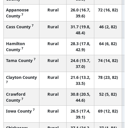
Appanoose
Rural
26.0 (16.7,
72 (16, 82)
7
County
39.6)
7
Cass County
Rural
31.7 (19.8,
46 (2, 82)
48.4)
Hamilton
Rural
28.3 (17.8,
64 (6, 82)
7
County
42.9)
7
Tama County
Rural
24.6 (15.7,
74 (14, 82)
37.0)
Clayton County
Rural
21.6 (13.2,
78 (23, 82)
7
33.5)
Crawford
Rural
30.8 (20.5,
52 (5, 82)
7
County
44.6)
7
Iowa County
Rural
26.5 (17.4,
69 (12, 82)
39.1)
Chickasaw
Rural
37.1 (24.2,
27 (1, 81)