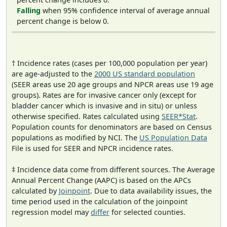
Falling
when 95% confidence interval of average annual
percent change is below 0.
† Incidence rates (cases per 100,000 population per year)
are age-adjusted to the
2000 US standard population
(SEER areas use 20 age groups and NPCR areas use 19 age
groups). Rates are for invasive cancer only (except for
bladder cancer which is invasive and in situ) or unless
otherwise specified. Rates calculated using
SEER*Stat
.
Population counts for denominators are based on Census
populations as modified by NCI. The
US Population Data
File is used for SEER and NPCR incidence rates.
‡ Incidence data come from different sources. The Average
Annual Percent Change (AAPC) is based on the APCs
calculated by
Joinpoint
. Due to data availability issues, the
time period used in the calculation of the joinpoint
regression model may
differ
for selected counties.