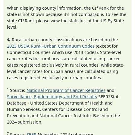
When displaying county information, the CI*Rank for the
state is not shown because it's not comparable. To see the
state CI*Rank please view the statistics at the US By State
level.
Φ Rural–urban county classifications are based on the
2023 USDA Rural–Urban Continuum Codes
(except for
Connecticut Counties which use 2013 codes). State-level
cancer rates for rural areas are calculated using cancer
cases registered exclusively in rural counties, while state-
level cancer rates for urban areas are calculated using
cases registered exclusively in urban counties.
1
Source:
National Program of Cancer Registries
and
Surveillance, Epidemiology, and End Results
SEER*Stat
Database - United States Department of Health and
Human Services, Centers for Disease Control and
Prevention and National Cancer Institute. Based on the
2024 submission.
7
Source:
SEER
November 2024 submission.