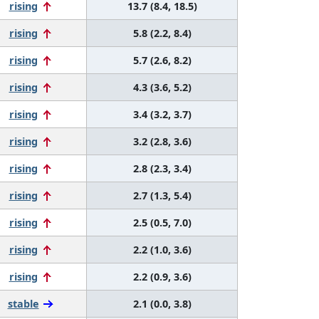
rising
13.7 (8.4, 18.5)
rising
5.8 (2.2, 8.4)
rising
5.7 (2.6, 8.2)
rising
4.3 (3.6, 5.2)
rising
3.4 (3.2, 3.7)
rising
3.2 (2.8, 3.6)
rising
2.8 (2.3, 3.4)
rising
2.7 (1.3, 5.4)
rising
2.5 (0.5, 7.0)
rising
2.2 (1.0, 3.6)
rising
2.2 (0.9, 3.6)
stable
2.1 (0.0, 3.8)