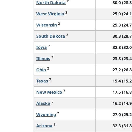
2
North Dakota
30.0 (28.3
2
West Virginia
25.0 (24.1
2
Wisconsin
25.3 (24.7
2
South Dakota
30.3 (28.7
7
Iowa
32.8 (32.0
7
Illinois
23.8 (23.4
2
Ohio
27.2 (26.8
7
Texas
15.4 (15.2
7
New Mexico
17.5 (16.8
2
Alaska
16.2 (14.9
2
Wyoming
27.0 (25.2
2
Arizona
32.3 (31.8