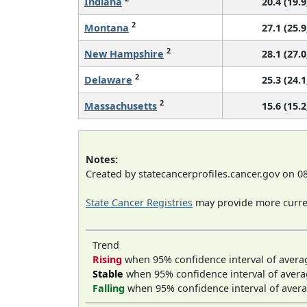
Indiana
20.4 (19.9
2
Montana
27.1 (25.9
2
New Hampshire
28.1 (27.0
2
Delaware
25.3 (24.1
2
Massachusetts
15.6 (15.2
Notes:
Created by statecancerprofiles.cancer.gov on 0
State Cancer Registries
may provide more curren
Trend
Rising
when 95% confidence interval of avera
Stable
when 95% confidence interval of avera
Falling
when 95% confidence interval of avera