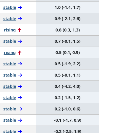
stable
1.0 (-1.4, 1.7)
stable
0.9 (-2.1, 2.6)
rising
0.8 (0.3, 1.3)
stable
0.7 (-0.1, 1.5)
rising
0.5 (0.1, 0.9)
stable
0.5 (-1.9, 2.2)
stable
0.5 (-0.1, 1.1)
stable
0.4 (-4.2, 4.0)
stable
0.2 (-1.5, 1.2)
stable
0.2 (-1.0, 0.6)
stable
-0.1 (-1.7, 0.9)
stable
-0.2 (-2.5, 1.9)