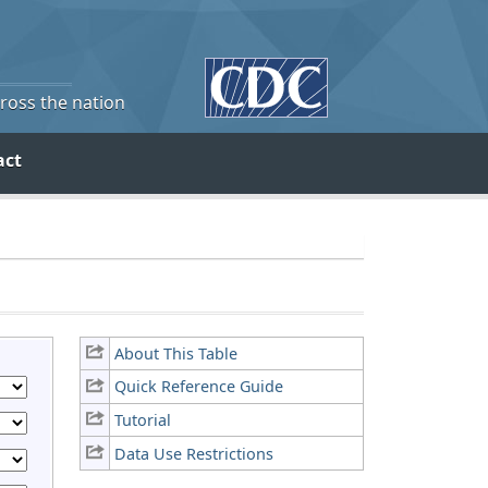
cross the nation
act
About This Table
Quick Reference Guide
Tutorial
Data Use Restrictions