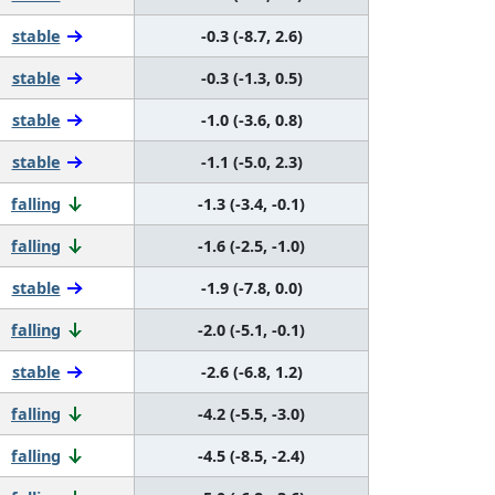
stable
-0.3 (-8.7, 2.6)
stable
-0.3 (-1.3, 0.5)
stable
-1.0 (-3.6, 0.8)
stable
-1.1 (-5.0, 2.3)
falling
-1.3 (-3.4, -0.1)
falling
-1.6 (-2.5, -1.0)
stable
-1.9 (-7.8, 0.0)
falling
-2.0 (-5.1, -0.1)
stable
-2.6 (-6.8, 1.2)
falling
-4.2 (-5.5, -3.0)
falling
-4.5 (-8.5, -2.4)