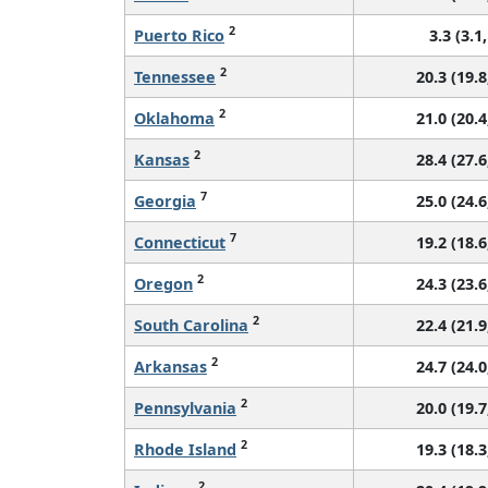
2
Puerto Rico
3.3 (3.1,
2
Tennessee
20.3 (19.8
2
Oklahoma
21.0 (20.4
2
Kansas
28.4 (27.6
7
Georgia
25.0 (24.6
7
Connecticut
19.2 (18.6
2
Oregon
24.3 (23.6
2
South Carolina
22.4 (21.9
2
Arkansas
24.7 (24.0
2
Pennsylvania
20.0 (19.7
2
Rhode Island
19.3 (18.3
2