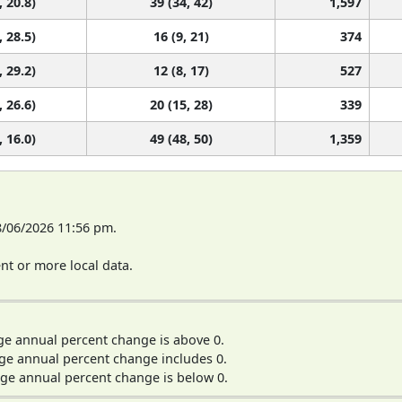
, 20.8)
39 (34, 42)
1,597
, 28.5)
16 (9, 21)
374
, 29.2)
12 (8, 17)
527
, 26.6)
20 (15, 28)
339
, 16.0)
49 (48, 50)
1,359
8/06/2026 11:56 pm.
t or more local data.
ge annual percent change is above 0.
ge annual percent change includes 0.
ge annual percent change is below 0.