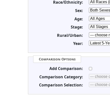
Race/Ethnicity:
Sex:
Age:
Stage:
Rural/Urban:
Year:
Comparison Options
Add Comparison:
Comparison Category:
Comparison Selection: