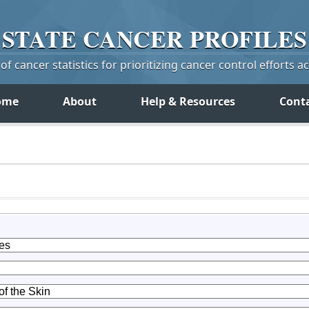
STATE
CANCER
PROFILES
f cancer statistics for prioritizing cancer control efforts a
ome
About
Help & Resources
Cont