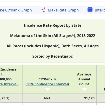
ke CI*Rank Graph
Make Rate Graph
Inter
Incidence Rate Report by State
Melanoma of the Skin (All Stages^), 2018-2022
All Races (includes Hispanic), Both Sexes, All Ages
Sorted by Recentaapc
 Incidence
e
†
Average
100,000
CI*Rank
⋔
Annual
e Interval
)
(
95% Confidence Interval
)
Count
, 23.2)
N/A
91,120