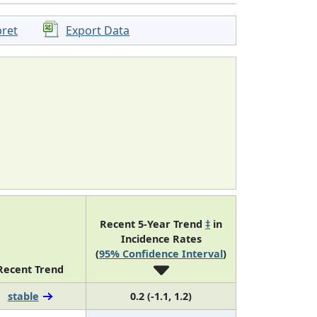
pret
Export Data
Recent 5-Year Trend
‡
in
Incidence Rates
(
95% Confidence Interval
)
Recent Trend
stable
0.2 (-1.1, 1.2)