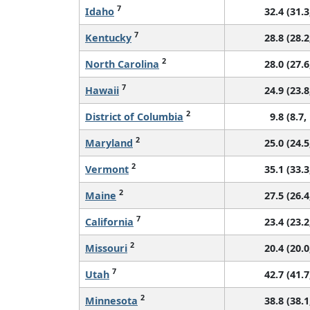
7
Idaho
32.4 (31.3
7
Kentucky
28.8 (28.2
2
North Carolina
28.0 (27.6
7
Hawaii
24.9 (23.8
2
District of Columbia
9.8 (8.7,
2
Maryland
25.0 (24.5
2
Vermont
35.1 (33.3
2
Maine
27.5 (26.4
7
California
23.4 (23.2
2
Missouri
20.4 (20.0
7
Utah
42.7 (41.7
2
Minnesota
38.8 (38.1