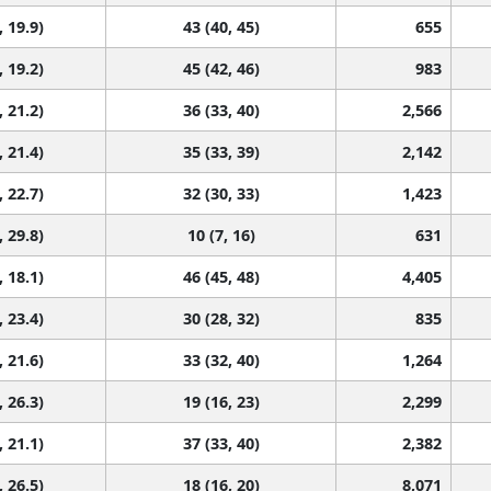
, 19.9)
43 (40, 45)
655
, 19.2)
45 (42, 46)
983
, 21.2)
36 (33, 40)
2,566
, 21.4)
35 (33, 39)
2,142
, 22.7)
32 (30, 33)
1,423
, 29.8)
10 (7, 16)
631
, 18.1)
46 (45, 48)
4,405
, 23.4)
30 (28, 32)
835
, 21.6)
33 (32, 40)
1,264
, 26.3)
19 (16, 23)
2,299
, 21.1)
37 (33, 40)
2,382
, 26.5)
18 (16, 20)
8,071