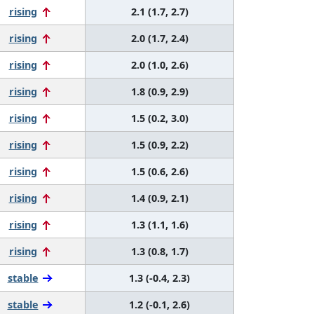
rising
2.1 (1.7, 2.7)
rising
2.0 (1.7, 2.4)
rising
2.0 (1.0, 2.6)
rising
1.8 (0.9, 2.9)
rising
1.5 (0.2, 3.0)
rising
1.5 (0.9, 2.2)
rising
1.5 (0.6, 2.6)
rising
1.4 (0.9, 2.1)
rising
1.3 (1.1, 1.6)
rising
1.3 (0.8, 1.7)
stable
1.3 (-0.4, 2.3)
stable
1.2 (-0.1, 2.6)