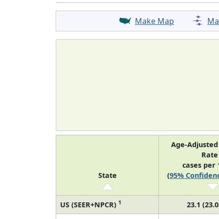
Make Map
Ma
Age-Adjusted
Rat
cases per 
State
(
95% Confidenc
1
US (SEER+NPCR)
23.1 (23.0