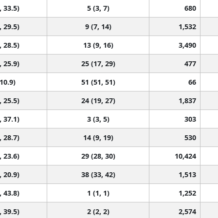
, 33.5)
5 (3, 7)
680
, 29.5)
9 (7, 14)
1,532
, 28.5)
13 (9, 16)
3,490
, 25.9)
25 (17, 29)
477
 10.9)
51 (51, 51)
66
, 25.5)
24 (19, 27)
1,837
, 37.1)
3 (3, 5)
303
, 28.7)
14 (9, 19)
530
, 23.6)
29 (28, 30)
10,424
, 20.9)
38 (33, 42)
1,513
, 43.8)
1 (1, 1)
1,252
, 39.5)
2 (2, 2)
2,574