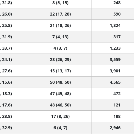
, 31.8)
8 (5, 15)
248
, 26.0)
22 (17, 28)
590
, 25.8)
21 (18, 26)
1,824
, 31.9)
7 (4, 13)
317
, 33.7)
4 (3, 7)
1,233
, 24.1)
28 (26, 29)
3,559
, 27.6)
15 (13, 17)
3,901
, 15.6)
50 (48, 50)
4,565
, 18.3)
47 (45, 48)
472
, 17.6)
48 (46, 50)
121
, 28.8)
17 (8, 26)
188
, 32.9)
6 (4, 7)
2,946