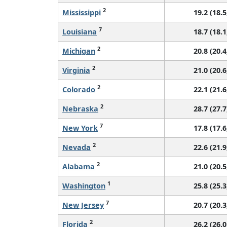
2
Mississippi
19.2 (18.5
7
Louisiana
18.7 (18.1
2
Michigan
20.8 (20.4
2
Virginia
21.0 (20.6
2
Colorado
22.1 (21.6
2
Nebraska
28.7 (27.7
7
New York
17.8 (17.6
2
Nevada
22.6 (21.9
2
Alabama
21.0 (20.5
1
Washington
25.8 (25.3
7
New Jersey
20.7 (20.3
2
Florida
26.2 (26.0