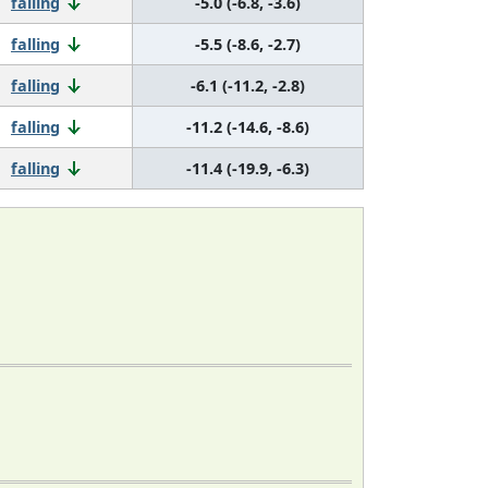
falling
-5.0 (-6.8, -3.6)
falling
-5.5 (-8.6, -2.7)
falling
-6.1 (-11.2, -2.8)
falling
-11.2 (-14.6, -8.6)
falling
-11.4 (-19.9, -6.3)