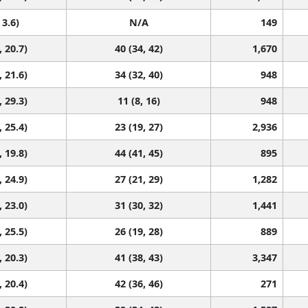
 3.6)
N/A
149
, 20.7)
40 (34, 42)
1,670
, 21.6)
34 (32, 40)
948
, 29.3)
11 (8, 16)
948
, 25.4)
23 (19, 27)
2,936
, 19.8)
44 (41, 45)
895
, 24.9)
27 (21, 29)
1,282
, 23.0)
31 (30, 32)
1,441
, 25.5)
26 (19, 28)
889
, 20.3)
41 (38, 43)
3,347
, 20.4)
42 (36, 46)
271