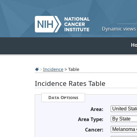
Dynamic views o
H
Incidence
> Table
Incidence Rates Table
Data Options
Area:
Area Type:
Cancer: