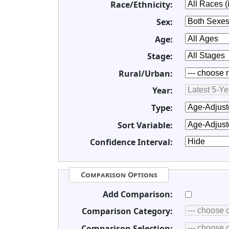
Race/Ethnicity:
Sex:
Age:
Stage:
Rural/Urban:
Year:
Type:
Sort Variable:
Confidence Interval:
Comparison Options
Add Comparison:
Comparison Category:
Comparison Selection: