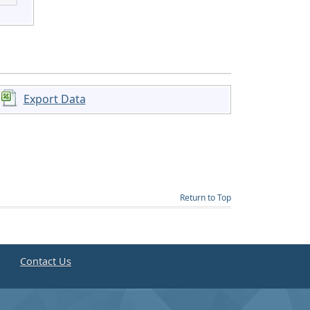
Export Data
Return to Top
e
Contact Us