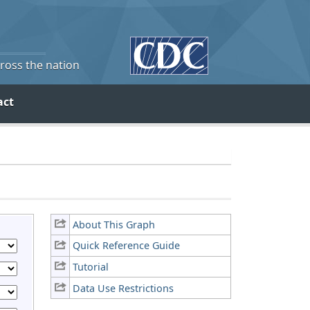
cross the nation
act
About This Graph
Quick Reference Guide
Tutorial
Data Use Restrictions