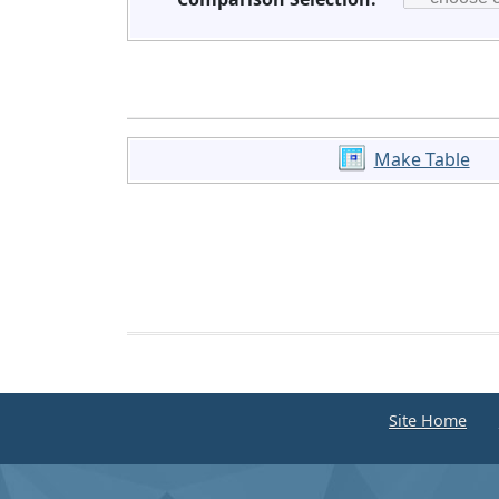
Make Table
Site Home