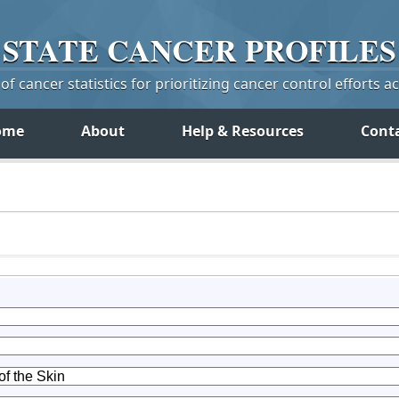
STATE
CANCER
PROFILES
f cancer statistics for prioritizing cancer control efforts a
ome
About
Help & Resources
Cont