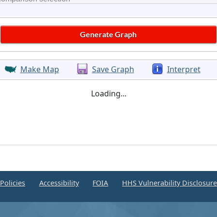
Make Map
Save Graph
Interpret
Loading...
Policies
Accessibility
FOIA
HHS Vulnerability Disclosur