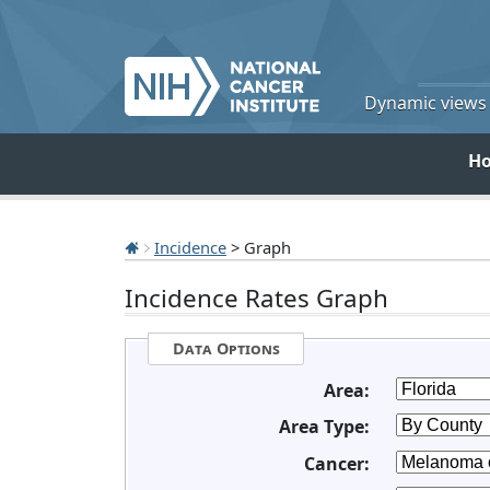
Dynamic views o
H
Incidence
> Graph
Incidence Rates Graph
Data Options
Area:
Area Type:
Cancer: