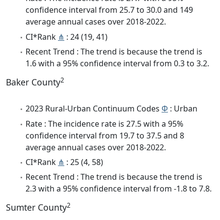
confidence interval from 25.7 to 30.0 and 149
average annual cases over 2018-2022.
CI*Rank
⋔
: 24 (19, 41)
Recent Trend : The trend is because the trend is
1.6 with a 95% confidence interval from 0.3 to 3.2.
2
Baker County
2023 Rural-Urban Continuum Codes
Φ
: Urban
Rate : The incidence rate is 27.5 with a 95%
confidence interval from 19.7 to 37.5 and 8
average annual cases over 2018-2022.
CI*Rank
⋔
: 25 (4, 58)
Recent Trend : The trend is because the trend is
2.3 with a 95% confidence interval from -1.8 to 7.8.
2
Sumter County