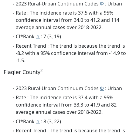
2023 Rural-Urban Continuum Codes
Φ
: Urban
Rate : The incidence rate is 37.5 with a 95%
confidence interval from 34.0 to 41.2 and 114
average annual cases over 2018-2022.
CI*Rank
⋔
: 7 (3, 19)
Recent Trend : The trend is because the trend is
-8.2 with a 95% confidence interval from -14.9 to
-1.5.
2
Flagler County
2023 Rural-Urban Continuum Codes
Φ
: Urban
Rate : The incidence rate is 37.4 with a 95%
confidence interval from 33.3 to 41.9 and 82
average annual cases over 2018-2022.
CI*Rank
⋔
: 8 (3, 22)
Recent Trend : The trend is because the trend is