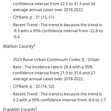
confidence interval from 22.5 to 31.3 and 34
average annual cases over 2018-2022.
CI*Rank
⋔
: 31 (15, 51)
Recent Trend : The trend is because the trend is
-9.3 with a 95% confidence interval from -22.8 to
-0.4.
2
Walton County
2023 Rural-Urban Continuum Codes
Φ
: Urban
Rate : The incidence rate is 26.4 with a 95%
confidence interval from 21.9 to 31.6 and 27
average annual cases over 2018-2022.
CI*Rank
⋔
: 32 (14, 52)
Recent Trend : The trend is because the trend is
0.2 with a 95% confidence interval from -6.6 to 2.7.
2
Franklin County