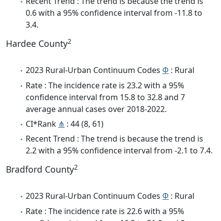
Recent Trend : The trend is because the trend is
0.6 with a 95% confidence interval from -11.8 to
3.4.
2
Hardee County
2023 Rural-Urban Continuum Codes
Φ
: Rural
Rate : The incidence rate is 23.2 with a 95%
confidence interval from 15.8 to 32.8 and 7
average annual cases over 2018-2022.
CI*Rank
⋔
: 44 (8, 61)
Recent Trend : The trend is because the trend is
2.2 with a 95% confidence interval from -2.1 to 7.4.
2
Bradford County
2023 Rural-Urban Continuum Codes
Φ
: Rural
Rate : The incidence rate is 22.6 with a 95%