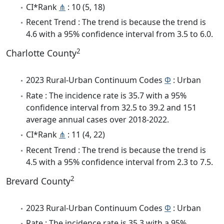
CI*Rank
⋔
: 10 (5, 18)
Recent Trend : The trend is because the trend is
4.6 with a 95% confidence interval from 3.5 to 6.0.
2
Charlotte County
2023 Rural-Urban Continuum Codes
Φ
: Urban
Rate : The incidence rate is 35.7 with a 95%
confidence interval from 32.5 to 39.2 and 151
average annual cases over 2018-2022.
CI*Rank
⋔
: 11 (4, 22)
Recent Trend : The trend is because the trend is
4.5 with a 95% confidence interval from 2.3 to 7.5.
2
Brevard County
2023 Rural-Urban Continuum Codes
Φ
: Urban
Rate : The incidence rate is 35.3 with a 95%