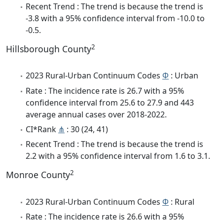
Recent Trend : The trend is because the trend is
-3.8 with a 95% confidence interval from -10.0 to
-0.5.
2
Hillsborough County
2023 Rural-Urban Continuum Codes
Φ
: Urban
Rate : The incidence rate is 26.7 with a 95%
confidence interval from 25.6 to 27.9 and 443
average annual cases over 2018-2022.
CI*Rank
⋔
: 30 (24, 41)
Recent Trend : The trend is because the trend is
2.2 with a 95% confidence interval from 1.6 to 3.1.
2
Monroe County
2023 Rural-Urban Continuum Codes
Φ
: Rural
Rate : The incidence rate is 26.6 with a 95%