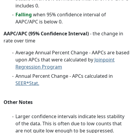
includes 0.
Falling
when 95% confidence interval of
AAPC/APC is below 0.
AAPC/APC (95% Confidence Interval)
- the change in
rate over time
Average Annual Percent Change - AAPCs are based
upon APCs that were calculated by
Joinpoint
Regression Program
Annual Percent Change - APCs calculated in
SEER*Stat.
Other Notes
Larger confidence intervals indicate less stability
of the data. This is often due to low counts that
are not quite low enough to be suppressed.