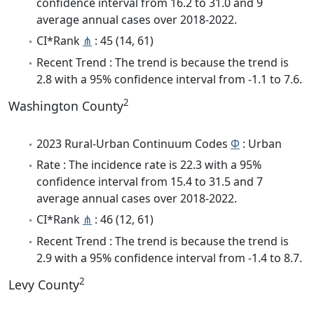
confidence interval from 16.2 to 31.0 and 9
average annual cases over 2018-2022.
CI*Rank
⋔
: 45 (14, 61)
Recent Trend : The trend is because the trend is
2.8 with a 95% confidence interval from -1.1 to 7.6.
2
Washington County
2023 Rural-Urban Continuum Codes
Φ
: Urban
Rate : The incidence rate is 22.3 with a 95%
confidence interval from 15.4 to 31.5 and 7
average annual cases over 2018-2022.
CI*Rank
⋔
: 46 (12, 61)
Recent Trend : The trend is because the trend is
2.9 with a 95% confidence interval from -1.4 to 8.7.
2
Levy County