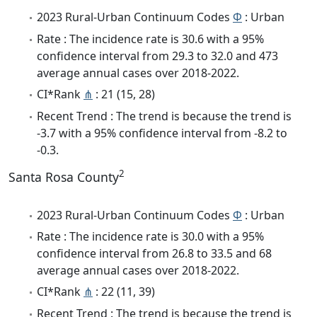
2023 Rural-Urban Continuum Codes
Φ
: Urban
Rate : The incidence rate is 30.6 with a 95%
confidence interval from 29.3 to 32.0 and 473
average annual cases over 2018-2022.
CI*Rank
⋔
: 21 (15, 28)
Recent Trend : The trend is because the trend is
-3.7 with a 95% confidence interval from -8.2 to
-0.3.
2
Santa Rosa County
2023 Rural-Urban Continuum Codes
Φ
: Urban
Rate : The incidence rate is 30.0 with a 95%
confidence interval from 26.8 to 33.5 and 68
average annual cases over 2018-2022.
CI*Rank
⋔
: 22 (11, 39)
Recent Trend : The trend is because the trend is