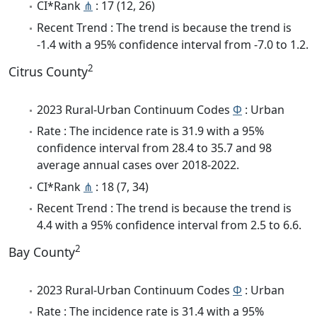
CI*Rank
⋔
: 17 (12, 26)
Recent Trend : The trend is because the trend is
-1.4 with a 95% confidence interval from -7.0 to 1.2.
2
Citrus County
2023 Rural-Urban Continuum Codes
Φ
: Urban
Rate : The incidence rate is 31.9 with a 95%
confidence interval from 28.4 to 35.7 and 98
average annual cases over 2018-2022.
CI*Rank
⋔
: 18 (7, 34)
Recent Trend : The trend is because the trend is
4.4 with a 95% confidence interval from 2.5 to 6.6.
2
Bay County
2023 Rural-Urban Continuum Codes
Φ
: Urban
Rate : The incidence rate is 31.4 with a 95%