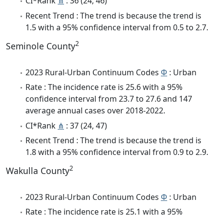
CI*Rank
⋔
: 36 (24, 46)
Recent Trend : The trend is because the trend is
1.5 with a 95% confidence interval from 0.5 to 2.7.
2
Seminole County
2023 Rural-Urban Continuum Codes
Φ
: Urban
Rate : The incidence rate is 25.6 with a 95%
confidence interval from 23.7 to 27.6 and 147
average annual cases over 2018-2022.
CI*Rank
⋔
: 37 (24, 47)
Recent Trend : The trend is because the trend is
1.8 with a 95% confidence interval from 0.9 to 2.9.
2
Wakulla County
2023 Rural-Urban Continuum Codes
Φ
: Urban
Rate : The incidence rate is 25.1 with a 95%