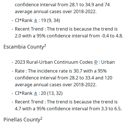
confidence interval from 28.1 to 34.9 and 74
average annual cases over 2018-2022.
CI*Rank
⋔
: 19 (9, 34)
Recent Trend : The trend is because the trend is
2.0 with a 95% confidence interval from -0.4 to 4.8.
2
Escambia County
2023 Rural-Urban Continuum Codes
Φ
: Urban
Rate : The incidence rate is 30.7 with a 95%
confidence interval from 28.2 to 33.4 and 120
average annual cases over 2018-2022.
CI*Rank
⋔
: 20 (13, 32)
Recent Trend : The trend is because the trend is
4.7 with a 95% confidence interval from 3.3 to 6.5.
2
Pinellas County