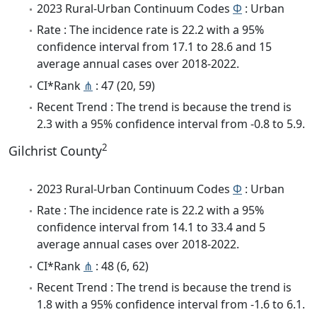
2023 Rural-Urban Continuum Codes
Φ
: Urban
Rate : The incidence rate is 22.2 with a 95%
confidence interval from 17.1 to 28.6 and 15
average annual cases over 2018-2022.
CI*Rank
⋔
: 47 (20, 59)
Recent Trend : The trend is because the trend is
2.3 with a 95% confidence interval from -0.8 to 5.9.
2
Gilchrist County
2023 Rural-Urban Continuum Codes
Φ
: Urban
Rate : The incidence rate is 22.2 with a 95%
confidence interval from 14.1 to 33.4 and 5
average annual cases over 2018-2022.
CI*Rank
⋔
: 48 (6, 62)
Recent Trend : The trend is because the trend is
1.8 with a 95% confidence interval from -1.6 to 6.1.