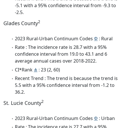
-5.1 with a 95% confidence interval from -9.3 to
-2.5.
2
Glades County
2023 Rural-Urban Continuum Codes
Φ
: Rural
Rate : The incidence rate is 28.7 with a 95%
confidence interval from 19.0 to 43.1 and 6
average annual cases over 2018-2022.
CI*Rank
⋔
: 23 (2, 60)
Recent Trend : The trend is because the trend is
5.5 with a 95% confidence interval from -1.2 to
36.2.
2
St. Lucie County
2023 Rural-Urban Continuum Codes
Φ
: Urban
Rate : The incidence rate is 27.7 with a 95%