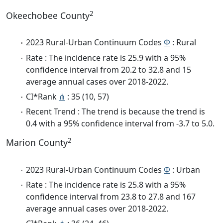
2
Okeechobee County
2023 Rural-Urban Continuum Codes
Φ
: Rural
Rate : The incidence rate is 25.9 with a 95%
confidence interval from 20.2 to 32.8 and 15
average annual cases over 2018-2022.
CI*Rank
⋔
: 35 (10, 57)
Recent Trend : The trend is because the trend is
0.4 with a 95% confidence interval from -3.7 to 5.0.
2
Marion County
2023 Rural-Urban Continuum Codes
Φ
: Urban
Rate : The incidence rate is 25.8 with a 95%
confidence interval from 23.8 to 27.8 and 167
average annual cases over 2018-2022.