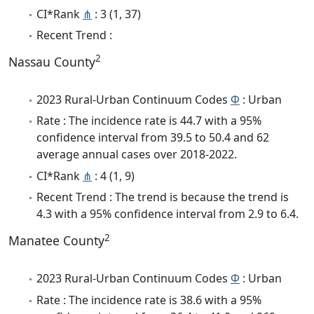
CI*Rank
⋔
: 3 (1, 37)
Recent Trend :
2
Nassau County
2023 Rural-Urban Continuum Codes
Φ
: Urban
Rate : The incidence rate is 44.7 with a 95%
confidence interval from 39.5 to 50.4 and 62
average annual cases over 2018-2022.
CI*Rank
⋔
: 4 (1, 9)
Recent Trend : The trend is because the trend is
4.3 with a 95% confidence interval from 2.9 to 6.4.
2
Manatee County
2023 Rural-Urban Continuum Codes
Φ
: Urban
Rate : The incidence rate is 38.6 with a 95%