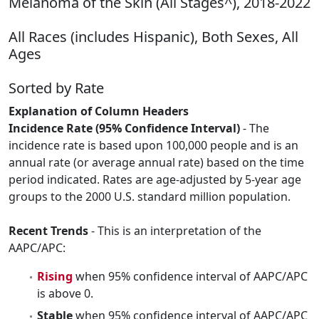
Melanoma of the Skin (All Stages^), 2018-2022
All Races (includes Hispanic), Both Sexes, All
Ages
Sorted by Rate
Explanation of Column Headers
Incidence Rate (95% Confidence Interval)
- The
incidence rate is based upon 100,000 people and is an
annual rate (or average annual rate) based on the time
period indicated. Rates are age-adjusted by 5-year age
groups to the 2000 U.S. standard million population.
Recent Trends
- This is an interpretation of the
AAPC/APC:
Rising
when 95% confidence interval of AAPC/APC
is above 0.
Stable
when 95% confidence interval of AAPC/APC