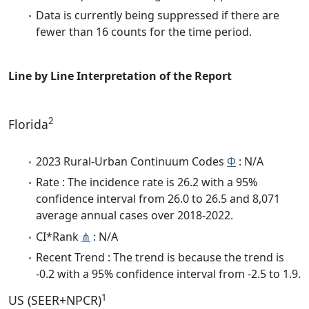
Data is currently being suppressed if there are
fewer than 16 counts for the time period.
Line by Line Interpretation of the Report
2
Florida
2023 Rural-Urban Continuum Codes
Φ
: N/A
Rate : The incidence rate is 26.2 with a 95%
confidence interval from 26.0 to 26.5 and 8,071
average annual cases over 2018-2022.
CI*Rank
⋔
: N/A
Recent Trend : The trend is because the trend is
-0.2 with a 95% confidence interval from -2.5 to 1.9.
1
US (SEER+NPCR)