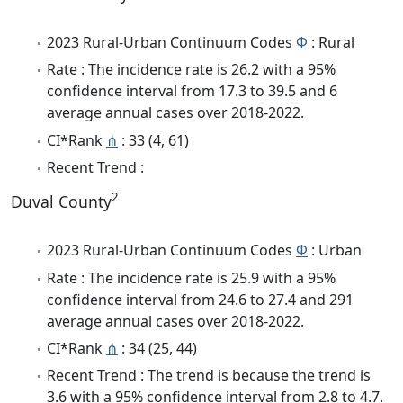
2023 Rural-Urban Continuum Codes
Φ
: Rural
Rate : The incidence rate is 26.2 with a 95%
confidence interval from 17.3 to 39.5 and 6
average annual cases over 2018-2022.
CI*Rank
⋔
: 33 (4, 61)
Recent Trend :
2
Duval County
2023 Rural-Urban Continuum Codes
Φ
: Urban
Rate : The incidence rate is 25.9 with a 95%
confidence interval from 24.6 to 27.4 and 291
average annual cases over 2018-2022.
CI*Rank
⋔
: 34 (25, 44)
Recent Trend : The trend is because the trend is
3.6 with a 95% confidence interval from 2.8 to 4.7.