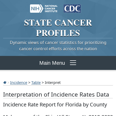
STATE
CANCER
PROFILES
Dynamic views of cancer statistics for prioritizing
cancer control efforts across the nation
Main Menu
Incidence
>
Table
> Interpret
Interpretation of Incidence Rates Data
Incidence Rate Report for Florida by County