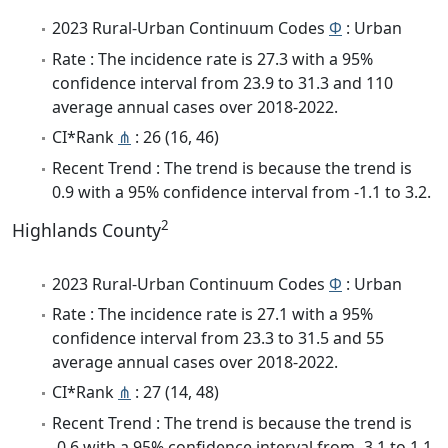
2023 Rural-Urban Continuum Codes
Φ
: Urban
Rate : The incidence rate is 27.3 with a 95%
confidence interval from 23.9 to 31.3 and 110
average annual cases over 2018-2022.
CI*Rank
⋔
: 26 (16, 46)
Recent Trend : The trend is because the trend is
0.9 with a 95% confidence interval from -1.1 to 3.2.
2
Highlands County
2023 Rural-Urban Continuum Codes
Φ
: Urban
Rate : The incidence rate is 27.1 with a 95%
confidence interval from 23.3 to 31.5 and 55
average annual cases over 2018-2022.
CI*Rank
⋔
: 27 (14, 48)
Recent Trend : The trend is because the trend is
-0.6 with a 95% confidence interval from -3.1 to 1.1.