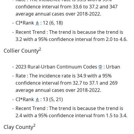
confidence interval from 33.6 to 37.2 and 347
average annual cases over 2018-2022.
CI*Rank
⋔
: 12 (6, 18)
Recent Trend : The trend is because the trend is
3.2 with a 95% confidence interval from 2.0 to 4.6.
2
Collier County
2023 Rural-Urban Continuum Codes
Φ
: Urban
Rate : The incidence rate is 34.9 with a 95%
confidence interval from 32.7 to 37.1 and 269
average annual cases over 2018-2022.
CI*Rank
⋔
: 13 (5, 21)
Recent Trend : The trend is because the trend is
2.4 with a 95% confidence interval from 1.5 to 3.4.
2
Clay County