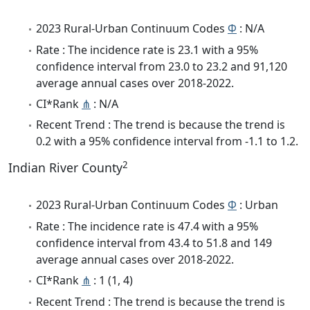
2023 Rural-Urban Continuum Codes
Φ
: N/A
Rate : The incidence rate is 23.1 with a 95%
confidence interval from 23.0 to 23.2 and 91,120
average annual cases over 2018-2022.
CI*Rank
⋔
: N/A
Recent Trend : The trend is because the trend is
0.2 with a 95% confidence interval from -1.1 to 1.2.
2
Indian River County
2023 Rural-Urban Continuum Codes
Φ
: Urban
Rate : The incidence rate is 47.4 with a 95%
confidence interval from 43.4 to 51.8 and 149
average annual cases over 2018-2022.
CI*Rank
⋔
: 1 (1, 4)
Recent Trend : The trend is because the trend is