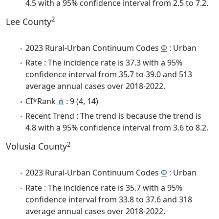
4.5 with a 95% confidence interval from 2.5 to 7.2.
2
Lee County
2023 Rural-Urban Continuum Codes
Φ
: Urban
Rate : The incidence rate is 37.3 with a 95%
confidence interval from 35.7 to 39.0 and 513
average annual cases over 2018-2022.
CI*Rank
⋔
: 9 (4, 14)
Recent Trend : The trend is because the trend is
4.8 with a 95% confidence interval from 3.6 to 8.2.
2
Volusia County
2023 Rural-Urban Continuum Codes
Φ
: Urban
Rate : The incidence rate is 35.7 with a 95%
confidence interval from 33.8 to 37.6 and 318
average annual cases over 2018-2022.