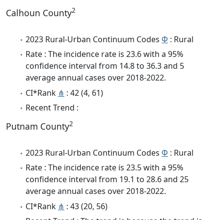
2
Calhoun County
2023 Rural-Urban Continuum Codes
Φ
: Rural
Rate : The incidence rate is 23.6 with a 95%
confidence interval from 14.8 to 36.3 and 5
average annual cases over 2018-2022.
CI*Rank
⋔
: 42 (4, 61)
Recent Trend :
2
Putnam County
2023 Rural-Urban Continuum Codes
Φ
: Rural
Rate : The incidence rate is 23.5 with a 95%
confidence interval from 19.1 to 28.6 and 25
average annual cases over 2018-2022.
CI*Rank
⋔
: 43 (20, 56)