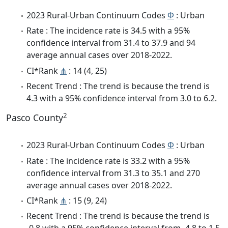
2023 Rural-Urban Continuum Codes
Φ
: Urban
Rate : The incidence rate is 34.5 with a 95%
confidence interval from 31.4 to 37.9 and 94
average annual cases over 2018-2022.
CI*Rank
⋔
: 14 (4, 25)
Recent Trend : The trend is because the trend is
4.3 with a 95% confidence interval from 3.0 to 6.2.
2
Pasco County
2023 Rural-Urban Continuum Codes
Φ
: Urban
Rate : The incidence rate is 33.2 with a 95%
confidence interval from 31.3 to 35.1 and 270
average annual cases over 2018-2022.
CI*Rank
⋔
: 15 (9, 24)
Recent Trend : The trend is because the trend is