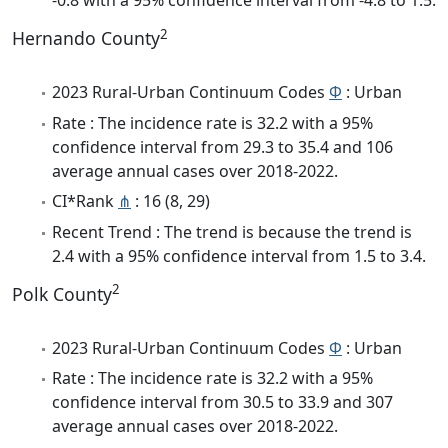
-0.8 with a 95% confidence interval from -4.8 to 1.5.
2
Hernando County
2023 Rural-Urban Continuum Codes
Φ
: Urban
Rate : The incidence rate is 32.2 with a 95%
confidence interval from 29.3 to 35.4 and 106
average annual cases over 2018-2022.
CI*Rank
⋔
: 16 (8, 29)
Recent Trend : The trend is because the trend is
2.4 with a 95% confidence interval from 1.5 to 3.4.
2
Polk County
2023 Rural-Urban Continuum Codes
Φ
: Urban
Rate : The incidence rate is 32.2 with a 95%
confidence interval from 30.5 to 33.9 and 307
average annual cases over 2018-2022.