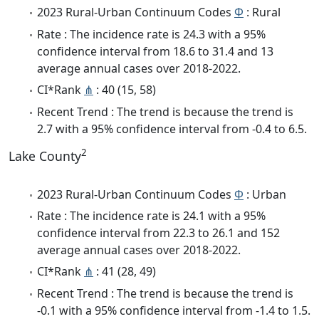
2023 Rural-Urban Continuum Codes
Φ
: Rural
Rate : The incidence rate is 24.3 with a 95%
confidence interval from 18.6 to 31.4 and 13
average annual cases over 2018-2022.
CI*Rank
⋔
: 40 (15, 58)
Recent Trend : The trend is because the trend is
2.7 with a 95% confidence interval from -0.4 to 6.5.
2
Lake County
2023 Rural-Urban Continuum Codes
Φ
: Urban
Rate : The incidence rate is 24.1 with a 95%
confidence interval from 22.3 to 26.1 and 152
average annual cases over 2018-2022.
CI*Rank
⋔
: 41 (28, 49)
Recent Trend : The trend is because the trend is
-0.1 with a 95% confidence interval from -1.4 to 1.5.