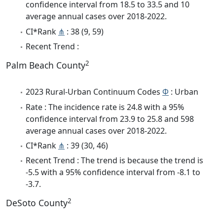
confidence interval from 18.5 to 33.5 and 10
average annual cases over 2018-2022.
CI*Rank
⋔
: 38 (9, 59)
Recent Trend :
2
Palm Beach County
2023 Rural-Urban Continuum Codes
Φ
: Urban
Rate : The incidence rate is 24.8 with a 95%
confidence interval from 23.9 to 25.8 and 598
average annual cases over 2018-2022.
CI*Rank
⋔
: 39 (30, 46)
Recent Trend : The trend is because the trend is
-5.5 with a 95% confidence interval from -8.1 to
-3.7.
2
DeSoto County