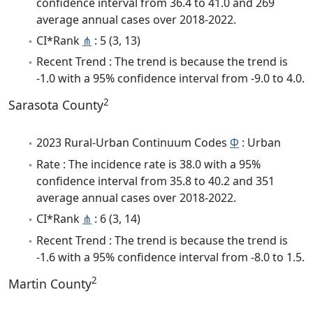
confidence interval from 36.4 to 41.0 and 269
average annual cases over 2018-2022.
CI*Rank
⋔
: 5 (3, 13)
Recent Trend : The trend is because the trend is
-1.0 with a 95% confidence interval from -9.0 to 4.0.
2
Sarasota County
2023 Rural-Urban Continuum Codes
Φ
: Urban
Rate : The incidence rate is 38.0 with a 95%
confidence interval from 35.8 to 40.2 and 351
average annual cases over 2018-2022.
CI*Rank
⋔
: 6 (3, 14)
Recent Trend : The trend is because the trend is
-1.6 with a 95% confidence interval from -8.0 to 1.5.
2
Martin County