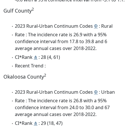
2
Gulf County
2023 Rural-Urban Continuum Codes
Φ
: Rural
Rate : The incidence rate is 26.9 with a 95%
confidence interval from 17.8 to 39.8 and 6
average annual cases over 2018-2022.
CI*Rank
⋔
: 28 (4, 61)
Recent Trend :
2
Okaloosa County
2023 Rural-Urban Continuum Codes
Φ
: Urban
Rate : The incidence rate is 26.8 with a 95%
confidence interval from 24.0 to 30.0 and 67
average annual cases over 2018-2022.
CI*Rank
⋔
: 29 (18, 47)