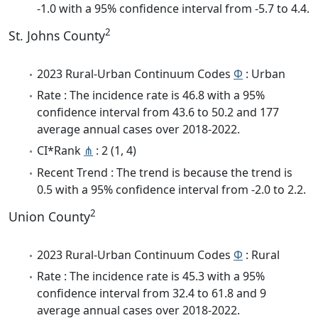
-1.0 with a 95% confidence interval from -5.7 to 4.4.
2
St. Johns County
2023 Rural-Urban Continuum Codes
Φ
: Urban
Rate : The incidence rate is 46.8 with a 95%
confidence interval from 43.6 to 50.2 and 177
average annual cases over 2018-2022.
CI*Rank
⋔
: 2 (1, 4)
Recent Trend : The trend is because the trend is
0.5 with a 95% confidence interval from -2.0 to 2.2.
2
Union County
2023 Rural-Urban Continuum Codes
Φ
: Rural
Rate : The incidence rate is 45.3 with a 95%
confidence interval from 32.4 to 61.8 and 9
average annual cases over 2018-2022.