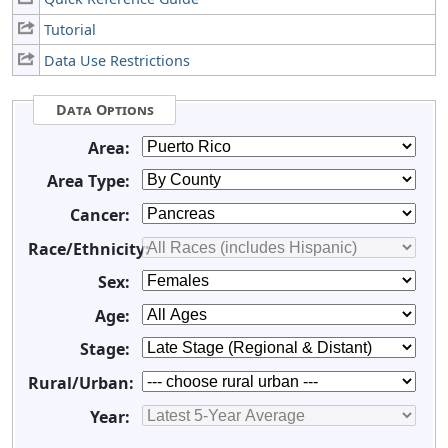
Tutorial
Data Use Restrictions
Data Options
Area:
Area Type:
Cancer:
Race/Ethnicity:
Sex:
Age:
Stage:
Rural/Urban:
Year: