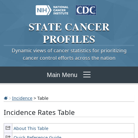
STATE
CANCER
PROFILES
Dynamic views of cancer statistics for prioritizing
cancer control efforts across the nation
Main Menu
Incidence
> Table
Incidence Rates Table
About This Table
Quick Reference Guide