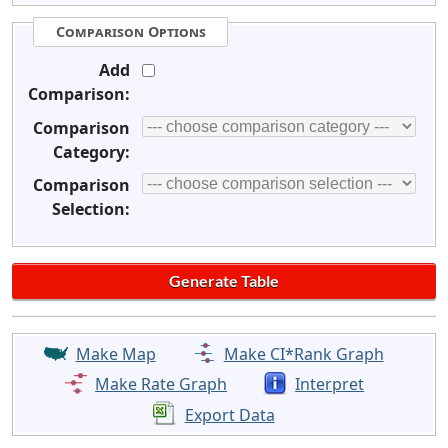
Comparison Options
Add
Comparison:
Comparison
Category:
Comparison
Selection:
Make Map
Make CI*Rank Graph
Make Rate Graph
Interpret
Export Data