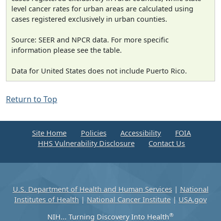
level cancer rates for urban areas are calculated using
cases registered exclusively in urban counties.
Source: SEER and NPCR data. For more specific
information please see the table.
Data for United States does not include Puerto Rico.
Return to Top
Site Home
Policies
Accessibility
FOIA
HHS Vulnerability Disclosure
Contact Us
U.S. Department of Health and Human Services
|
National
Institutes of Health
|
National Cancer Institute
|
USA.gov
®
NIH... Turning Discovery Into Health