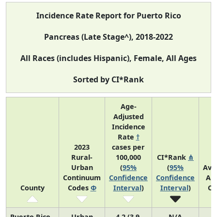
Incidence Rate Report for Puerto Rico
Pancreas (Late Stage^), 2018-2022
All Races (includes Hispanic), Female, All Ages
Sorted by CI*Rank
Age-
Adjusted
Incidence
Rate
†
2023
cases per
Rural-
100,000
CI*Rank
⋔
Urban
(
95%
(
95%
Ave
Continuum
Confidence
Confidence
An
County
Codes
Φ
Interval
)
Interval
)
Co
Puerto Rico
Urban
4.2 (3.9,
N/A