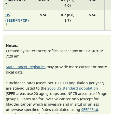
2
4.6)
US
N/A
8.7 (8.6,
N/A
1
(SEER+NPCR)
8.7)
1
Notes:
Created by statecancerprofiles.cancer.gov on 08/10/2026
7:29 am.
State Cancer Registries
may provide more current or more
local data.
† Incidence rates (cases per 100,000 population per year)
are age-adjusted to the
2000 US standard population
(SEER areas use 20 age groups and NPCR areas use 19 age
groups). Rates are for invasive cancer only (except for
bladder cancer which is invasive and in situ) or unless
otherwise specified. Rates calculated using
SEER*Stat
.