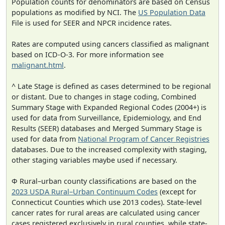
Population counts for denominators are based on Census
populations as modified by NCI. The
US Population Data
File is used for SEER and NPCR incidence rates.
Rates are computed using cancers classified as malignant
based on ICD-O-3. For more information see
malignant.html
.
^ Late Stage is defined as cases determined to be regional
or distant. Due to changes in stage coding, Combined
Summary Stage with Expanded Regional Codes (2004+) is
used for data from Surveillance, Epidemiology, and End
Results (SEER) databases and Merged Summary Stage is
used for data from
National Program of Cancer Registries
databases. Due to the increased complexity with staging,
other staging variables maybe used if necessary.
Φ Rural–urban county classifications are based on the
2023 USDA Rural–Urban Continuum Codes
(except for
Connecticut Counties which use 2013 codes). State-level
cancer rates for rural areas are calculated using cancer
cases registered exclusively in rural counties, while state-