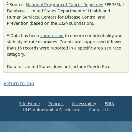
2
Source:
National Program of Cancer Registries
SEER*Stat
Database - United States Department of Health and
Human Services, Centers for Disease Control and
Prevention (based on the 2024 submission).
* Data has been
suppressed
to ensure confidentiality and
stability of rate estimates. Counts are suppressed if fewer
than 16 records were reported in a specific area-sex-race
category.
Data for United States does not include Puerto Rico.
Return to Top
Site Home
Policies
Accessibility
FOIA
HHS Vulnerability Disclosure
Contact Us