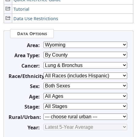
Tutorial
Data Use Restrictions
Data Options
Area:
Area Type:
Cancer:
Race/Ethnicity:
Sex:
Age:
Stage:
Rural/Urban:
Year: