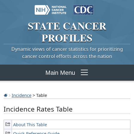
STATE
CANCER
PROFILES
Dynamic views of cancer statistics for prioritizing
cancer control efforts across the nation
Main Menu
Incidence
> Table
Incidence Rates Table
About This Table
Quick Reference Guide