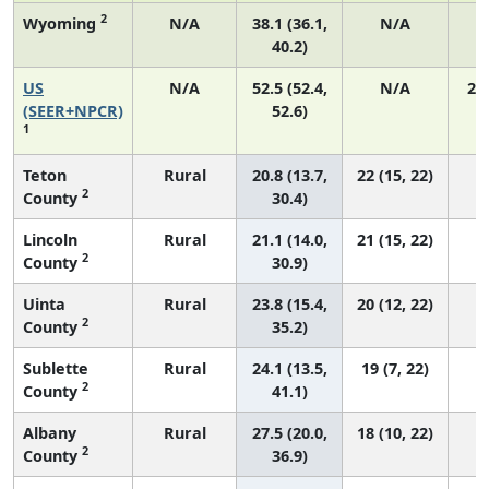
2
Wyoming
N/A
38.1 (36.1,
N/A
40.2)
US
N/A
52.5 (52.4,
N/A
22
(SEER+NPCR)
52.6)
1
Teton
Rural
20.8 (13.7,
22 (15, 22)
2
County
30.4)
Lincoln
Rural
21.1 (14.0,
21 (15, 22)
2
County
30.9)
Uinta
Rural
23.8 (15.4,
20 (12, 22)
2
County
35.2)
Sublette
Rural
24.1 (13.5,
19 (7, 22)
2
County
41.1)
Albany
Rural
27.5 (20.0,
18 (10, 22)
2
County
36.9)