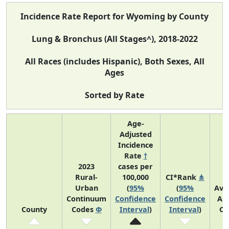
Incidence Rate Report for Wyoming by County
Lung & Bronchus (All Stages^), 2018-2022
All Races (includes Hispanic), Both Sexes, All
Ages
Sorted by Rate
Age-
Adjusted
Incidence
Rate
†
2023
cases per
Rural-
100,000
CI*Rank
⋔
Urban
(
95%
(
95%
Ave
Continuum
Confidence
Confidence
An
County
Codes
Φ
Interval
)
Interval
)
Co