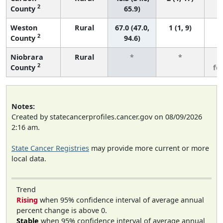
2
County
65.9)
Weston
Rural
67.0 (47.0,
1 (1, 9)
2
County
94.6)
Niobrara
Rural
*
*
3
2
County
fe
Notes:
Created by statecancerprofiles.cancer.gov on 08/09/2026
2:16 am.
State Cancer Registries
may provide more current or more
local data.
Trend
Rising
when 95% confidence interval of average annual
percent change is above 0.
Stable
when 95% confidence interval of average annual