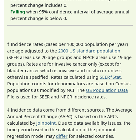
percent change includes 0.
Falling
when 95% confidence interval of average annual
percent change is below 0.
† Incidence rates (cases per 100,000 population per year)
are age-adjusted to the
2000 US standard population
(SEER areas use 20 age groups and NPCR areas use 19 age
groups). Rates are for invasive cancer only (except for
bladder cancer which is invasive and in situ) or unless
otherwise specified. Rates calculated using
SEER*Stat
.
Population counts for denominators are based on Census
populations as modified by NCI. The
US Population Data
File is used for SEER and NPCR incidence rates.
‡ Incidence data come from different sources. The Average
Annual Percent Change (AAPC) is based on the APCs
calculated by
Joinpoint
. Due to data availability issues, the
time period used in the calculation of the joinpoint
regression model may
differ
for selected counties.