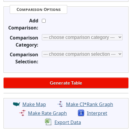
Comparison Options
Add
Comparison:
Comparison
Category:
Comparison
Selection:
Make Map
Make CI*Rank Graph
Make Rate Graph
Interpret
Export Data