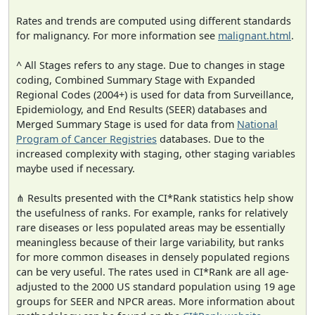
Rates and trends are computed using different standards
for malignancy. For more information see
malignant.html
.
^ All Stages refers to any stage. Due to changes in stage
coding, Combined Summary Stage with Expanded
Regional Codes (2004+) is used for data from Surveillance,
Epidemiology, and End Results (SEER) databases and
Merged Summary Stage is used for data from
National
Program of Cancer Registries
databases. Due to the
increased complexity with staging, other staging variables
maybe used if necessary.
⋔ Results presented with the CI*Rank statistics help show
the usefulness of ranks. For example, ranks for relatively
rare diseases or less populated areas may be essentially
meaningless because of their large variability, but ranks
for more common diseases in densely populated regions
can be very useful. The rates used in CI*Rank are all age-
adjusted to the 2000 US standard population using 19 age
groups for SEER and NPCR areas. More information about