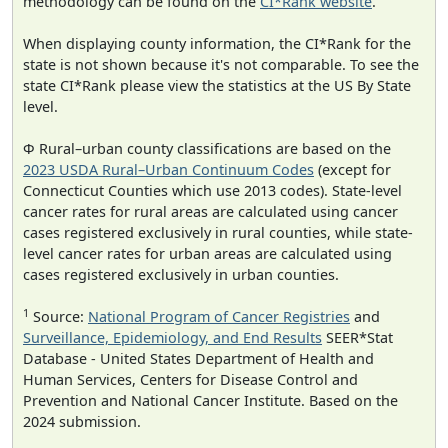
methodology can be found on the
CI*Rank website
.
When displaying county information, the CI*Rank for the
state is not shown because it's not comparable. To see the
state CI*Rank please view the statistics at the US By State
level.
Φ Rural–urban county classifications are based on the
2023 USDA Rural–Urban Continuum Codes
(except for
Connecticut Counties which use 2013 codes). State-level
cancer rates for rural areas are calculated using cancer
cases registered exclusively in rural counties, while state-
level cancer rates for urban areas are calculated using
cases registered exclusively in urban counties.
1
Source:
National Program of Cancer Registries
and
Surveillance, Epidemiology, and End Results
SEER*Stat
Database - United States Department of Health and
Human Services, Centers for Disease Control and
Prevention and National Cancer Institute. Based on the
2024 submission.