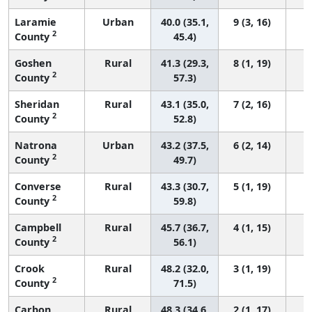
Laramie
Urban
40.0 (35.1,
9 (3, 16)
2
County
45.4)
Goshen
Rural
41.3 (29.3,
8 (1, 19)
2
County
57.3)
Sheridan
Rural
43.1 (35.0,
7 (2, 16)
2
County
52.8)
Natrona
Urban
43.2 (37.5,
6 (2, 14)
2
County
49.7)
Converse
Rural
43.3 (30.7,
5 (1, 19)
2
County
59.8)
Campbell
Rural
45.7 (36.7,
4 (1, 15)
2
County
56.1)
Crook
Rural
48.2 (32.0,
3 (1, 19)
2
County
71.5)
Carbon
Rural
48.3 (34.6,
2 (1, 17)