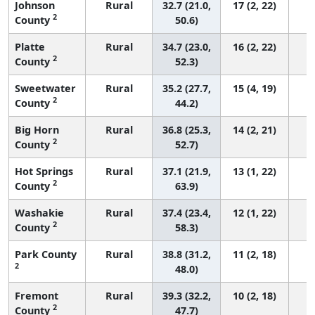
Johnson
Rural
32.7 (21.0,
17 (2, 22)
2
County
50.6)
Platte
Rural
34.7 (23.0,
16 (2, 22)
2
County
52.3)
Sweetwater
Rural
35.2 (27.7,
15 (4, 19)
2
County
44.2)
Big Horn
Rural
36.8 (25.3,
14 (2, 21)
2
County
52.7)
Hot Springs
Rural
37.1 (21.9,
13 (1, 22)
2
County
63.9)
Washakie
Rural
37.4 (23.4,
12 (1, 22)
2
County
58.3)
Park County
Rural
38.8 (31.2,
11 (2, 18)
2
48.0)
Fremont
Rural
39.3 (32.2,
10 (2, 18)
2
County
47.7)