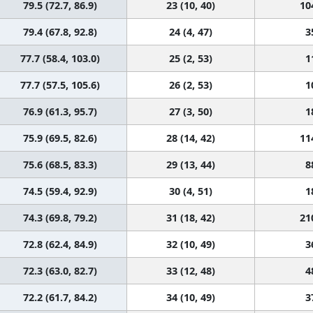
79.5 (72.7, 86.9)
23 (10, 40)
10
79.4 (67.8, 92.8)
24 (4, 47)
3
77.7 (58.4, 103.0)
25 (2, 53)
1
77.7 (57.5, 105.6)
26 (2, 53)
1
76.9 (61.3, 95.7)
27 (3, 50)
1
75.9 (69.5, 82.6)
28 (14, 42)
11
75.6 (68.5, 83.3)
29 (13, 44)
8
74.5 (59.4, 92.9)
30 (4, 51)
1
74.3 (69.8, 79.2)
31 (18, 42)
21
72.8 (62.4, 84.9)
32 (10, 49)
3
72.3 (63.0, 82.7)
33 (12, 48)
4
72.2 (61.7, 84.2)
34 (10, 49)
3