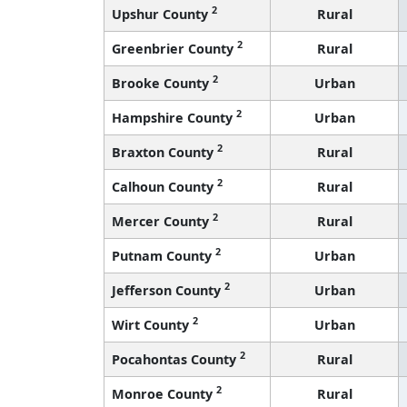
2
Upshur County
Rural
2
Greenbrier County
Rural
2
Brooke County
Urban
2
Hampshire County
Urban
2
Braxton County
Rural
2
Calhoun County
Rural
2
Mercer County
Rural
2
Putnam County
Urban
2
Jefferson County
Urban
2
Wirt County
Urban
2
Pocahontas County
Rural
2
Monroe County
Rural