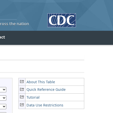
cross the nation
act
About This Table
Quick Reference Guide
Tutorial
Data Use Restrictions