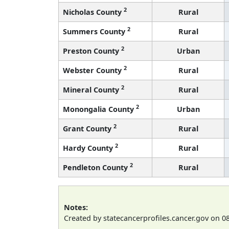
2
Nicholas County
Rural
2
Summers County
Rural
2
Preston County
Urban
2
Webster County
Rural
2
Mineral County
Rural
2
Monongalia County
Urban
2
Grant County
Rural
2
Hardy County
Rural
2
Pendleton County
Rural
Notes:
Created by statecancerprofiles.cancer.gov on 0