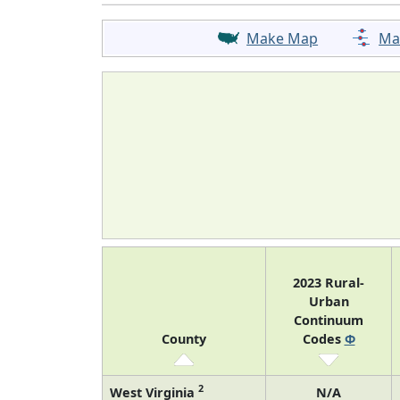
Make Map
Ma
2023 Rural-
Urban
Continuum
County
Codes
Φ
2
West Virginia
N/A