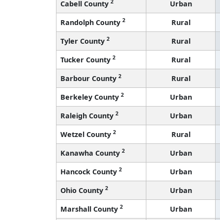
2
Cabell County
Urban
2
Randolph County
Rural
2
Tyler County
Rural
2
Tucker County
Rural
2
Barbour County
Rural
2
Berkeley County
Urban
2
Raleigh County
Urban
2
Wetzel County
Rural
2
Kanawha County
Urban
2
Hancock County
Urban
2
Ohio County
Urban
2
Marshall County
Urban