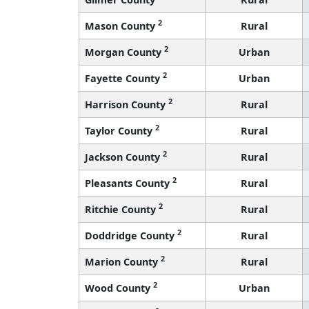
2
Mason County
Rural
2
Morgan County
Urban
2
Fayette County
Urban
2
Harrison County
Rural
2
Taylor County
Rural
2
Jackson County
Rural
2
Pleasants County
Rural
2
Ritchie County
Rural
2
Doddridge County
Rural
2
Marion County
Rural
2
Wood County
Urban