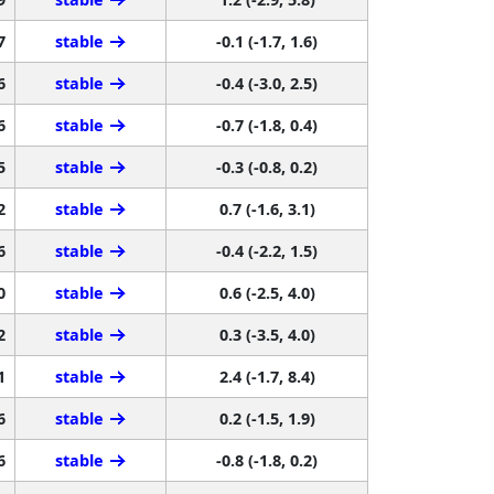
7
stable
-0.1 (-1.7, 1.6)
6
stable
-0.4 (-3.0, 2.5)
6
stable
-0.7 (-1.8, 0.4)
5
stable
-0.3 (-0.8, 0.2)
2
stable
0.7 (-1.6, 3.1)
6
stable
-0.4 (-2.2, 1.5)
0
stable
0.6 (-2.5, 4.0)
2
stable
0.3 (-3.5, 4.0)
1
stable
2.4 (-1.7, 8.4)
6
stable
0.2 (-1.5, 1.9)
6
stable
-0.8 (-1.8, 0.2)