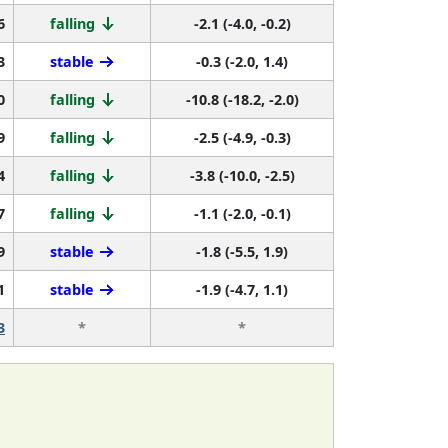
6
falling
-2.1 (-4.0, -0.2)
3
stable
-0.3 (-2.0, 1.4)
0
falling
-10.8 (-18.2, -2.0)
9
falling
-2.5 (-4.9, -0.3)
4
falling
-3.8 (-10.0, -2.5)
7
falling
-1.1 (-2.0, -0.1)
9
stable
-1.8 (-5.5, 1.9)
1
stable
-1.9 (-4.7, 1.1)
3
*
*