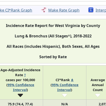
ke CI*Rank Graph
Make Rate Graph
Inter
Incidence Rate Report for West Virginia by County
Lung & Bronchus (All Stages^), 2018-2022
All Races (includes Hispanic), Both Sexes, All Ages
Sorted by Rate
Age-Adjusted Incidence
Rate
†
cases per 100,000
CI*Rank
⋔
Average
(
95% Confidence
(
95% Confidence
Annual
Interval
)
Interval
)
Count
75.9 (74.4, 77.4)
N/A
2,07