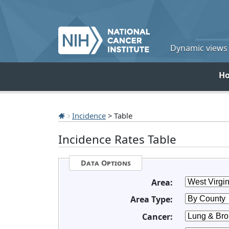
Dynamic views o
H
Incidence
> Table
Incidence Rates Table
Data Options
Area:
Area Type:
Cancer: