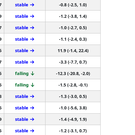
7
stable
-0.8 (-2.5, 1.0)
9
stable
-1.2 (-3.8, 1.4)
7
stable
-1.0 (-2.7, 0.5)
9
stable
-1.1 (-2.4, 0.3)
5
stable
11.9 (-1.4, 22.4)
7
stable
-3.3 (-7.7, 0.7)
5
falling
-12.3 (-20.8, -2.0)
6
falling
-1.5 (-2.8, -0.1)
3
stable
-1.3 (-3.0, 0.5)
6
stable
-1.0 (-5.6, 3.8)
9
stable
-1.4 (-4.9, 1.9)
5
stable
-1.2 (-3.1, 0.7)