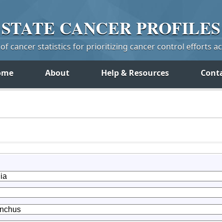
STATE
CANCER
PROFILES
f cancer statistics for prioritizing cancer control efforts a
ome
About
Help & Resources
Cont