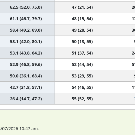
62.5 (52.0, 75.0)
47 (21, 54)
2
61.1 (46.7, 79.7)
48 (15, 54)
1
58.4 (49.2, 69.0)
49 (28, 54)
3
58.1 (42.0, 80.1)
50 (13, 55)
53.1 (43.8, 64.2)
51 (37, 54)
2
52.9 (46.8, 59.6)
52 (44, 54)
5
50.0 (36.1, 68.4)
53 (29, 55)
42.7 (31.8, 57.1)
54 (46, 55)
1
26.4 (14.7, 47.2)
55 (52, 55)
8/07/2026 10:47 am.