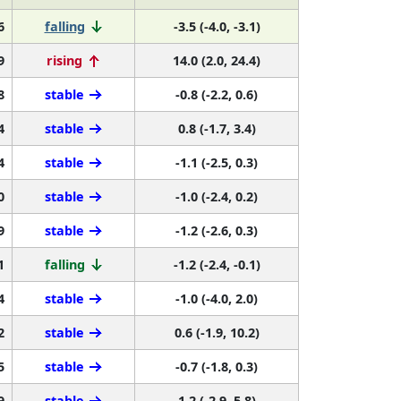
6
falling
-3.5 (-4.0, -3.1)
9
rising
14.0 (2.0, 24.4)
8
stable
-0.8 (-2.2, 0.6)
4
stable
0.8 (-1.7, 3.4)
4
stable
-1.1 (-2.5, 0.3)
0
stable
-1.0 (-2.4, 0.2)
9
stable
-1.2 (-2.6, 0.3)
1
falling
-1.2 (-2.4, -0.1)
4
stable
-1.0 (-4.0, 2.0)
2
stable
0.6 (-1.9, 10.2)
5
stable
-0.7 (-1.8, 0.3)
9
stable
1.2 (-2.9, 5.8)