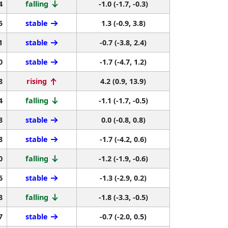
4
falling
-1.0 (-1.7, -0.3)
5
stable
1.3 (-0.9, 3.8)
1
stable
-0.7 (-3.8, 2.4)
0
stable
-1.7 (-4.7, 1.2)
8
rising
4.2 (0.9, 13.9)
4
falling
-1.1 (-1.7, -0.5)
8
stable
0.0 (-0.8, 0.8)
8
stable
-1.7 (-4.2, 0.6)
0
falling
-1.2 (-1.9, -0.6)
6
stable
-1.3 (-2.9, 0.2)
8
falling
-1.8 (-3.3, -0.5)
7
stable
-0.7 (-2.0, 0.5)