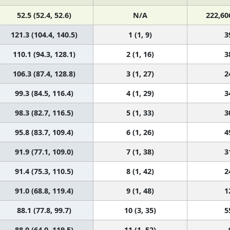
52.5 (52.4, 52.6)
N/A
222,60
121.3 (104.4, 140.5)
1 (1, 9)
3
110.1 (94.3, 128.1)
2 (1, 16)
3
106.3 (87.4, 128.8)
3 (1, 27)
2
99.3 (84.5, 116.4)
4 (1, 29)
3
98.3 (82.7, 116.5)
5 (1, 33)
3
95.8 (83.7, 109.4)
6 (1, 26)
4
91.9 (77.1, 109.0)
7 (1, 38)
3
91.4 (75.3, 110.5)
8 (1, 42)
2
91.0 (68.8, 119.4)
9 (1, 48)
1
88.1 (77.8, 99.7)
10 (3, 35)
5
88.0 (64.0, 119.5)
11 (1, 52)