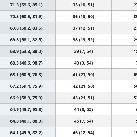
71.3 (59.6, 85.1)
35 (10, 51)
2
70.5 (60.5, 81.9)
36 (13, 50)
3
69.8 (58.2, 83.5)
37 (12, 51)
2
69.3 (58.1, 82.5)
38 (13, 52)
2
68.9 (53.8, 88.0)
39 (7, 54)
1
68.3 (46.6, 98.7)
40 (3, 54)
68.1 (60.6, 76.3)
41 (21, 50)
6
67.2 (59.4, 75.9)
42 (21, 50)
5
66.9 (58.8, 75.9)
43 (21, 51)
5
64.9 (43.7, 95.8)
44 (3, 55)
64.3 (46.1, 88.9)
45 (7, 54)
64.1 (49.9, 82.2)
46 (12, 54)
1