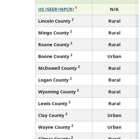
1
US (SEER+NPCR)
N/A
2
Lincoln County
Rural
2
Mingo County
Rural
2
Roane County
Rural
2
Boone County
Urban
2
McDowell County
Rural
2
Logan County
Rural
2
Wyoming County
Rural
2
Lewis County
Rural
2
Clay County
Urban
2
Wayne County
Urban
2
Gilmer County
Rural