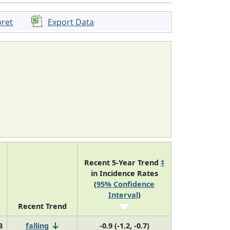
pret
Export Data
Recent 5-Year Trend
‡
in Incidence Rates
(
95% Confidence
Interval
)
Recent Trend
3
falling
-0.9 (-1.2, -0.7)