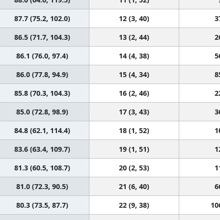
87.7 (75.2, 102.0)
12 (3, 40)
3
86.5 (71.7, 104.3)
13 (2, 44)
2
86.1 (76.0, 97.4)
14 (4, 38)
5
86.0 (77.8, 94.9)
15 (4, 34)
8
85.8 (70.3, 104.3)
16 (2, 46)
2
85.0 (72.8, 98.9)
17 (3, 43)
3
84.8 (62.1, 114.4)
18 (1, 52)
1
83.6 (63.4, 109.7)
19 (1, 51)
1
81.3 (60.5, 108.7)
20 (2, 53)
1
81.0 (72.3, 90.5)
21 (6, 40)
6
80.3 (73.5, 87.7)
22 (9, 38)
10