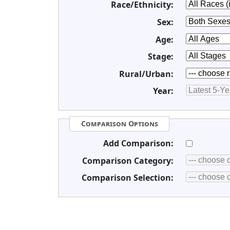
Race/Ethnicity:
Sex:
Age:
Stage:
Rural/Urban:
Year:
Comparison Options
Add Comparison:
Comparison Category:
Comparison Selection: