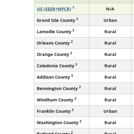
1
US (SEER+NPCR)
N/A
2
Grand Isle County
Urban
2
Lamoille County
Rural
2
Orleans County
Rural
2
Orange County
Rural
2
Caledonia County
Rural
2
Addison County
Rural
2
Bennington County
Rural
2
Windham County
Rural
2
Franklin County
Urban
2
Washington County
Rural
2
Rutland County
Rural