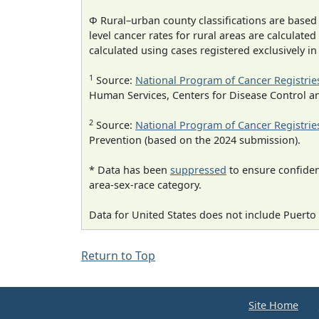
Φ Rural–urban county classifications are based
level cancer rates for rural areas are calculated
calculated using cases registered exclusively i
1
Source:
National Program of Cancer Registrie
Human Services, Centers for Disease Control a
2
Source:
National Program of Cancer Registrie
Prevention (based on the 2024 submission).
* Data has been
suppressed
to ensure confident
area-sex-race category.
Data for United States does not include Puerto 
Return to Top
Site Home