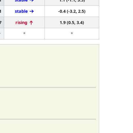
1
stable
-0.4 (-3.2, 2.5)
7
rising
1.9 (0.5, 3.4)
r
*
*