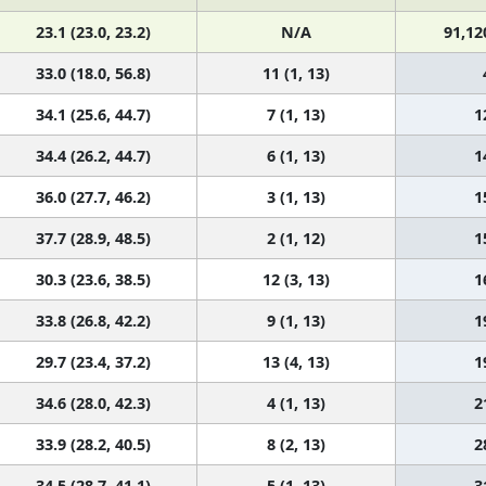
23.1 (23.0, 23.2)
N/A
91,12
33.0 (18.0, 56.8)
11 (1, 13)
34.1 (25.6, 44.7)
7 (1, 13)
1
34.4 (26.2, 44.7)
6 (1, 13)
1
36.0 (27.7, 46.2)
3 (1, 13)
1
37.7 (28.9, 48.5)
2 (1, 12)
1
30.3 (23.6, 38.5)
12 (3, 13)
1
33.8 (26.8, 42.2)
9 (1, 13)
1
29.7 (23.4, 37.2)
13 (4, 13)
1
34.6 (28.0, 42.3)
4 (1, 13)
2
33.9 (28.2, 40.5)
8 (2, 13)
2
34.5 (28.7, 41.1)
5 (1, 13)
3