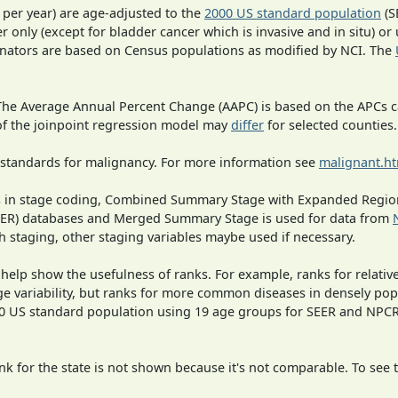
 per year) are age-adjusted to the
2000 US standard population
(S
r only (except for bladder cancer which is invasive and in situ) or
inators are based on Census populations as modified by NCI. The
 The Average Annual Percent Change (AAPC) is based on the APCs 
 of the joinpoint regression model may
differ
for selected counties.
 standards for malignancy. For more information see
malignant.h
ges in stage coding, Combined Summary Stage with Expanded Region
SEER) databases and Merged Summary Stage is used for data from
h staging, other staging variables maybe used if necessary.
 help show the usefulness of ranks. For example, ranks for relativ
ge variability, but ranks for more common diseases in densely pop
000 US standard population using 19 age groups for SEER and NP
 for the state is not shown because it's not comparable. To see th