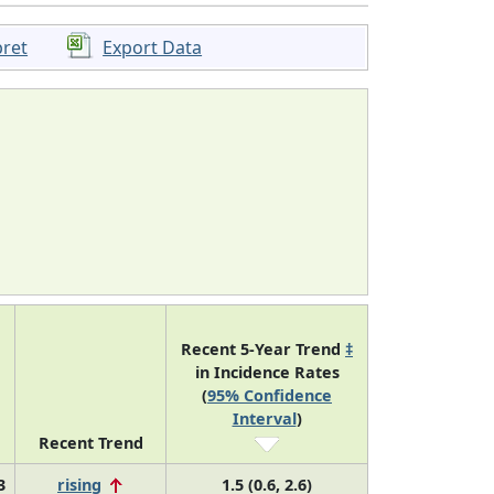
pret
Export Data
Recent 5-Year Trend
‡
in Incidence Rates
(
95% Confidence
Interval
)
Recent Trend
3
rising
1.5 (0.6, 2.6)