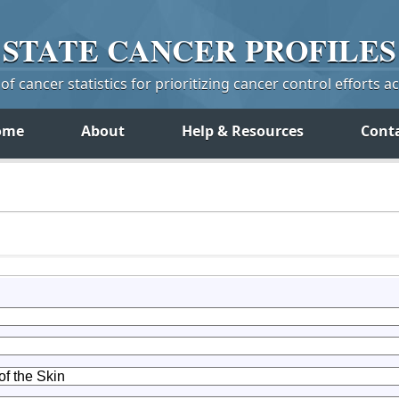
STATE
CANCER
PROFILES
f cancer statistics for prioritizing cancer control efforts a
ome
About
Help & Resources
Cont