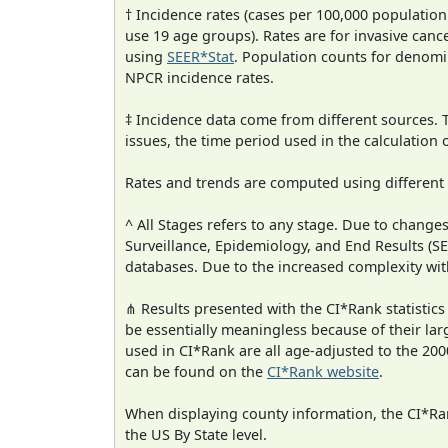
† Incidence rates (cases per 100,000 population
use 19 age groups). Rates are for invasive cance
using
SEER*Stat
. Population counts for denom
NPCR incidence rates.
‡ Incidence data come from different sources.
issues, the time period used in the calculation
Rates and trends are computed using different
^ All Stages refers to any stage. Due to chan
Surveillance, Epidemiology, and End Results (
databases. Due to the increased complexity wit
⋔ Results presented with the CI*Rank statistics
be essentially meaningless because of their lar
used in CI*Rank are all age-adjusted to the 2
can be found on the
CI*Rank website
.
When displaying county information, the CI*Rank
the US By State level.