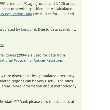
EER areas use 20 age groups and NPCR areas
 unless otherwise specified. Rates calculated
US Population Data
File is used for SEER and
calculated by
Joinpoint
. Due to data availability
tml
.
al Codes (2004+) is used for data from
National Program of Cancer Registries
ely rare diseases or less populated areas may
ulated regions can be very useful. The rates
CR areas. More information about methodology
e state CI*Rank please view the statistics at