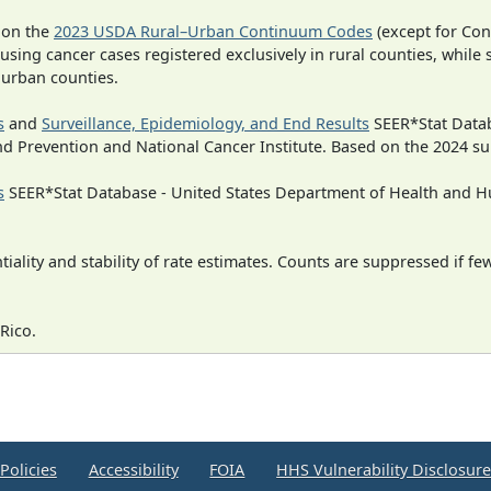
 on the
2023 USDA Rural–Urban Continuum Codes
(except for Con
 using cancer cases registered exclusively in rural counties, while 
n urban counties.
s
and
Surveillance, Epidemiology, and End Results
SEER*Stat Datab
nd Prevention and National Cancer Institute. Based on the 2024 s
s
SEER*Stat Database - United States Department of Health and Hu
iality and stability of rate estimates. Counts are suppressed if fe
Rico.
Policies
Accessibility
FOIA
HHS Vulnerability Disclosur