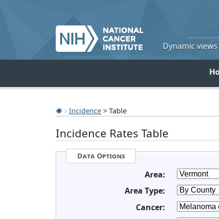
Dynamic views o
H
Incidence
> Table
Incidence Rates Table
Data Options
Area:
Area Type:
Cancer: