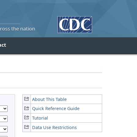
cross the nation
act
About This Table
Quick Reference Guide
Tutorial
Data Use Restrictions