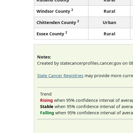
2
Windsor County
Rural
2
Chittenden County
Urban
2
Essex County
Rural
Notes:
Created by statecancerprofiles.cancer.gov on 0
State Cancer Registries
may provide more curren
Trend
Rising
when 95% confidence interval of avera
Stable
when 95% confidence interval of avera
Falling
when 95% confidence interval of avera