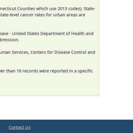
necticut Counties which use 2013 codes). State-
state-level cancer rates for urban areas are
ase - United States Department of Health and
ubmission.
man Services, Centers for Disease Control and
wer than 16 records were reported in a specific
e
Contact Us