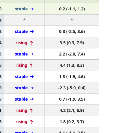
0
stable
0.2 (-1.1, 1.2)
4
*
*
2
stable
0.3 (-2.5, 3.6)
4
rising
3.5 (0.3, 7.9)
5
stable
2.2 (-2.0, 7.4)
5
rising
4.4 (1.3, 8.3)
6
stable
1.3 (-1.5, 4.6)
9
stable
-2.3 (-5.0, 0.4)
9
stable
0.7 (-1.9, 3.5)
1
rising
4.2 (2.1, 6.9)
8
rising
1.8 (0.2, 3.7)
1
stable
1.1 (-1.1, 3.5)