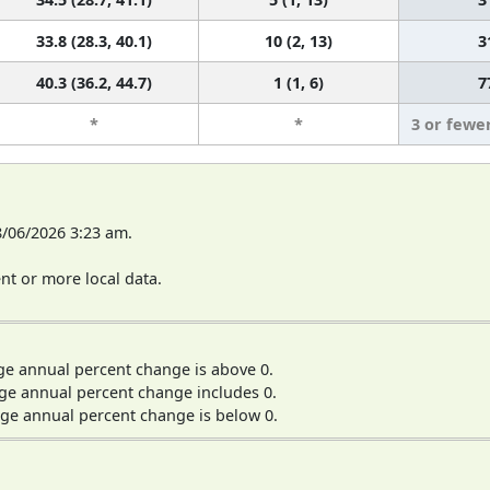
33.8 (28.3, 40.1)
10 (2, 13)
3
40.3 (36.2, 44.7)
1 (1, 6)
7
*
*
3 or fewe
8/06/2026 3:23 am.
t or more local data.
ge annual percent change is above 0.
ge annual percent change includes 0.
ge annual percent change is below 0.