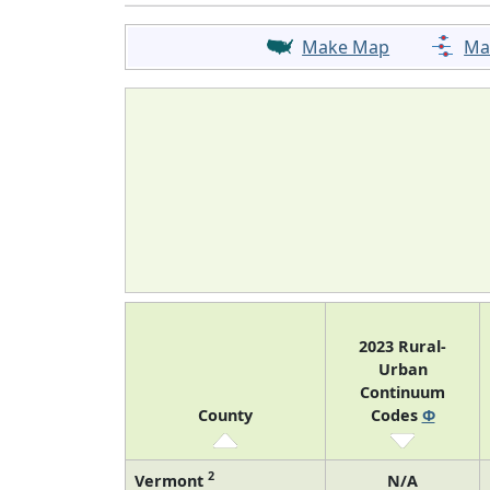
Make Map
Ma
2023 Rural-
Urban
Continuum
County
Codes
Φ
2
Vermont
N/A