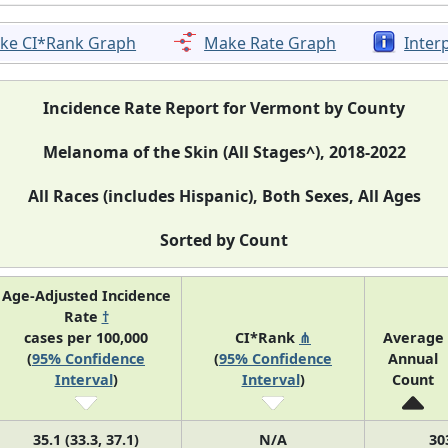
ke CI*Rank Graph
Make Rate Graph
Inter
Incidence Rate Report for Vermont by County
Melanoma of the Skin (All Stages^), 2018-2022
All Races (includes Hispanic), Both Sexes, All Ages
Sorted by Count
Age-Adjusted Incidence
Rate
†
cases per 100,000
CI*Rank
⋔
Average
(
95% Confidence
(
95% Confidence
Annual
Interval
)
Interval
)
Count
35.1 (33.3, 37.1)
N/A
30