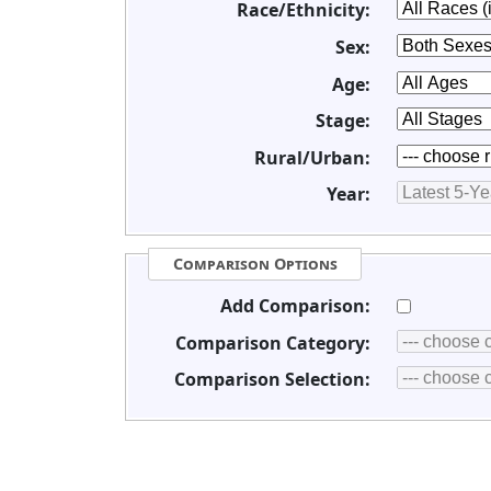
Race/Ethnicity:
Sex:
Age:
Stage:
Rural/Urban:
Year:
Comparison Options
Add Comparison:
Comparison Category:
Comparison Selection: