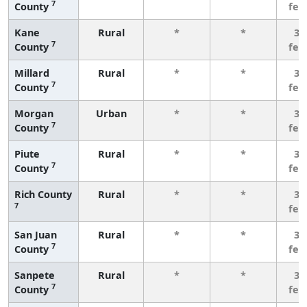
7
County
few
Kane
Rural
*
*
3 
7
County
few
Millard
Rural
*
*
3 
7
County
few
Morgan
Urban
*
*
3 
7
County
few
Piute
Rural
*
*
3 
7
County
few
Rich County
Rural
*
*
3 
7
few
San Juan
Rural
*
*
3 
7
County
few
Sanpete
Rural
*
*
3 
7
County
few