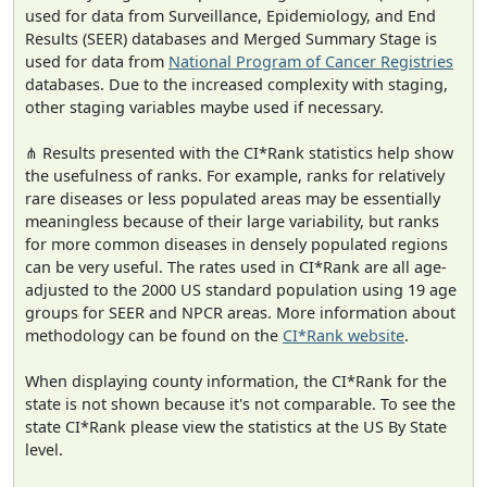
used for data from Surveillance, Epidemiology, and End
Results (SEER) databases and Merged Summary Stage is
used for data from
National Program of Cancer Registries
databases. Due to the increased complexity with staging,
other staging variables maybe used if necessary.
⋔ Results presented with the CI*Rank statistics help show
the usefulness of ranks. For example, ranks for relatively
rare diseases or less populated areas may be essentially
meaningless because of their large variability, but ranks
for more common diseases in densely populated regions
can be very useful. The rates used in CI*Rank are all age-
adjusted to the 2000 US standard population using 19 age
groups for SEER and NPCR areas. More information about
methodology can be found on the
CI*Rank website
.
When displaying county information, the CI*Rank for the
state is not shown because it's not comparable. To see the
state CI*Rank please view the statistics at the US By State
level.