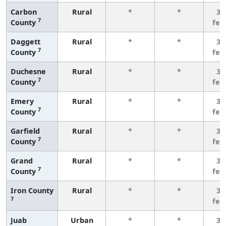
Carbon
Rural
*
*
3 
7
County
few
Daggett
Rural
*
*
3 
7
County
few
Duchesne
Rural
*
*
3 
7
County
few
Emery
Rural
*
*
3 
7
County
few
Garfield
Rural
*
*
3 
7
County
few
Grand
Rural
*
*
3 
7
County
few
Iron County
Rural
*
*
3 
7
few
Juab
Urban
*
*
3 