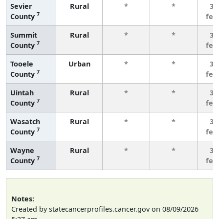
Sevier
Rural
*
*
3 
7
County
few
Summit
Rural
*
*
3 
7
County
few
Tooele
Urban
*
*
3 
7
County
few
Uintah
Rural
*
*
3 
7
County
few
Wasatch
Rural
*
*
3 
7
County
few
Wayne
Rural
*
*
3 
7
County
few
Notes:
Created by statecancerprofiles.cancer.gov on 08/09/2026