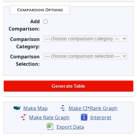
Comparison Options
Add
Comparison:
Comparison
Category:
Comparison
Selection:
Make Map
Make CI*Rank Graph
Make Rate Graph
Interpret
Export Data