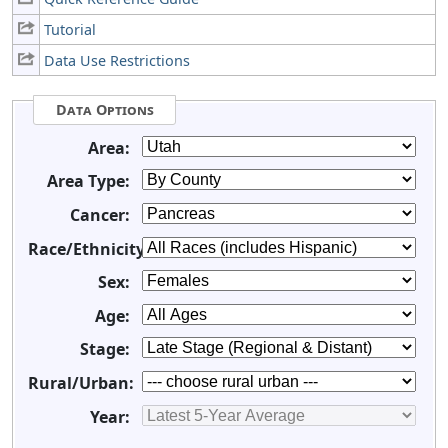
Tutorial
Data Use Restrictions
Data Options
Area:
Area Type:
Cancer:
Race/Ethnicity:
Sex:
Age:
Stage:
Rural/Urban:
Year: