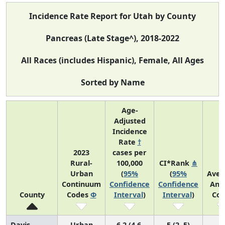
Incidence Rate Report for Utah by County
Pancreas (Late Stage^), 2018-2022
All Races (includes Hispanic), Female, All Ages
Sorted by Name
Age-
Adjusted
Incidence
Rate
†
2023
cases per
Rural-
100,000
CI*Rank
⋔
Urban
(
95%
(
95%
Aver
Continuum
Confidence
Confidence
Ann
County
Codes
Φ
Interval
)
Interval
)
Cou
Davis
Urban
6.2 (4.6,
5 (2, 5)