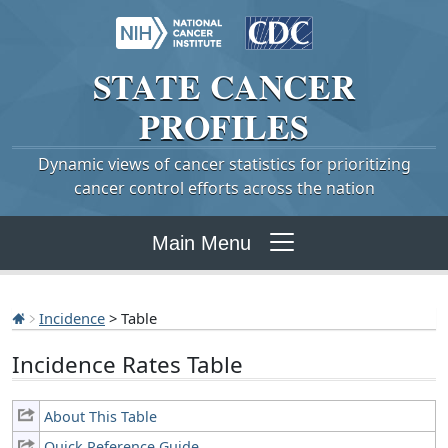
STATE
CANCER
PROFILES
Dynamic views of cancer statistics for prioritizing
cancer control efforts across the nation
Main Menu
Incidence
> Table
Incidence Rates Table
About This Table
Quick Reference Guide