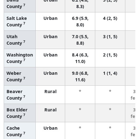
7
County
8.3)
Salt Lake
Urban
6.9 (5.9,
4 (2, 5)
7
County
8.0)
Utah
Urban
7.0 (5.5,
3 (1, 5)
7
County
8.8)
Washington
Urban
8.4 (6.3,
2 (1, 5)
7
County
11.0)
Weber
Urban
9.0 (6.8,
1 (1, 4)
7
County
11.6)
Beaver
Rural
*
*
3 
7
County
few
Box Elder
Rural
*
*
3 
7
County
few
Cache
Urban
*
*
3 
7
County
few