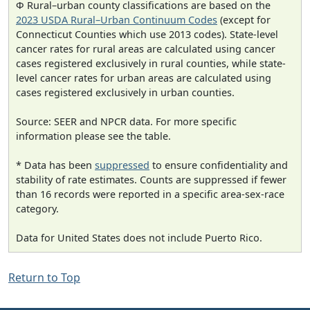
Φ Rural–urban county classifications are based on the
2023 USDA Rural–Urban Continuum Codes
(except for
Connecticut Counties which use 2013 codes). State-level
cancer rates for rural areas are calculated using cancer
cases registered exclusively in rural counties, while state-
level cancer rates for urban areas are calculated using
cases registered exclusively in urban counties.
Source: SEER and NPCR data. For more specific
information please see the table.
* Data has been
suppressed
to ensure confidentiality and
stability of rate estimates. Counts are suppressed if fewer
than 16 records were reported in a specific area-sex-race
category.
Data for United States does not include Puerto Rico.
Return to Top