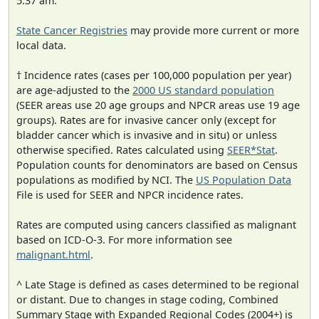
5:37 am.
State Cancer Registries
may provide more current or more
local data.
† Incidence rates (cases per 100,000 population per year)
are age-adjusted to the
2000 US standard population
(SEER areas use 20 age groups and NPCR areas use 19 age
groups). Rates are for invasive cancer only (except for
bladder cancer which is invasive and in situ) or unless
otherwise specified. Rates calculated using
SEER*Stat
.
Population counts for denominators are based on Census
populations as modified by NCI. The
US Population Data
File is used for SEER and NPCR incidence rates.
Rates are computed using cancers classified as malignant
based on ICD-O-3. For more information see
malignant.html
.
^ Late Stage is defined as cases determined to be regional
or distant. Due to changes in stage coding, Combined
Summary Stage with Expanded Regional Codes (2004+) is