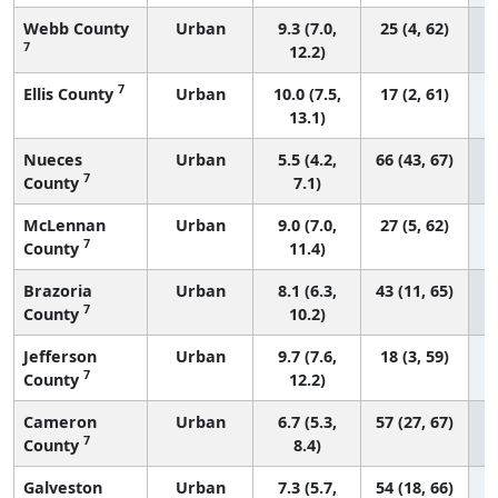
Webb County
Urban
9.3 (7.0,
25 (4, 62)
7
12.2)
7
Ellis County
Urban
10.0 (7.5,
17 (2, 61)
13.1)
Nueces
Urban
5.5 (4.2,
66 (43, 67)
7
County
7.1)
McLennan
Urban
9.0 (7.0,
27 (5, 62)
7
County
11.4)
Brazoria
Urban
8.1 (6.3,
43 (11, 65)
7
County
10.2)
Jefferson
Urban
9.7 (7.6,
18 (3, 59)
7
County
12.2)
Cameron
Urban
6.7 (5.3,
57 (27, 67)
7
County
8.4)
Galveston
Urban
7.3 (5.7,
54 (18, 66)