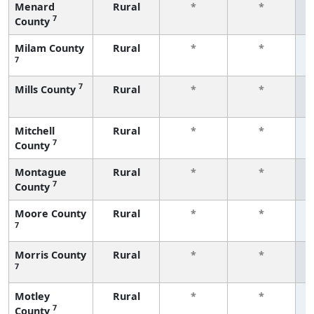
Menard
Rural
*
*
7
County
f
Milam County
Rural
*
*
7
f
7
Mills County
Rural
*
*
f
Mitchell
Rural
*
*
7
County
f
Montague
Rural
*
*
7
County
f
Moore County
Rural
*
*
7
f
Morris County
Rural
*
*
7
f
Motley
Rural
*
*
7
County
f