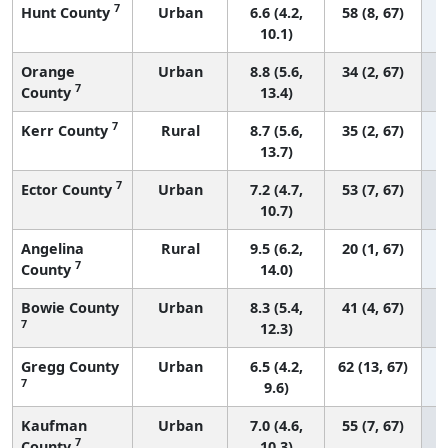
7
Hunt County
Urban
6.6 (4.2,
58 (8, 67)
10.1)
Orange
Urban
8.8 (5.6,
34 (2, 67)
7
County
13.4)
7
Kerr County
Rural
8.7 (5.6,
35 (2, 67)
13.7)
7
Ector County
Urban
7.2 (4.7,
53 (7, 67)
10.7)
Angelina
Rural
9.5 (6.2,
20 (1, 67)
7
County
14.0)
Bowie County
Urban
8.3 (5.4,
41 (4, 67)
7
12.3)
Gregg County
Urban
6.5 (4.2,
62 (13, 67)
7
9.6)
Kaufman
Urban
7.0 (4.6,
55 (7, 67)
7
County
10.3)