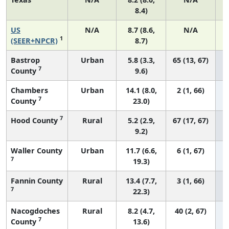
8.4)
US
N/A
8.7 (8.6,
N/A
1
(SEER+NPCR)
8.7)
Bastrop
Urban
5.8 (3.3,
65 (13, 67)
7
County
9.6)
Chambers
Urban
14.1 (8.0,
2 (1, 66)
7
County
23.0)
7
Hood County
Rural
5.2 (2.9,
67 (17, 67)
9.2)
Waller County
Urban
11.7 (6.6,
6 (1, 67)
7
19.3)
Fannin County
Rural
13.4 (7.7,
3 (1, 66)
7
22.3)
Nacogdoches
Rural
8.2 (4.7,
40 (2, 67)
7
County
13.6)