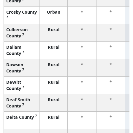
County
f
Crosby County
Urban
*
*
7
f
Culberson
Rural
*
*
7
County
f
Dallam
Rural
*
*
7
County
f
Dawson
Rural
*
*
7
County
f
DeWitt
Rural
*
*
7
County
f
Deaf Smith
Rural
*
*
7
County
f
7
Delta County
Rural
*
*
f