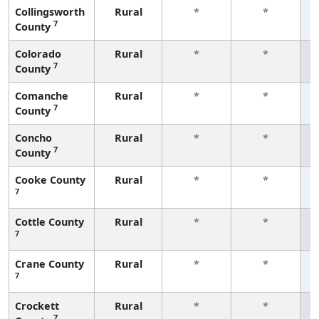
Collingsworth
Rural
*
*
7
County
f
Colorado
Rural
*
*
7
County
f
Comanche
Rural
*
*
7
County
f
Concho
Rural
*
*
7
County
f
Cooke County
Rural
*
*
7
f
Cottle County
Rural
*
*
7
f
Crane County
Rural
*
*
7
f
Crockett
Rural
*
*
7