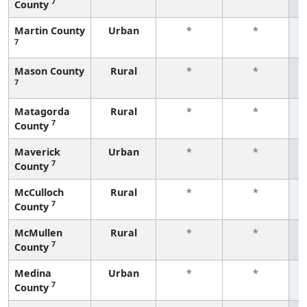
7
County
f
Martin County
Urban
*
*
7
f
Mason County
Rural
*
*
7
f
Matagorda
Rural
*
*
7
County
f
Maverick
Urban
*
*
7
County
f
McCulloch
Rural
*
*
7
County
f
McMullen
Rural
*
*
7
County
f
Medina
Urban
*
*
7
County
f