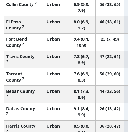
7
Collin County
Urban
6.9 (5.9,
56 (32, 65)
7.9)
El Paso
Urban
8.0 (6.9,
46 (18, 61)
7
County
9.2)
Fort Bend
Urban
9.4 (8.1,
23 (7, 49)
7
County
10.9)
Travis County
Urban
7.8 (6.7,
47 (22, 61)
7
8.9)
Tarrant
Urban
7.6 (6.9,
50 (29, 60)
7
County
8.3)
Bexar County
Urban
8.1 (7.3,
44 (23, 56)
7
8.9)
Dallas County
Urban
9.1 (8.4,
26 (13, 42)
7
9.9)
Harris County
Urban
8.5 (8.0,
36 (20, 47)
7