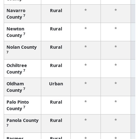
Navarro
Rural
*
*
7
County
f
Newton
Rural
*
*
7
County
f
Nolan County
Rural
*
*
7
f
Ochiltree
Rural
*
*
7
County
f
Oldham
Urban
*
*
7
County
f
Palo Pinto
Rural
*
*
7
County
f
Panola County
Rural
*
*
7
f
Parmer
Rural
*
*