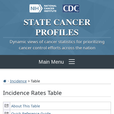
STATE
CANCER
PROFILES
Dynamic views of cancer statistics for prioritizing
cancer control efforts across the nation
Main Menu
Incidence
> Table
Incidence Rates Table
About This Table
Quick Reference Guide