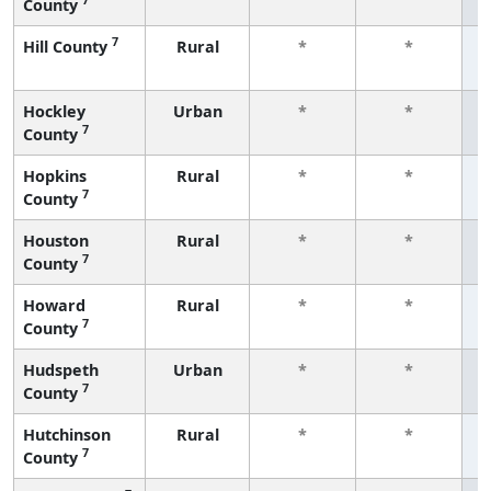
County
f
7
Hill County
Rural
*
*
f
Hockley
Urban
*
*
7
County
f
Hopkins
Rural
*
*
7
County
f
Houston
Rural
*
*
7
County
f
Howard
Rural
*
*
7
County
f
Hudspeth
Urban
*
*
7
County
f
Hutchinson
Rural
*
*
7
County
f