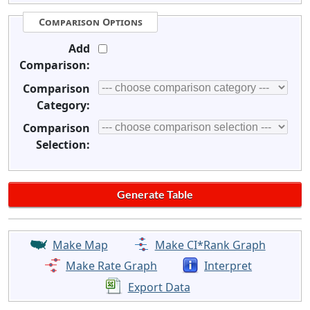
Comparison Options
Add
Comparison:
Comparison
Category:
Comparison
Selection:
Make Map
Make CI*Rank Graph
Make Rate Graph
Interpret
Export Data