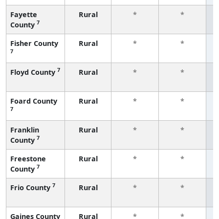
Fayette
Rural
*
*
7
County
f
Fisher County
Rural
*
*
7
f
7
Floyd County
Rural
*
*
f
Foard County
Rural
*
*
7
f
Franklin
Rural
*
*
7
County
f
Freestone
Rural
*
*
7
County
f
7
Frio County
Rural
*
*
f
Gaines County
Rural
*
*