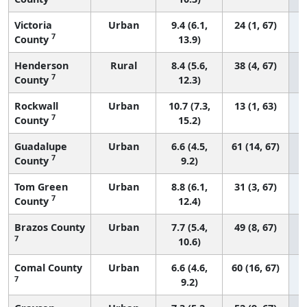
Victoria
Urban
9.4 (6.1,
24 (1, 67)
7
County
13.9)
Henderson
Rural
8.4 (5.6,
38 (4, 67)
7
County
12.3)
Rockwall
Urban
10.7 (7.3,
13 (1, 63)
7
County
15.2)
Guadalupe
Urban
6.6 (4.5,
61 (14, 67)
7
County
9.2)
Tom Green
Urban
8.8 (6.1,
31 (3, 67)
7
County
12.4)
Brazos County
Urban
7.7 (5.4,
49 (8, 67)
7
10.6)
Comal County
Urban
6.6 (4.6,
60 (16, 67)
7
9.2)