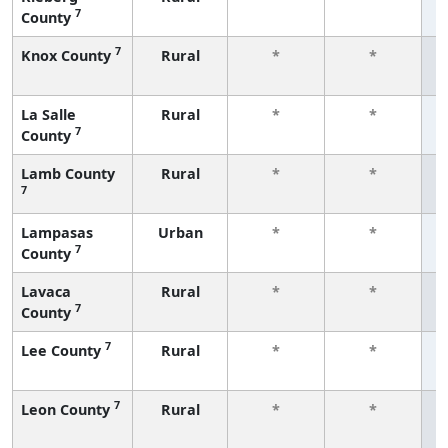
7
County
f
7
Knox County
Rural
*
*
f
La Salle
Rural
*
*
7
County
f
Lamb County
Rural
*
*
7
f
Lampasas
Urban
*
*
7
County
f
Lavaca
Rural
*
*
7
County
f
7
Lee County
Rural
*
*
f
7
Leon County
Rural
*
*
f