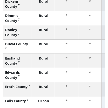
Dickens
Rural
*
*
7
County
f
Dimmit
Rural
*
*
7
County
f
Donley
Rural
*
*
7
County
f
Duval County
Rural
*
*
7
f
Eastland
Rural
*
*
7
County
f
Edwards
Rural
*
*
7
County
f
7
Erath County
Rural
*
*
f
7
Falls County
Urban
*
*
f