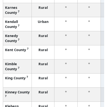
Karnes
Rural
*
*
7
County
f
Kendall
Urban
*
*
7
County
f
Kenedy
Rural
*
*
7
County
f
7
Kent County
Rural
*
*
f
Kimble
Rural
*
*
7
County
f
7
King County
Rural
*
*
f
Kinney County
Rural
*
*
7
f
Kleberg
Rural
*
*