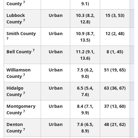
7
County
9.1)
Lubbock
Urban
10.3 (8.2,
15 (3, 53)
7
County
12.8)
Smith County
Urban
10.9 (8.7,
12 (2, 48)
7
13.5)
7
Bell County
Urban
11.2 (9.1,
8 (1, 45)
13.6)
Williamson
Urban
7.5 (6.2,
51 (19, 65)
7
County
9.0)
Hidalgo
Urban
6.5 (5.4,
63 (36, 67)
7
County
7.6)
Montgomery
Urban
8.4 (7.1,
37 (13, 60)
7
County
9.9)
Denton
Urban
7.6 (6.5,
48 (21, 62)
7
County
8.9)