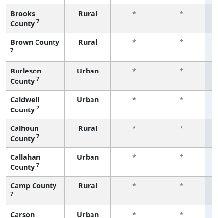
Brooks
Rural
*
*
7
County
f
Brown County
Rural
*
*
7
f
Burleson
Urban
*
*
7
County
f
Caldwell
Urban
*
*
7
County
f
Calhoun
Rural
*
*
7
County
f
Callahan
Urban
*
*
7
County
f
Camp County
Rural
*
*
7
f
Carson
Urban
*
*