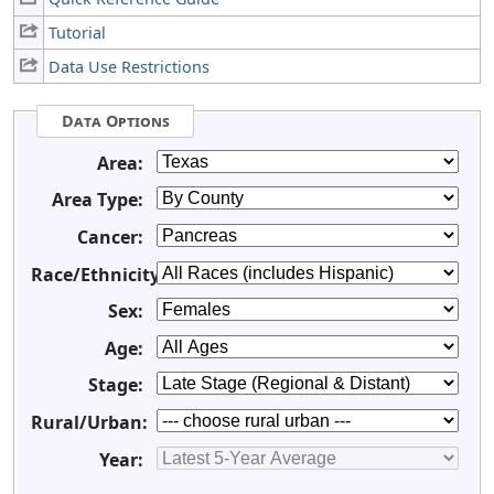
Tutorial
Data Use Restrictions
Data Options
Area:
Area Type:
Cancer:
Race/Ethnicity:
Sex:
Age:
Stage:
Rural/Urban:
Year: