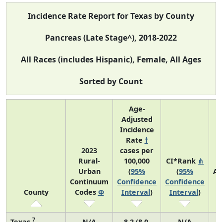
Incidence Rate Report for Texas by County
Pancreas (Late Stage^), 2018-2022
All Races (includes Hispanic), Female, All Ages
Sorted by Count
Age-
Adjusted
Incidence
Rate
†
2023
cases per
Rural-
100,000
CI*Rank
⋔
Urban
(
95%
(
95%
Av
Continuum
Confidence
Confidence
A
County
Codes
Φ
Interval
)
Interval
)
C
7
Texas
N/A
8.2 (8.0,
N/A