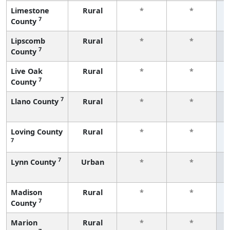
Limestone
Rural
*
*
7
County
f
Lipscomb
Rural
*
*
7
County
f
Live Oak
Rural
*
*
7
County
f
7
Llano County
Rural
*
*
f
Loving County
Rural
*
*
7
f
7
Lynn County
Urban
*
*
f
Madison
Rural
*
*
7
County
f
Marion
Rural
*
*