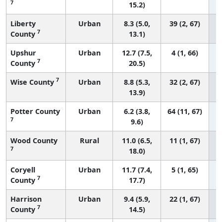
7
15.2)
Liberty
Urban
8.3 (5.0,
39 (2, 67)
7
County
13.1)
Upshur
Urban
12.7 (7.5,
4 (1, 66)
7
County
20.5)
7
Wise County
Urban
8.8 (5.3,
32 (2, 67)
13.9)
Potter County
Urban
6.2 (3.8,
64 (11, 67)
7
9.6)
Wood County
Rural
11.0 (6.5,
11 (1, 67)
7
18.0)
Coryell
Urban
11.7 (7.4,
5 (1, 65)
7
County
17.7)
Harrison
Urban
9.4 (5.9,
22 (1, 67)
7
County
14.5)