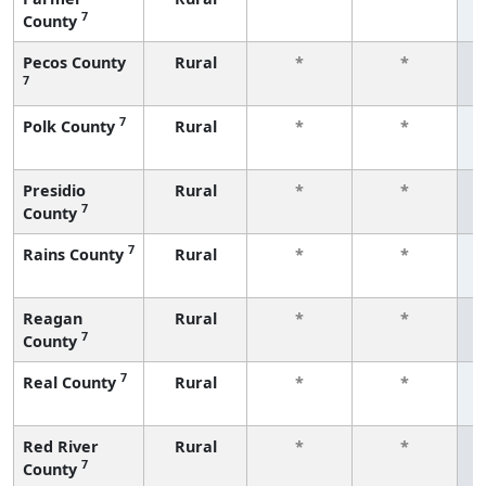
7
County
f
Pecos County
Rural
*
*
7
f
7
Polk County
Rural
*
*
f
Presidio
Rural
*
*
7
County
f
7
Rains County
Rural
*
*
f
Reagan
Rural
*
*
7
County
f
7
Real County
Rural
*
*
f
Red River
Rural
*
*
7
County
f