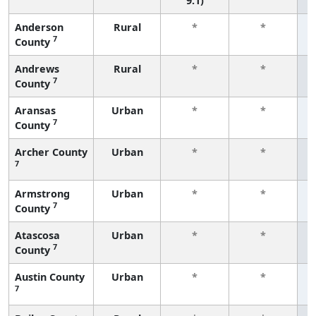
9.1)
Anderson
Rural
*
*
7
County
f
Andrews
Rural
*
*
7
County
f
Aransas
Urban
*
*
7
County
f
Archer County
Urban
*
*
7
f
Armstrong
Urban
*
*
7
County
f
Atascosa
Urban
*
*
7
County
f
Austin County
Urban
*
*
7
f