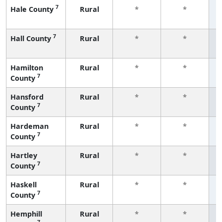
7
Hale County
Rural
*
*
f
7
Hall County
Rural
*
*
f
Hamilton
Rural
*
*
7
County
f
Hansford
Rural
*
*
7
County
f
Hardeman
Rural
*
*
7
County
f
Hartley
Rural
*
*
7
County
f
Haskell
Rural
*
*
7
County
f
Hemphill
Rural
*
*
7