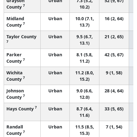
Grayson
Urban
7.3 (5.2,
52 (9, 67)
7
County
10.2)
Midland
Urban
10.0 (7.1,
16 (2, 64)
7
County
13.7)
Taylor County
Urban
9.5 (6.7,
21 (2, 65)
7
13.1)
Parker
Urban
8.1 (5.8,
42 (5, 67)
7
County
11.2)
Wichita
Urban
11.2 (8.0,
9 (1, 58)
7
County
15.2)
Johnson
Urban
9.0 (6.6,
28 (4, 64)
7
County
12.0)
7
Hays County
Urban
8.7 (6.4,
33 (5, 65)
11.6)
Randall
Urban
11.5 (8.5,
7 (1, 54)
7
County
15.3)