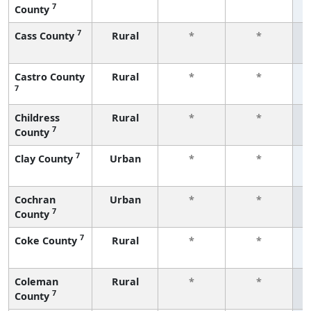
7
County
f
7
Cass County
Rural
*
*
f
Castro County
Rural
*
*
7
f
Childress
Rural
*
*
7
County
f
7
Clay County
Urban
*
*
f
Cochran
Urban
*
*
7
County
f
7
Coke County
Rural
*
*
f
Coleman
Rural
*
*
7
County
f