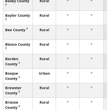
Bailey County
Rural
*
*
7
f
Baylor County
Rural
*
*
7
f
7
Bee County
Rural
*
*
f
Blanco County
Rural
*
*
7
f
Borden
Rural
*
*
7
County
f
Bosque
Urban
*
*
7
County
f
Brewster
Rural
*
*
7
County
f
Briscoe
Rural
*
*
7
County
f