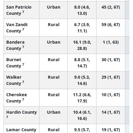
San Patricio
Urban
8.0 (4.6,
45 (2, 67)
7
County
13.0)
Van Zandt
Rural
6.7 (3.9,
59 (6, 67)
7
County
11.1)
Bandera
Urban
16.1 (9.0,
1 (1, 63)
7
County
28.8)
Burnet
Rural
8.8 (5.1,
30 (1, 67)
7
County
14.7)
Walker
Rural
9.0 (5.3,
29 (1, 67)
7
County
14.6)
Cherokee
Rural
11.2 (6.6,
10 (1, 67)
7
County
17.9)
Hardin County
Urban
10.4 (6.1,
14 (1, 67)
7
16.6)
Lamar County
Rural
9.5 (5.7,
19 (1, 67)