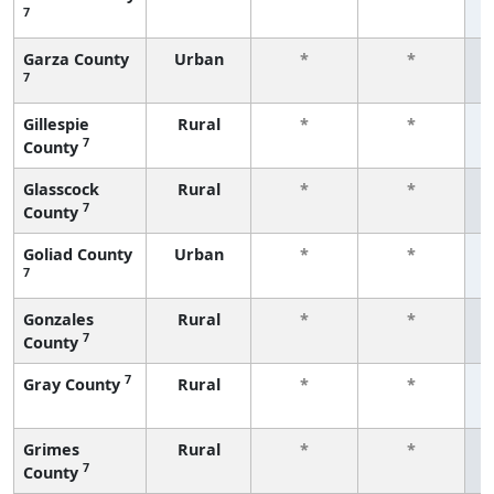
7
f
Garza County
Urban
*
*
7
f
Gillespie
Rural
*
*
7
County
f
Glasscock
Rural
*
*
7
County
f
Goliad County
Urban
*
*
7
f
Gonzales
Rural
*
*
7
County
f
7
Gray County
Rural
*
*
f
Grimes
Rural
*
*
7
County
f