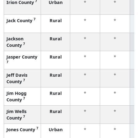
7
Irion County
Urban
*
*
f
7
Jack County
Rural
*
*
f
Jackson
Rural
*
*
7
County
f
Jasper County
Rural
*
*
7
f
Jeff Davis
Rural
*
*
7
County
f
Jim Hogg
Rural
*
*
7
County
f
Jim Wells
Rural
*
*
7
County
f
7
Jones County
Urban
*
*
f