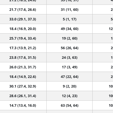
21.7 (17.6, 26.6)
31 (11, 60)
2
33.0 (29.1, 37.3)
5 (1, 17)
5
18.4 (16.9, 20.0)
49 (34, 60)
12
25.7 (19.4, 33.4)
19 (2, 60)
1
17.3 (13.9, 21.2)
56 (26, 64)
2
23.8 (17.6, 31.5)
24 (3, 63)
1
26.0 (21.3, 31.7)
17 (3, 49)
2
18.4 (14.9, 22.6)
47 (22, 64)
2
30.1 (27.4, 32.9)
9 (2, 20)
10
28.6 (26.1, 31.4)
12 (4, 23)
10
14.7 (13.4, 16.0)
63 (54, 64)
10