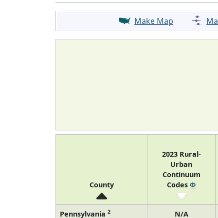
Make Map
Ma
2023 Rural-
Urban
Continuum
County
Codes
Φ
2
Pennsylvania
N/A