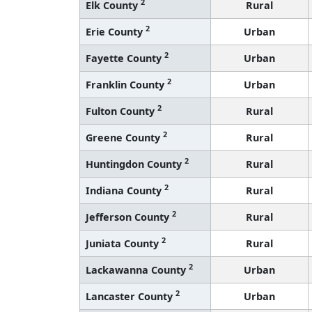
2
Elk County
Rural
2
Erie County
Urban
2
Fayette County
Urban
2
Franklin County
Urban
2
Fulton County
Rural
2
Greene County
Rural
2
Huntingdon County
Rural
2
Indiana County
Rural
2
Jefferson County
Rural
2
Juniata County
Rural
2
Lackawanna County
Urban
2
Lancaster County
Urban