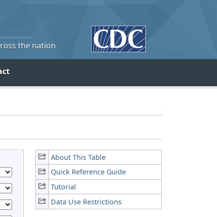
cross the nation
act
About This Table
Quick Reference Guide
Tutorial
Data Use Restrictions