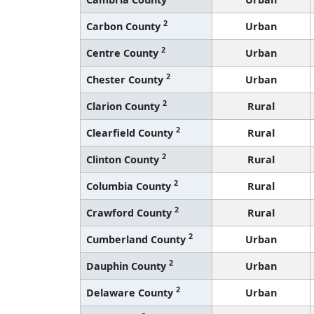
2
Carbon County
Urban
2
Centre County
Urban
2
Chester County
Urban
2
Clarion County
Rural
2
Clearfield County
Rural
2
Clinton County
Rural
2
Columbia County
Rural
2
Crawford County
Rural
2
Cumberland County
Urban
2
Dauphin County
Urban
2
Delaware County
Urban