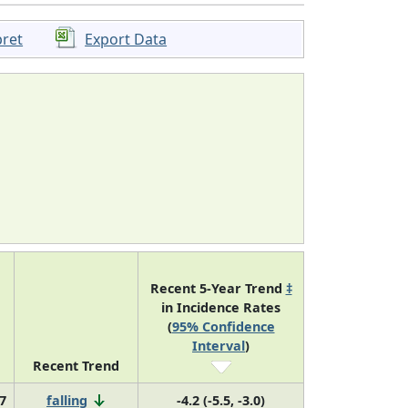
pret
Export Data
Recent 5-Year Trend
‡
in Incidence Rates
(
95% Confidence
Interval
)
Recent Trend
7
falling
-4.2 (-5.5, -3.0)