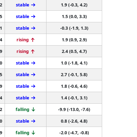
2
stable
1.9 (-0.3, 4.2)
5
stable
1.5 (0.0, 3.3)
1
stable
-0.3 (-1.9, 1.3)
4
rising
1.9 (0.9, 2.9)
9
rising
2.4 (0.5, 4.7)
0
stable
1.0 (-1.8, 4.1)
5
stable
2.7 (-0.1, 5.8)
9
stable
1.8 (-0.6, 4.6)
4
stable
1.4 (-0.1, 3.1)
2
falling
-9.9 (-13.0, -7.6)
0
stable
0.8 (-2.6, 4.8)
9
falling
-2.0 (-4.7, -0.8)