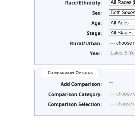
Race/Ethnicity:
Sex:
Age:
Stage:
Rural/Urban:
Year:
Comparison Options
Add Comparison:
Comparison Category:
Comparison Selection: