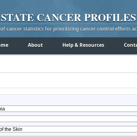
STATE
CANCER
PROFILES
f cancer statistics for prioritizing cancer control efforts a
ome
About
Help & Resources
Cont