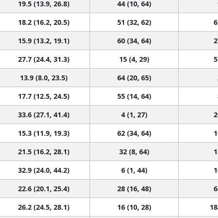
19.5 (13.9, 26.8)
44 (10, 64)
18.2 (16.2, 20.5)
51 (32, 62)
6
15.9 (13.2, 19.1)
60 (34, 64)
2
27.7 (24.4, 31.3)
15 (4, 29)
5
13.9 (8.0, 23.5)
64 (20, 65)
17.7 (12.5, 24.5)
55 (14, 64)
33.6 (27.1, 41.4)
4 (1, 27)
2
15.3 (11.9, 19.3)
62 (34, 64)
1
21.5 (16.2, 28.1)
32 (8, 64)
1
32.9 (24.0, 44.2)
6 (1, 44)
1
22.6 (20.1, 25.4)
28 (16, 48)
6
26.2 (24.5, 28.1)
16 (10, 28)
18