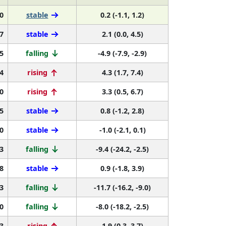
0
stable
0.2 (-1.1, 1.2)
7
stable
2.1 (0.0, 4.5)
5
falling
-4.9 (-7.9, -2.9)
4
rising
4.3 (1.7, 7.4)
0
rising
3.3 (0.5, 6.7)
5
stable
0.8 (-1.2, 2.8)
0
stable
-1.0 (-2.1, 0.1)
3
falling
-9.4 (-24.2, -2.5)
8
stable
0.9 (-1.8, 3.9)
3
falling
-11.7 (-16.2, -9.0)
0
falling
-8.0 (-18.2, -2.5)
3
rising
1.9 (0.3, 3.7)