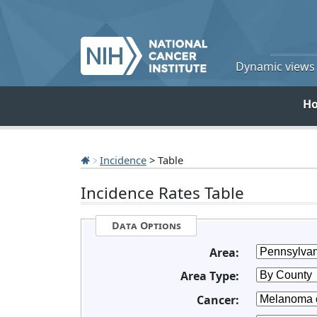
Dynamic views o
H
Incidence
> Table
Incidence Rates Table
Data Options
Area:
Area Type:
Cancer: