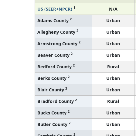
1
US (SEER+NPCR)
N/A
2
Adams County
Urban
2
Allegheny County
Urban
2
Armstrong County
Urban
2
Beaver County
Urban
2
Bedford County
Rural
2
Berks County
Urban
2
Blair County
Urban
2
Bradford County
Rural
2
Bucks County
Urban
2
Butler County
Urban
2
Cambria County
Urban