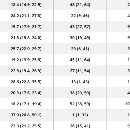
18.4 (14.9, 22.5)
48 (21, 64)
2
24.2 (21.1, 27.8)
22 (9, 46)
4
19.7 (17.9, 21.7)
43 (27, 57)
9
21.8 (19.8, 24.0)
30 (19, 49)
9
25.7 (22.0, 29.7)
20 (6, 41)
3
19.2 (13.9, 25.9)
45 (11, 64)
1
22.9 (19.4, 26.9)
27 (11, 54)
3
28.6 (22.8, 35.5)
13 (1, 43)
1
20.3 (17.6, 23.4)
38 (20, 59)
4
18.2 (17.1, 19.4)
52 (38, 59)
20
37.0 (26.8, 50.1)
1 (1, 32)
1
23.3 (21.2, 25.5)
26 (15, 41)
9