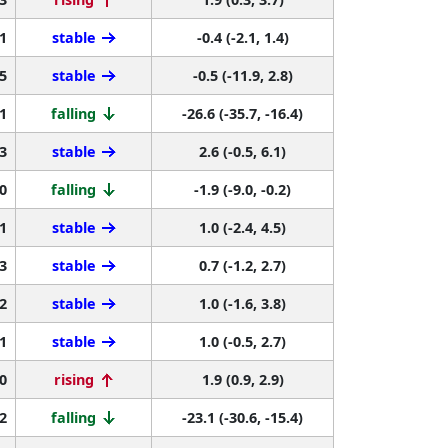
1
stable
-0.4 (-2.1, 1.4)
5
stable
-0.5 (-11.9, 2.8)
1
falling
-26.6 (-35.7, -16.4)
3
stable
2.6 (-0.5, 6.1)
0
falling
-1.9 (-9.0, -0.2)
1
stable
1.0 (-2.4, 4.5)
3
stable
0.7 (-1.2, 2.7)
2
stable
1.0 (-1.6, 3.8)
1
stable
1.0 (-0.5, 2.7)
0
rising
1.9 (0.9, 2.9)
2
falling
-23.1 (-30.6, -15.4)