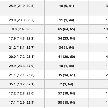
25.9 (21.9, 30.5)
18 (5, 41)
3
29.0 (23.0, 36.2)
11 (1, 44)
1
8.0 (7.4, 8.6)
65 (64, 65)
13
17.9 (14.3, 22.2)
54 (23, 64)
1
21.2 (13.1, 32.7)
34 (1, 64)
20.0 (17.2, 23.1)
41 (20, 60)
4
29.9 (23.3, 37.9)
10 (1, 44)
1
21.1 (17.1, 25.8)
35 (14, 61)
2
35.1 (19.7, 62.1)
2 (1, 64)
17.2 (12.8, 23.0)
57 (18, 64)
1
17.1 (12.6, 22.9)
58 (18, 64)
1