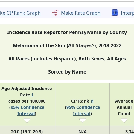
ke CI*Rank Graph
Make Rate Graph
Inter
Incidence Rate Report for Pennsylvania by County
Melanoma of the Skin (All Stages^), 2018-2022
All Races (includes Hispanic), Both Sexes, All Ages
Sorted by Name
Age-Adjusted Incidence
Rate
†
cases per 100,000
CI*Rank
⋔
Average
(
95% Confidence
(
95% Confidence
Annual
Interval
)
Interval
)
Count
20.0 (19.7, 20.3)
N/A
3,34