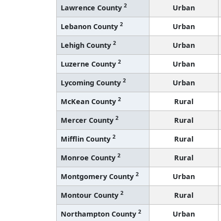
2
Lawrence County
Urban
2
Lebanon County
Urban
2
Lehigh County
Urban
2
Luzerne County
Urban
2
Lycoming County
Urban
2
McKean County
Rural
2
Mercer County
Rural
2
Mifflin County
Rural
2
Monroe County
Rural
2
Montgomery County
Urban
2
Montour County
Rural
2
Northampton County
Urban