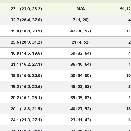
23.1 (23.0, 23.2)
N/A
91,12
32.7 (28.4, 37.6)
7 (1, 20)
4
19.8 (18.8, 20.9)
42 (30, 52)
31
25.6 (20.9, 31.2)
21 (4, 52)
2
16.9 (14.5, 19.6)
59 (33, 64)
4
21.1 (16.2, 27.1)
36 (10, 64)
1
18.3 (16.6, 20.0)
50 (34, 60)
10
19.2 (16.2, 22.6)
46 (23, 63)
3
20.2 (16.1, 25.1)
39 (15, 63)
1
20.1 (18.8, 21.5)
40 (27, 52)
18
24.1 (21.3, 27.1)
23 (11, 43)
6
21.2 (18.3, 24.6)
33 (16, 57)
4