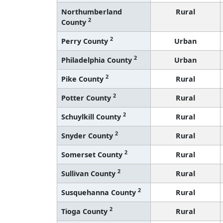
Northumberland
Rural
2
County
2
Perry County
Urban
2
Philadelphia County
Urban
2
Pike County
Rural
2
Potter County
Rural
2
Schuylkill County
Rural
2
Snyder County
Rural
2
Somerset County
Rural
2
Sullivan County
Rural
2
Susquehanna County
Rural
2
Tioga County
Rural