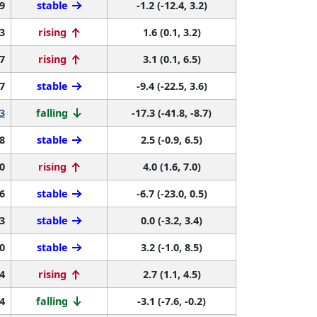
9
stable
-1.2 (-12.4, 3.2)
3
rising
1.6 (0.1, 3.2)
7
rising
3.1 (0.1, 6.5)
7
stable
-9.4 (-22.5, 3.6)
3
falling
-17.3 (-41.8, -8.7)
8
stable
2.5 (-0.9, 6.5)
0
rising
4.0 (1.6, 7.0)
6
stable
-6.7 (-23.0, 0.5)
3
stable
0.0 (-3.2, 3.4)
0
stable
3.2 (-1.0, 8.5)
4
rising
2.7 (1.1, 4.5)
4
falling
-3.1 (-7.6, -0.2)