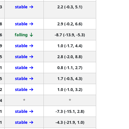
3
stable
2.2 (-0.3, 5.1)
8
stable
2.9 (-0.2, 6.6)
6
falling
-8.7 (-13.9, -5.3)
9
stable
1.0 (-1.7, 4.4)
5
stable
2.8 (-2.0, 8.8)
1
stable
0.8 (-1.1, 2.7)
5
stable
1.7 (-0.5, 4.3)
2
stable
1.0 (-1.0, 3.2)
4
*
*
1
stable
-7.3 (-15.1, 2.8)
1
stable
-4.3 (-21.9, 1.0)