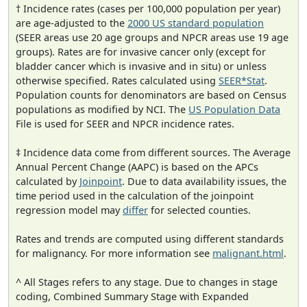
† Incidence rates (cases per 100,000 population per year)
are age-adjusted to the
2000 US standard population
(SEER areas use 20 age groups and NPCR areas use 19 age
groups). Rates are for invasive cancer only (except for
bladder cancer which is invasive and in situ) or unless
otherwise specified. Rates calculated using
SEER*Stat
.
Population counts for denominators are based on Census
populations as modified by NCI. The
US Population Data
File is used for SEER and NPCR incidence rates.
‡ Incidence data come from different sources. The Average
Annual Percent Change (AAPC) is based on the APCs
calculated by
Joinpoint
. Due to data availability issues, the
time period used in the calculation of the joinpoint
regression model may
differ
for selected counties.
Rates and trends are computed using different standards
for malignancy. For more information see
malignant.html
.
^ All Stages refers to any stage. Due to changes in stage
coding, Combined Summary Stage with Expanded