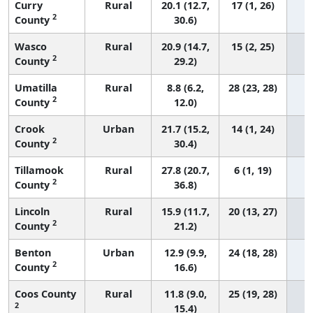
Curry
Rural
20.1 (12.7,
17 (1, 26)
2
County
30.6)
Wasco
Rural
20.9 (14.7,
15 (2, 25)
2
County
29.2)
Umatilla
Rural
8.8 (6.2,
28 (23, 28)
2
County
12.0)
Crook
Urban
21.7 (15.2,
14 (1, 24)
2
County
30.4)
Tillamook
Rural
27.8 (20.7,
6 (1, 19)
2
County
36.8)
Lincoln
Rural
15.9 (11.7,
20 (13, 27)
2
County
21.2)
Benton
Urban
12.9 (9.9,
24 (18, 28)
2
County
16.6)
Coos County
Rural
11.8 (9.0,
25 (19, 28)
2
15.4)