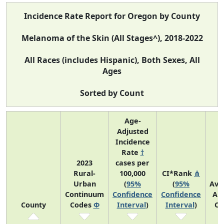
Incidence Rate Report for Oregon by County
Melanoma of the Skin (All Stages^), 2018-2022
All Races (includes Hispanic), Both Sexes, All
Ages
Sorted by Count
Age-
Adjusted
Incidence
Rate
†
2023
cases per
Rural-
100,000
CI*Rank
⋔
Urban
(
95%
(
95%
Ave
Continuum
Confidence
Confidence
An
County
Codes
Φ
Interval
)
Interval
)
Co