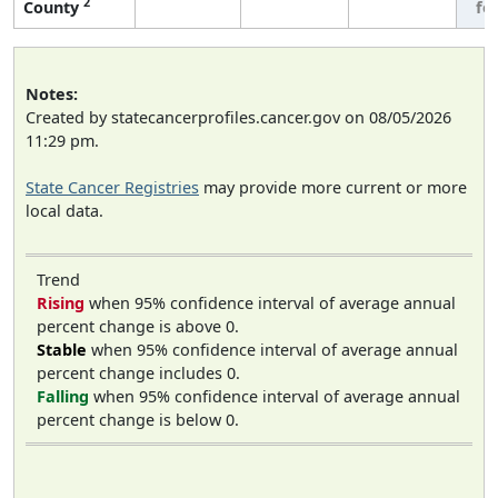
2
County
fe
Notes:
Created by statecancerprofiles.cancer.gov on 08/05/2026
11:29 pm.
State Cancer Registries
may provide more current or more
local data.
Trend
Rising
when 95% confidence interval of average annual
percent change is above 0.
Stable
when 95% confidence interval of average annual
percent change includes 0.
Falling
when 95% confidence interval of average annual
percent change is below 0.