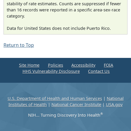
stability of rate estimates. Counts are suppressed if fewer
than 16 records were reported in a specific area-sex-race
category.
Data for United States does not include Puerto Rico.
Return to Top
Site Home
Policies
Accessibility
FOIA
HHS Vulnerability Disclosure
Contact Us
U.S. Department of Health and Human Services
|
National
Institutes of Health
|
National Cancer Institute
|
USA.gov
®
NIH... Turning Discovery Into Health