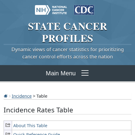
STATE
CANCER
PROFILES
Dynamic views of cancer statistics for prioritizing
cancer control efforts across the nation
Main Menu
Incidence
> Table
Incidence Rates Table
About This Table
Quick Reference Guide