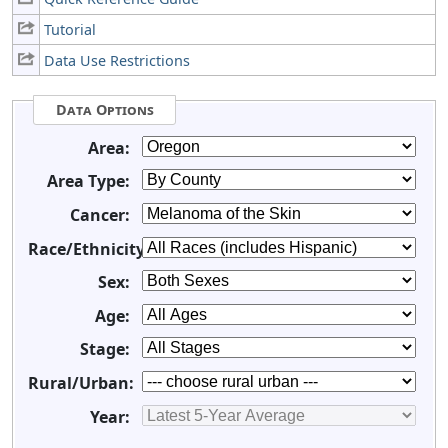
Tutorial
Data Use Restrictions
Data Options
Area:
Area Type:
Cancer:
Race/Ethnicity:
Sex:
Age:
Stage:
Rural/Urban:
Year: