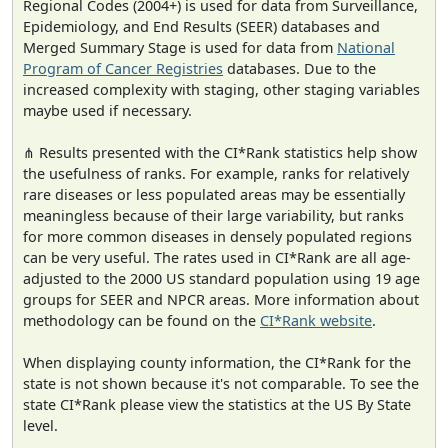
Regional Codes (2004+) is used for data from Surveillance,
Epidemiology, and End Results (SEER) databases and
Merged Summary Stage is used for data from
National
Program of Cancer Registries
databases. Due to the
increased complexity with staging, other staging variables
maybe used if necessary.
⋔ Results presented with the CI*Rank statistics help show
the usefulness of ranks. For example, ranks for relatively
rare diseases or less populated areas may be essentially
meaningless because of their large variability, but ranks
for more common diseases in densely populated regions
can be very useful. The rates used in CI*Rank are all age-
adjusted to the 2000 US standard population using 19 age
groups for SEER and NPCR areas. More information about
methodology can be found on the
CI*Rank website
.
When displaying county information, the CI*Rank for the
state is not shown because it's not comparable. To see the
state CI*Rank please view the statistics at the US By State
level.