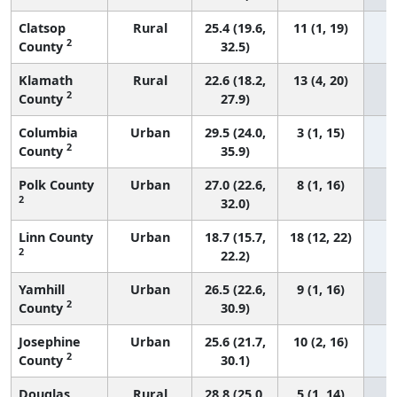
Clatsop
Rural
25.4 (19.6,
11 (1, 19)
2
County
32.5)
Klamath
Rural
22.6 (18.2,
13 (4, 20)
2
County
27.9)
Columbia
Urban
29.5 (24.0,
3 (1, 15)
2
County
35.9)
Polk County
Urban
27.0 (22.6,
8 (1, 16)
2
32.0)
Linn County
Urban
18.7 (15.7,
18 (12, 22)
2
22.2)
Yamhill
Urban
26.5 (22.6,
9 (1, 16)
2
County
30.9)
Josephine
Urban
25.6 (21.7,
10 (2, 16)
2
County
30.1)
Douglas
Rural
28.8 (25.0,
5 (1, 14)