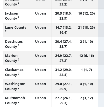
2
County
33.2)
Jackson
Urban
20.3 (18.0,
16 (12, 20)
2
County
22.9)
Lane County
Urban
14.7 (13.2,
21 (18, 25)
2
16.4)
Deschutes
Urban
30.4 (27.4,
2 (1, 10)
2
County
33.7)
Marion
Urban
24.9 (22.7,
12 (6, 16)
2
County
27.2)
Clackamas
Urban
31.2 (29.0,
1 (1, 7)
2
County
33.4)
Washington
Urban
29.0 (27.1,
4 (1, 10)
2
County
30.9)
Multnomah
Urban
27.7 (26.1,
7 (3, 12)
2
County
29.3)