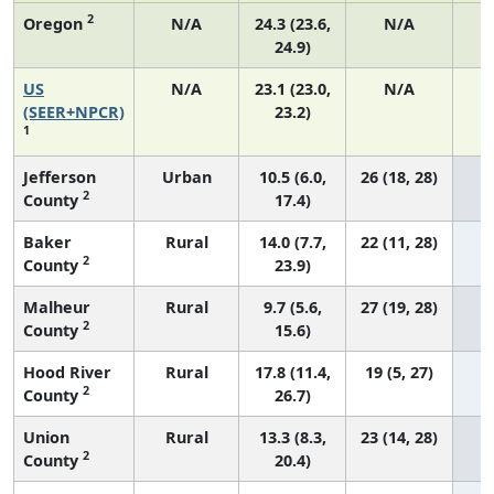
2
Oregon
N/A
24.3 (23.6,
N/A
24.9)
US
N/A
23.1 (23.0,
N/A
9
(SEER+NPCR)
23.2)
1
Jefferson
Urban
10.5 (6.0,
26 (18, 28)
2
County
17.4)
Baker
Rural
14.0 (7.7,
22 (11, 28)
2
County
23.9)
Malheur
Rural
9.7 (5.6,
27 (19, 28)
2
County
15.6)
Hood River
Rural
17.8 (11.4,
19 (5, 27)
2
County
26.7)
Union
Rural
13.3 (8.3,
23 (14, 28)
2
County
20.4)