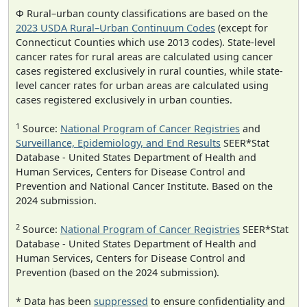
Φ Rural–urban county classifications are based on the
2023 USDA Rural–Urban Continuum Codes
(except for
Connecticut Counties which use 2013 codes). State-level
cancer rates for rural areas are calculated using cancer
cases registered exclusively in rural counties, while state-
level cancer rates for urban areas are calculated using
cases registered exclusively in urban counties.
1
Source:
National Program of Cancer Registries
and
Surveillance, Epidemiology, and End Results
SEER*Stat
Database - United States Department of Health and
Human Services, Centers for Disease Control and
Prevention and National Cancer Institute. Based on the
2024 submission.
2
Source:
National Program of Cancer Registries
SEER*Stat
Database - United States Department of Health and
Human Services, Centers for Disease Control and
Prevention (based on the 2024 submission).
* Data has been
suppressed
to ensure confidentiality and