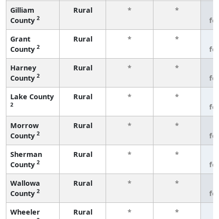
Gilliam
Rural
*
*
3
2
County
fe
Grant
Rural
*
*
3
2
County
fe
Harney
Rural
*
*
3
2
County
fe
Lake County
Rural
*
*
3
2
fe
Morrow
Rural
*
*
3
2
County
fe
Sherman
Rural
*
*
3
2
County
fe
Wallowa
Rural
*
*
3
2
County
fe
Wheeler
Rural
*
*
3