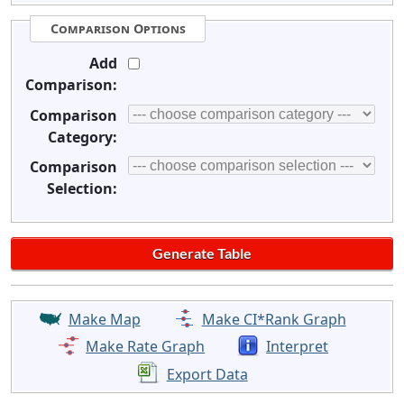
Comparison Options
Add
Comparison:
Comparison
Category:
Comparison
Selection:
Make Map
Make CI*Rank Graph
Make Rate Graph
Interpret
Export Data