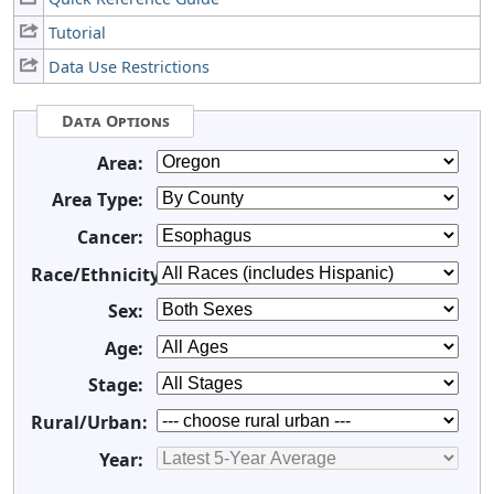
Tutorial
Data Use Restrictions
Data Options
Area:
Area Type:
Cancer:
Race/Ethnicity:
Sex:
Age:
Stage:
Rural/Urban:
Year: