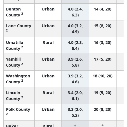
Benton
Urban
4.0 (2.4,
14 (4, 20)
2
County
6.3)
Lane County
Urban
4.0 (3.2,
15 (8, 20)
2
4.9)
Umatilla
Rural
4.0 (2.3,
16 (3, 20)
2
County
6.4)
Yamhill
Urban
3.9 (2.6,
17 (5, 20)
2
County
5.8)
Washington
Urban
3.9 (3.2,
18 (10, 20)
2
County
4.6)
Lincoln
Rural
3.4 (2.0,
19 (5, 20)
2
County
6.1)
Polk County
Urban
3.3 (2.0,
20 (8, 20)
2
5.2)
Baker
Rural
*
*
3