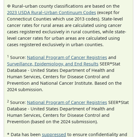
Φ Rural–urban county classifications are based on the
2023 USDA Rural–Urban Continuum Codes
(except for
Connecticut Counties which use 2013 codes). State-level
cancer rates for rural areas are calculated using cancer
cases registered exclusively in rural counties, while state-
level cancer rates for urban areas are calculated using
cases registered exclusively in urban counties.
1
Source:
National Program of Cancer Registries
and
Surveillance, Epidemiology, and End Results
SEER*Stat
Database - United States Department of Health and
Human Services, Centers for Disease Control and
Prevention and National Cancer Institute. Based on the
2024 submission.
2
Source:
National Program of Cancer Registries
SEER*Stat
Database - United States Department of Health and
Human Services, Centers for Disease Control and
Prevention (based on the 2024 submission).
* Data has been
suppressed
to ensure confidentiality and