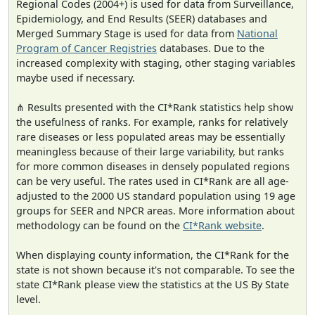
Regional Codes (2004+) is used for data from Surveillance,
Epidemiology, and End Results (SEER) databases and
Merged Summary Stage is used for data from
National
Program of Cancer Registries
databases. Due to the
increased complexity with staging, other staging variables
maybe used if necessary.
⋔ Results presented with the CI*Rank statistics help show
the usefulness of ranks. For example, ranks for relatively
rare diseases or less populated areas may be essentially
meaningless because of their large variability, but ranks
for more common diseases in densely populated regions
can be very useful. The rates used in CI*Rank are all age-
adjusted to the 2000 US standard population using 19 age
groups for SEER and NPCR areas. More information about
methodology can be found on the
CI*Rank website
.
When displaying county information, the CI*Rank for the
state is not shown because it's not comparable. To see the
state CI*Rank please view the statistics at the US By State
level.