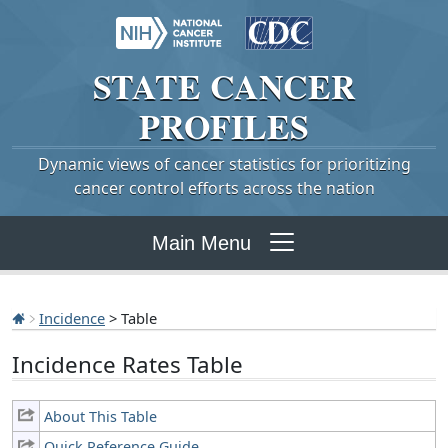
STATE
CANCER
PROFILES
Dynamic views of cancer statistics for prioritizing
cancer control efforts across the nation
Main Menu
Incidence
> Table
Incidence Rates Table
About This Table
Quick Reference Guide