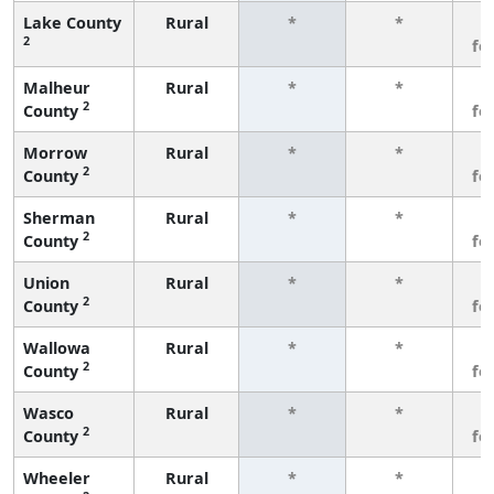
Lake County
Rural
*
*
3
2
fe
Malheur
Rural
*
*
3
2
County
fe
Morrow
Rural
*
*
3
2
County
fe
Sherman
Rural
*
*
3
2
County
fe
Union
Rural
*
*
3
2
County
fe
Wallowa
Rural
*
*
3
2
County
fe
Wasco
Rural
*
*
3
2
County
fe
Wheeler
Rural
*
*
3