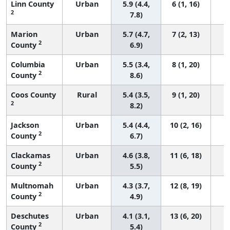
Linn County
Urban
5.9 (4.4,
6 (1, 16)
2
7.8)
Marion
Urban
5.7 (4.7,
7 (2, 13)
2
County
6.9)
Columbia
Urban
5.5 (3.4,
8 (1, 20)
2
County
8.6)
Coos County
Rural
5.4 (3.5,
9 (1, 20)
2
8.2)
Jackson
Urban
5.4 (4.4,
10 (2, 16)
2
County
6.7)
Clackamas
Urban
4.6 (3.8,
11 (6, 18)
2
County
5.5)
Multnomah
Urban
4.3 (3.7,
12 (8, 19)
2
County
4.9)
Deschutes
Urban
4.1 (3.1,
13 (6, 20)
2
County
5.4)