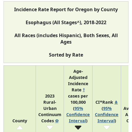
Incidence Rate Report for Oregon by County
Esophagus (All Stages^), 2018-2022
All Races (includes Hispanic), Both Sexes, All
Ages
Sorted by Rate
Age-
Adjusted
Incidence
Rate
†
2023
cases per
Rural-
100,000
CI*Rank
⋔
Urban
(
95%
(
95%
Ave
Continuum
Confidence
Confidence
An
County
Codes
Φ
Interval
)
Interval
)
Co