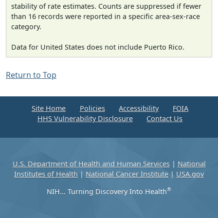
stability of rate estimates. Counts are suppressed if fewer
than 16 records were reported in a specific area-sex-race
category.
Data for United States does not include Puerto Rico.
Return to Top
Site Home
Policies
Accessibility
FOIA
HHS Vulnerability Disclosure
Contact Us
U.S. Department of Health and Human Services
|
National
Institutes of Health
|
National Cancer Institute
|
USA.gov
®
NIH... Turning Discovery Into Health