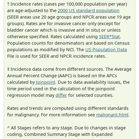
† Incidence rates (cases per 100,000 population per year)
are age-adjusted to the
2000 US standard population
(SEER areas use 20 age groups and NPCR areas use 19 age
groups). Rates are for invasive cancer only (except for
bladder cancer which is invasive and in situ) or unless
otherwise specified. Rates calculated using
SEER*Stat
.
Population counts for denominators are based on Census
populations as modified by NCI. The
US Population Data
File is used for SEER and NPCR incidence rates.
‡ Incidence data come from different sources. The Average
Annual Percent Change (AAPC) is based on the APCs
calculated by
Joinpoint
. Due to data availability issues, the
time period used in the calculation of the joinpoint
regression model may
differ
for selected counties.
Rates and trends are computed using different standards
for malignancy. For more information see
malignant.html
.
^ All Stages refers to any stage. Due to changes in stage
coding, Combined Summary Stage with Expanded