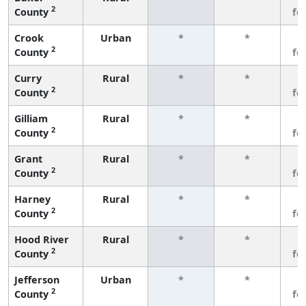
2
County
fe
Crook
Urban
*
*
3
2
County
fe
Curry
Rural
*
*
3
2
County
fe
Gilliam
Rural
*
*
3
2
County
fe
Grant
Rural
*
*
3
2
County
fe
Harney
Rural
*
*
3
2
County
fe
Hood River
Rural
*
*
3
2
County
fe
Jefferson
Urban
*
*
3
2
County
fe