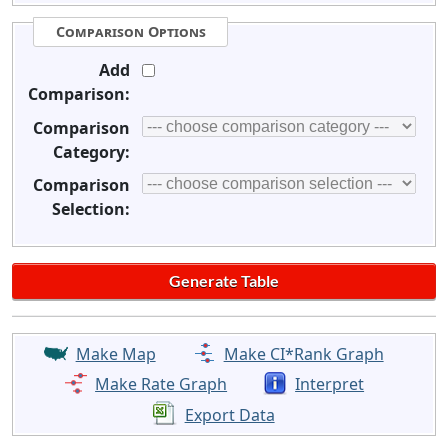
Comparison Options
Add
Comparison:
Comparison
Category:
Comparison
Selection:
Make Map
Make CI*Rank Graph
Make Rate Graph
Interpret
Export Data