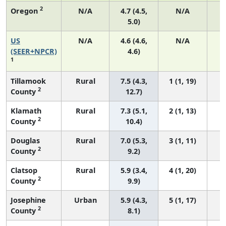
2
Oregon
N/A
4.7 (4.5,
N/A
5.0)
US
N/A
4.6 (4.6,
N/A
1
(SEER+NPCR)
4.6)
1
Tillamook
Rural
7.5 (4.3,
1 (1, 19)
2
County
12.7)
Klamath
Rural
7.3 (5.1,
2 (1, 13)
2
County
10.4)
Douglas
Rural
7.0 (5.3,
3 (1, 11)
2
County
9.2)
Clatsop
Rural
5.9 (3.4,
4 (1, 20)
2
County
9.9)
Josephine
Urban
5.9 (4.3,
5 (1, 17)
2
County
8.1)