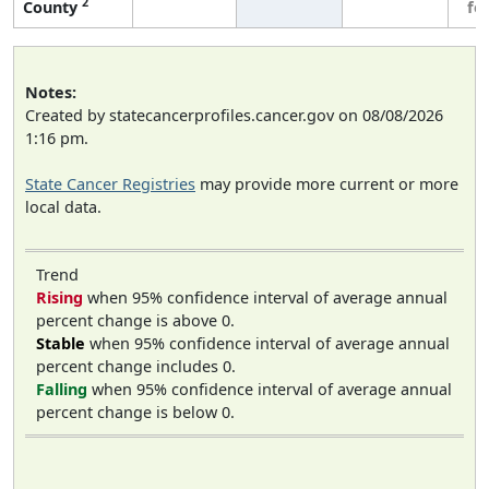
2
County
fe
Notes:
Created by statecancerprofiles.cancer.gov on 08/08/2026
1:16 pm.
State Cancer Registries
may provide more current or more
local data.
Trend
Rising
when 95% confidence interval of average annual
percent change is above 0.
Stable
when 95% confidence interval of average annual
percent change includes 0.
Falling
when 95% confidence interval of average annual
percent change is below 0.