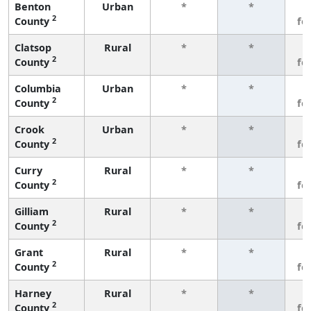
Benton
Urban
*
*
3
2
County
fe
Clatsop
Rural
*
*
3
2
County
fe
Columbia
Urban
*
*
3
2
County
fe
Crook
Urban
*
*
3
2
County
fe
Curry
Rural
*
*
3
2
County
fe
Gilliam
Rural
*
*
3
2
County
fe
Grant
Rural
*
*
3
2
County
fe
Harney
Rural
*
*
3
2
County
fe