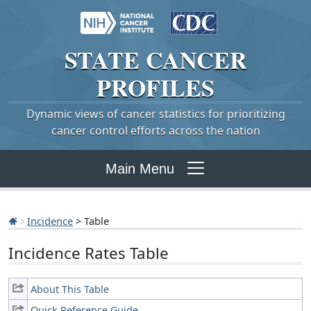
STATE
CANCER
PROFILES
Dynamic views of cancer statistics for prioritizing
cancer control efforts across the nation
Main Menu
Incidence
> Table
Incidence Rates Table
About This Table
Quick Reference Guide