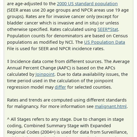
are age-adjusted to the
2000 US standard population
(SEER areas use 20 age groups and NPCR areas use 19 age
groups). Rates are for invasive cancer only (except for
bladder cancer which is invasive and in situ) or unless
otherwise specified. Rates calculated using
SEER*Stat
.
Population counts for denominators are based on Census
populations as modified by NCI. The
US Population Data
File is used for SEER and NPCR incidence rates.
‡ Incidence data come from different sources. The Average
Annual Percent Change (AAPC) is based on the APCs
calculated by
Joinpoint
. Due to data availability issues, the
time period used in the calculation of the joinpoint
regression model may
differ
for selected counties.
Rates and trends are computed using different standards
for malignancy. For more information see
malignant.html
.
^ All Stages refers to any stage. Due to changes in stage
coding, Combined Summary Stage with Expanded
Regional Codes (2004+) is used for data from Surveillance,