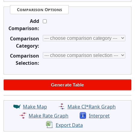
Comparison Options
Add
Comparison:
Comparison
Category:
Comparison
Selection:
Make Map
Make CI*Rank Graph
Make Rate Graph
Interpret
Export Data