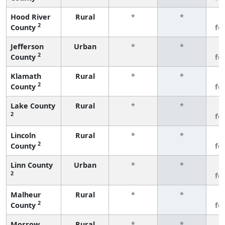
Hood River
Rural
*
*
3
2
County
fe
Jefferson
Urban
*
*
3
2
County
fe
Klamath
Rural
*
*
3
2
County
fe
Lake County
Rural
*
*
3
2
fe
Lincoln
Rural
*
*
3
2
County
fe
Linn County
Urban
*
*
3
2
fe
Malheur
Rural
*
*
3
2
County
fe
Morrow
Rural
*
*
3