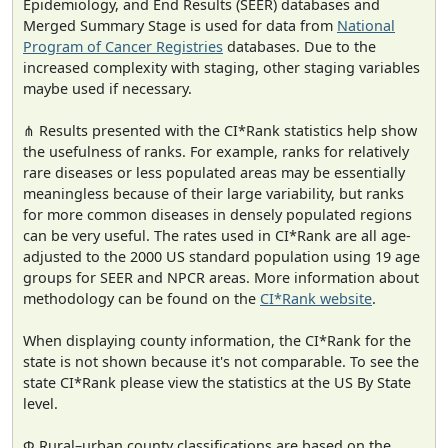
Epidemiology, and End Results (SEER) databases and
Merged Summary Stage is used for data from
National
Program of Cancer Registries
databases. Due to the
increased complexity with staging, other staging variables
maybe used if necessary.
⋔ Results presented with the CI*Rank statistics help show
the usefulness of ranks. For example, ranks for relatively
rare diseases or less populated areas may be essentially
meaningless because of their large variability, but ranks
for more common diseases in densely populated regions
can be very useful. The rates used in CI*Rank are all age-
adjusted to the 2000 US standard population using 19 age
groups for SEER and NPCR areas. More information about
methodology can be found on the
CI*Rank website
.
When displaying county information, the CI*Rank for the
state is not shown because it's not comparable. To see the
state CI*Rank please view the statistics at the US By State
level.
Φ Rural–urban county classifications are based on the