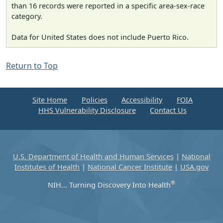
than 16 records were reported in a specific area-sex-race
category.
Data for United States does not include Puerto Rico.
Return to Top
Site Home
Policies
Accessibility
FOIA
HHS Vulnerability Disclosure
Contact Us
U.S. Department of Health and Human Services
|
National
Institutes of Health
|
National Cancer Institute
|
USA.gov
®
NIH... Turning Discovery Into Health