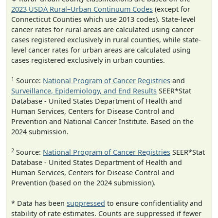
2023 USDA Rural–Urban Continuum Codes
(except for
Connecticut Counties which use 2013 codes). State-level
cancer rates for rural areas are calculated using cancer
cases registered exclusively in rural counties, while state-
level cancer rates for urban areas are calculated using
cases registered exclusively in urban counties.
1
Source:
National Program of Cancer Registries
and
Surveillance, Epidemiology, and End Results
SEER*Stat
Database - United States Department of Health and
Human Services, Centers for Disease Control and
Prevention and National Cancer Institute. Based on the
2024 submission.
2
Source:
National Program of Cancer Registries
SEER*Stat
Database - United States Department of Health and
Human Services, Centers for Disease Control and
Prevention (based on the 2024 submission).
* Data has been
suppressed
to ensure confidentiality and
stability of rate estimates. Counts are suppressed if fewer