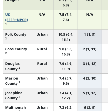
6.8)
US
N/A
7.5 (7.4,
N/A
1
(SEER+NPCR)
7.6)
1
Polk County
Urban
10.5 (6.4,
1 (1, 9)
2
16.1)
Coos County
Rural
9.8 (5.5,
2 (1, 11)
2
16.3)
Douglas
Rural
7.9 (4.9,
3 (1, 12)
2
County
11.9)
Marion
Urban
7.4 (5.7,
4 (2, 10)
2
County
9.6)
Josephine
Urban
7.4 (4.1,
5 (1, 12)
2
County
12.2)
Multnomah
Urban
7.3 (6.2,
6 (2, 9)