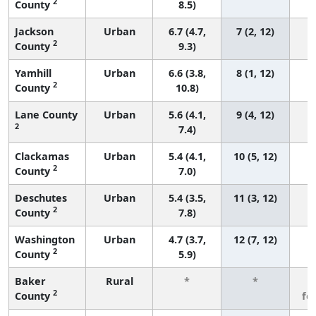
2
County
8.5)
Jackson
Urban
6.7 (4.7,
7 (2, 12)
2
County
9.3)
Yamhill
Urban
6.6 (3.8,
8 (1, 12)
2
County
10.8)
Lane County
Urban
5.6 (4.1,
9 (4, 12)
2
7.4)
Clackamas
Urban
5.4 (4.1,
10 (5, 12)
2
County
7.0)
Deschutes
Urban
5.4 (3.5,
11 (3, 12)
2
County
7.8)
Washington
Urban
4.7 (3.7,
12 (7, 12)
2
County
5.9)
Baker
Rural
*
*
3
2
County
fe