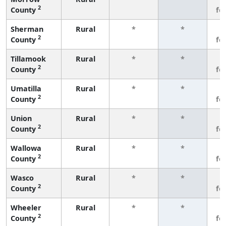
2
County
fe
Sherman
Rural
*
*
3
2
County
fe
Tillamook
Rural
*
*
3
2
County
fe
Umatilla
Rural
*
*
3
2
County
fe
Union
Rural
*
*
3
2
County
fe
Wallowa
Rural
*
*
3
2
County
fe
Wasco
Rural
*
*
3
2
County
fe
Wheeler
Rural
*
*
3
2
County
fe