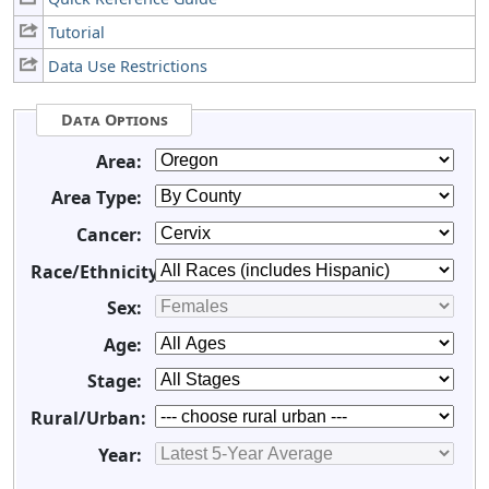
Tutorial
Data Use Restrictions
Data Options
Area:
Area Type:
Cancer:
Race/Ethnicity:
Sex:
Age:
Stage:
Rural/Urban:
Year: