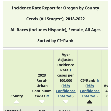
Incidence Rate Report for Oregon by County
Cervix (All Stages^), 2018-2022
All Races (includes Hispanic), Female, All Ages
Sorted by CI*Rank
Age-
Adjusted
Incidence
Rate
†
2023
cases per
Rural-
100,000
CI*Rank
⋔
Urban
(
95%
(
95%
Ave
Continuum
Confidence
Confidence
An
County
Codes
Φ
Interval
)
Interval
)
Co
2
Oregon
N/A
6.3 (5.9,
N/A