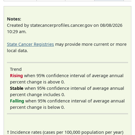
Notes:
Created by statecancerprofiles.cancer.gov on 08/08/2026
10:29 am.
State Cancer Registries
may provide more current or more
local data.
Trend
Rising
when 95% confidence interval of average annual
percent change is above 0.
Stable
when 95% confidence interval of average annual
percent change includes 0.
Falling
when 95% confidence interval of average annual
percent change is below 0.
† Incidence rates (cases per 100,000 population per year)