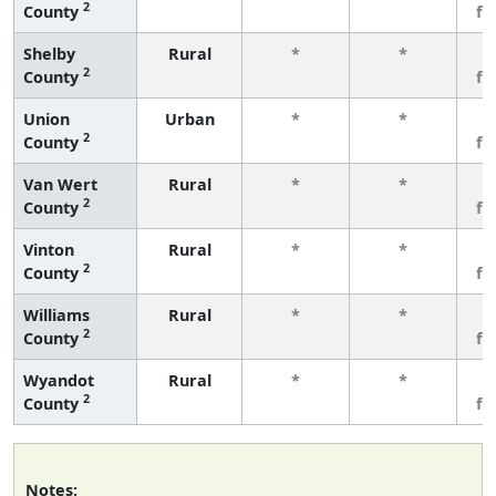
2
County
fe
Shelby
Rural
*
*
3
2
County
fe
Union
Urban
*
*
3
2
County
fe
Van Wert
Rural
*
*
3
2
County
fe
Vinton
Rural
*
*
3
2
County
fe
Williams
Rural
*
*
3
2
County
fe
Wyandot
Rural
*
*
3
2
County
fe
Notes: