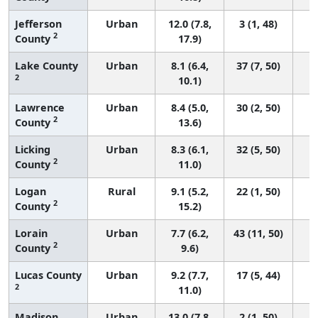
Jefferson
Urban
12.0 (7.8,
3 (1, 48)
2
County
17.9)
Lake County
Urban
8.1 (6.4,
37 (7, 50)
2
10.1)
Lawrence
Urban
8.4 (5.0,
30 (2, 50)
2
County
13.6)
Licking
Urban
8.3 (6.1,
32 (5, 50)
2
County
11.0)
Logan
Rural
9.1 (5.2,
22 (1, 50)
2
County
15.2)
Lorain
Urban
7.7 (6.2,
43 (11, 50)
2
County
9.6)
Lucas County
Urban
9.2 (7.7,
17 (5, 44)
2
11.0)
Madison
Urban
13.0 (7.8,
2 (1, 50)