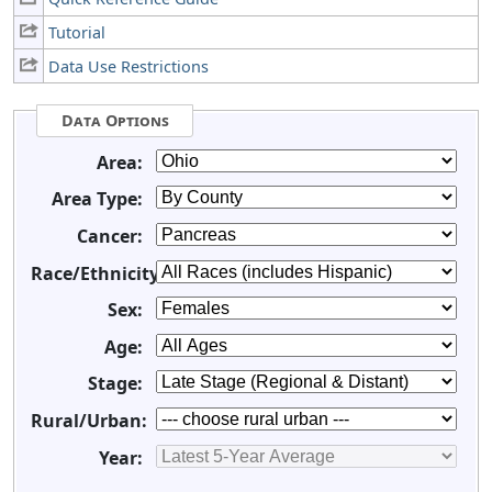
Tutorial
Data Use Restrictions
Data Options
Area:
Area Type:
Cancer:
Race/Ethnicity:
Sex:
Age:
Stage:
Rural/Urban:
Year: