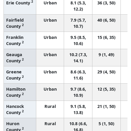
2
Erie County
Urban
8.1 (5.3,
36 (3, 50)
12.2)
Fairfield
Urban
7.9 (5.7,
40 (6, 50)
2
County
10.7)
Franklin
Urban
9.5 (8.5,
15 (6, 35)
2
County
10.6)
Geauga
Urban
10.2 (7.3,
9 (1, 49)
2
County
14.1)
Greene
Urban
8.6 (6.3,
29 (4, 50)
2
County
11.6)
Hamilton
Urban
9.7 (8.6,
12 (5, 35)
2
County
10.9)
Hancock
Rural
9.1 (5.8,
21 (1, 50)
2
County
13.8)
Huron
Rural
10.8 (6.6,
5 (1, 50)
2
County
16.8)