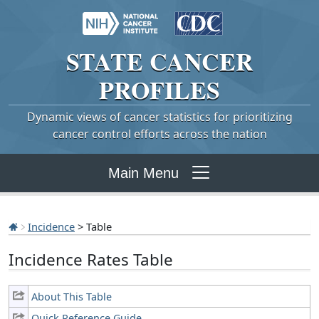
STATE
CANCER
PROFILES
Dynamic views of cancer statistics for prioritizing
cancer control efforts across the nation
Main Menu
Incidence
> Table
Incidence Rates Table
About This Table
Quick Reference Guide