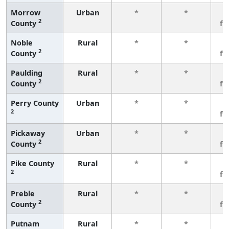
Morrow
Urban
*
*
3
2
County
fe
Noble
Rural
*
*
3
2
County
fe
Paulding
Rural
*
*
3
2
County
fe
Perry County
Urban
*
*
3
2
fe
Pickaway
Urban
*
*
3
2
County
fe
Pike County
Rural
*
*
3
2
fe
Preble
Rural
*
*
3
2
County
fe
Putnam
Rural
*
*
3