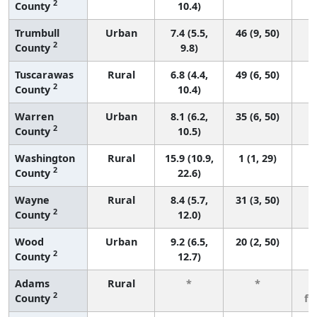
2
County
10.4)
Trumbull
Urban
7.4 (5.5,
46 (9, 50)
2
County
9.8)
Tuscarawas
Rural
6.8 (4.4,
49 (6, 50)
2
County
10.4)
Warren
Urban
8.1 (6.2,
35 (6, 50)
2
County
10.5)
Washington
Rural
15.9 (10.9,
1 (1, 29)
2
County
22.6)
Wayne
Rural
8.4 (5.7,
31 (3, 50)
2
County
12.0)
Wood
Urban
9.2 (6.5,
20 (2, 50)
2
County
12.7)
Adams
Rural
*
*
3
2
County
fe