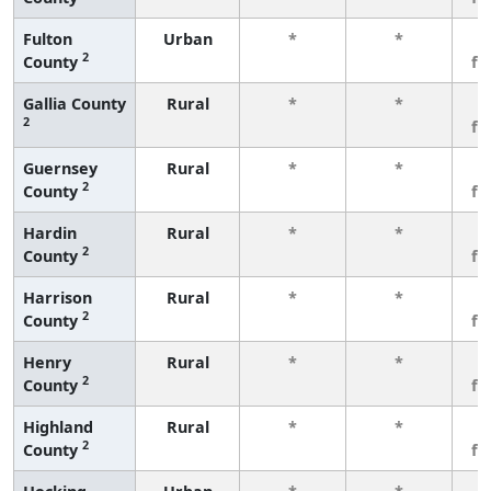
Fulton
Urban
*
*
3
2
County
fe
Gallia County
Rural
*
*
3
2
fe
Guernsey
Rural
*
*
3
2
County
fe
Hardin
Rural
*
*
3
2
County
fe
Harrison
Rural
*
*
3
2
County
fe
Henry
Rural
*
*
3
2
County
fe
Highland
Rural
*
*
3
2
County
fe