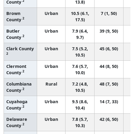
2
County
13.8)
Brown
Urban
10.5 (6.1,
7 (1, 50)
2
County
17.5)
Butler
Urban
7.9 (6.4,
39 (9, 50)
2
County
9.7)
Clark County
Urban
7.5 (5.2,
45 (6, 50)
2
10.5)
Clermont
Urban
7.6 (5.7,
44 (8, 50)
2
County
10.0)
Columbiana
Rural
7.2 (4.8,
48 (7, 50)
2
County
10.5)
Cuyahoga
Urban
9.5 (8.6,
14 (7, 33)
2
County
10.4)
Delaware
Urban
7.8 (5.7,
42 (6, 50)
2
County
10.3)