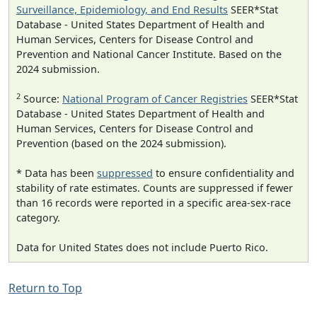
Surveillance, Epidemiology, and End Results
SEER*Stat
Database - United States Department of Health and
Human Services, Centers for Disease Control and
Prevention and National Cancer Institute. Based on the
2024 submission.
2
Source:
National Program of Cancer Registries
SEER*Stat
Database - United States Department of Health and
Human Services, Centers for Disease Control and
Prevention (based on the 2024 submission).
* Data has been
suppressed
to ensure confidentiality and
stability of rate estimates. Counts are suppressed if fewer
than 16 records were reported in a specific area-sex-race
category.
Data for United States does not include Puerto Rico.
Return to Top