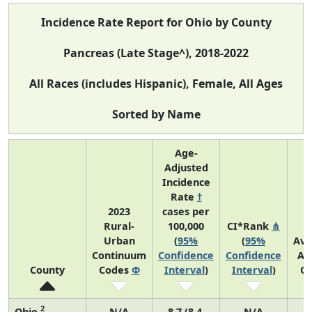
Incidence Rate Report for Ohio by County
Pancreas (Late Stage^), 2018-2022
All Races (includes Hispanic), Female, All Ages
Sorted by Name
Age-
Adjusted
Incidence
Rate
†
2023
cases per
Rural-
100,000
CI*Rank
⋔
Urban
(
95%
(
95%
Ave
Continuum
Confidence
Confidence
An
County
Codes
Φ
Interval
)
Interval
)
Co
2
Ohio
N/A
8.7 (8.4,
N/A