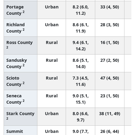
Portage
Urban
8.2 (6.0,
33 (4, 50)
2
County
11.2)
Richland
Urban
8.6 (6.1,
28 (3, 50)
2
County
11.9)
Ross County
Rural
9.4 (6.1,
16 (1, 50)
2
14.2)
Sandusky
Rural
8.6 (5.1,
27 (2, 50)
2
County
14.0)
Scioto
Rural
7.3 (4.5,
47 (4, 50)
2
County
11.6)
Seneca
Rural
9.0 (5.1,
23 (1, 50)
2
County
15.1)
Stark County
Urban
8.0 (6.6,
38 (11, 49)
2
9.7)
Summit
Urban
9.0 (7.7,
26 (6, 44)