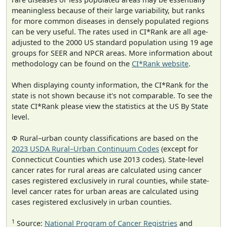
meaningless because of their large variability, but ranks
for more common diseases in densely populated regions
can be very useful. The rates used in CI*Rank are all age-
adjusted to the 2000 US standard population using 19 age
groups for SEER and NPCR areas. More information about
methodology can be found on the
CI*Rank website
.
When displaying county information, the CI*Rank for the
state is not shown because it's not comparable. To see the
state CI*Rank please view the statistics at the US By State
level.
Φ Rural–urban county classifications are based on the
2023 USDA Rural–Urban Continuum Codes
(except for
Connecticut Counties which use 2013 codes). State-level
cancer rates for rural areas are calculated using cancer
cases registered exclusively in rural counties, while state-
level cancer rates for urban areas are calculated using
cases registered exclusively in urban counties.
1
Source:
National Program of Cancer Registries
and