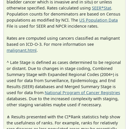
bladder cancer which is invasive and in situ) or unless
otherwise specified. Rates calculated using
SEER*Stat
.
Population counts for denominators are based on Census
populations as modified by NCI. The
US Population Data
File is used for SEER and NPCR incidence rates.
Rates are computed using cancers classified as malignant
based on ICD-O-3. For more information see
malignant.html
.
^ Late Stage is defined as cases determined to be regional
or distant. Due to changes in stage coding, Combined
Summary Stage with Expanded Regional Codes (2004+) is
used for data from Surveillance, Epidemiology, and End
Results (SEER) databases and Merged Summary Stage is
used for data from
National Program of Cancer Registries
databases. Due to the increased complexity with staging,
other staging variables maybe used if necessary.
⋔ Results presented with the CI*Rank statistics help show
the usefulness of ranks. For example, ranks for relatively
rare diseases or less populated areas may be essentially