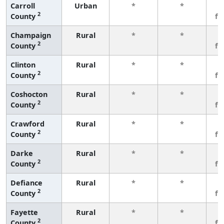
Carroll
Urban
*
*
3
2
County
fe
Champaign
Rural
*
*
3
2
County
fe
Clinton
Rural
*
*
3
2
County
fe
Coshocton
Rural
*
*
3
2
County
fe
Crawford
Rural
*
*
3
2
County
fe
Darke
Rural
*
*
3
2
County
fe
Defiance
Rural
*
*
3
2
County
fe
Fayette
Rural
*
*
3
2
County
fe