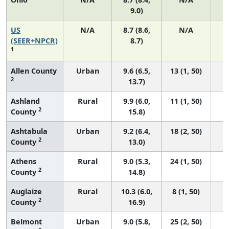
9.0)
US
N/A
8.7 (8.6,
N/A
1
(SEER+NPCR)
8.7)
1
Allen County
Urban
9.6 (6.5,
13 (1, 50)
2
13.7)
Ashland
Rural
9.9 (6.0,
11 (1, 50)
2
County
15.8)
Ashtabula
Urban
9.2 (6.4,
18 (2, 50)
2
County
13.0)
Athens
Rural
9.0 (5.3,
24 (1, 50)
2
County
14.8)
Auglaize
Rural
10.3 (6.0,
8 (1, 50)
2
County
16.9)
Belmont
Urban
9.0 (5.8,
25 (2, 50)