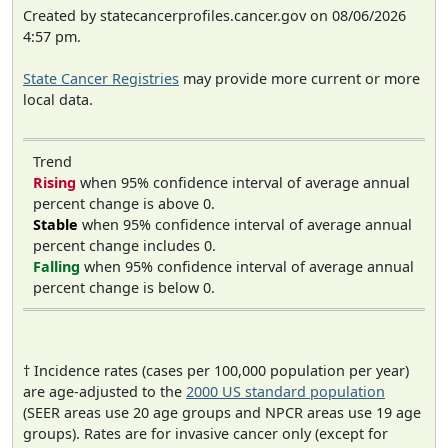
Created by statecancerprofiles.cancer.gov on 08/06/2026
4:57 pm.
State Cancer Registries
may provide more current or more
local data.
Trend
Rising
when 95% confidence interval of average annual
percent change is above 0.
Stable
when 95% confidence interval of average annual
percent change includes 0.
Falling
when 95% confidence interval of average annual
percent change is below 0.
† Incidence rates (cases per 100,000 population per year)
are age-adjusted to the
2000 US standard population
(SEER areas use 20 age groups and NPCR areas use 19 age
groups). Rates are for invasive cancer only (except for