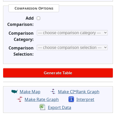
Comparison Options
Add
Comparison:
Comparison
Category:
Comparison
Selection:
Make Map
Make CI*Rank Graph
Make Rate Graph
Interpret
Export Data