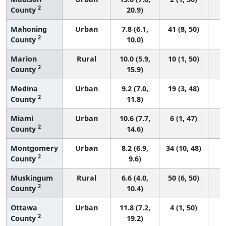
2
County
20.9)
Mahoning
Urban
7.8 (6.1,
41 (8, 50)
2
County
10.0)
Marion
Rural
10.0 (5.9,
10 (1, 50)
2
County
15.9)
Medina
Urban
9.2 (7.0,
19 (3, 48)
2
County
11.8)
Miami
Urban
10.6 (7.7,
6 (1, 47)
2
County
14.6)
Montgomery
Urban
8.2 (6.9,
34 (10, 48)
2
County
9.6)
Muskingum
Rural
6.6 (4.0,
50 (6, 50)
2
County
10.4)
Ottawa
Urban
11.8 (7.2,
4 (1, 50)
2
County
19.2)