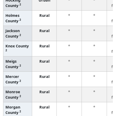
Hocking
Urban
*
*
3
2
County
fe
Holmes
Rural
*
*
3
2
County
fe
Jackson
Rural
*
*
3
2
County
fe
Knox County
Rural
*
*
3
2
fe
Meigs
Rural
*
*
3
2
County
fe
Mercer
Rural
*
*
3
2
County
fe
Monroe
Rural
*
*
3
2
County
fe
Morgan
Rural
*
*
3
2
County
fe