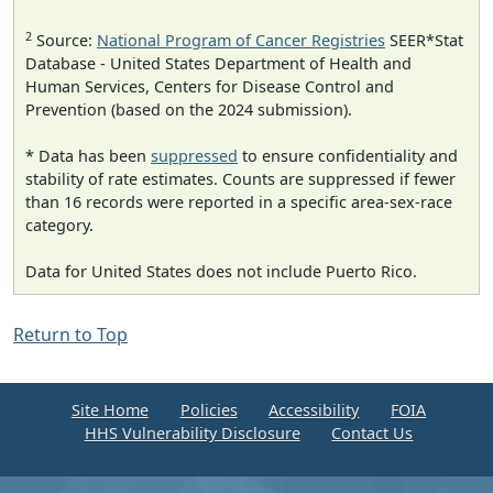
2
Source:
National Program of Cancer Registries
SEER*Stat
Database - United States Department of Health and
Human Services, Centers for Disease Control and
Prevention (based on the 2024 submission).
* Data has been
suppressed
to ensure confidentiality and
stability of rate estimates. Counts are suppressed if fewer
than 16 records were reported in a specific area-sex-race
category.
Data for United States does not include Puerto Rico.
Return to Top
Site Home
Policies
Accessibility
FOIA
HHS Vulnerability Disclosure
Contact Us