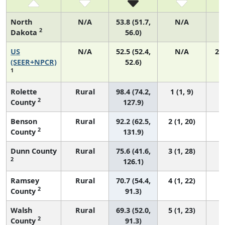
North
N/A
53.8 (51.7,
N/A
2
Dakota
56.0)
US
N/A
52.5 (52.4,
N/A
22
(SEER+NPCR)
52.6)
1
Rolette
Rural
98.4 (74.2,
1 (1, 9)
2
County
127.9)
Benson
Rural
92.2 (62.5,
2 (1, 20)
2
County
131.9)
Dunn County
Rural
75.6 (41.6,
3 (1, 28)
2
126.1)
Ramsey
Rural
70.7 (54.4,
4 (1, 22)
2
County
91.3)
Walsh
Rural
69.3 (52.0,
5 (1, 23)
2
County
91.3)