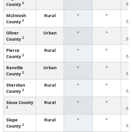
2
County
fe
McIntosh
Rural
*
*
3
2
County
fe
Oliver
Urban
*
*
3
2
County
fe
Pierce
Rural
*
*
3
2
County
fe
Renville
Urban
*
*
3
2
County
fe
Sheridan
Rural
*
*
3
2
County
fe
Sioux County
Rural
*
*
3
2
fe
Slope
Rural
*
*
3
2
County
fe