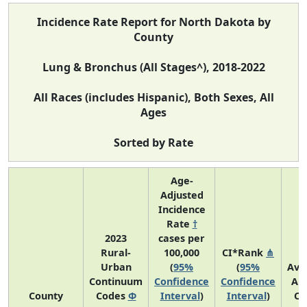
Incidence Rate Report for North Dakota by
County
Lung & Bronchus (All Stages^), 2018-2022
All Races (includes Hispanic), Both Sexes, All
Ages
Sorted by Rate
Age-
Adjusted
Incidence
Rate
†
2023
cases per
Rural-
100,000
CI*Rank
⋔
Urban
(
95%
(
95%
Ave
Continuum
Confidence
Confidence
An
County
Codes
Φ
Interval
)
Interval
)
Co