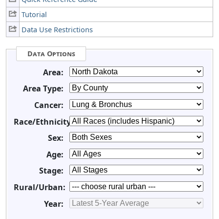
Tutorial
Data Use Restrictions
Data Options
Area:
Area Type:
Cancer:
Race/Ethnicity:
Sex:
Age:
Stage:
Rural/Urban:
Year: