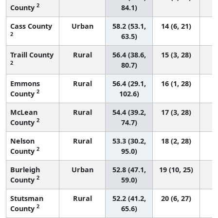
2
County
84.1)
Cass County
Urban
58.2 (53.1,
14 (6, 21)
2
63.5)
Traill County
Rural
56.4 (38.6,
15 (3, 28)
2
80.7)
Emmons
Rural
56.4 (29.1,
16 (1, 28)
2
County
102.6)
McLean
Rural
54.4 (39.2,
17 (3, 28)
2
County
74.7)
Nelson
Rural
53.3 (30.2,
18 (2, 28)
2
County
95.0)
Burleigh
Urban
52.8 (47.1,
19 (10, 25)
2
County
59.0)
Stutsman
Rural
52.2 (41.2,
20 (6, 27)
2
County
65.6)