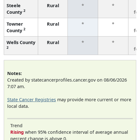
Steele
Rural
*
*
3
2
County
fe
Towner
Rural
*
*
3
2
County
fe
Wells County
Rural
*
*
3
2
fe
Notes:
Created by statecancerprofiles.cancer.gov on 08/06/2026
7:07 am.
State Cancer Registries
may provide more current or more
local data.
Trend
Rising
when 95% confidence interval of average annual
percent change is above 0.