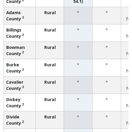
County
54.1)
Adams
Rural
*
*
3
2
County
fe
Billings
Rural
*
*
3
2
County
fe
Bowman
Rural
*
*
3
2
County
fe
Burke
Rural
*
*
3
2
County
fe
Cavalier
Rural
*
*
3
2
County
fe
Dickey
Rural
*
*
3
2
County
fe
Divide
Rural
*
*
3
2
County
fe