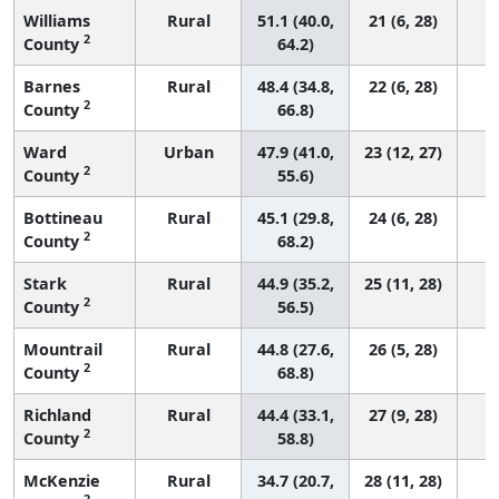
Williams
Rural
51.1 (40.0,
21 (6, 28)
2
County
64.2)
Barnes
Rural
48.4 (34.8,
22 (6, 28)
2
County
66.8)
Ward
Urban
47.9 (41.0,
23 (12, 27)
2
County
55.6)
Bottineau
Rural
45.1 (29.8,
24 (6, 28)
2
County
68.2)
Stark
Rural
44.9 (35.2,
25 (11, 28)
2
County
56.5)
Mountrail
Rural
44.8 (27.6,
26 (5, 28)
2
County
68.8)
Richland
Rural
44.4 (33.1,
27 (9, 28)
2
County
58.8)
McKenzie
Rural
34.7 (20.7,
28 (11, 28)
2