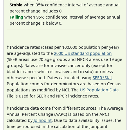
Stable
when 95% confidence interval of average annual
percent change includes 0.
Falling
when 95% confidence interval of average annual
percent change is below 0.
† Incidence rates (cases per 100,000 population per year)
are age-adjusted to the
2000 US standard population
(SEER areas use 20 age groups and NPCR areas use 19 age
groups). Rates are for invasive cancer only (except for
bladder cancer which is invasive and in situ) or unless
otherwise specified. Rates calculated using
SEER*Stat
.
Population counts for denominators are based on Census
populations as modified by NCI. The
US Population Data
File is used for SEER and NPCR incidence rates.
‡ Incidence data come from different sources. The Average
Annual Percent Change (AAPC) is based on the APCs
calculated by
Joinpoint
. Due to data availability issues, the
time period used in the calculation of the joinpoint