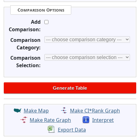
Comparison Options
Add
Comparison:
Comparison
Category:
Comparison
Selection:
Make Map
Make CI*Rank Graph
Make Rate Graph
Interpret
Export Data