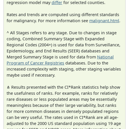
regression model may
differ
for selected counties.
Rates and trends are computed using different standards
for malignancy. For more information see
malignant.html
.
^ All Stages refers to any stage. Due to changes in stage
coding, Combined Summary Stage with Expanded
Regional Codes (2004+) is used for data from Surveillance,
Epidemiology, and End Results (SEER) databases and
Merged Summary Stage is used for data from
National
Program of Cancer Registries
databases. Due to the
increased complexity with staging, other staging variables
maybe used if necessary.
⋔ Results presented with the CI*Rank statistics help show
the usefulness of ranks. For example, ranks for relatively
rare diseases or less populated areas may be essentially
meaningless because of their large variability, but ranks
for more common diseases in densely populated regions
can be very useful. The rates used in CI*Rank are all age-
adjusted to the 2000 US standard population using 19 age