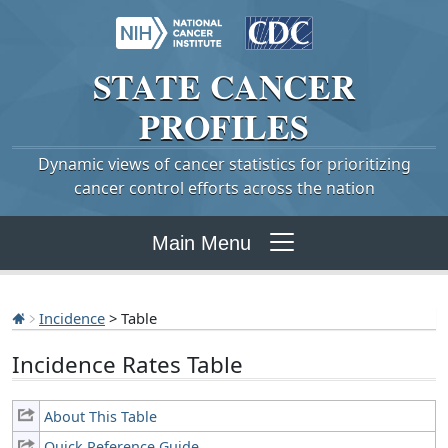
STATE
CANCER
PROFILES
Dynamic views of cancer statistics for prioritizing
cancer control efforts across the nation
Main Menu
Incidence
> Table
Incidence Rates Table
About This Table
Quick Reference Guide