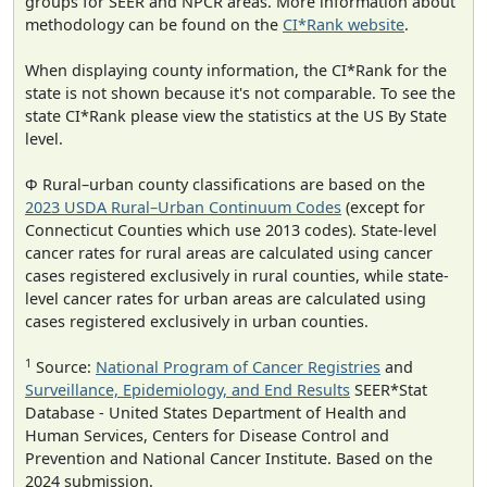
groups for SEER and NPCR areas. More information about
methodology can be found on the
CI*Rank website
.
When displaying county information, the CI*Rank for the
state is not shown because it's not comparable. To see the
state CI*Rank please view the statistics at the US By State
level.
Φ Rural–urban county classifications are based on the
2023 USDA Rural–Urban Continuum Codes
(except for
Connecticut Counties which use 2013 codes). State-level
cancer rates for rural areas are calculated using cancer
cases registered exclusively in rural counties, while state-
level cancer rates for urban areas are calculated using
cases registered exclusively in urban counties.
1
Source:
National Program of Cancer Registries
and
Surveillance, Epidemiology, and End Results
SEER*Stat
Database - United States Department of Health and
Human Services, Centers for Disease Control and
Prevention and National Cancer Institute. Based on the
2024 submission.