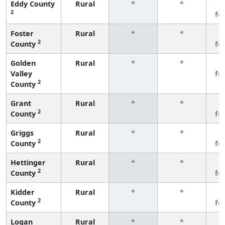
Eddy County
Rural
*
*
3
2
fe
Foster
Rural
*
*
3
2
County
fe
Golden
Rural
*
*
3
Valley
fe
2
County
Grant
Rural
*
*
3
2
County
fe
Griggs
Rural
*
*
3
2
County
fe
Hettinger
Rural
*
*
3
2
County
fe
Kidder
Rural
*
*
3
2
County
fe
Logan
Rural
*
*
3