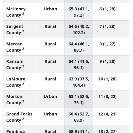
McHenry
Urban
65.3 (43.1,
6 (1, 28)
2
County
97.2)
Sargent
Rural
64.6 (40.2,
7 (1, 28)
2
County
102.2)
Mercer
Rural
64.4 (46.1,
8 (1, 27)
2
County
88.7)
Ransom
Rural
64.1 (41.6,
9 (1, 28)
2
County
96.1)
LaMoure
Rural
63.9 (37.5,
10 (1, 28)
2
County
104.4)
Morton
Urban
63.1 (52.6,
11 (3, 22)
2
County
75.1)
Grand Forks
Urban
60.4 (52.7,
12 (4, 21)
2
County
68.9)
Pembina
Rural
58.9 (41.1,
13 (2, 27)