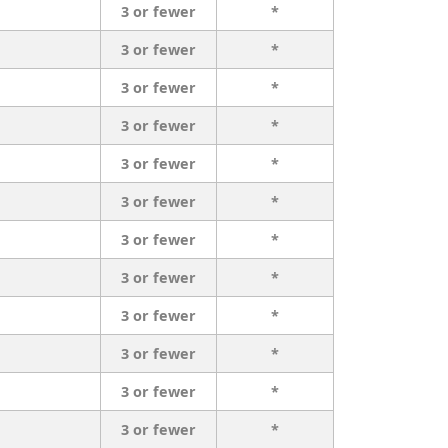
3 or fewer
*
3 or fewer
*
3 or fewer
*
3 or fewer
*
3 or fewer
*
3 or fewer
*
3 or fewer
*
3 or fewer
*
3 or fewer
*
3 or fewer
*
3 or fewer
*
3 or fewer
*