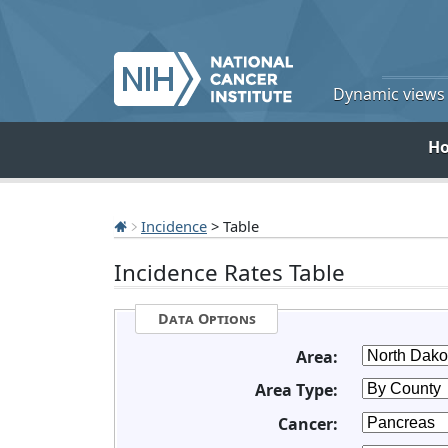
Dynamic views o
H
Incidence
> Table
Incidence Rates Table
Data Options
Area:
Area Type:
Cancer: