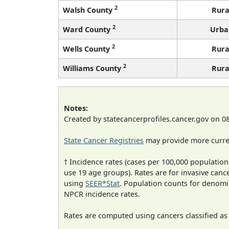
2
Walsh County
Rura
2
Ward County
Urba
2
Wells County
Rura
2
Williams County
Rura
Notes:
Created by statecancerprofiles.cancer.gov on 0
State Cancer Registries
may provide more curren
† Incidence rates (cases per 100,000 population
use 19 age groups). Rates are for invasive cance
using
SEER*Stat
. Population counts for denom
NPCR incidence rates.
Rates are computed using cancers classified a