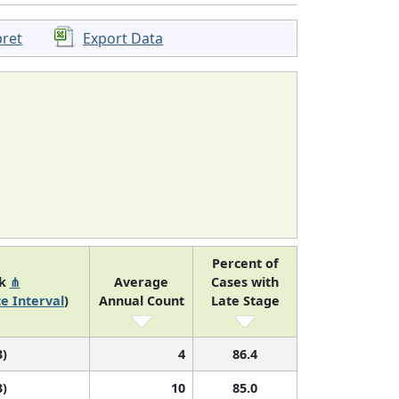
pret
Export Data
Percent of
nk
⋔
Average
Cases with
e Interval
)
Annual Count
Late Stage
3)
4
86.4
3)
10
85.0