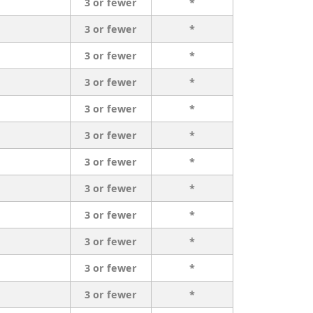
3 or fewer
*
3 or fewer
*
3 or fewer
*
3 or fewer
*
3 or fewer
*
3 or fewer
*
3 or fewer
*
3 or fewer
*
3 or fewer
*
3 or fewer
*
3 or fewer
*
3 or fewer
*