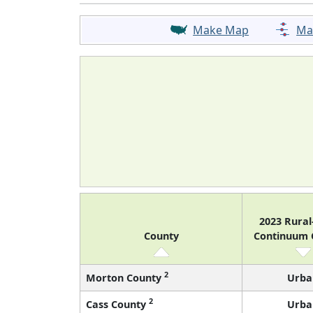
Make Map
Ma
2023 Rura
County
Continuum
2
Morton County
Urba
2
Cass County
Urba