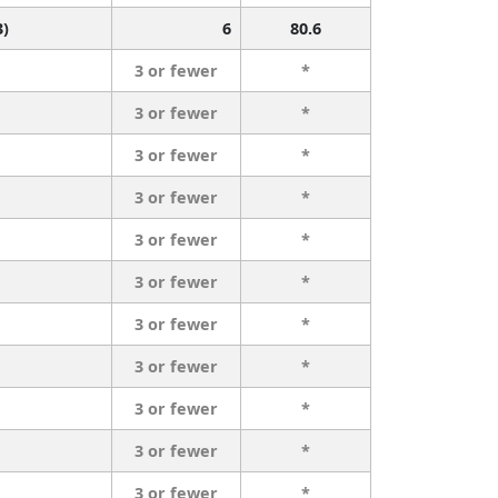
3)
6
80.6
3 or fewer
*
3 or fewer
*
3 or fewer
*
3 or fewer
*
3 or fewer
*
3 or fewer
*
3 or fewer
*
3 or fewer
*
3 or fewer
*
3 or fewer
*
3 or fewer
*