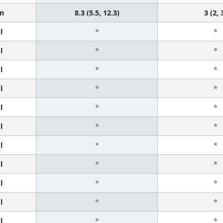
n
8.3 (5.5, 12.3)
3 (2, 
l
*
*
l
*
*
l
*
*
l
*
*
l
*
*
l
*
*
l
*
*
l
*
*
l
*
*
l
*
*
l
*
*