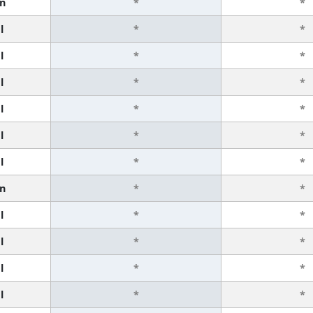
n
*
*
l
*
*
l
*
*
l
*
*
l
*
*
l
*
*
l
*
*
n
*
*
l
*
*
l
*
*
l
*
*
l
*
*