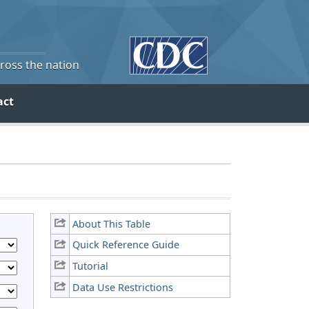
cross the nation
act
About This Table
Quick Reference Guide
Tutorial
Data Use Restrictions