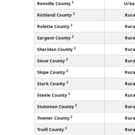
2
Renville County
Urba
2
Richland County
Rura
2
Rolette County
Rura
2
Sargent County
Rura
2
Sheridan County
Rura
2
Sioux County
Rura
2
Slope County
Rura
2
Stark County
Rura
2
Steele County
Rura
2
Stutsman County
Rura
2
Towner County
Rura
2
Traill County
Rura