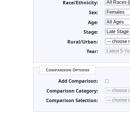
Race/Ethnicity:
Sex:
Age:
Stage:
Rural/Urban:
Year:
Comparison Options
Add Comparison:
Comparison Category:
Comparison Selection: