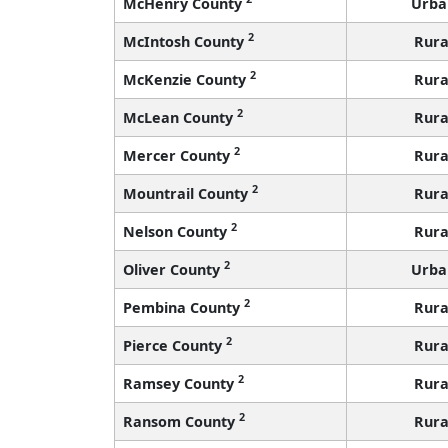
McHenry County
Urba
2
McIntosh County
Rura
2
McKenzie County
Rura
2
McLean County
Rura
2
Mercer County
Rura
2
Mountrail County
Rura
2
Nelson County
Rura
2
Oliver County
Urba
2
Pembina County
Rura
2
Pierce County
Rura
2
Ramsey County
Rura
2
Ransom County
Rura