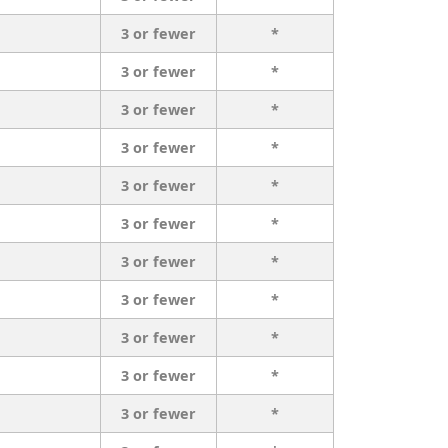
3 or fewer
*
3 or fewer
*
3 or fewer
*
3 or fewer
*
3 or fewer
*
3 or fewer
*
3 or fewer
*
3 or fewer
*
3 or fewer
*
3 or fewer
*
3 or fewer
*