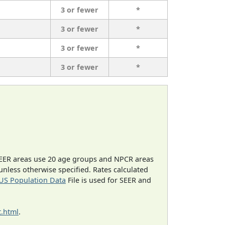
3 or fewer
*
3 or fewer
*
3 or fewer
*
3 or fewer
*
EER areas use 20 age groups and NPCR areas
 unless otherwise specified. Rates calculated
US Population Data
File is used for SEER and
.html
.