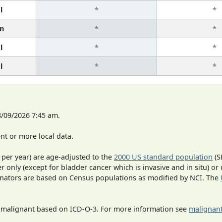
l
*
*
n
*
*
l
*
*
l
*
*
8/09/2026 7:45 am.
t or more local data.
 per year) are age-adjusted to the
2000 US standard population
(S
r only (except for bladder cancer which is invasive and in situ) or
inators are based on Census populations as modified by NCI. The
s malignant based on ICD-O-3. For more information see
malignant