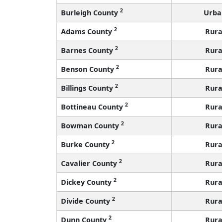
2
Burleigh County
Urba
2
Adams County
Rura
2
Barnes County
Rura
2
Benson County
Rura
2
Billings County
Rura
2
Bottineau County
Rura
2
Bowman County
Rura
2
Burke County
Rura
2
Cavalier County
Rura
2
Dickey County
Rura
2
Divide County
Rura
2
Dunn County
Rura