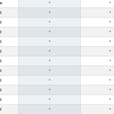
n
*
*
l
*
*
l
*
*
l
*
*
l
*
*
l
*
*
l
*
*
l
*
*
l
*
*
l
*
*
l
*
*
l
*
*