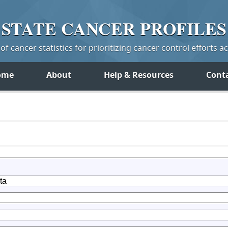
STATE
CANCER
PROFILES
f cancer statistics for prioritizing cancer control efforts a
ome
About
Help & Resources
Cont