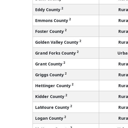
2
Eddy County
Rura
2
Emmons County
Rura
2
Foster County
Rura
2
Golden Valley County
Rura
2
Grand Forks County
Urba
2
Grant County
Rura
2
Griggs County
Rura
2
Hettinger County
Rura
2
Kidder County
Rura
2
LaMoure County
Rura
2
Logan County
Rura
2