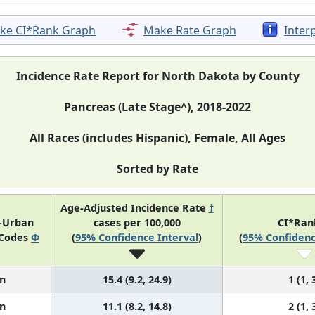
ke CI*Rank Graph
Make Rate Graph
Inter
Incidence Rate Report for North Dakota by County
Pancreas (Late Stage^), 2018-2022
All Races (includes Hispanic), Female, All Ages
Sorted by Rate
Age-Adjusted Incidence Rate
†
l-Urban
cases per 100,000
CI*Ra
 Codes
Φ
(
95% Confidence Interval
)
(
95% Confidenc
n
15.4 (9.2, 24.9)
1 (1, 
n
11.1 (8.2, 14.8)
2 (1, 