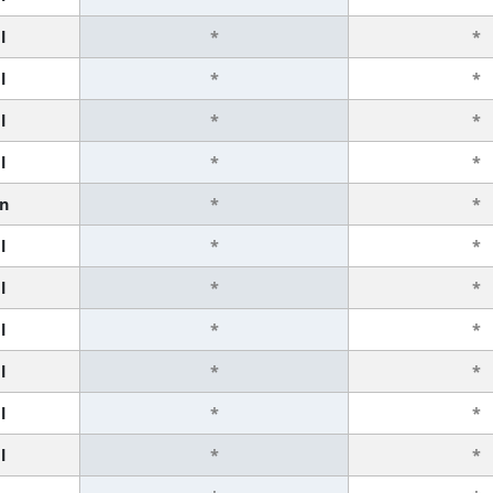
l
*
*
l
*
*
l
*
*
l
*
*
n
*
*
l
*
*
l
*
*
l
*
*
l
*
*
l
*
*
l
*
*