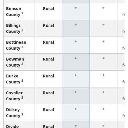
Benson
Rural
*
*
3
2
County
fe
Billings
Rural
*
*
3
2
County
fe
Bottineau
Rural
*
*
3
2
County
fe
Bowman
Rural
*
*
3
2
County
fe
Burke
Rural
*
*
3
2
County
fe
Cavalier
Rural
*
*
3
2
County
fe
Dickey
Rural
*
*
3
2
County
fe
Divide
Rural
*
*
3