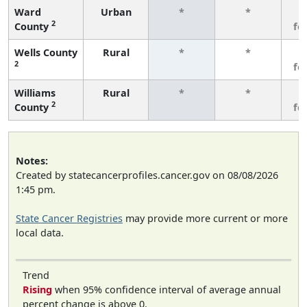
Ward
Urban
*
*
3
2
County
fe
Wells County
Rural
*
*
3
2
fe
Williams
Rural
*
*
3
2
County
fe
Notes:
Created by statecancerprofiles.cancer.gov on 08/08/2026
1:45 pm.
State Cancer Registries
may provide more current or more
local data.
Trend
Rising
when 95% confidence interval of average annual
percent change is above 0.