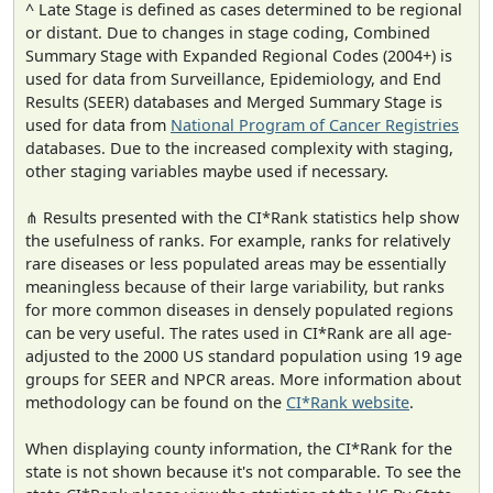
^ Late Stage is defined as cases determined to be regional
or distant. Due to changes in stage coding, Combined
Summary Stage with Expanded Regional Codes (2004+) is
used for data from Surveillance, Epidemiology, and End
Results (SEER) databases and Merged Summary Stage is
used for data from
National Program of Cancer Registries
databases. Due to the increased complexity with staging,
other staging variables maybe used if necessary.
⋔ Results presented with the CI*Rank statistics help show
the usefulness of ranks. For example, ranks for relatively
rare diseases or less populated areas may be essentially
meaningless because of their large variability, but ranks
for more common diseases in densely populated regions
can be very useful. The rates used in CI*Rank are all age-
adjusted to the 2000 US standard population using 19 age
groups for SEER and NPCR areas. More information about
methodology can be found on the
CI*Rank website
.
When displaying county information, the CI*Rank for the
state is not shown because it's not comparable. To see the