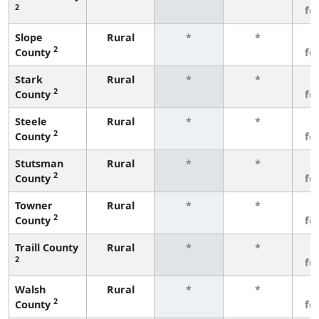
2
fe
Slope
Rural
*
*
3
2
County
fe
Stark
Rural
*
*
3
2
County
fe
Steele
Rural
*
*
3
2
County
fe
Stutsman
Rural
*
*
3
2
County
fe
Towner
Rural
*
*
3
2
County
fe
Traill County
Rural
*
*
3
2
fe
Walsh
Rural
*
*
3
2
County
fe