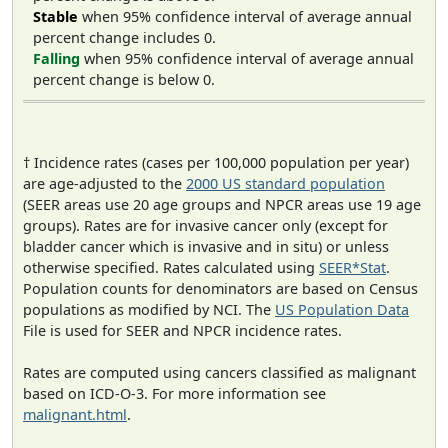
Stable
when 95% confidence interval of average annual
percent change includes 0.
Falling
when 95% confidence interval of average annual
percent change is below 0.
† Incidence rates (cases per 100,000 population per year)
are age-adjusted to the
2000 US standard population
(SEER areas use 20 age groups and NPCR areas use 19 age
groups). Rates are for invasive cancer only (except for
bladder cancer which is invasive and in situ) or unless
otherwise specified. Rates calculated using
SEER*Stat
.
Population counts for denominators are based on Census
populations as modified by NCI. The
US Population Data
File is used for SEER and NPCR incidence rates.
Rates are computed using cancers classified as malignant
based on ICD-O-3. For more information see
malignant.html
.