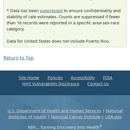
* Data has been
suppressed
to ensure confidentiality and
stability of rate estimates. Counts are suppressed if fewer
than 16 records were reported in a specific area-sex-race
category.
Data for United States does not include Puerto Rico.
Return to Top
Site Home
Policies
Accessibility
FOIA
HHS Vulnerability Disclosure
Contact Us
U.S. Department of Health and Human Services
|
National
Institutes of Health
|
National Cancer Institute
|
USA.gov
®
NIH... Turning Discovery Into Health