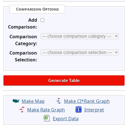
Comparison Options
Add
Comparison:
Comparison
Category:
Comparison
Selection:
Make Map
Make CI*Rank Graph
Make Rate Graph
Interpret
Export Data