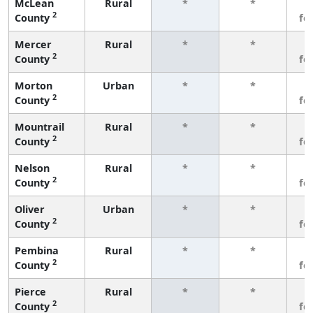
McLean
Rural
*
*
3
2
County
fe
Mercer
Rural
*
*
3
2
County
fe
Morton
Urban
*
*
3
2
County
fe
Mountrail
Rural
*
*
3
2
County
fe
Nelson
Rural
*
*
3
2
County
fe
Oliver
Urban
*
*
3
2
County
fe
Pembina
Rural
*
*
3
2
County
fe
Pierce
Rural
*
*
3
2
County
fe