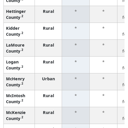
County
fe
Hettinger
Rural
*
*
3
2
County
fe
Kidder
Rural
*
*
3
2
County
fe
LaMoure
Rural
*
*
3
2
County
fe
Logan
Rural
*
*
3
2
County
fe
McHenry
Urban
*
*
3
2
County
fe
McIntosh
Rural
*
*
3
2
County
fe
McKenzie
Rural
*
*
3
2
County
fe