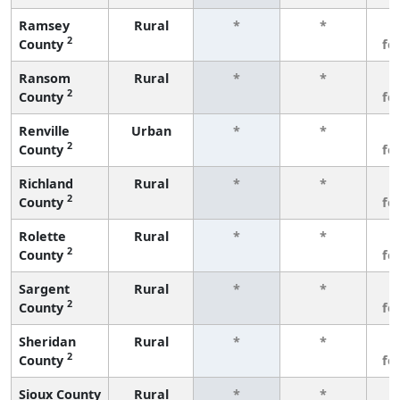
Ramsey
Rural
*
*
3
2
County
fe
Ransom
Rural
*
*
3
2
County
fe
Renville
Urban
*
*
3
2
County
fe
Richland
Rural
*
*
3
2
County
fe
Rolette
Rural
*
*
3
2
County
fe
Sargent
Rural
*
*
3
2
County
fe
Sheridan
Rural
*
*
3
2
County
fe
Sioux County
Rural
*
*
3