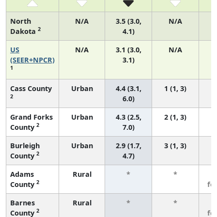
North
N/A
3.5 (3.0,
N/A
2
Dakota
4.1)
US
N/A
3.1 (3.0,
N/A
1
(SEER+NPCR)
3.1)
1
Cass County
Urban
4.4 (3.1,
1 (1, 3)
2
6.0)
Grand Forks
Urban
4.3 (2.5,
2 (1, 3)
2
County
7.0)
Burleigh
Urban
2.9 (1.7,
3 (1, 3)
2
County
4.7)
Adams
Rural
*
*
3
2
County
fe
Barnes
Rural
*
*
3
2
County
fe