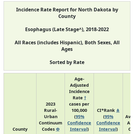
Incidence Rate Report for North Dakota by
County
Esophagus (Late Stage^), 2018-2022
All Races (includes Hispanic), Both Sexes, All
Ages
Sorted by Rate
Age-
Adjusted
Incidence
Rate
†
2023
cases per
Rural-
100,000
CI*Rank
⋔
Urban
(
95%
(
95%
Ave
Continuum
Confidence
Confidence
An
County
Codes
Φ
Interval
)
Interval
)
Co