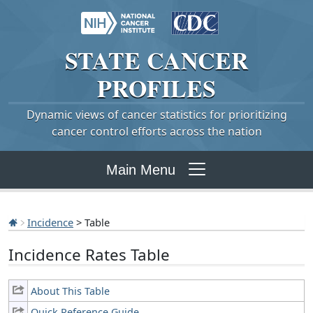
STATE
CANCER
PROFILES
Dynamic views of cancer statistics for prioritizing
cancer control efforts across the nation
Main Menu
Incidence
> Table
Incidence Rates Table
About This Table
Quick Reference Guide