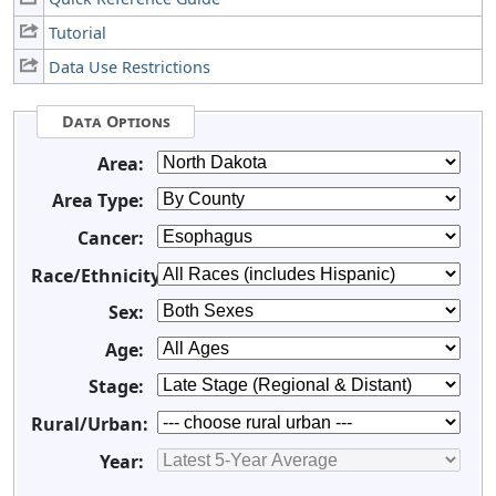
Tutorial
Data Use Restrictions
Data Options
Area:
Area Type:
Cancer:
Race/Ethnicity:
Sex:
Age:
Stage:
Rural/Urban:
Year: