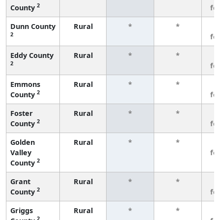
2
County
fe
Dunn County
Rural
*
*
3
2
fe
Eddy County
Rural
*
*
3
2
fe
Emmons
Rural
*
*
3
2
County
fe
Foster
Rural
*
*
3
2
County
fe
Golden
Rural
*
*
3
Valley
fe
2
County
Grant
Rural
*
*
3
2
County
fe
Griggs
Rural
*
*
3
2