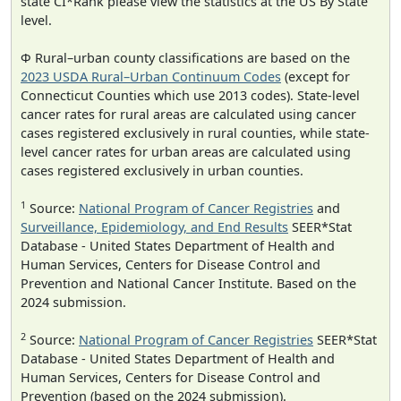
state CI*Rank please view the statistics at the US By State
level.
Φ Rural–urban county classifications are based on the
2023 USDA Rural–Urban Continuum Codes
(except for
Connecticut Counties which use 2013 codes). State-level
cancer rates for rural areas are calculated using cancer
cases registered exclusively in rural counties, while state-
level cancer rates for urban areas are calculated using
cases registered exclusively in urban counties.
1
Source:
National Program of Cancer Registries
and
Surveillance, Epidemiology, and End Results
SEER*Stat
Database - United States Department of Health and
Human Services, Centers for Disease Control and
Prevention and National Cancer Institute. Based on the
2024 submission.
2
Source:
National Program of Cancer Registries
SEER*Stat
Database - United States Department of Health and
Human Services, Centers for Disease Control and
Prevention (based on the 2024 submission).