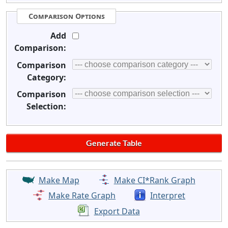
Comparison Options
Add
Comparison:
Comparison
Category:
Comparison
Selection:
Make Map
Make CI*Rank Graph
Make Rate Graph
Interpret
Export Data