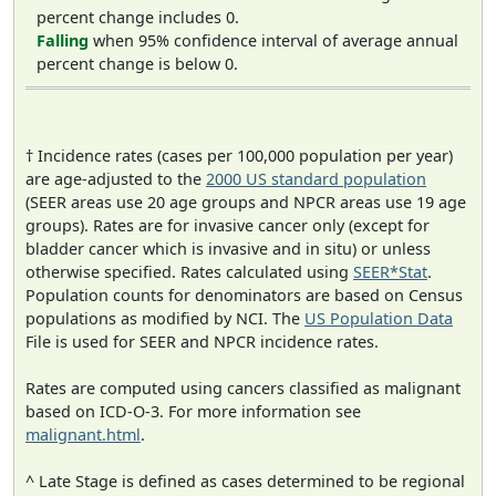
percent change includes 0.
Falling
when 95% confidence interval of average annual
percent change is below 0.
† Incidence rates (cases per 100,000 population per year)
are age-adjusted to the
2000 US standard population
(SEER areas use 20 age groups and NPCR areas use 19 age
groups). Rates are for invasive cancer only (except for
bladder cancer which is invasive and in situ) or unless
otherwise specified. Rates calculated using
SEER*Stat
.
Population counts for denominators are based on Census
populations as modified by NCI. The
US Population Data
File is used for SEER and NPCR incidence rates.
Rates are computed using cancers classified as malignant
based on ICD-O-3. For more information see
malignant.html
.
^ Late Stage is defined as cases determined to be regional