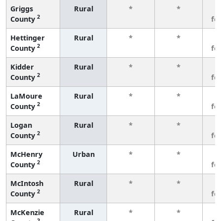
Griggs
Rural
*
*
3
2
County
fe
Hettinger
Rural
*
*
3
2
County
fe
Kidder
Rural
*
*
3
2
County
fe
LaMoure
Rural
*
*
3
2
County
fe
Logan
Rural
*
*
3
2
County
fe
McHenry
Urban
*
*
3
2
County
fe
McIntosh
Rural
*
*
3
2
County
fe
McKenzie
Rural
*
*
3
2