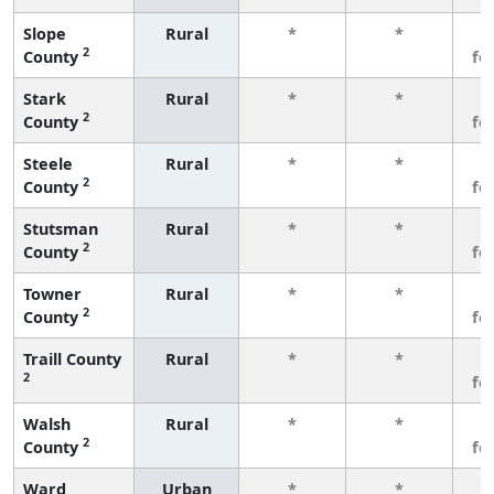
Slope
Rural
*
*
3
2
County
fe
Stark
Rural
*
*
3
2
County
fe
Steele
Rural
*
*
3
2
County
fe
Stutsman
Rural
*
*
3
2
County
fe
Towner
Rural
*
*
3
2
County
fe
Traill County
Rural
*
*
3
2
fe
Walsh
Rural
*
*
3
2
County
fe
Ward
Urban
*
*
3