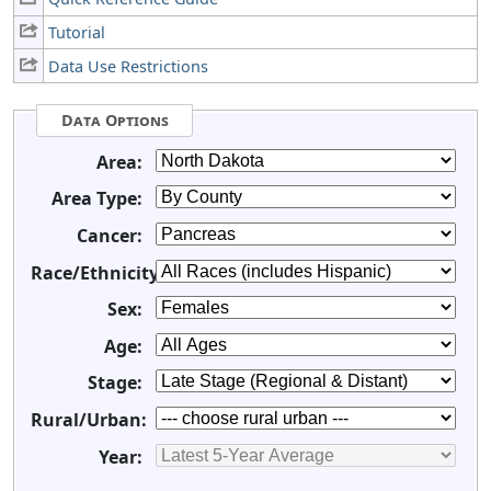
Tutorial
Data Use Restrictions
Data Options
Area:
Area Type:
Cancer:
Race/Ethnicity:
Sex:
Age:
Stage:
Rural/Urban:
Year: