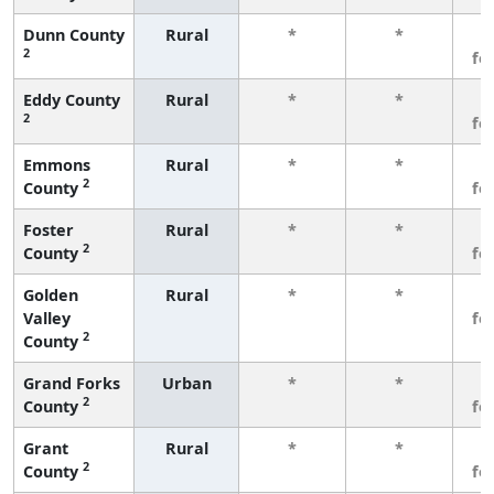
Dunn County
Rural
*
*
3
2
fe
Eddy County
Rural
*
*
3
2
fe
Emmons
Rural
*
*
3
2
County
fe
Foster
Rural
*
*
3
2
County
fe
Golden
Rural
*
*
3
Valley
fe
2
County
Grand Forks
Urban
*
*
3
2
County
fe
Grant
Rural
*
*
3
2
County
fe