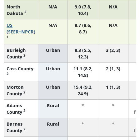
North
N/A
9.0 (7.8,
N/A
2
Dakota
10.4)
US
N/A
8.7 (8.6,
N/A
1
(SEER+NPCR)
8.7)
1
Burleigh
Urban
8.3 (5.5,
3 (2, 3)
2
County
12.3)
Cass County
Urban
11.1 (8.2,
2 (1, 3)
2
14.8)
Morton
Urban
15.4 (9.2,
1 (1, 3)
2
County
24.9)
Adams
Rural
*
*
3
2
County
fe
Barnes
Rural
*
*
3
2
County
fe