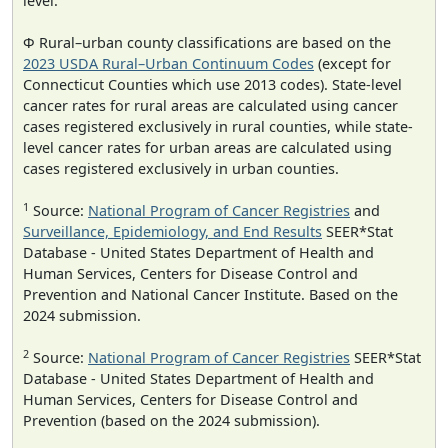
level.
Φ Rural–urban county classifications are based on the
2023 USDA Rural–Urban Continuum Codes
(except for
Connecticut Counties which use 2013 codes). State-level
cancer rates for rural areas are calculated using cancer
cases registered exclusively in rural counties, while state-
level cancer rates for urban areas are calculated using
cases registered exclusively in urban counties.
1
Source:
National Program of Cancer Registries
and
Surveillance, Epidemiology, and End Results
SEER*Stat
Database - United States Department of Health and
Human Services, Centers for Disease Control and
Prevention and National Cancer Institute. Based on the
2024 submission.
2
Source:
National Program of Cancer Registries
SEER*Stat
Database - United States Department of Health and
Human Services, Centers for Disease Control and
Prevention (based on the 2024 submission).