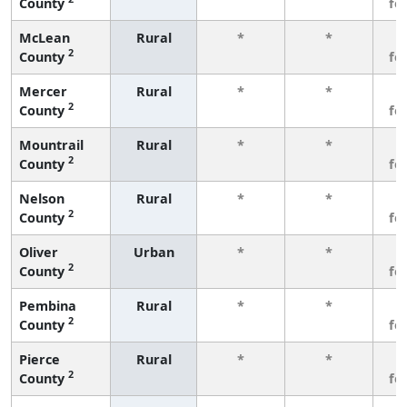
County
fe
McLean
Rural
*
*
3
2
County
fe
Mercer
Rural
*
*
3
2
County
fe
Mountrail
Rural
*
*
3
2
County
fe
Nelson
Rural
*
*
3
2
County
fe
Oliver
Urban
*
*
3
2
County
fe
Pembina
Rural
*
*
3
2
County
fe
Pierce
Rural
*
*
3
2
County
fe