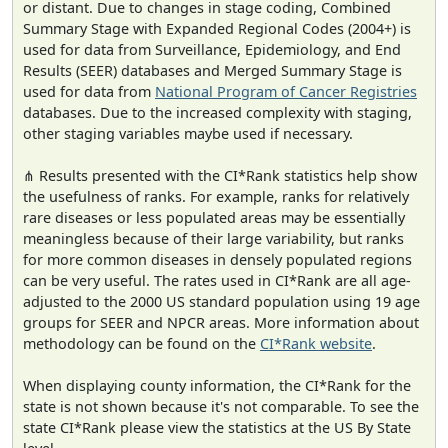
or distant. Due to changes in stage coding, Combined
Summary Stage with Expanded Regional Codes (2004+) is
used for data from Surveillance, Epidemiology, and End
Results (SEER) databases and Merged Summary Stage is
used for data from
National Program of Cancer Registries
databases. Due to the increased complexity with staging,
other staging variables maybe used if necessary.
⋔ Results presented with the CI*Rank statistics help show
the usefulness of ranks. For example, ranks for relatively
rare diseases or less populated areas may be essentially
meaningless because of their large variability, but ranks
for more common diseases in densely populated regions
can be very useful. The rates used in CI*Rank are all age-
adjusted to the 2000 US standard population using 19 age
groups for SEER and NPCR areas. More information about
methodology can be found on the
CI*Rank website
.
When displaying county information, the CI*Rank for the
state is not shown because it's not comparable. To see the
state CI*Rank please view the statistics at the US By State