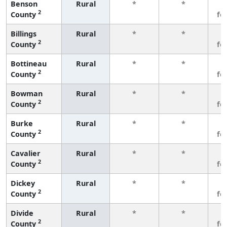
Benson
Rural
*
*
3
2
County
fe
Billings
Rural
*
*
3
2
County
fe
Bottineau
Rural
*
*
3
2
County
fe
Bowman
Rural
*
*
3
2
County
fe
Burke
Rural
*
*
3
2
County
fe
Cavalier
Rural
*
*
3
2
County
fe
Dickey
Rural
*
*
3
2
County
fe
Divide
Rural
*
*
3
2
County
fe