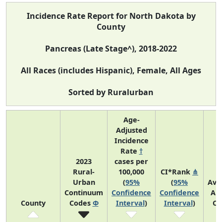
Incidence Rate Report for North Dakota by
County
Pancreas (Late Stage^), 2018-2022
All Races (includes Hispanic), Female, All Ages
Sorted by Ruralurban
Age-
Adjusted
Incidence
Rate
†
2023
cases per
Rural-
100,000
CI*Rank
⋔
Urban
(
95%
(
95%
Ave
Continuum
Confidence
Confidence
An
County
Codes
Φ
Interval
)
Interval
)
Co