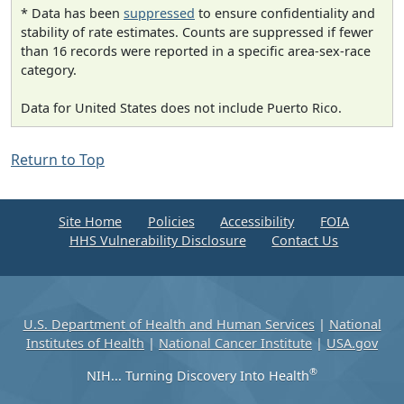
* Data has been
suppressed
to ensure confidentiality and
stability of rate estimates. Counts are suppressed if fewer
than 16 records were reported in a specific area-sex-race
category.
Data for United States does not include Puerto Rico.
Return to Top
Site Home
Policies
Accessibility
FOIA
HHS Vulnerability Disclosure
Contact Us
U.S. Department of Health and Human Services
|
National
Institutes of Health
|
National Cancer Institute
|
USA.gov
®
NIH... Turning Discovery Into Health