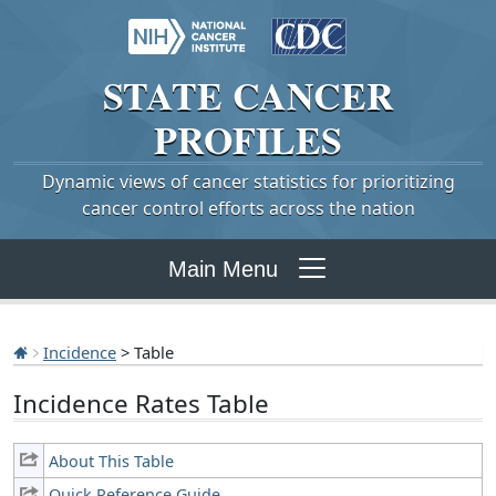
STATE
CANCER
PROFILES
Dynamic views of cancer statistics for prioritizing
cancer control efforts across the nation
Main Menu
Incidence
> Table
Incidence Rates Table
About This Table
Quick Reference Guide