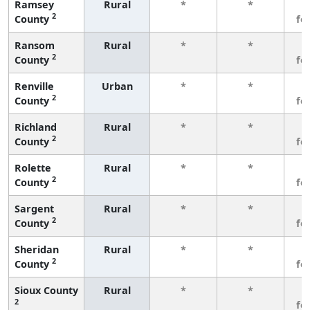
Ramsey
Rural
*
*
3
2
County
fe
Ransom
Rural
*
*
3
2
County
fe
Renville
Urban
*
*
3
2
County
fe
Richland
Rural
*
*
3
2
County
fe
Rolette
Rural
*
*
3
2
County
fe
Sargent
Rural
*
*
3
2
County
fe
Sheridan
Rural
*
*
3
2
County
fe
Sioux County
Rural
*
*
3
2
fe