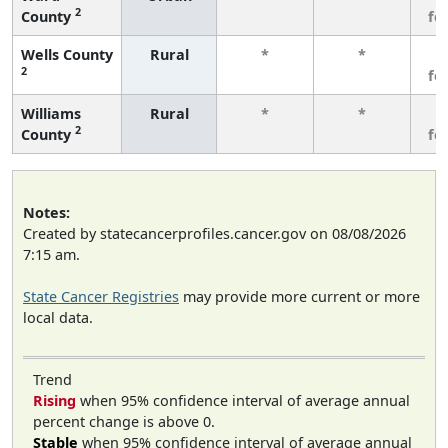
2
County
fe
Wells County
Rural
*
*
3
2
fe
Williams
Rural
*
*
3
2
County
fe
Notes:
Created by statecancerprofiles.cancer.gov on 08/08/2026
7:15 am.
State Cancer Registries
may provide more current or more
local data.
Trend
Rising
when 95% confidence interval of average annual
percent change is above 0.
Stable
when 95% confidence interval of average annual