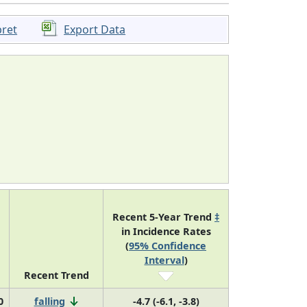
pret
Export Data
Recent 5-Year Trend
‡
in Incidence Rates
(
95% Confidence
Interval
)
Recent Trend
0
falling
-4.7 (-6.1, -3.8)