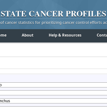
STATE
CANCER
PROFILES
f cancer statistics for prioritizing cancer control efforts a
ome
About
Help & Resources
Cont