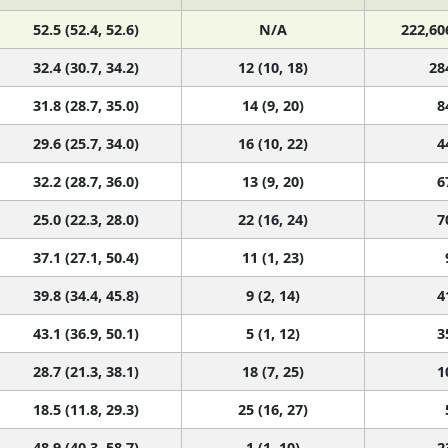
52.5 (52.4, 52.6)
N/A
222,60
32.4 (30.7, 34.2)
12 (10, 18)
28
31.8 (28.7, 35.0)
14 (9, 20)
8
29.6 (25.7, 34.0)
16 (10, 22)
4
32.2 (28.7, 36.0)
13 (9, 20)
6
25.0 (22.3, 28.0)
22 (16, 24)
7
37.1 (27.1, 50.4)
11 (1, 23)
39.8 (34.4, 45.8)
9 (2, 14)
4
43.1 (36.9, 50.1)
5 (1, 12)
3
28.7 (21.3, 38.1)
18 (7, 25)
1
18.5 (11.8, 29.3)
25 (16, 27)
48.9 (40.3, 58.7)
1 (1, 10)
2