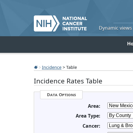
Dynamic views o
H
Incidence
> Table
Incidence Rates Table
Data Options
Area:
Area Type:
Cancer: