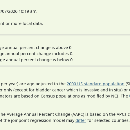
8/07/2026 10:19 am.
t or more local data.
ge annual percent change is above 0.
ge annual percent change includes 0.
ge annual percent change is below 0.
 per year) are age-adjusted to the
2000 US standard population
(S
r only (except for bladder cancer which is invasive and in situ) or
inators are based on Census populations as modified by NCI. The
 The Average Annual Percent Change (AAPC) is based on the APCs 
 of the joinpoint regression model may
differ
for selected counties.