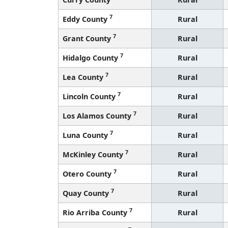
7
Eddy County
Rural
7
Grant County
Rural
7
Hidalgo County
Rural
7
Lea County
Rural
7
Lincoln County
Rural
7
Los Alamos County
Rural
7
Luna County
Rural
7
McKinley County
Rural
7
Otero County
Rural
7
Quay County
Rural
7
Rio Arriba County
Rural