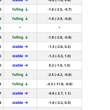
6
falling
-1.6 (-2.5, -0.7)
6
falling
-1.8 (-2.9, -0.6)
3
*
*
8
falling
-1.8 (-2.8, -0.8)
1
stable
-1.3 (-2.6, 0.2)
5
stable
-1.3 (-3.3, 1.0)
6
stable
0.2 (-1.0, 1.5)
0
falling
-2.5 (-4.2, -0.6)
3
falling
-4.3 (-11.8, -0.8)
7
stable
-0.8 (-2.7, 1.1)
4
stable
-1.6 (-3.2, 0.3)