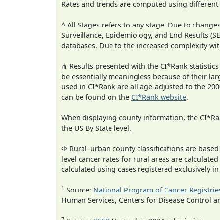
Rates and trends are computed using different
^ All Stages refers to any stage. Due to chan
Surveillance, Epidemiology, and End Results (
databases. Due to the increased complexity wit
⋔ Results presented with the CI*Rank statistics
be essentially meaningless because of their lar
used in CI*Rank are all age-adjusted to the 2
can be found on the
CI*Rank website
.
When displaying county information, the CI*Rank
the US By State level.
Φ Rural–urban county classifications are based
level cancer rates for rural areas are calculated
calculated using cases registered exclusively i
1
Source:
National Program of Cancer Registrie
Human Services, Centers for Disease Control a
7