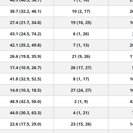
38.7 (32.2, 46.1)
10 (2, 17)
2
27.4 (21.7, 34.8)
19 (10, 25)
1
43.1 (24.5, 74.2)
6 (1, 26)
42.1 (35.2, 49.8)
7 (1, 13)
2
26.6 (19.8, 35.9)
21 (9, 26)
1
17.4 (10.9, 26.7)
26 (17, 27)
41.8 (32.9, 52.5)
8 (1, 17)
1
14.0 (10.3, 18.5)
27 (24, 27)
1
48.9 (42.5, 56.0)
2 (1, 9)
4
44.0 (30.3, 63.3)
4 (1, 21)
22.6 (17.5, 29.0)
23 (15, 26)
1