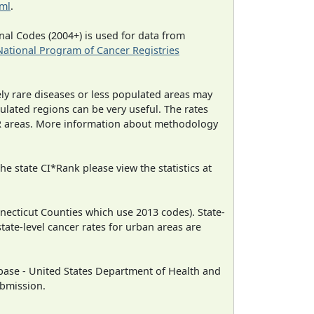
tml
.
al Codes (2004+) is used for data from
National Program of Cancer Registries
ely rare diseases or less populated areas may
ulated regions can be very useful. The rates
CR areas. More information about methodology
e state CI*Rank please view the statistics at
necticut Counties which use 2013 codes). State-
state-level cancer rates for urban areas are
ase - United States Department of Health and
ubmission.