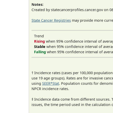
Notes:
Created by statecancerprofiles.cancer.gov on 0
State Cancer Registries
may provide more curren
Trend
Rising
when 95% confidence interval of avera
Stable
when 95% confidence interval of avera
Falling
when 95% confidence interval of avera
† Incidence rates (cases per 100,000 population
use 19 age groups). Rates are for invasive cance
using
SEER*Stat
. Population counts for denom
NPCR incidence rates.
‡ Incidence data come from different sources.
issues, the time period used in the calculation