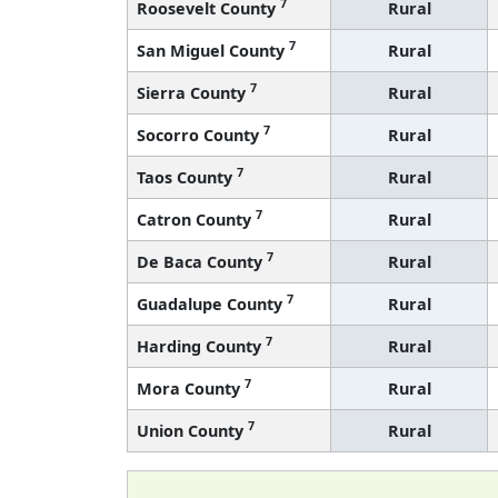
7
Roosevelt County
Rural
7
San Miguel County
Rural
7
Sierra County
Rural
7
Socorro County
Rural
7
Taos County
Rural
7
Catron County
Rural
7
De Baca County
Rural
7
Guadalupe County
Rural
7
Harding County
Rural
7
Mora County
Rural
7
Union County
Rural