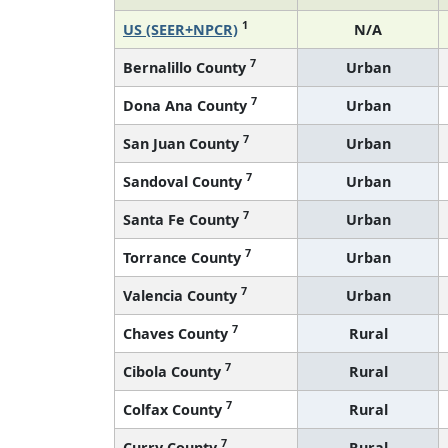
1
US (SEER+NPCR)
N/A
7
Bernalillo County
Urban
7
Dona Ana County
Urban
7
San Juan County
Urban
7
Sandoval County
Urban
7
Santa Fe County
Urban
7
Torrance County
Urban
7
Valencia County
Urban
7
Chaves County
Rural
7
Cibola County
Rural
7
Colfax County
Rural
7
Curry County
Rural