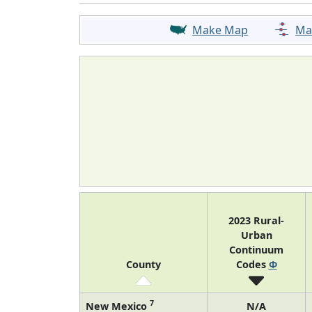
Make Map
Ma
2023 Rural-
Urban
Continuum
County
Codes
Φ
7
New Mexico
N/A