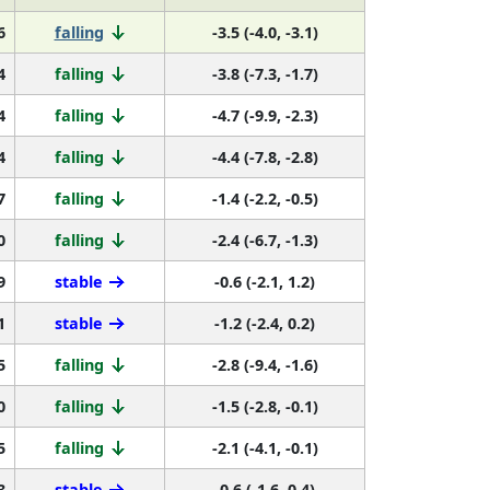
6
falling
-3.5 (-4.0, -3.1)
4
falling
-3.8 (-7.3, -1.7)
4
falling
-4.7 (-9.9, -2.3)
4
falling
-4.4 (-7.8, -2.8)
7
falling
-1.4 (-2.2, -0.5)
0
falling
-2.4 (-6.7, -1.3)
9
stable
-0.6 (-2.1, 1.2)
1
stable
-1.2 (-2.4, 0.2)
5
falling
-2.8 (-9.4, -1.6)
0
falling
-1.5 (-2.8, -0.1)
5
falling
-2.1 (-4.1, -0.1)
3
stable
-0.6 (-1.6, 0.4)