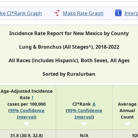
ke CI*Rank Graph
Make Rate Graph
Inter
Incidence Rate Report for New Mexico by County
Lung & Bronchus (All Stages^), 2018-2022
All Races (includes Hispanic), Both Sexes, All Ages
Sorted by Ruralurban
Age-Adjusted Incidence
Rate
†
cases per 100,000
CI*Rank
⋔
Average
(
95% Confidence
(
95% Confidence
Annual
Interval
)
Interval
)
Count
31.8 (30.9, 32.8)
N/A
92