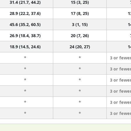
31.4 (21.7, 44.2)
15 (3, 25)
28.9 (22.2, 37.6)
17 (8, 25)
1
45.6 (35.2, 60.5)
3 (1, 15)
1
26.9 (18.4, 38.7)
20 (7, 26)
18.9 (14.5, 24.6)
24 (20, 27)
1
*
*
3 or fewe
*
*
3 or fewe
*
*
3 or fewe
*
*
3 or fewe
*
*
3 or fewe
*
*
3 or fewe