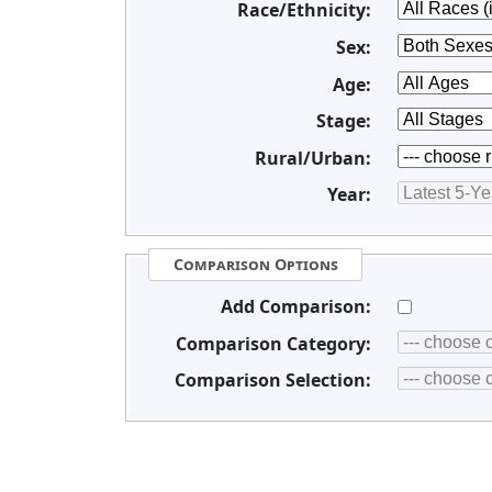
Race/Ethnicity:
Sex:
Age:
Stage:
Rural/Urban:
Year:
Comparison Options
Add Comparison:
Comparison Category:
Comparison Selection: