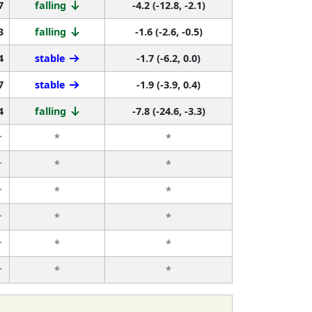
7
falling
-4.2 (-12.8, -2.1)
3
falling
-1.6 (-2.6, -0.5)
4
stable
-1.7 (-6.2, 0.0)
7
stable
-1.9 (-3.9, 0.4)
4
falling
-7.8 (-24.6, -3.3)
r
*
*
r
*
*
r
*
*
r
*
*
r
*
*
r
*
*