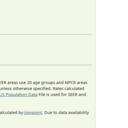
EER areas use 20 age groups and NPCR areas
 unless otherwise specified. Rates calculated
US Population Data
File is used for SEER and
calculated by
Joinpoint
. Due to data availability