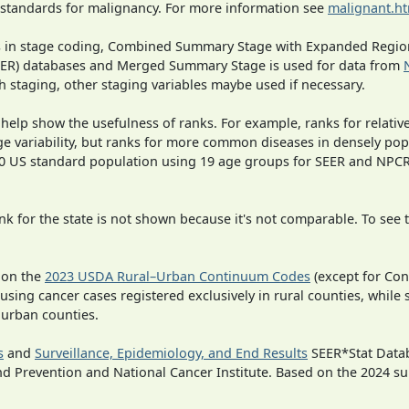
 standards for malignancy. For more information see
malignant.h
ges in stage coding, Combined Summary Stage with Expanded Region
SEER) databases and Merged Summary Stage is used for data from
h staging, other staging variables maybe used if necessary.
 help show the usefulness of ranks. For example, ranks for relativ
ge variability, but ranks for more common diseases in densely pop
000 US standard population using 19 age groups for SEER and NP
 for the state is not shown because it's not comparable. To see th
 on the
2023 USDA Rural–Urban Continuum Codes
(except for Con
 using cancer cases registered exclusively in rural counties, while 
n urban counties.
s
and
Surveillance, Epidemiology, and End Results
SEER*Stat Datab
nd Prevention and National Cancer Institute. Based on the 2024 s