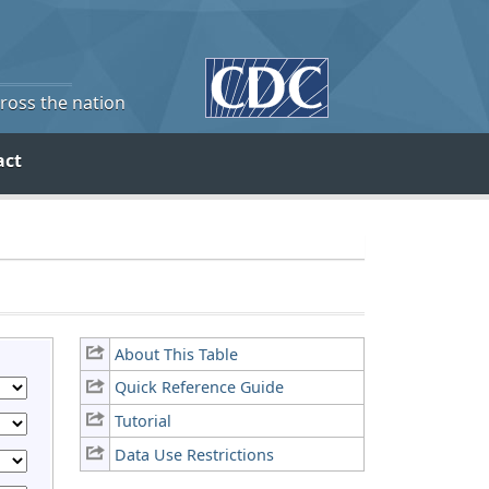
cross the nation
act
About This Table
Quick Reference Guide
Tutorial
Data Use Restrictions