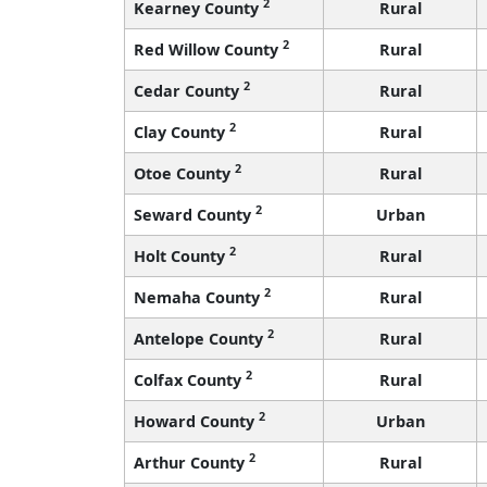
2
Kearney County
Rural
2
Red Willow County
Rural
2
Cedar County
Rural
2
Clay County
Rural
2
Otoe County
Rural
2
Seward County
Urban
2
Holt County
Rural
2
Nemaha County
Rural
2
Antelope County
Rural
2
Colfax County
Rural
2
Howard County
Urban
2
Arthur County
Rural