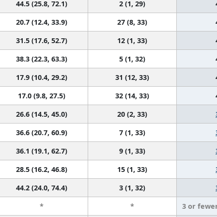
44.5 (25.8, 72.1)
2 (1, 29)
20.7 (12.4, 33.9)
27 (8, 33)
31.5 (17.6, 52.7)
12 (1, 33)
38.3 (22.3, 63.3)
5 (1, 32)
17.9 (10.4, 29.2)
31 (12, 33)
17.0 (9.8, 27.5)
32 (14, 33)
26.6 (14.5, 45.0)
20 (2, 33)
36.6 (20.7, 60.9)
7 (1, 33)
36.1 (19.1, 62.7)
9 (1, 33)
28.5 (16.2, 46.8)
15 (1, 33)
44.2 (24.0, 74.4)
3 (1, 32)
*
*
3 or fewe