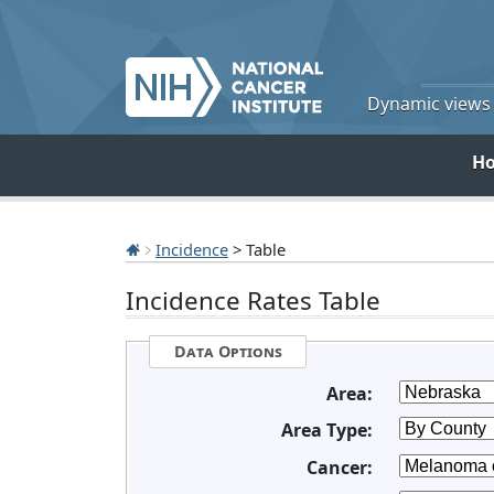
Dynamic views o
H
Incidence
> Table
Incidence Rates Table
Data Options
Area:
Area Type:
Cancer: