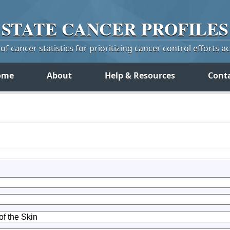
STATE
CANCER
PROFILES
f cancer statistics for prioritizing cancer control efforts a
ome
About
Help & Resources
Cont