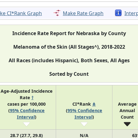
ke CI*Rank Graph
Make Rate Graph
Inter
Incidence Rate Report for Nebraska by County
Melanoma of the Skin (All Stages^), 2018-2022
All Races (includes Hispanic), Both Sexes, All Ages
Sorted by Count
Age-Adjusted Incidence
Rate
†
cases per 100,000
CI*Rank
⋔
Average
(
95% Confidence
(
95% Confidence
Annual
Interval
)
Interval
)
Count
28.7 (27.7, 29.8)
N/A
63