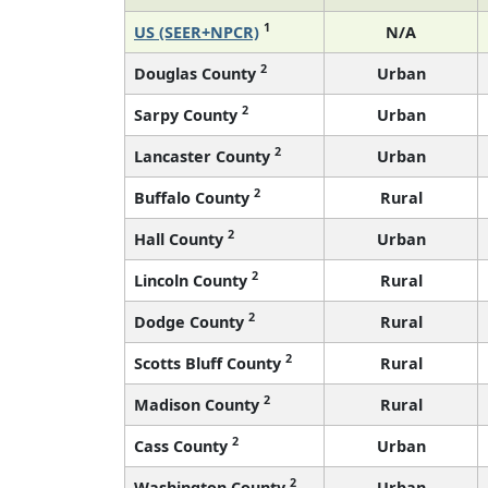
1
US (SEER+NPCR)
N/A
2
Douglas County
Urban
2
Sarpy County
Urban
2
Lancaster County
Urban
2
Buffalo County
Rural
2
Hall County
Urban
2
Lincoln County
Rural
2
Dodge County
Rural
2
Scotts Bluff County
Rural
2
Madison County
Rural
2
Cass County
Urban
2
Washington County
Urban