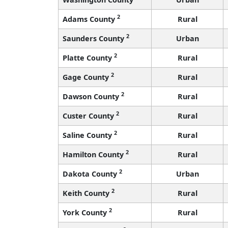
2
Adams County
Rural
2
Saunders County
Urban
2
Platte County
Rural
2
Gage County
Rural
2
Dawson County
Rural
2
Custer County
Rural
2
Saline County
Rural
2
Hamilton County
Rural
2
Dakota County
Urban
2
Keith County
Rural
2
York County
Rural