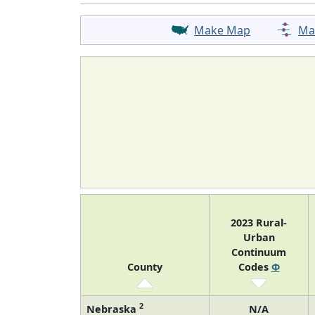
Make Map
Ma
2023 Rural-
Urban
Continuum
County
Codes
Φ
2
Nebraska
N/A