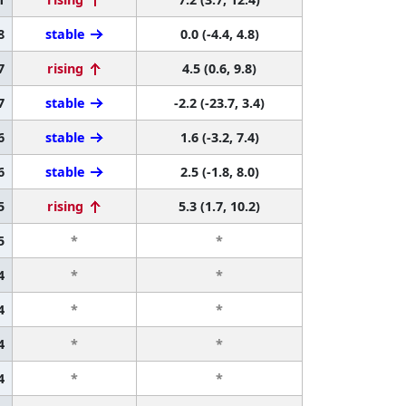
8
stable
0.0 (-4.4, 4.8)
7
rising
4.5 (0.6, 9.8)
7
stable
-2.2 (-23.7, 3.4)
6
stable
1.6 (-3.2, 7.4)
6
stable
2.5 (-1.8, 8.0)
5
rising
5.3 (1.7, 10.2)
5
*
*
4
*
*
4
*
*
4
*
*
4
*
*