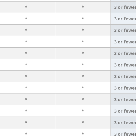
*
*
3 or fewe
*
*
3 or fewe
*
*
3 or fewe
*
*
3 or fewe
*
*
3 or fewe
*
*
3 or fewe
*
*
3 or fewe
*
*
3 or fewe
*
*
3 or fewe
*
*
3 or fewe
*
*
3 or fewe
*
*
3 or fewe