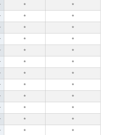
r
*
*
r
*
*
r
*
*
r
*
*
r
*
*
r
*
*
r
*
*
r
*
*
r
*
*
r
*
*
r
*
*
r
*
*