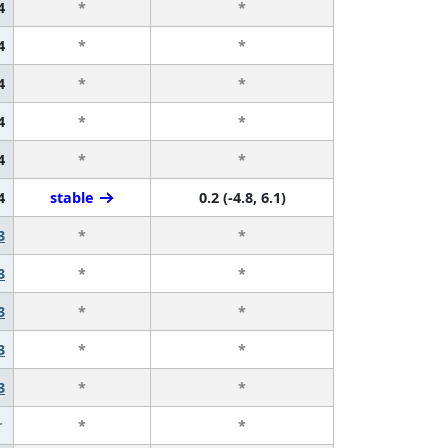
4
*
*
4
*
*
4
*
*
4
*
*
4
*
*
4
stable
0.2 (-4.8, 6.1)
3
*
*
3
*
*
3
*
*
3
*
*
3
*
*
r
*
*