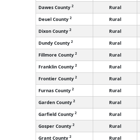
2
Dawes County
Rural
2
Deuel County
Rural
2
Dixon County
Rural
2
Dundy County
Rural
2
Fillmore County
Rural
2
Franklin County
Rural
2
Frontier County
Rural
2
Furnas County
Rural
2
Garden County
Rural
2
Garfield County
Rural
2
Gosper County
Rural
2
Grant County
Rural