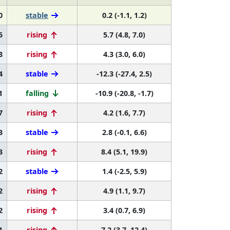
0
stable
0.2 (-1.1, 1.2)
5
rising
5.7 (4.8, 7.0)
8
rising
4.3 (3.0, 6.0)
4
stable
-12.3 (-27.4, 2.5)
1
falling
-10.9 (-20.8, -1.7)
7
rising
4.2 (1.6, 7.7)
3
stable
2.8 (-0.1, 6.6)
3
rising
8.4 (5.1, 19.9)
2
stable
1.4 (-2.5, 5.9)
2
rising
4.9 (1.1, 9.7)
2
rising
3.4 (0.7, 6.9)
1
rising
7.2 (3.7, 12.4)