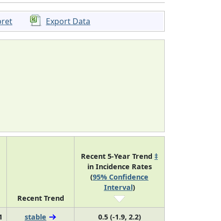
pret
Export Data
Recent 5-Year Trend
‡
in Incidence Rates
(
95% Confidence
Interval
)
Recent Trend
1
stable
0.5 (-1.9, 2.2)