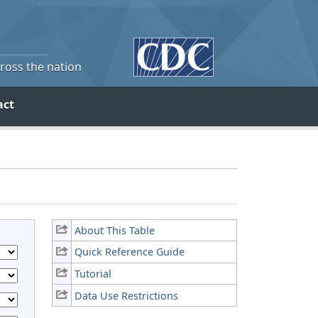
cross the nation
act
About This Table
Quick Reference Guide
Tutorial
Data Use Restrictions