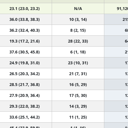
23.1 (23.0, 23.2)
N/A
91,12
36.0 (33.8, 38.3)
10 (3, 14)
21
36.2 (32.4, 40.3)
8 (2, 15)
6
19.3 (17.2, 21.6)
28 (22, 33)
6
37.6 (30.5, 45.8)
6 (1, 18)
2
24.9 (19.8, 31.0)
23 (10, 31)
1
26.5 (20.3, 34.2)
21 (7, 31)
1
28.5 (21.7, 36.8)
16 (5, 29)
1
27.9 (20.9, 36.4)
17 (5, 30)
1
29.3 (22.0, 38.2)
14 (3, 29)
1
33.6 (25.1, 44.2)
11 (1, 25)
1
45.4 (33.9, 59.9)
1 (1, 16)
1