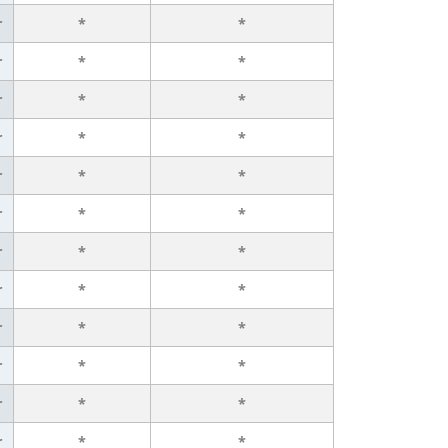
r
*
*
r
*
*
r
*
*
r
*
*
r
*
*
r
*
*
r
*
*
r
*
*
r
*
*
r
*
*
r
*
*
r
*
*