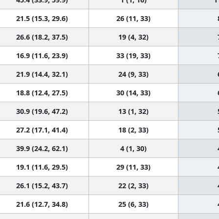
21.5 (15.3, 29.6)
26 (11, 33)
26.6 (18.2, 37.5)
19 (4, 32)
16.9 (11.6, 23.9)
33 (19, 33)
21.9 (14.4, 32.1)
24 (9, 33)
18.8 (12.4, 27.5)
30 (14, 33)
30.9 (19.6, 47.2)
13 (1, 32)
27.2 (17.1, 41.4)
18 (2, 33)
39.9 (24.2, 62.1)
4 (1, 30)
19.1 (11.6, 29.5)
29 (11, 33)
26.1 (15.2, 43.7)
22 (2, 33)
21.6 (12.7, 34.8)
25 (6, 33)