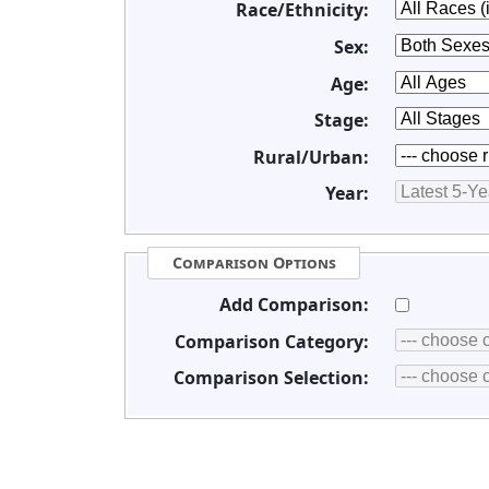
Race/Ethnicity:
Sex:
Age:
Stage:
Rural/Urban:
Year:
Comparison Options
Add Comparison:
Comparison Category:
Comparison Selection: