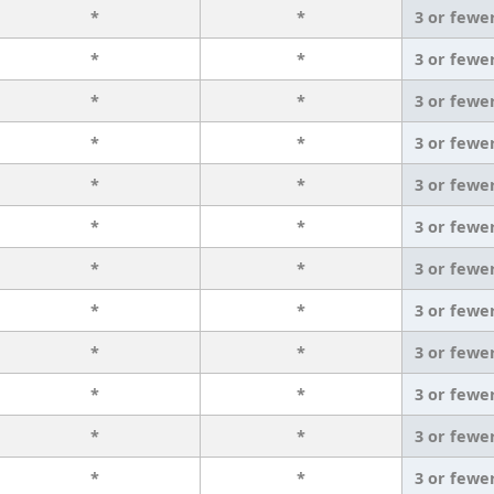
*
*
3 or fewe
*
*
3 or fewe
*
*
3 or fewe
*
*
3 or fewe
*
*
3 or fewe
*
*
3 or fewe
*
*
3 or fewe
*
*
3 or fewe
*
*
3 or fewe
*
*
3 or fewe
*
*
3 or fewe
*
*
3 or fewe