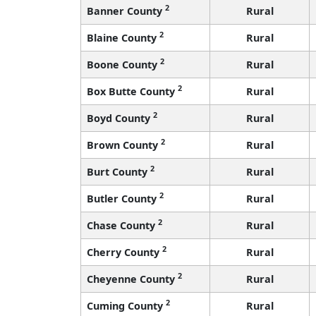
2
Banner County
Rural
2
Blaine County
Rural
2
Boone County
Rural
2
Box Butte County
Rural
2
Boyd County
Rural
2
Brown County
Rural
2
Burt County
Rural
2
Butler County
Rural
2
Chase County
Rural
2
Cherry County
Rural
2
Cheyenne County
Rural
2
Cuming County
Rural