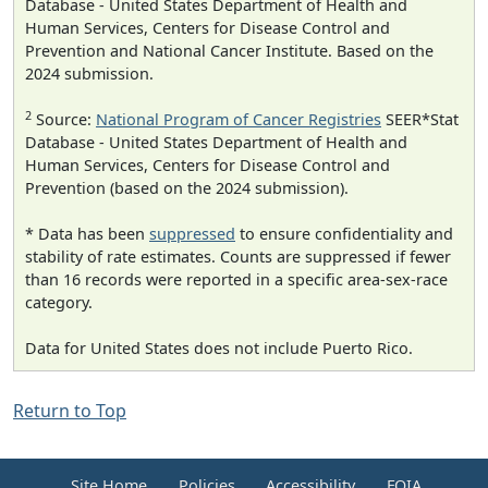
Database - United States Department of Health and
Human Services, Centers for Disease Control and
Prevention and National Cancer Institute. Based on the
2024 submission.
2
Source:
National Program of Cancer Registries
SEER*Stat
Database - United States Department of Health and
Human Services, Centers for Disease Control and
Prevention (based on the 2024 submission).
* Data has been
suppressed
to ensure confidentiality and
stability of rate estimates. Counts are suppressed if fewer
than 16 records were reported in a specific area-sex-race
category.
Data for United States does not include Puerto Rico.
Return to Top
Site Home
Policies
Accessibility
FOIA