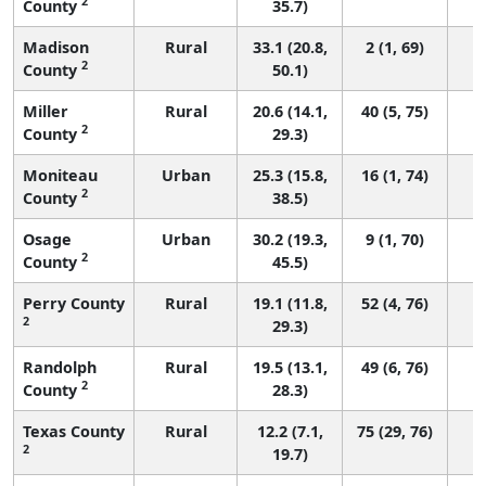
2
County
35.7)
Madison
Rural
33.1 (20.8,
2 (1, 69)
2
County
50.1)
Miller
Rural
20.6 (14.1,
40 (5, 75)
2
County
29.3)
Moniteau
Urban
25.3 (15.8,
16 (1, 74)
2
County
38.5)
Osage
Urban
30.2 (19.3,
9 (1, 70)
2
County
45.5)
Perry County
Rural
19.1 (11.8,
52 (4, 76)
2
29.3)
Randolph
Rural
19.5 (13.1,
49 (6, 76)
2
County
28.3)
Texas County
Rural
12.2 (7.1,
75 (29, 76)
2
19.7)