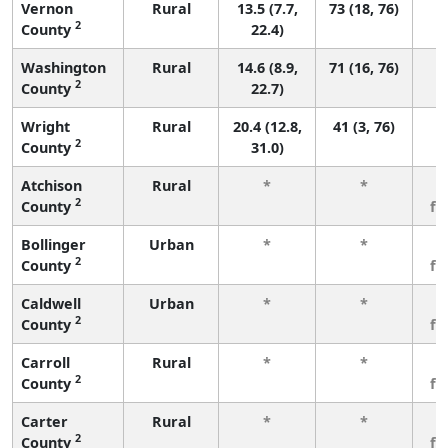
Vernon
Rural
13.5 (7.7,
73 (18, 76)
2
County
22.4)
Washington
Rural
14.6 (8.9,
71 (16, 76)
2
County
22.7)
Wright
Rural
20.4 (12.8,
41 (3, 76)
2
County
31.0)
Atchison
Rural
*
*
3
2
County
fe
Bollinger
Urban
*
*
3
2
County
fe
Caldwell
Urban
*
*
3
2
County
fe
Carroll
Rural
*
*
3
2
County
fe
Carter
Rural
*
*
3
2
County
fe