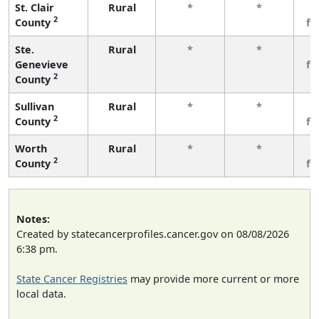
St. Clair
Rural
*
*
3
2
County
fe
Ste.
Rural
*
*
3
Genevieve
fe
2
County
Sullivan
Rural
*
*
3
2
County
fe
Worth
Rural
*
*
3
2
County
fe
Notes:
Created by statecancerprofiles.cancer.gov on 08/08/2026
6:38 pm.
State Cancer Registries
may provide more current or more
local data.