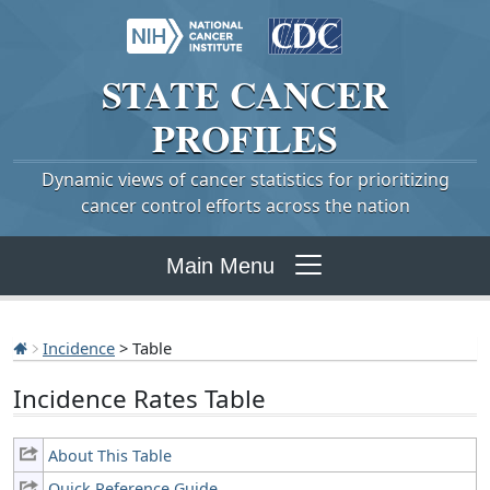
STATE
CANCER
PROFILES
Dynamic views of cancer statistics for prioritizing
cancer control efforts across the nation
Main Menu
Incidence
> Table
Incidence Rates Table
About This Table
Quick Reference Guide