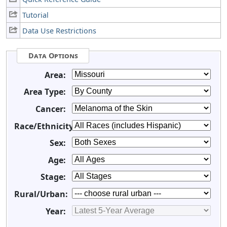
Tutorial
Data Use Restrictions
Data Options
Area:
Area Type:
Cancer:
Race/Ethnicity:
Sex:
Age:
Stage:
Rural/Urban:
Year: