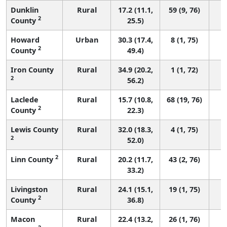
Dunklin
Rural
17.2 (11.1,
59 (9, 76)
2
County
25.5)
Howard
Urban
30.3 (17.4,
8 (1, 75)
2
County
49.4)
Iron County
Rural
34.9 (20.2,
1 (1, 72)
2
56.2)
Laclede
Rural
15.7 (10.8,
68 (19, 76)
2
County
22.3)
Lewis County
Rural
32.0 (18.3,
4 (1, 75)
2
52.0)
2
Linn County
Rural
20.2 (11.7,
43 (2, 76)
33.2)
Livingston
Rural
24.1 (15.1,
19 (1, 75)
2
County
36.8)
Macon
Rural
22.4 (13.2,
26 (1, 76)