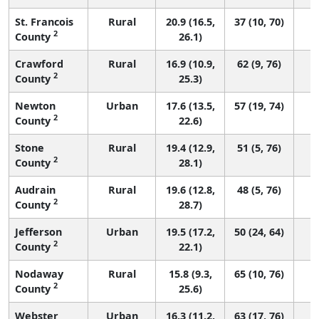
St. Francois
Rural
20.9 (16.5,
37 (10, 70)
2
County
26.1)
Crawford
Rural
16.9 (10.9,
62 (9, 76)
2
County
25.3)
Newton
Urban
17.6 (13.5,
57 (19, 74)
2
County
22.6)
Stone
Rural
19.4 (12.9,
51 (5, 76)
2
County
28.1)
Audrain
Rural
19.6 (12.8,
48 (5, 76)
2
County
28.7)
Jefferson
Urban
19.5 (17.2,
50 (24, 64)
2
County
22.1)
Nodaway
Rural
15.8 (9.3,
65 (10, 76)
2
County
25.6)
Webster
Urban
16.3 (11.2,
63 (17, 76)