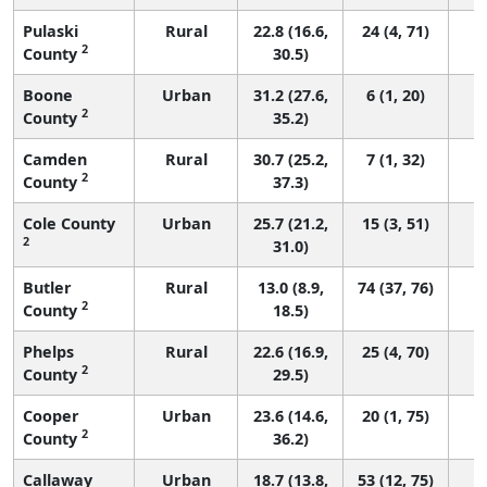
Pulaski
Rural
22.8 (16.6,
24 (4, 71)
2
County
30.5)
Boone
Urban
31.2 (27.6,
6 (1, 20)
2
County
35.2)
Camden
Rural
30.7 (25.2,
7 (1, 32)
2
County
37.3)
Cole County
Urban
25.7 (21.2,
15 (3, 51)
2
31.0)
Butler
Rural
13.0 (8.9,
74 (37, 76)
2
County
18.5)
Phelps
Rural
22.6 (16.9,
25 (4, 70)
2
County
29.5)
Cooper
Urban
23.6 (14.6,
20 (1, 75)
2
County
36.2)
Callaway
Urban
18.7 (13.8,
53 (12, 75)