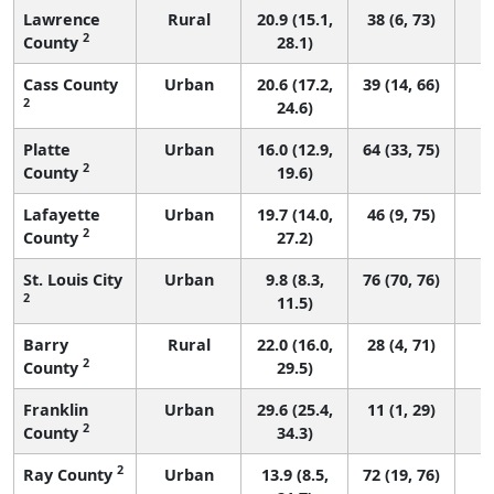
Lawrence
Rural
20.9 (15.1,
38 (6, 73)
2
County
28.1)
Cass County
Urban
20.6 (17.2,
39 (14, 66)
2
24.6)
Platte
Urban
16.0 (12.9,
64 (33, 75)
2
County
19.6)
Lafayette
Urban
19.7 (14.0,
46 (9, 75)
2
County
27.2)
St. Louis City
Urban
9.8 (8.3,
76 (70, 76)
2
11.5)
Barry
Rural
22.0 (16.0,
28 (4, 71)
2
County
29.5)
Franklin
Urban
29.6 (25.4,
11 (1, 29)
2
County
34.3)
2
Ray County
Urban
13.9 (8.5,
72 (19, 76)