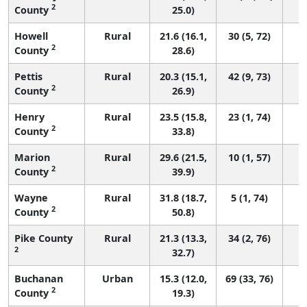
2
County
25.0)
Howell
Rural
21.6 (16.1,
30 (5, 72)
2
County
28.6)
Pettis
Rural
20.3 (15.1,
42 (9, 73)
2
County
26.9)
Henry
Rural
23.5 (15.8,
23 (1, 74)
2
County
33.8)
Marion
Rural
29.6 (21.5,
10 (1, 57)
2
County
39.9)
Wayne
Rural
31.8 (18.7,
5 (1, 74)
2
County
50.8)
Pike County
Rural
21.3 (13.3,
34 (2, 76)
2
32.7)
Buchanan
Urban
15.3 (12.0,
69 (33, 76)
2
County
19.3)