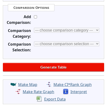
Comparison Options
Add
Comparison:
Comparison
Category:
Comparison
Selection:
Make Map
Make CI*Rank Graph
Make Rate Graph
Interpret
Export Data