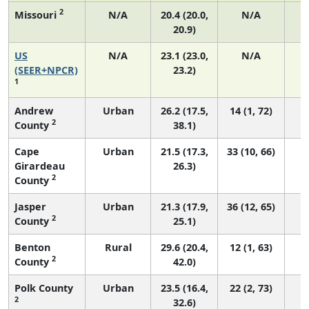
2
Missouri
N/A
20.4 (20.0,
N/A
20.9)
US
N/A
23.1 (23.0,
N/A
9
(SEER+NPCR)
23.2)
1
Andrew
Urban
26.2 (17.5,
14 (1, 72)
2
County
38.1)
Cape
Urban
21.5 (17.3,
33 (10, 66)
Girardeau
26.3)
2
County
Jasper
Urban
21.3 (17.9,
36 (12, 65)
2
County
25.1)
Benton
Rural
29.6 (20.4,
12 (1, 63)
2
County
42.0)
Polk County
Urban
23.5 (16.4,
22 (2, 73)
2
32.6)