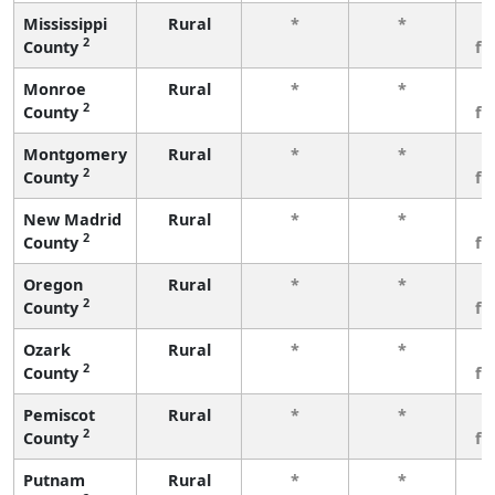
Mississippi
Rural
*
*
3
2
County
fe
Monroe
Rural
*
*
3
2
County
fe
Montgomery
Rural
*
*
3
2
County
fe
New Madrid
Rural
*
*
3
2
County
fe
Oregon
Rural
*
*
3
2
County
fe
Ozark
Rural
*
*
3
2
County
fe
Pemiscot
Rural
*
*
3
2
County
fe
Putnam
Rural
*
*
3