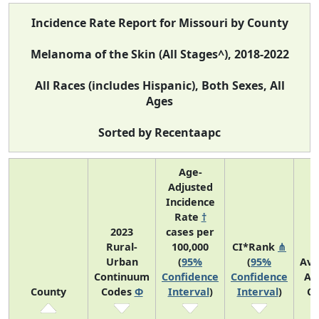
Incidence Rate Report for Missouri by County
Melanoma of the Skin (All Stages^), 2018-2022
All Races (includes Hispanic), Both Sexes, All
Ages
Sorted by Recentaapc
Age-
Adjusted
Incidence
Rate
†
2023
cases per
Rural-
100,000
CI*Rank
⋔
Urban
(
95%
(
95%
Ave
Continuum
Confidence
Confidence
An
County
Codes
Φ
Interval
)
Interval
)
Co