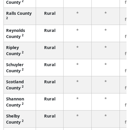
2
County
fe
Ralls County
Rural
*
*
3
2
fe
Reynolds
Rural
*
*
3
2
County
fe
Ripley
Rural
*
*
3
2
County
fe
Schuyler
Rural
*
*
3
2
County
fe
Scotland
Rural
*
*
3
2
County
fe
Shannon
Rural
*
*
3
2
County
fe
Shelby
Rural
*
*
3
2
County
fe