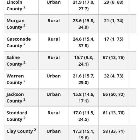
Lincoln
Urban
21.9 (17.0,
29 (6, 68)
2
County
27.7)
Morgan
Rural
23.6 (15.8,
21 (1, 74)
2
County
34.0)
Gasconade
Rural
24.6 (15.4,
17 (1, 75)
2
County
37.8)
Saline
Rural
15.7 (9.8,
67 (13, 76)
2
County
24.1)
Warren
Urban
21.6 (15.7,
32 (4, 73)
2
County
29.0)
Jackson
Urban
15.8 (14.6,
66 (50, 72)
2
County
17.1)
Stoddard
Rural
17.0 (11.5,
61 (13, 76)
2
County
24.5)
2
Clay County
Urban
17.3 (15.1,
58 (33, 71)
19.6)