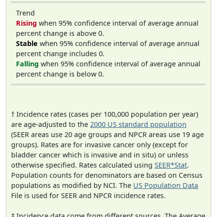
Trend
Rising
when 95% confidence interval of average annual
percent change is above 0.
Stable
when 95% confidence interval of average annual
percent change includes 0.
Falling
when 95% confidence interval of average annual
percent change is below 0.
† Incidence rates (cases per 100,000 population per year)
are age-adjusted to the
2000 US standard population
(SEER areas use 20 age groups and NPCR areas use 19 age
groups). Rates are for invasive cancer only (except for
bladder cancer which is invasive and in situ) or unless
otherwise specified. Rates calculated using
SEER*Stat
.
Population counts for denominators are based on Census
populations as modified by NCI. The
US Population Data
File is used for SEER and NPCR incidence rates.
‡ Incidence data come from different sources. The Average