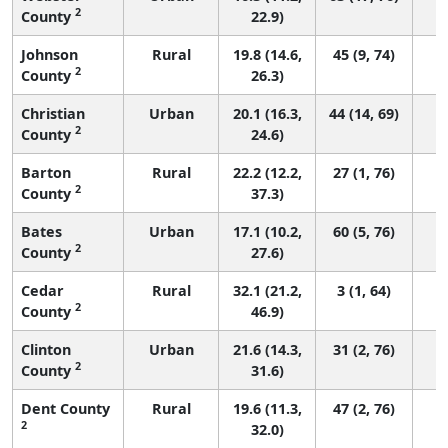
2
County
22.9)
Johnson
Rural
19.8 (14.6,
45 (9, 74)
2
County
26.3)
Christian
Urban
20.1 (16.3,
44 (14, 69)
2
County
24.6)
Barton
Rural
22.2 (12.2,
27 (1, 76)
2
County
37.3)
Bates
Urban
17.1 (10.2,
60 (5, 76)
2
County
27.6)
Cedar
Rural
32.1 (21.2,
3 (1, 64)
2
County
46.9)
Clinton
Urban
21.6 (14.3,
31 (2, 76)
2
County
31.6)
Dent County
Rural
19.6 (11.3,
47 (2, 76)
2
32.0)