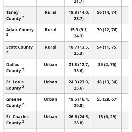
21.7)
Taney
Rural
18.3 (14.0,
56 (14, 74)
2
County
23.7)
Adair County
Rural
15.3 (9.1,
70 (12, 76)
2
24.3)
Scott County
Rural
18.7 (13.5,
54 (11, 75)
2
25.3)
Dallas
Urban
21.3 (12.7,
35 (2, 76)
2
County
33.6)
St. Louis
Urban
24.3 (23.0,
18 (13, 34)
2
County
25.6)
Greene
Urban
18.5 (16.4,
55 (28, 67)
2
County
20.8)
St. Charles
Urban
26.6 (24.5,
13 (6, 29)
2
County
28.8)