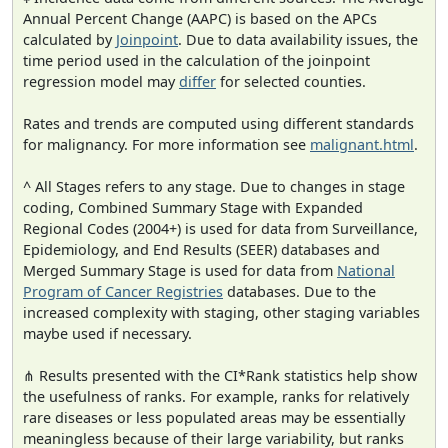
Annual Percent Change (AAPC) is based on the APCs
calculated by
Joinpoint
. Due to data availability issues, the
time period used in the calculation of the joinpoint
regression model may
differ
for selected counties.
Rates and trends are computed using different standards
for malignancy. For more information see
malignant.html
.
^ All Stages refers to any stage. Due to changes in stage
coding, Combined Summary Stage with Expanded
Regional Codes (2004+) is used for data from Surveillance,
Epidemiology, and End Results (SEER) databases and
Merged Summary Stage is used for data from
National
Program of Cancer Registries
databases. Due to the
increased complexity with staging, other staging variables
maybe used if necessary.
⋔ Results presented with the CI*Rank statistics help show
the usefulness of ranks. For example, ranks for relatively
rare diseases or less populated areas may be essentially
meaningless because of their large variability, but ranks