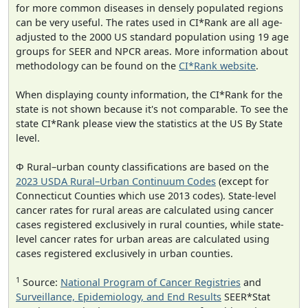
for more common diseases in densely populated regions
can be very useful. The rates used in CI*Rank are all age-
adjusted to the 2000 US standard population using 19 age
groups for SEER and NPCR areas. More information about
methodology can be found on the
CI*Rank website
.
When displaying county information, the CI*Rank for the
state is not shown because it's not comparable. To see the
state CI*Rank please view the statistics at the US By State
level.
Φ Rural–urban county classifications are based on the
2023 USDA Rural–Urban Continuum Codes
(except for
Connecticut Counties which use 2013 codes). State-level
cancer rates for rural areas are calculated using cancer
cases registered exclusively in rural counties, while state-
level cancer rates for urban areas are calculated using
cases registered exclusively in urban counties.
1
Source:
National Program of Cancer Registries
and
Surveillance, Epidemiology, and End Results
SEER*Stat