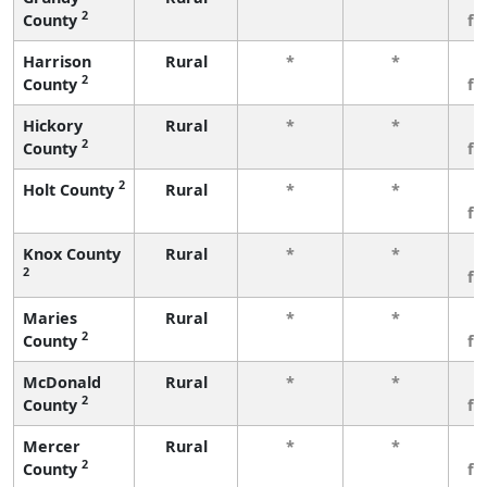
2
County
fe
Harrison
Rural
*
*
3
2
County
fe
Hickory
Rural
*
*
3
2
County
fe
2
Holt County
Rural
*
*
3
fe
Knox County
Rural
*
*
3
2
fe
Maries
Rural
*
*
3
2
County
fe
McDonald
Rural
*
*
3
2
County
fe
Mercer
Rural
*
*
3
2
County
fe