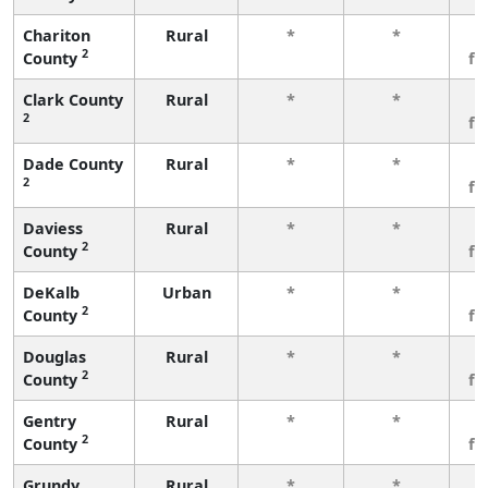
Chariton
Rural
*
*
3
2
County
fe
Clark County
Rural
*
*
3
2
fe
Dade County
Rural
*
*
3
2
fe
Daviess
Rural
*
*
3
2
County
fe
DeKalb
Urban
*
*
3
2
County
fe
Douglas
Rural
*
*
3
2
County
fe
Gentry
Rural
*
*
3
2
County
fe
Grundy
Rural
*
*
3