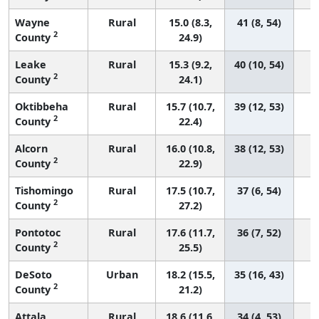
Wayne
Rural
15.0 (8.3,
41 (8, 54)
2
County
24.9)
Leake
Rural
15.3 (9.2,
40 (10, 54)
2
County
24.1)
Oktibbeha
Rural
15.7 (10.7,
39 (12, 53)
2
County
22.4)
Alcorn
Rural
16.0 (10.8,
38 (12, 53)
2
County
22.9)
Tishomingo
Rural
17.5 (10.7,
37 (6, 54)
2
County
27.2)
Pontotoc
Rural
17.6 (11.7,
36 (7, 52)
2
County
25.5)
DeSoto
Urban
18.2 (15.5,
35 (16, 43)
2
County
21.2)
Attala
Rural
18.6 (11.6,
34 (4, 53)