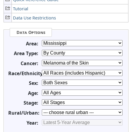
Tutorial
Data Use Restrictions
Data Options
Area:
Area Type:
Cancer:
Race/Ethnicity:
Sex:
Age:
Stage:
Rural/Urban:
Year: