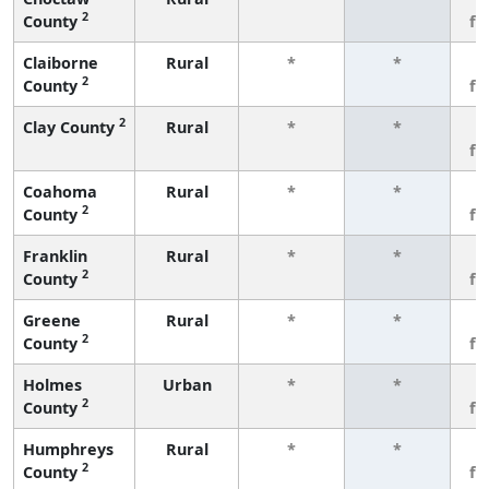
2
County
fe
Claiborne
Rural
*
*
3
2
County
fe
2
Clay County
Rural
*
*
3
fe
Coahoma
Rural
*
*
3
2
County
fe
Franklin
Rural
*
*
3
2
County
fe
Greene
Rural
*
*
3
2
County
fe
Holmes
Urban
*
*
3
2
County
fe
Humphreys
Rural
*
*
3
2
County
fe