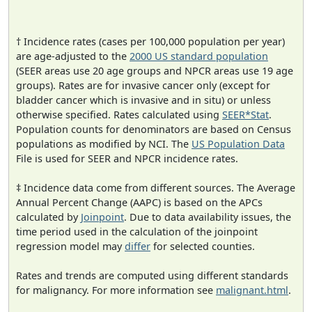
† Incidence rates (cases per 100,000 population per year)
are age-adjusted to the
2000 US standard population
(SEER areas use 20 age groups and NPCR areas use 19 age
groups). Rates are for invasive cancer only (except for
bladder cancer which is invasive and in situ) or unless
otherwise specified. Rates calculated using
SEER*Stat
.
Population counts for denominators are based on Census
populations as modified by NCI. The
US Population Data
File is used for SEER and NPCR incidence rates.
‡ Incidence data come from different sources. The Average
Annual Percent Change (AAPC) is based on the APCs
calculated by
Joinpoint
. Due to data availability issues, the
time period used in the calculation of the joinpoint
regression model may
differ
for selected counties.
Rates and trends are computed using different standards
for malignancy. For more information see
malignant.html
.