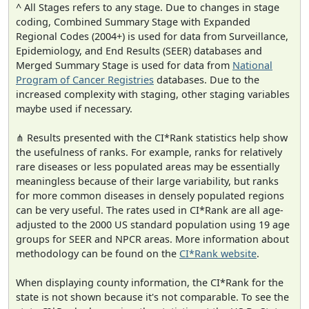
^ All Stages refers to any stage. Due to changes in stage
coding, Combined Summary Stage with Expanded
Regional Codes (2004+) is used for data from Surveillance,
Epidemiology, and End Results (SEER) databases and
Merged Summary Stage is used for data from
National
Program of Cancer Registries
databases. Due to the
increased complexity with staging, other staging variables
maybe used if necessary.
⋔ Results presented with the CI*Rank statistics help show
the usefulness of ranks. For example, ranks for relatively
rare diseases or less populated areas may be essentially
meaningless because of their large variability, but ranks
for more common diseases in densely populated regions
can be very useful. The rates used in CI*Rank are all age-
adjusted to the 2000 US standard population using 19 age
groups for SEER and NPCR areas. More information about
methodology can be found on the
CI*Rank website
.
When displaying county information, the CI*Rank for the
state is not shown because it's not comparable. To see the