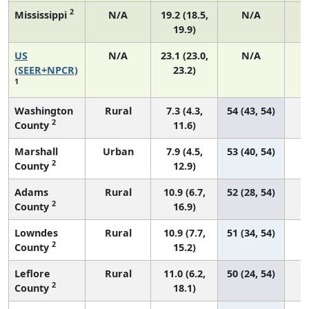
2
Mississippi
N/A
19.2 (18.5,
N/A
19.9)
US
N/A
23.1 (23.0,
N/A
9
(SEER+NPCR)
23.2)
1
Washington
Rural
7.3 (4.3,
54 (43, 54)
2
County
11.6)
Marshall
Urban
7.9 (4.5,
53 (40, 54)
2
County
12.9)
Adams
Rural
10.9 (6.7,
52 (28, 54)
2
County
16.9)
Lowndes
Rural
10.9 (7.7,
51 (34, 54)
2
County
15.2)
Leflore
Rural
11.0 (6.2,
50 (24, 54)
2
County
18.1)