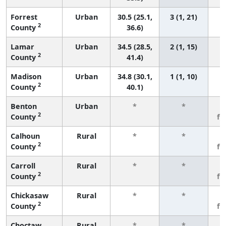
Forrest
Urban
30.5 (25.1,
3 (1, 21)
2
County
36.6)
Lamar
Urban
34.5 (28.5,
2 (1, 15)
2
County
41.4)
Madison
Urban
34.8 (30.1,
1 (1, 10)
2
County
40.1)
Benton
Urban
*
*
3
2
County
fe
Calhoun
Rural
*
*
3
2
County
fe
Carroll
Rural
*
*
3
2
County
fe
Chickasaw
Rural
*
*
3
2
County
fe
Choctaw
Rural
*
*
3