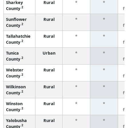
Sharkey
Rural
*
*
3
2
County
fe
Sunflower
Rural
*
*
3
2
County
fe
Tallahatchie
Rural
*
*
3
2
County
fe
Tunica
Urban
*
*
3
2
County
fe
Webster
Rural
*
*
3
2
County
fe
Wilkinson
Rural
*
*
3
2
County
fe
Winston
Rural
*
*
3
2
County
fe
Yalobusha
Rural
*
*
3
2
County
fe