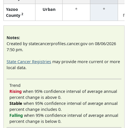
Yazoo
Urban
*
*
3
2
County
fe
Notes:
Created by statecancerprofiles.cancer.gov on 08/06/2026
7:50 pm.
State Cancer Registries
may provide more current or more
local data.
Trend
Rising
when 95% confidence interval of average annual
percent change is above 0.
Stable
when 95% confidence interval of average annual
percent change includes 0.
Falling
when 95% confidence interval of average annual
percent change is below 0.