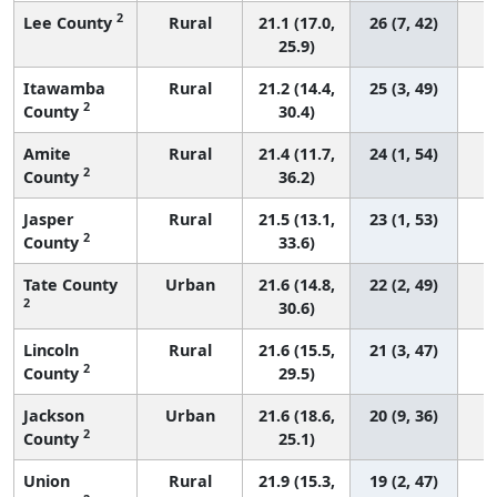
2
Lee County
Rural
21.1 (17.0,
26 (7, 42)
25.9)
Itawamba
Rural
21.2 (14.4,
25 (3, 49)
2
County
30.4)
Amite
Rural
21.4 (11.7,
24 (1, 54)
2
County
36.2)
Jasper
Rural
21.5 (13.1,
23 (1, 53)
2
County
33.6)
Tate County
Urban
21.6 (14.8,
22 (2, 49)
2
30.6)
Lincoln
Rural
21.6 (15.5,
21 (3, 47)
2
County
29.5)
Jackson
Urban
21.6 (18.6,
20 (9, 36)
2
County
25.1)
Union
Rural
21.9 (15.3,
19 (2, 47)