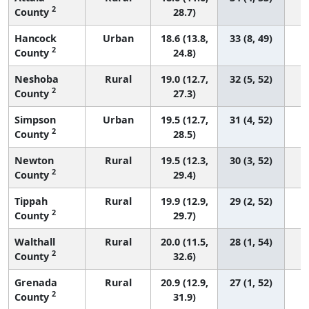
2
County
28.7)
Hancock
Urban
18.6 (13.8,
33 (8, 49)
2
County
24.8)
Neshoba
Rural
19.0 (12.7,
32 (5, 52)
2
County
27.3)
Simpson
Urban
19.5 (12.7,
31 (4, 52)
2
County
28.5)
Newton
Rural
19.5 (12.3,
30 (3, 52)
2
County
29.4)
Tippah
Rural
19.9 (12.9,
29 (2, 52)
2
County
29.7)
Walthall
Rural
20.0 (11.5,
28 (1, 54)
2
County
32.6)
Grenada
Rural
20.9 (12.9,
27 (1, 52)
2
County
31.9)