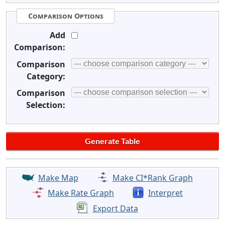
Comparison Options
Add
Comparison:
Comparison
Category:
Comparison
Selection:
Make Map
Make CI*Rank Graph
Make Rate Graph
Interpret
Export Data