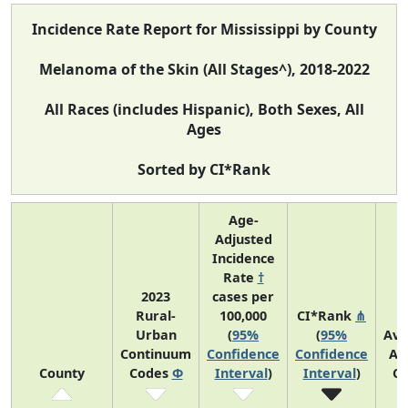
Incidence Rate Report for Mississippi by County
Melanoma of the Skin (All Stages^), 2018-2022
All Races (includes Hispanic), Both Sexes, All
Ages
Sorted by CI*Rank
Age-
Adjusted
Incidence
Rate
†
2023
cases per
Rural-
100,000
CI*Rank
⋔
Urban
(
95%
(
95%
Ave
Continuum
Confidence
Confidence
An
County
Codes
Φ
Interval
)
Interval
)
Co