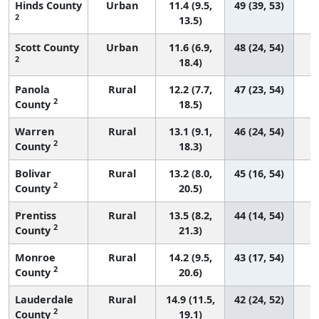
Hinds County
Urban
11.4 (9.5,
49 (39, 53)
2
13.5)
Scott County
Urban
11.6 (6.9,
48 (24, 54)
2
18.4)
Panola
Rural
12.2 (7.7,
47 (23, 54)
2
County
18.5)
Warren
Rural
13.1 (9.1,
46 (24, 54)
2
County
18.3)
Bolivar
Rural
13.2 (8.0,
45 (16, 54)
2
County
20.5)
Prentiss
Rural
13.5 (8.2,
44 (14, 54)
2
County
21.3)
Monroe
Rural
14.2 (9.5,
43 (17, 54)
2
County
20.6)
Lauderdale
Rural
14.9 (11.5,
42 (24, 52)
2
County
19.1)