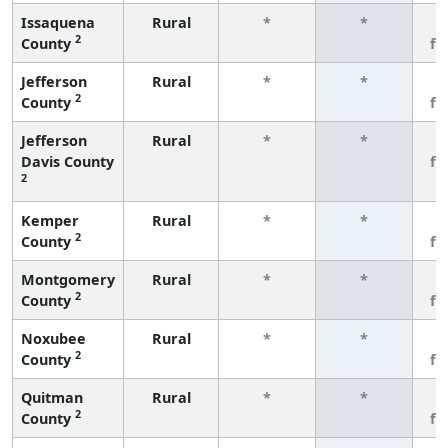
Issaquena
Rural
*
*
3
2
County
fe
Jefferson
Rural
*
*
3
2
County
fe
Jefferson
Rural
*
*
3
Davis County
fe
2
Kemper
Rural
*
*
3
2
County
fe
Montgomery
Rural
*
*
3
2
County
fe
Noxubee
Rural
*
*
3
2
County
fe
Quitman
Rural
*
*
3
2
County
fe