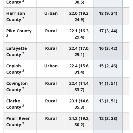
2
County
30.5)
Harrison
Urban
22.0 (19.3,
18 (9, 34)
2
County
24.9)
Pike County
Rural
22.1 (16.3,
17 (3, 44)
2
29.4)
Lafayette
Rural
22.4 (17.0,
16 (3, 42)
2
County
29.1)
Copiah
Urban
22.4 (15.6,
15 (2, 46)
2
County
31.4)
Covington
Rural
22.4 (14.4,
14 (1, 51)
2
County
33.7)
Clarke
Rural
23.1 (14.6,
13 (1, 51)
2
County
35.3)
Pearl River
Rural
24.2 (19.2,
12 (3, 38)
2
County
30.2)