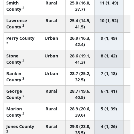
Smith
Rural
25.0 (16.0,
11 (1, 49)
2
County
37.7)
Lawrence
Rural
25.4 (14.5,
10 (1, 52)
2
County
41.5)
Perry County
Urban
26.9 (16.3,
9 (1, 49)
2
42.4)
Stone
Urban
28.6 (19.1,
8 (1, 42)
2
County
41.3)
Rankin
Urban
28.7 (25.2,
7 (1, 18)
2
County
32.5)
George
Rural
28.7 (19.6,
6 (1, 41)
2
County
40.5)
Marion
Rural
28.9 (20.6,
5 (1, 39)
2
County
39.6)
Jones County
Rural
29.3 (23.8,
4 (1, 26)
2
35.5)