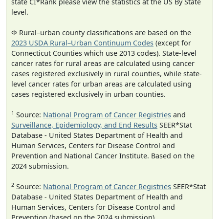
state CI*Rank please view the statistics at the US By State
level.
Φ Rural–urban county classifications are based on the
2023 USDA Rural–Urban Continuum Codes
(except for
Connecticut Counties which use 2013 codes). State-level
cancer rates for rural areas are calculated using cancer
cases registered exclusively in rural counties, while state-
level cancer rates for urban areas are calculated using
cases registered exclusively in urban counties.
1
Source:
National Program of Cancer Registries
and
Surveillance, Epidemiology, and End Results
SEER*Stat
Database - United States Department of Health and
Human Services, Centers for Disease Control and
Prevention and National Cancer Institute. Based on the
2024 submission.
2
Source:
National Program of Cancer Registries
SEER*Stat
Database - United States Department of Health and
Human Services, Centers for Disease Control and
Prevention (based on the 2024 submission).