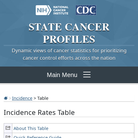
STATE
CANCER
PROFILES
Dynamic views of cancer statistics for prioritizing
cancer control efforts across the nation
Main Menu
Incidence
> Table
Incidence Rates Table
About This Table
Quick Reference Guide