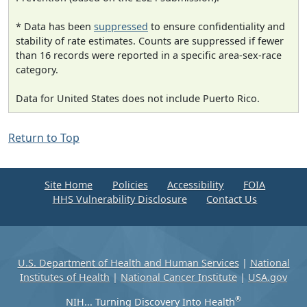
* Data has been
suppressed
to ensure confidentiality and
stability of rate estimates. Counts are suppressed if fewer
than 16 records were reported in a specific area-sex-race
category.
Data for United States does not include Puerto Rico.
Return to Top
Site Home
Policies
Accessibility
FOIA
HHS Vulnerability Disclosure
Contact Us
U.S. Department of Health and Human Services
|
National
Institutes of Health
|
National Cancer Institute
|
USA.gov
®
NIH... Turning Discovery Into Health