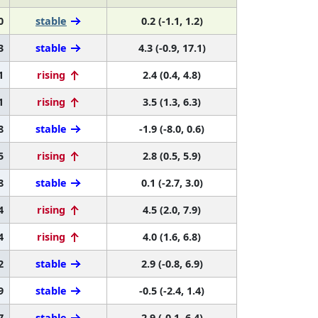
0
stable
0.2 (-1.1, 1.2)
3
stable
4.3 (-0.9, 17.1)
1
rising
2.4 (0.4, 4.8)
1
rising
3.5 (1.3, 6.3)
8
stable
-1.9 (-8.0, 0.6)
5
rising
2.8 (0.5, 5.9)
8
stable
0.1 (-2.7, 3.0)
4
rising
4.5 (2.0, 7.9)
4
rising
4.0 (1.6, 6.8)
2
stable
2.9 (-0.8, 6.9)
9
stable
-0.5 (-2.4, 1.4)
7
stable
2.9 (-0.1, 6.4)