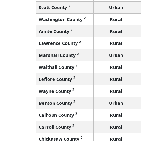
2
Scott County
Urban
2
Washington County
Rural
2
Amite County
Rural
2
Lawrence County
Rural
2
Marshall County
Urban
2
Walthall County
Rural
2
Leflore County
Rural
2
Wayne County
Rural
2
Benton County
Urban
2
Calhoun County
Rural
2
Carroll County
Rural
2
Chickasaw County
Rural