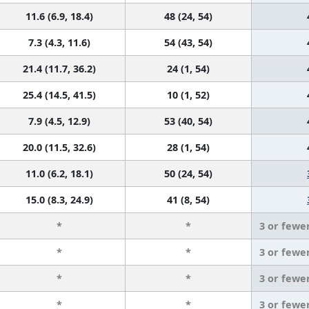
11.6 (6.9, 18.4)
48 (24, 54)
7.3 (4.3, 11.6)
54 (43, 54)
21.4 (11.7, 36.2)
24 (1, 54)
25.4 (14.5, 41.5)
10 (1, 52)
7.9 (4.5, 12.9)
53 (40, 54)
20.0 (11.5, 32.6)
28 (1, 54)
11.0 (6.2, 18.1)
50 (24, 54)
15.0 (8.3, 24.9)
41 (8, 54)
*
*
3 or fewe
*
*
3 or fewe
*
*
3 or fewe
*
*
3 or fewe