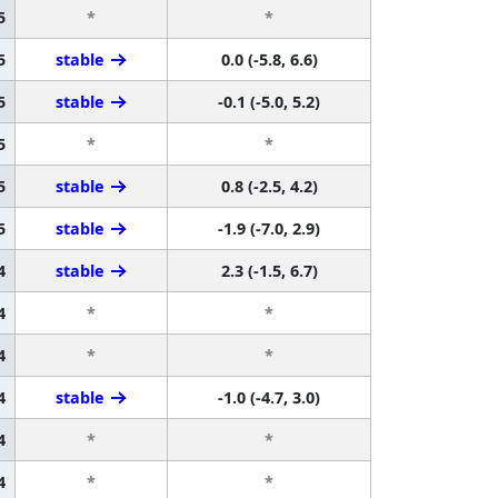
5
*
*
5
stable
0.0 (-5.8, 6.6)
5
stable
-0.1 (-5.0, 5.2)
5
*
*
5
stable
0.8 (-2.5, 4.2)
5
stable
-1.9 (-7.0, 2.9)
4
stable
2.3 (-1.5, 6.7)
4
*
*
4
*
*
4
stable
-1.0 (-4.7, 3.0)
4
*
*
4
*
*