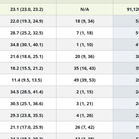
23.1 (23.0, 23.2)
N/A
91,12
22.0 (19.3, 24.9)
18 (9, 34)
5
28.7 (25.2, 32.5)
7 (1, 18)
5
34.8 (30.1, 40.1)
1 (1, 10)
4
21.6 (18.6, 25.1)
20 (9, 36)
3
18.2 (15.5, 21.2)
35 (16, 43)
3
11.4 (9.5, 13.5)
49 (39, 53)
2
34.5 (28.5, 41.4)
2 (1, 15)
2
30.5 (25.1, 36.6)
3 (1, 21)
2
29.3 (23.8, 35.5)
4 (1, 26)
2
21.1 (17.0, 25.9)
26 (7, 42)
1
24.2 (19.2, 30.2)
12 (3, 38)
1