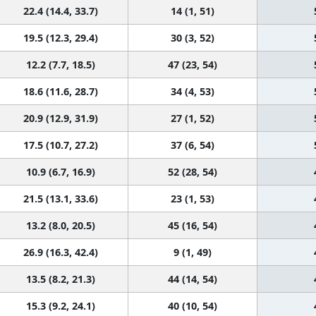
22.4 (14.4, 33.7)
14 (1, 51)
19.5 (12.3, 29.4)
30 (3, 52)
12.2 (7.7, 18.5)
47 (23, 54)
18.6 (11.6, 28.7)
34 (4, 53)
20.9 (12.9, 31.9)
27 (1, 52)
17.5 (10.7, 27.2)
37 (6, 54)
10.9 (6.7, 16.9)
52 (28, 54)
21.5 (13.1, 33.6)
23 (1, 53)
13.2 (8.0, 20.5)
45 (16, 54)
26.9 (16.3, 42.4)
9 (1, 49)
13.5 (8.2, 21.3)
44 (14, 54)
15.3 (9.2, 24.1)
40 (10, 54)