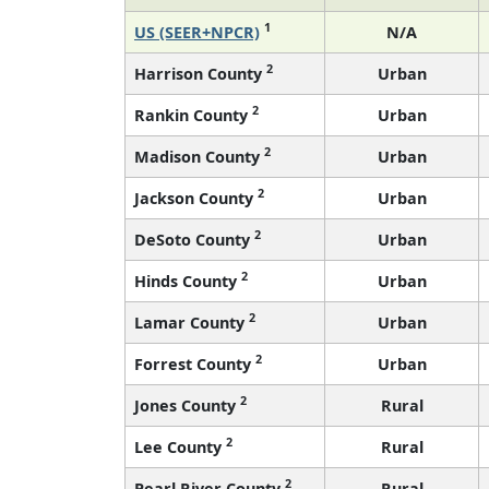
1
US (SEER+NPCR)
N/A
2
Harrison County
Urban
2
Rankin County
Urban
2
Madison County
Urban
2
Jackson County
Urban
2
DeSoto County
Urban
2
Hinds County
Urban
2
Lamar County
Urban
2
Forrest County
Urban
2
Jones County
Rural
2
Lee County
Rural
2
Pearl River County
Rural