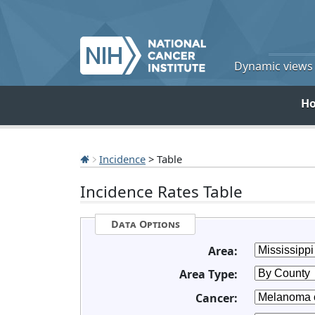
Dynamic views o
H
Incidence
> Table
Incidence Rates Table
Data Options
Area:
Area Type:
Cancer: