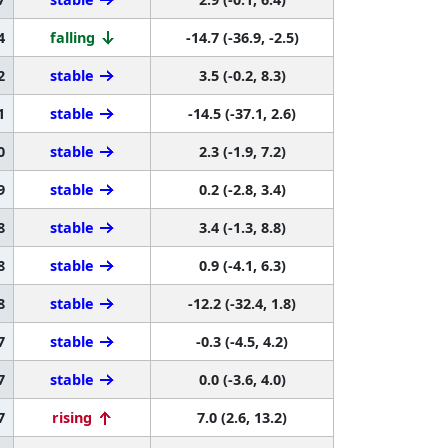
4
falling
-14.7 (-36.9, -2.5)
2
stable
3.5 (-0.2, 8.3)
1
stable
-14.5 (-37.1, 2.6)
0
stable
2.3 (-1.9, 7.2)
9
stable
0.2 (-2.8, 3.4)
8
stable
3.4 (-1.3, 8.8)
8
stable
0.9 (-4.1, 6.3)
8
stable
-12.2 (-32.4, 1.8)
7
stable
-0.3 (-4.5, 4.2)
7
stable
0.0 (-3.6, 4.0)
7
rising
7.0 (2.6, 13.2)