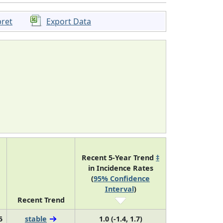
pret
Export Data
Recent 5-Year Trend
‡
in Incidence Rates
(
95% Confidence
Interval
)
Recent Trend
5
stable
1.0 (-1.4, 1.7)