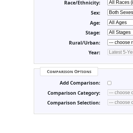
Race/Ethnicity:
Sex:
Age:
Stage:
Rural/Urban:
Year:
Comparison Options
Add Comparison:
Comparison Category:
Comparison Selection: