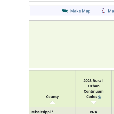
Make Map
Ma
2023 Rural-
Urban
Continuum
County
Codes
Φ
2
Mississippi
N/A