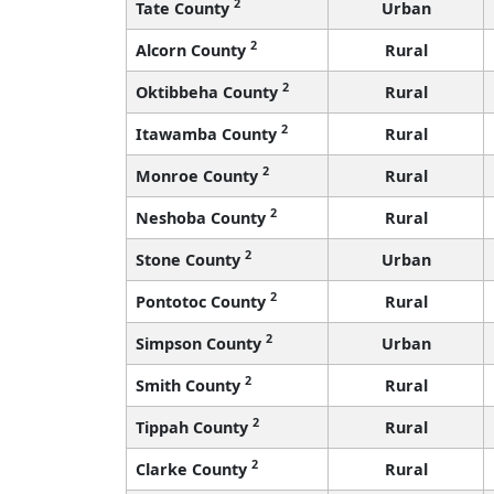
2
Tate County
Urban
2
Alcorn County
Rural
2
Oktibbeha County
Rural
2
Itawamba County
Rural
2
Monroe County
Rural
2
Neshoba County
Rural
2
Stone County
Urban
2
Pontotoc County
Rural
2
Simpson County
Urban
2
Smith County
Rural
2
Tippah County
Rural
2
Clarke County
Rural