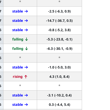
7
*
*
7
stable
-2.5 (-6.3, 0.9)
7
stable
-14.7 (-36.7, 0.5)
6
stable
-0.8 (-5.2, 3.8)
6
falling
-5.3 (-23.8, -0.1)
6
falling
-6.3 (-30.1, -0.9)
6
*
*
6
stable
-1.0 (-5.0, 3.0)
6
rising
4.3 (1.0, 8.4)
5
*
*
5
stable
-3.1 (-10.2, 0.4)
5
stable
0.3 (-4.4, 5.4)