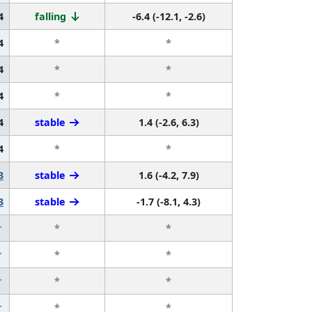
4
falling
-6.4 (-12.1, -2.6)
4
*
*
4
*
*
4
*
*
4
stable
1.4 (-2.6, 6.3)
4
*
*
3
stable
1.6 (-4.2, 7.9)
3
stable
-1.7 (-8.1, 4.3)
r
*
*
r
*
*
r
*
*
r
*
*