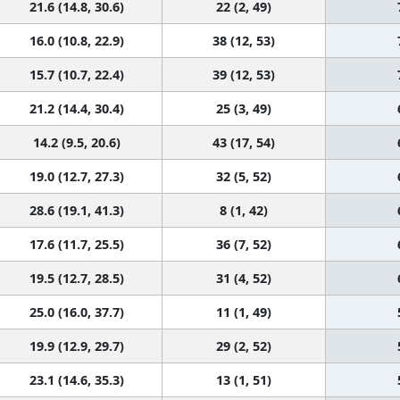
21.6 (14.8, 30.6)
22 (2, 49)
16.0 (10.8, 22.9)
38 (12, 53)
15.7 (10.7, 22.4)
39 (12, 53)
21.2 (14.4, 30.4)
25 (3, 49)
14.2 (9.5, 20.6)
43 (17, 54)
19.0 (12.7, 27.3)
32 (5, 52)
28.6 (19.1, 41.3)
8 (1, 42)
17.6 (11.7, 25.5)
36 (7, 52)
19.5 (12.7, 28.5)
31 (4, 52)
25.0 (16.0, 37.7)
11 (1, 49)
19.9 (12.9, 29.7)
29 (2, 52)
23.1 (14.6, 35.3)
13 (1, 51)