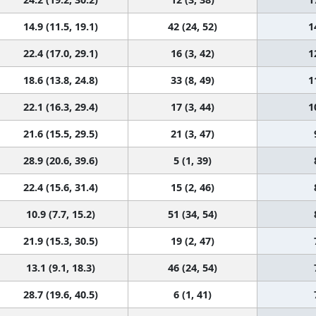
14.9 (11.5, 19.1)
42 (24, 52)
1
22.4 (17.0, 29.1)
16 (3, 42)
1
18.6 (13.8, 24.8)
33 (8, 49)
1
22.1 (16.3, 29.4)
17 (3, 44)
1
21.6 (15.5, 29.5)
21 (3, 47)
28.9 (20.6, 39.6)
5 (1, 39)
22.4 (15.6, 31.4)
15 (2, 46)
10.9 (7.7, 15.2)
51 (34, 54)
21.9 (15.3, 30.5)
19 (2, 47)
13.1 (9.1, 18.3)
46 (24, 54)
28.7 (19.6, 40.5)
6 (1, 41)