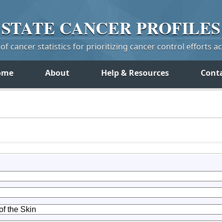
STATE
CANCER
PROFILES
f cancer statistics for prioritizing cancer control efforts a
ome
About
Help & Resources
Cont