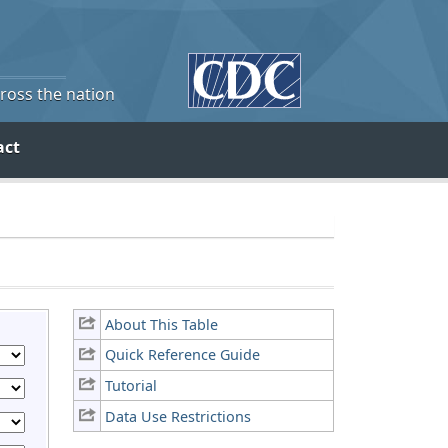
cross the nation
act
About This Table
Quick Reference Guide
Tutorial
Data Use Restrictions