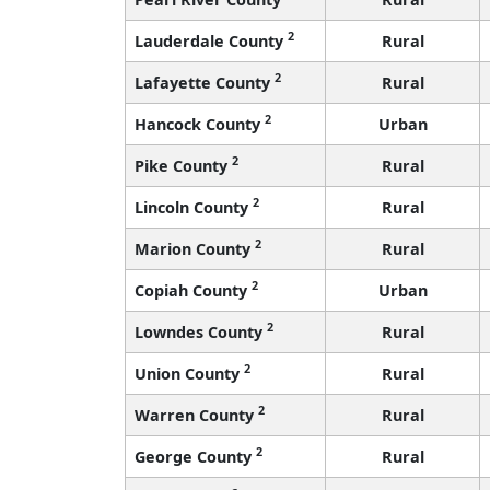
2
Lauderdale County
Rural
2
Lafayette County
Rural
2
Hancock County
Urban
2
Pike County
Rural
2
Lincoln County
Rural
2
Marion County
Rural
2
Copiah County
Urban
2
Lowndes County
Rural
2
Union County
Rural
2
Warren County
Rural
2
George County
Rural