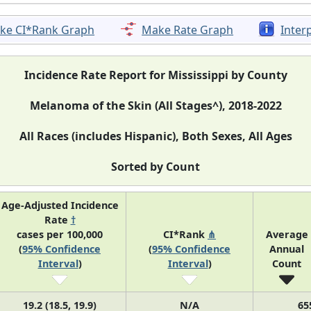
ke CI*Rank Graph
Make Rate Graph
Inter
Incidence Rate Report for Mississippi by County
Melanoma of the Skin (All Stages^), 2018-2022
All Races (includes Hispanic), Both Sexes, All Ages
Sorted by Count
Age-Adjusted Incidence
Rate
†
cases per 100,000
CI*Rank
⋔
Average
(
95% Confidence
(
95% Confidence
Annual
Interval
)
Interval
)
Count
19.2 (18.5, 19.9)
N/A
65