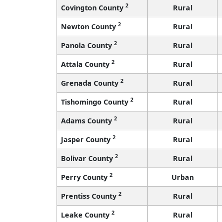
2
Covington County
Rural
2
Newton County
Rural
2
Panola County
Rural
2
Attala County
Rural
2
Grenada County
Rural
2
Tishomingo County
Rural
2
Adams County
Rural
2
Jasper County
Rural
2
Bolivar County
Rural
2
Perry County
Urban
2
Prentiss County
Rural
2
Leake County
Rural