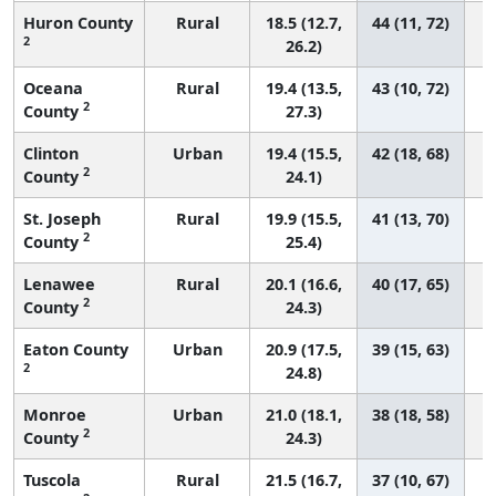
Huron County
Rural
18.5 (12.7,
44 (11, 72)
2
26.2)
Oceana
Rural
19.4 (13.5,
43 (10, 72)
2
County
27.3)
Clinton
Urban
19.4 (15.5,
42 (18, 68)
2
County
24.1)
St. Joseph
Rural
19.9 (15.5,
41 (13, 70)
2
County
25.4)
Lenawee
Rural
20.1 (16.6,
40 (17, 65)
2
County
24.3)
Eaton County
Urban
20.9 (17.5,
39 (15, 63)
2
24.8)
Monroe
Urban
21.0 (18.1,
38 (18, 58)
2
County
24.3)
Tuscola
Rural
21.5 (16.7,
37 (10, 67)