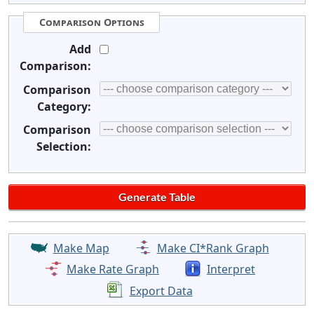
Comparison Options
Add
Comparison:
Comparison
Category:
Comparison
Selection:
Make Map
Make CI*Rank Graph
Make Rate Graph
Interpret
Export Data