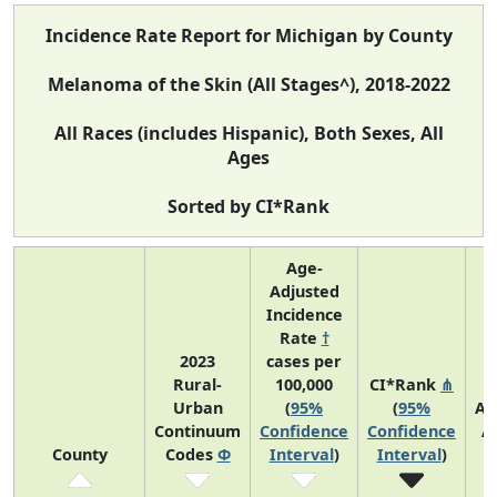
Incidence Rate Report for Michigan by County
Melanoma of the Skin (All Stages^), 2018-2022
All Races (includes Hispanic), Both Sexes, All
Ages
Sorted by CI*Rank
Age-
Adjusted
Incidence
Rate
†
2023
cases per
Rural-
100,000
CI*Rank
⋔
Urban
(
95%
(
95%
Av
Continuum
Confidence
Confidence
A
County
Codes
Φ
Interval
)
Interval
)
C