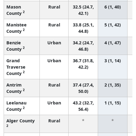
Mason
Rural
32.5 (24.7,
6 (1, 40)
2
County
42.1)
Manistee
Rural
33.8 (25.1,
5 (1, 42)
2
County
44.8)
Benzie
Urban
34.2 (24.7,
4 (1, 47)
2
County
46.8)
Grand
Urban
36.7 (31.8,
3 (1, 14)
Traverse
42.2)
2
County
Antrim
Rural
37.4 (27.4,
2 (1, 35)
2
County
50.0)
Leelanau
Urban
43.2 (32.7,
1 (1, 15)
2
County
56.4)
Alger County
Rural
*
*
2
f