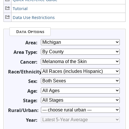
Tutorial
Data Use Restrictions
Data Options
Area:
Area Type:
Cancer:
Race/Ethnicity:
Sex:
Age:
Stage:
Rural/Urban:
Year: