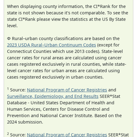
When displaying county information, the CI*Rank for the
state is not shown because it's not comparable. To see the
state CI*Rank please view the statistics at the US By State
level.
Φ Rural–urban county classifications are based on the
2023 USDA Rural–Urban Continuum Codes
(except for
Connecticut Counties which use 2013 codes). State-level
cancer rates for rural areas are calculated using cancer
cases registered exclusively in rural counties, while state-
level cancer rates for urban areas are calculated using
cases registered exclusively in urban counties.
1
Source:
National Program of Cancer Registries
and
Surveillance, Epidemiology, and End Results
SEER*Stat
Database - United States Department of Health and
Human Services, Centers for Disease Control and
Prevention and National Cancer Institute. Based on the
2024 submission.
2
Source:
National Program of Cancer Registries
SEER*Stat