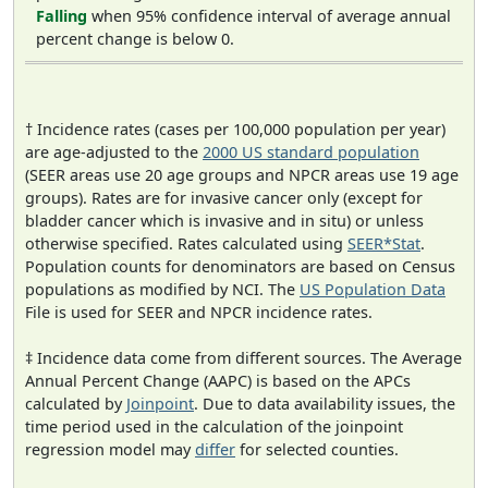
Falling
when 95% confidence interval of average annual
percent change is below 0.
† Incidence rates (cases per 100,000 population per year)
are age-adjusted to the
2000 US standard population
(SEER areas use 20 age groups and NPCR areas use 19 age
groups). Rates are for invasive cancer only (except for
bladder cancer which is invasive and in situ) or unless
otherwise specified. Rates calculated using
SEER*Stat
.
Population counts for denominators are based on Census
populations as modified by NCI. The
US Population Data
File is used for SEER and NPCR incidence rates.
‡ Incidence data come from different sources. The Average
Annual Percent Change (AAPC) is based on the APCs
calculated by
Joinpoint
. Due to data availability issues, the
time period used in the calculation of the joinpoint
regression model may
differ
for selected counties.