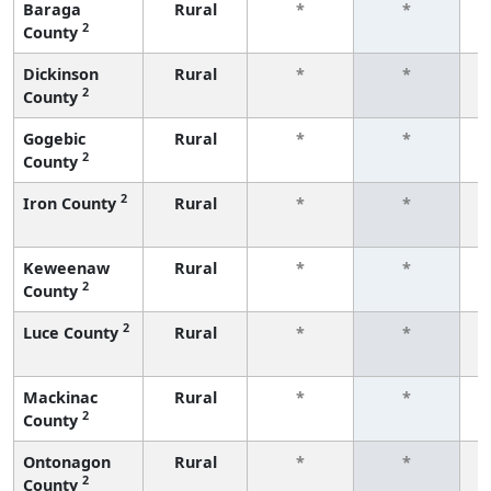
Baraga
Rural
*
*
2
County
f
Dickinson
Rural
*
*
2
County
f
Gogebic
Rural
*
*
2
County
f
2
Iron County
Rural
*
*
f
Keweenaw
Rural
*
*
2
County
f
2
Luce County
Rural
*
*
f
Mackinac
Rural
*
*
2
County
f
Ontonagon
Rural
*
*
2
County
f