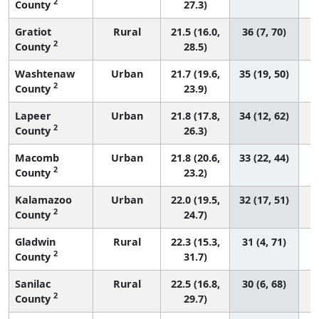
2
County
27.3)
Gratiot
Rural
21.5 (16.0,
36 (7, 70)
2
County
28.5)
Washtenaw
Urban
21.7 (19.6,
35 (19, 50)
2
County
23.9)
Lapeer
Urban
21.8 (17.8,
34 (12, 62)
2
County
26.3)
Macomb
Urban
21.8 (20.6,
33 (22, 44)
2
County
23.2)
Kalamazoo
Urban
22.0 (19.5,
32 (17, 51)
2
County
24.7)
Gladwin
Rural
22.3 (15.3,
31 (4, 71)
2
County
31.7)
Sanilac
Rural
22.5 (16.8,
30 (6, 68)
2
County
29.7)