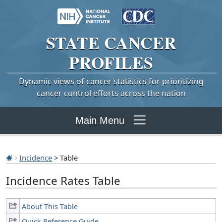
STATE
CANCER
PROFILES
Dynamic views of cancer statistics for prioritizing
cancer control efforts across the nation
Main Menu
Incidence
> Table
Incidence Rates Table
About This Table
Quick Reference Guide