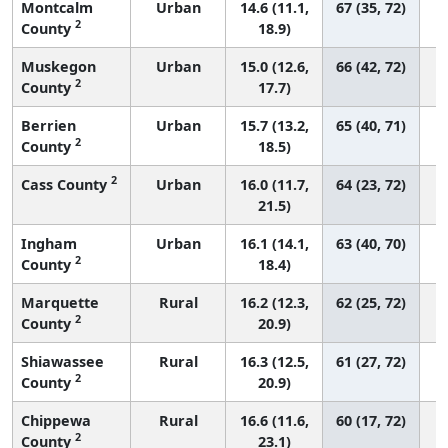
Montcalm
Urban
14.6 (11.1,
67 (35, 72)
2
County
18.9)
Muskegon
Urban
15.0 (12.6,
66 (42, 72)
2
County
17.7)
Berrien
Urban
15.7 (13.2,
65 (40, 71)
2
County
18.5)
2
Cass County
Urban
16.0 (11.7,
64 (23, 72)
21.5)
Ingham
Urban
16.1 (14.1,
63 (40, 70)
2
County
18.4)
Marquette
Rural
16.2 (12.3,
62 (25, 72)
2
County
20.9)
Shiawassee
Rural
16.3 (12.5,
61 (27, 72)
2
County
20.9)
Chippewa
Rural
16.6 (11.6,
60 (17, 72)
2
County
23.1)