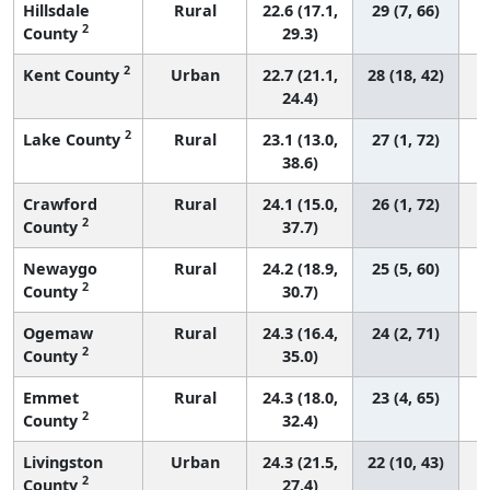
Hillsdale
Rural
22.6 (17.1,
29 (7, 66)
2
County
29.3)
2
Kent County
Urban
22.7 (21.1,
28 (18, 42)
24.4)
2
Lake County
Rural
23.1 (13.0,
27 (1, 72)
38.6)
Crawford
Rural
24.1 (15.0,
26 (1, 72)
2
County
37.7)
Newaygo
Rural
24.2 (18.9,
25 (5, 60)
2
County
30.7)
Ogemaw
Rural
24.3 (16.4,
24 (2, 71)
2
County
35.0)
Emmet
Rural
24.3 (18.0,
23 (4, 65)
2
County
32.4)
Livingston
Urban
24.3 (21.5,
22 (10, 43)
2
County
27.4)