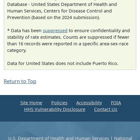
Database - United States Department of Health and
Human Services, Centers for Disease Control and
Prevention (based on the 2024 submission).
* Data has been
suppressed
to ensure confidentiality and
stability of rate estimates. Counts are suppressed if fewer
than 16 records were reported in a specific area-sex-race
category.
Data for United States does not include Puerto Rico.
Return to Top
Site Home
Policies
Accessibility
FOIA
HHS Vulnerability Disclosure
Contact Us
U.S. Department of Health and Human Services
|
National