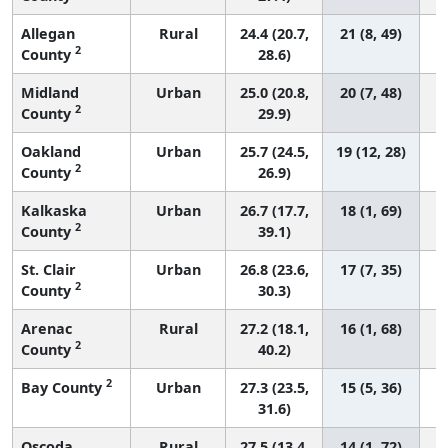
Allegan
Rural
24.4 (20.7,
21 (8, 49)
2
County
28.6)
Midland
Urban
25.0 (20.8,
20 (7, 48)
2
County
29.9)
Oakland
Urban
25.7 (24.5,
19 (12, 28)
2
County
26.9)
Kalkaska
Urban
26.7 (17.7,
18 (1, 69)
2
County
39.1)
St. Clair
Urban
26.8 (23.6,
17 (7, 35)
2
County
30.3)
Arenac
Rural
27.2 (18.1,
16 (1, 68)
2
County
40.2)
2
Bay County
Urban
27.3 (23.5,
15 (5, 36)
31.6)
Oscoda
Rural
27.5 (13.4,
14 (1, 72)