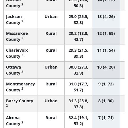
2
County
50.3)
Jackson
Urban
29.0 (25.5,
13 (4, 26)
2
County
32.8)
Missaukee
Rural
29.2 (18.8,
12 (1, 69)
2
County
43.7)
Charlevoix
Rural
29.3 (21.5,
11 (1, 54)
2
County
39.3)
Ottawa
Urban
30.0 (27.3,
10 (4, 20)
2
County
32.9)
Montmorency
Rural
31.0 (17.7,
9 (1, 72)
2
County
51.7)
Barry County
Urban
31.3 (25.8,
8 (1, 30)
2
37.8)
Alcona
Rural
32.4 (19.1,
7 (1, 71)
2
County
53.2)