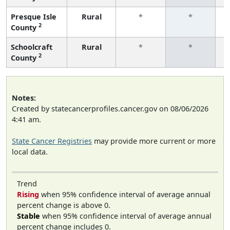
Presque Isle
Rural
*
*
2
County
f
Schoolcraft
Rural
*
*
2
County
f
Notes:
Created by statecancerprofiles.cancer.gov on 08/06/2026
4:41 am.
State Cancer Registries
may provide more current or more
local data.
Trend
Rising
when 95% confidence interval of average annual
percent change is above 0.
Stable
when 95% confidence interval of average annual
percent change includes 0.