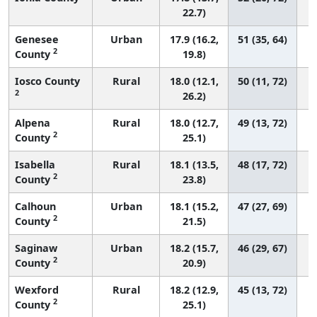
22.7)
Genesee
Urban
17.9 (16.2,
51 (35, 64)
2
County
19.8)
Iosco County
Rural
18.0 (12.1,
50 (11, 72)
2
26.2)
Alpena
Rural
18.0 (12.7,
49 (13, 72)
2
County
25.1)
Isabella
Rural
18.1 (13.5,
48 (17, 72)
2
County
23.8)
Calhoun
Urban
18.1 (15.2,
47 (27, 69)
2
County
21.5)
Saginaw
Urban
18.2 (15.7,
46 (29, 67)
2
County
20.9)
Wexford
Rural
18.2 (12.9,
45 (13, 72)
2
County
25.1)