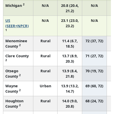
2
Michigan
N/A
20.8 (20.4,
N/A
21.2)
US
N/A
23.1 (23.0,
N/A
(SEER+NPCR)
23.2)
1
Menominee
Rural
11.4 (6.7,
72 (37, 72)
2
County
18.5)
Clare County
Rural
13.7 (8.9,
71 (27, 72)
2
20.3)
Otsego
Rural
13.9 (8.4,
70 (19, 72)
2
County
21.8)
Wayne
Urban
13.9 (13.2,
69 (60, 72)
2
County
14.7)
Houghton
Rural
14.0 (9.0,
68 (24, 72)
2
County
20.8)