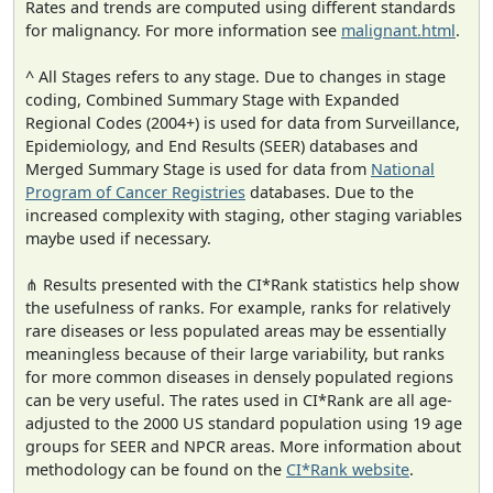
Rates and trends are computed using different standards
for malignancy. For more information see
malignant.html
.
^ All Stages refers to any stage. Due to changes in stage
coding, Combined Summary Stage with Expanded
Regional Codes (2004+) is used for data from Surveillance,
Epidemiology, and End Results (SEER) databases and
Merged Summary Stage is used for data from
National
Program of Cancer Registries
databases. Due to the
increased complexity with staging, other staging variables
maybe used if necessary.
⋔ Results presented with the CI*Rank statistics help show
the usefulness of ranks. For example, ranks for relatively
rare diseases or less populated areas may be essentially
meaningless because of their large variability, but ranks
for more common diseases in densely populated regions
can be very useful. The rates used in CI*Rank are all age-
adjusted to the 2000 US standard population using 19 age
groups for SEER and NPCR areas. More information about
methodology can be found on the
CI*Rank website
.