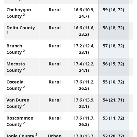
Cheboygan
Rural
16.6 (10.9,
59 (16, 72)
2
County
24.7)
Delta County
Rural
16.6 (11.6,
58 (18, 72)
2
23.2)
Branch
Rural
17.2 (12.4,
57 (18, 72)
2
County
23.1)
Mecosta
Rural
17.4 (12.2,
56 (15, 72)
2
County
24.1)
Osceola
Rural
17.6 (11.2,
55 (10, 72)
2
County
26.5)
Van Buren
Rural
17.6 (13.9,
54 (21, 71)
2
County
22.1)
Roscommon
Rural
17.6 (11.7,
53 (11, 72)
2
County
26.3)
2
Ionia County
Urban
17.8 (13.7,
52 (20, 72)