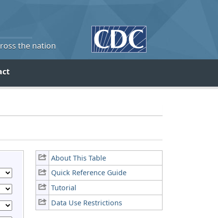
cross the nation
act
About This Table
Quick Reference Guide
Tutorial
Data Use Restrictions