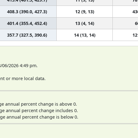
408.3 (390.0, 427.3)
12 (9, 13)
43
401.4 (355.4, 452.4)
13 (4, 14)
6
357.7 (327.5, 390.6)
14 (13, 14)
12
8/06/2026 4:49 pm.
t or more local data.
ge annual percent change is above 0.
ge annual percent change includes 0.
ge annual percent change is below 0.