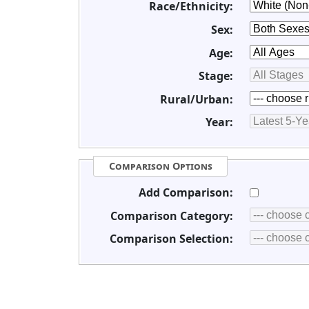
Race/Ethnicity:
Sex:
Age:
Stage:
Rural/Urban:
Year:
Comparison Options
Add Comparison:
Comparison Category:
Comparison Selection: