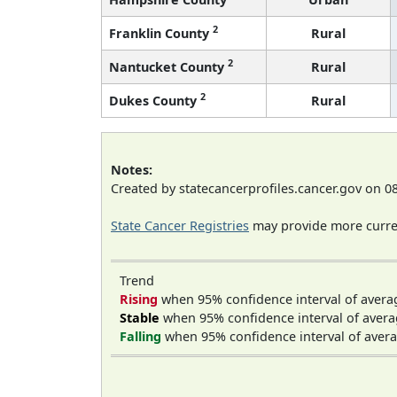
2
Franklin County
Rural
2
Nantucket County
Rural
2
Dukes County
Rural
Notes:
Created by statecancerprofiles.cancer.gov on 0
State Cancer Registries
may provide more curren
Trend
Rising
when 95% confidence interval of avera
Stable
when 95% confidence interval of avera
Falling
when 95% confidence interval of avera