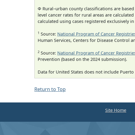
Φ Rural–urban county classifications are based
level cancer rates for rural areas are calculated
calculated using cases registered exclusively i
1
Source:
National Program of Cancer Registrie
Human Services, Centers for Disease Control a
2
Source:
National Program of Cancer Registrie
Prevention (based on the 2024 submission).
Data for United States does not include Puerto 
Return to Top
Site Home