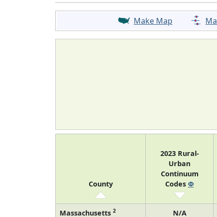
Make Map
Ma
2023 Rural-
Urban
Continuum
County
Codes
Φ
2
Massachusetts
N/A