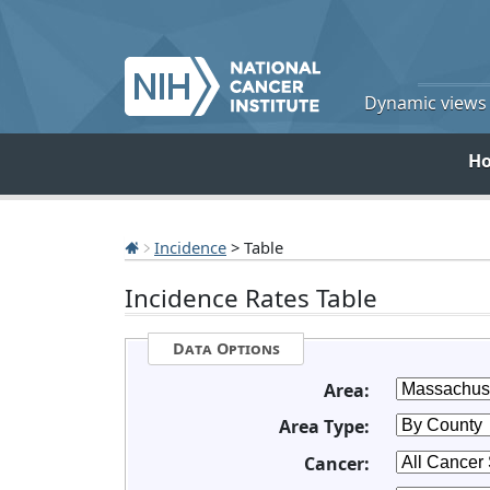
Dynamic views o
H
Incidence
> Table
Incidence Rates Table
Data Options
Area:
Area Type:
Cancer: