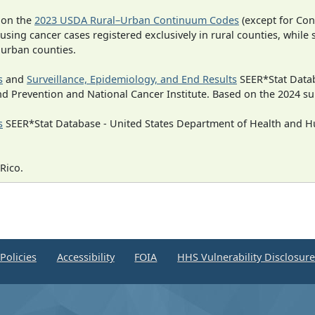
 on the
2023 USDA Rural–Urban Continuum Codes
(except for Con
 using cancer cases registered exclusively in rural counties, while 
n urban counties.
s
and
Surveillance, Epidemiology, and End Results
SEER*Stat Datab
nd Prevention and National Cancer Institute. Based on the 2024 s
s
SEER*Stat Database - United States Department of Health and Hu
Rico.
Policies
Accessibility
FOIA
HHS Vulnerability Disclosur