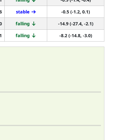
6
stable
-0.5 (-1.2, 0.1)
0
falling
-14.9 (-27.4, -2.1)
1
falling
-8.2 (-14.8, -3.0)