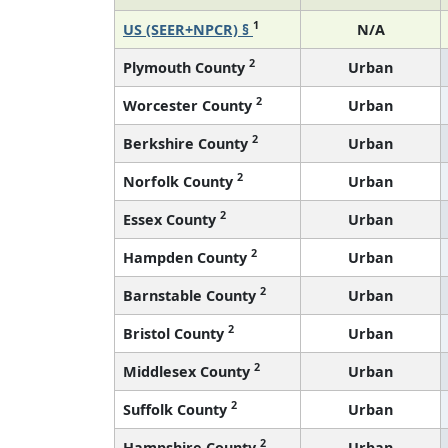
1
US (SEER+NPCR) §
N/A
2
Plymouth County
Urban
2
Worcester County
Urban
2
Berkshire County
Urban
2
Norfolk County
Urban
2
Essex County
Urban
2
Hampden County
Urban
2
Barnstable County
Urban
2
Bristol County
Urban
2
Middlesex County
Urban
2
Suffolk County
Urban
2
Hampshire County
Urban