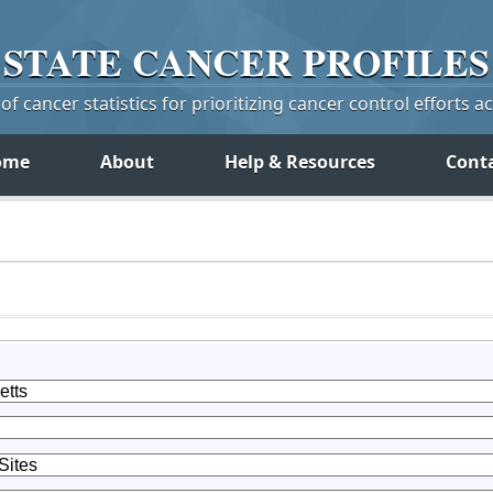
STATE
CANCER
PROFILES
f cancer statistics for prioritizing cancer control efforts a
ome
About
Help & Resources
Cont