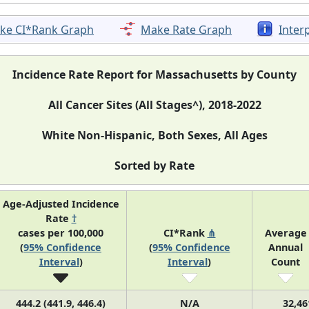
ke CI*Rank Graph
Make Rate Graph
Inter
Incidence Rate Report for Massachusetts by County
All Cancer Sites (All Stages^), 2018-2022
White Non-Hispanic, Both Sexes, All Ages
Sorted by Rate
Age-Adjusted Incidence
Rate
†
cases per 100,000
CI*Rank
⋔
Average
(
95% Confidence
(
95% Confidence
Annual
Interval
)
Interval
)
Count
444.2 (441.9, 446.4)
N/A
32,46