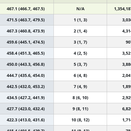
467.1 (466.7, 467.5)
N/A
1,354,18
471.5 (463.7, 479.5)
1 (1, 3)
3,03
467.3 (460.8, 473.9)
2 (1, 4)
4,31
459.6 (445.1, 474.5)
3 (1, 7)
90
458.4 (451.3, 465.5)
4 (2, 5)
3,52
450.0 (443.3, 456.8)
5 (3, 7)
3,88
444.7 (435.6, 454.0)
6 (4, 8)
2,04
442.5 (432.0, 453.2)
7 (4, 9)
1,89
434.5 (427.2, 441.9)
8 (6, 10)
2,92
427.7 (423.0, 432.4)
9 (8, 11)
6,82
422.3 (413.0, 431.6)
10 (8, 12)
1,71
415.4 (401.5, 429.7)
11 (9, 13)
78