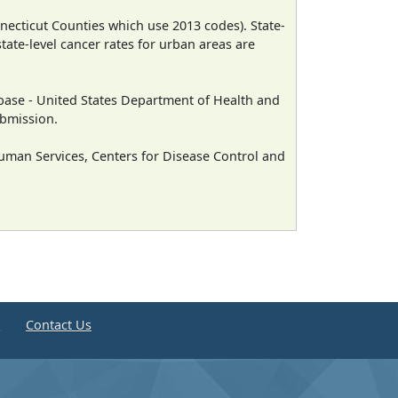
necticut Counties which use 2013 codes). State-
state-level cancer rates for urban areas are
ase - United States Department of Health and
ubmission.
man Services, Centers for Disease Control and
e
Contact Us