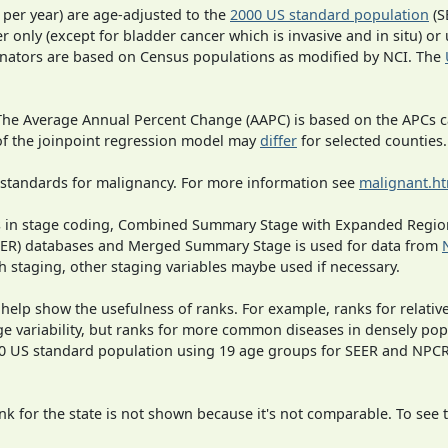
 per year) are age-adjusted to the
2000 US standard population
(S
r only (except for bladder cancer which is invasive and in situ) or
inators are based on Census populations as modified by NCI. The
 The Average Annual Percent Change (AAPC) is based on the APCs 
 of the joinpoint regression model may
differ
for selected counties.
 standards for malignancy. For more information see
malignant.h
ges in stage coding, Combined Summary Stage with Expanded Region
SEER) databases and Merged Summary Stage is used for data from
h staging, other staging variables maybe used if necessary.
 help show the usefulness of ranks. For example, ranks for relativ
ge variability, but ranks for more common diseases in densely pop
000 US standard population using 19 age groups for SEER and NP
 for the state is not shown because it's not comparable. To see th