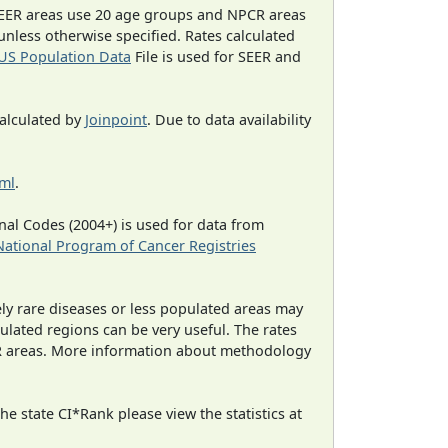
EER areas use 20 age groups and NPCR areas
 unless otherwise specified. Rates calculated
US Population Data
File is used for SEER and
calculated by
Joinpoint
. Due to data availability
tml
.
al Codes (2004+) is used for data from
National Program of Cancer Registries
ely rare diseases or less populated areas may
ulated regions can be very useful. The rates
CR areas. More information about methodology
e state CI*Rank please view the statistics at