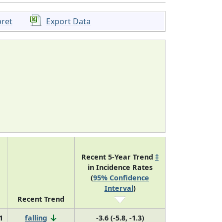
pret
Export Data
Recent 5-Year Trend
‡
in Incidence Rates
(
95% Confidence
Interval
)
Recent Trend
1
falling
-3.6 (-5.8, -1.3)