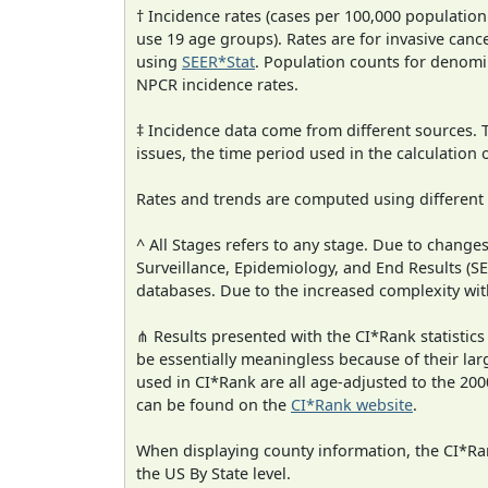
† Incidence rates (cases per 100,000 population
use 19 age groups). Rates are for invasive cance
using
SEER*Stat
. Population counts for denom
NPCR incidence rates.
‡ Incidence data come from different sources.
issues, the time period used in the calculation
Rates and trends are computed using different
^ All Stages refers to any stage. Due to chan
Surveillance, Epidemiology, and End Results (
databases. Due to the increased complexity wit
⋔ Results presented with the CI*Rank statistics
be essentially meaningless because of their lar
used in CI*Rank are all age-adjusted to the 2
can be found on the
CI*Rank website
.
When displaying county information, the CI*Rank
the US By State level.