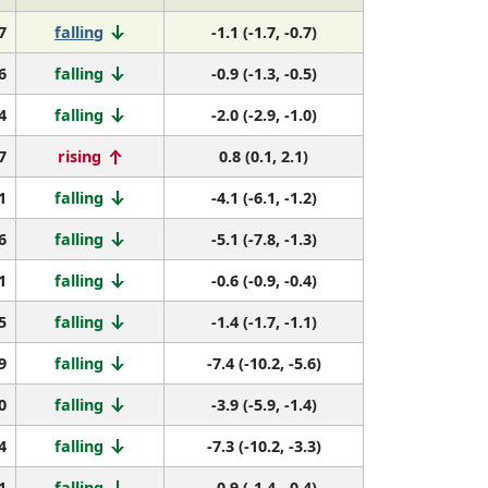
7
falling
-1.1 (-1.7, -0.7)
6
falling
-0.9 (-1.3, -0.5)
4
falling
-2.0 (-2.9, -1.0)
7
rising
0.8 (0.1, 2.1)
1
falling
-4.1 (-6.1, -1.2)
6
falling
-5.1 (-7.8, -1.3)
1
falling
-0.6 (-0.9, -0.4)
5
falling
-1.4 (-1.7, -1.1)
9
falling
-7.4 (-10.2, -5.6)
0
falling
-3.9 (-5.9, -1.4)
4
falling
-7.3 (-10.2, -3.3)
1
falling
-0.9 (-1.4, -0.4)