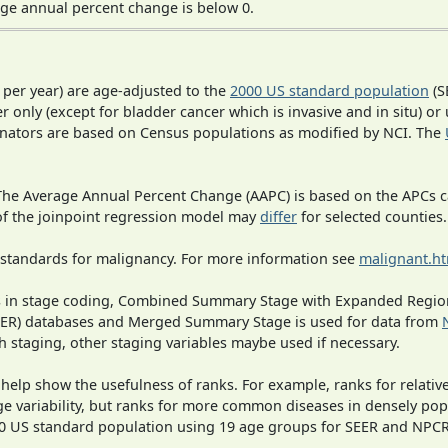
ge annual percent change is below 0.
 per year) are age-adjusted to the
2000 US standard population
(S
r only (except for bladder cancer which is invasive and in situ) or
inators are based on Census populations as modified by NCI. The
 The Average Annual Percent Change (AAPC) is based on the APCs 
 of the joinpoint regression model may
differ
for selected counties.
 standards for malignancy. For more information see
malignant.h
ges in stage coding, Combined Summary Stage with Expanded Region
SEER) databases and Merged Summary Stage is used for data from
h staging, other staging variables maybe used if necessary.
 help show the usefulness of ranks. For example, ranks for relativ
ge variability, but ranks for more common diseases in densely pop
000 US standard population using 19 age groups for SEER and NP