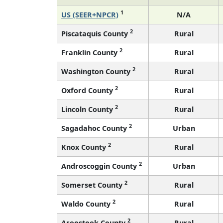
1
US (SEER+NPCR)
N/A
2
Piscataquis County
Rural
2
Franklin County
Rural
2
Washington County
Rural
2
Oxford County
Rural
2
Lincoln County
Rural
2
Sagadahoc County
Urban
2
Knox County
Rural
2
Androscoggin County
Urban
2
Somerset County
Rural
2
Waldo County
Rural
2
Aroostook County
Rural