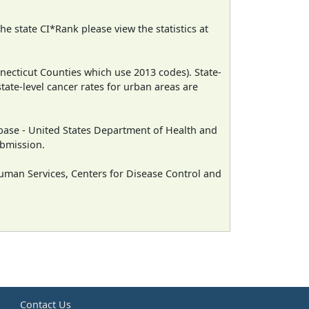
e state CI*Rank please view the statistics at
necticut Counties which use 2013 codes). State-
state-level cancer rates for urban areas are
ase - United States Department of Health and
ubmission.
man Services, Centers for Disease Control and
e
Contact Us