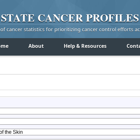
STATE
CANCER
PROFILES
f cancer statistics for prioritizing cancer control efforts a
ome
About
Help & Resources
Cont