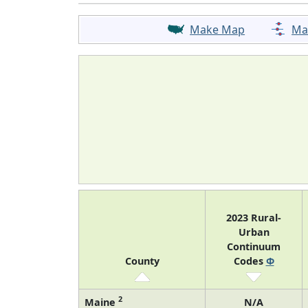
Make Map
Ma
2023 Rural-
Urban
Continuum
County
Codes
Φ
2
Maine
N/A