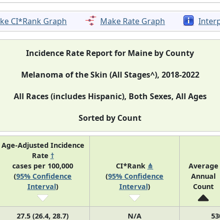
ke CI*Rank Graph
Make Rate Graph
Inter
Incidence Rate Report for Maine by County
Melanoma of the Skin (All Stages^), 2018-2022
All Races (includes Hispanic), Both Sexes, All Ages
Sorted by Count
Age-Adjusted Incidence
Rate
†
cases per 100,000
CI*Rank
⋔
Average
(
95% Confidence
(
95% Confidence
Annual
Interval
)
Interval
)
Count
27.5 (26.4, 28.7)
N/A
53