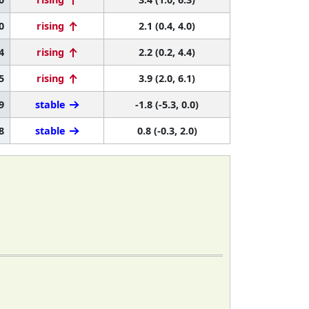
0
rising
2.1 (0.4, 4.0)
4
rising
2.2 (0.2, 4.4)
5
rising
3.9 (2.0, 6.1)
9
stable
-1.8 (-5.3, 0.0)
8
stable
0.8 (-0.3, 2.0)