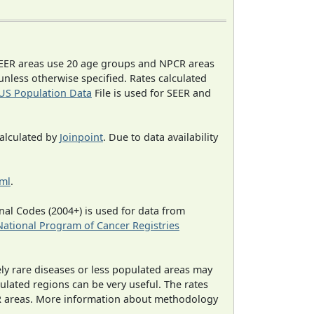
EER areas use 20 age groups and NPCR areas
 unless otherwise specified. Rates calculated
US Population Data
File is used for SEER and
calculated by
Joinpoint
. Due to data availability
tml
.
al Codes (2004+) is used for data from
National Program of Cancer Registries
ely rare diseases or less populated areas may
ulated regions can be very useful. The rates
CR areas. More information about methodology