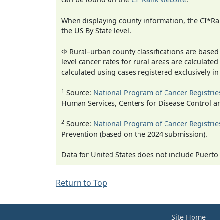
When displaying county information, the CI*Rank
the US By State level.
Φ Rural–urban county classifications are based
level cancer rates for rural areas are calculated
calculated using cases registered exclusively i
1
Source:
National Program of Cancer Registrie
Human Services, Centers for Disease Control a
2
Source:
National Program of Cancer Registrie
Prevention (based on the 2024 submission).
Data for United States does not include Puerto 
Return to Top
Site Home