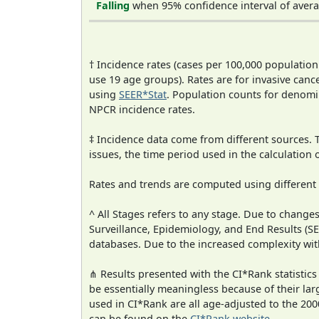
Falling
when 95% confidence interval of avera
† Incidence rates (cases per 100,000 population
use 19 age groups). Rates are for invasive cance
using
SEER*Stat
. Population counts for denom
NPCR incidence rates.
‡ Incidence data come from different sources.
issues, the time period used in the calculation
Rates and trends are computed using different
^ All Stages refers to any stage. Due to chan
Surveillance, Epidemiology, and End Results (
databases. Due to the increased complexity wit
⋔ Results presented with the CI*Rank statistics
be essentially meaningless because of their lar
used in CI*Rank are all age-adjusted to the 2
can be found on the
CI*Rank website
.