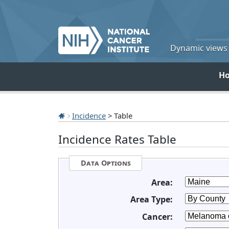
Dynamic views o
H
Incidence
> Table
Incidence Rates Table
Data Options
Area:
Area Type:
Cancer: