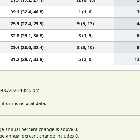
39.1 (32.4, 46.8)
1 (1, 6)
3
25.9 (22.4, 29.9)
9 (5, 13)
4
32.8 (29.1, 36.8)
3 (1, 9)
6
29.4 (26.6, 32.4)
8 (3, 10)
8
31.2 (28.7, 33.8)
5 (2, 9)
12
8/06/2026 10:45 pm.
t or more local data.
ge annual percent change is above 0.
ge annual percent change includes 0.