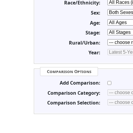
Race/Ethnicity:
Sex:
Age:
Stage:
Rural/Urban:
Year:
Comparison Options
Add Comparison:
Comparison Category:
Comparison Selection: