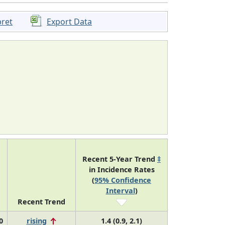
pret
Export Data
Recent 5-Year Trend
‡
in Incidence Rates
(
95% Confidence
Interval
)
Recent Trend
0
rising
1.4 (0.9, 2.1)