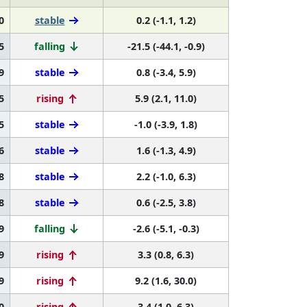
0
stable
0.2 (-1.1, 1.2)
5
falling
-21.5 (-44.1, -0.9)
9
stable
0.8 (-3.4, 5.9)
5
rising
5.9 (2.1, 11.0)
5
stable
-1.0 (-3.9, 1.8)
6
stable
1.6 (-1.3, 4.9)
8
stable
2.2 (-1.0, 6.3)
8
stable
0.6 (-2.5, 3.8)
9
falling
-2.6 (-5.1, -0.3)
9
rising
3.3 (0.8, 6.3)
9
rising
9.2 (1.6, 30.0)
0
rising
3.4 (1.0, 6.3)