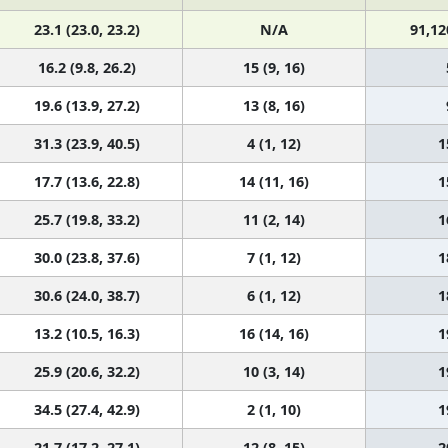
23.1 (23.0, 23.2)
N/A
91,12
16.2 (9.8, 26.2)
15 (9, 16)
19.6 (13.9, 27.2)
13 (8, 16)
31.3 (23.9, 40.5)
4 (1, 12)
1
17.7 (13.6, 22.8)
14 (11, 16)
1
25.7 (19.8, 33.2)
11 (2, 14)
1
30.0 (23.8, 37.6)
7 (1, 12)
1
30.6 (24.0, 38.7)
6 (1, 12)
1
13.2 (10.5, 16.3)
16 (14, 16)
1
25.9 (20.6, 32.2)
10 (3, 14)
1
34.5 (27.4, 42.9)
2 (1, 10)
1
21.7 (17.2, 27.1)
12 (8, 15)
2