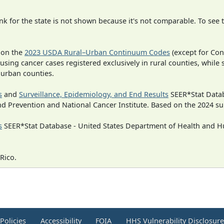
 for the state is not shown because it's not comparable. To see th
 on the
2023 USDA Rural–Urban Continuum Codes
(except for Con
 using cancer cases registered exclusively in rural counties, while 
n urban counties.
s
and
Surveillance, Epidemiology, and End Results
SEER*Stat Datab
nd Prevention and National Cancer Institute. Based on the 2024 s
s
SEER*Stat Database - United States Department of Health and Hu
Rico.
Policies
Accessibility
FOIA
HHS Vulnerability Disclosur