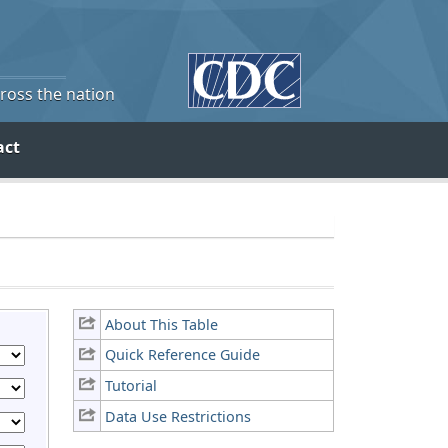
cross the nation
act
About This Table
Quick Reference Guide
Tutorial
Data Use Restrictions