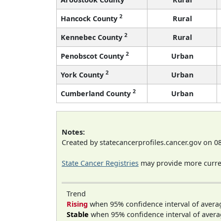
2
Hancock County
Rural
2
Kennebec County
Rural
2
Penobscot County
Urban
2
York County
Urban
2
Cumberland County
Urban
Notes:
Created by statecancerprofiles.cancer.gov on 0
State Cancer Registries
may provide more curren
Trend
Rising
when 95% confidence interval of avera
Stable
when 95% confidence interval of avera