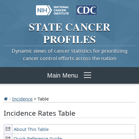
STATE
CANCER
PROFILES
Dynamic views of cancer statistics for prioritizing
cancer control efforts across the nation
Main Menu
Incidence
> Table
Incidence Rates Table
About This Table
Quick Reference Guide