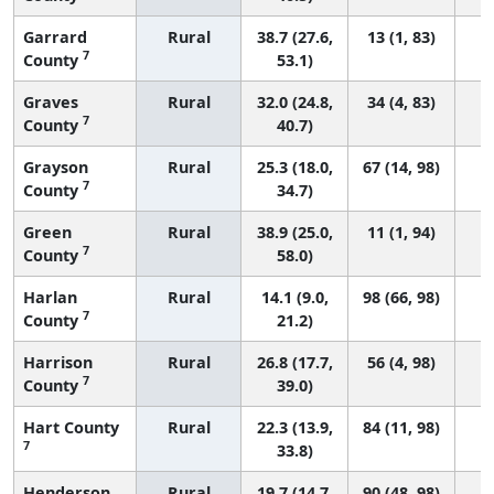
Garrard
Rural
38.7 (27.6,
13 (1, 83)
7
County
53.1)
Graves
Rural
32.0 (24.8,
34 (4, 83)
7
County
40.7)
Grayson
Rural
25.3 (18.0,
67 (14, 98)
7
County
34.7)
Green
Rural
38.9 (25.0,
11 (1, 94)
7
County
58.0)
Harlan
Rural
14.1 (9.0,
98 (66, 98)
7
County
21.2)
Harrison
Rural
26.8 (17.7,
56 (4, 98)
7
County
39.0)
Hart County
Rural
22.3 (13.9,
84 (11, 98)
7
33.8)
Henderson
Rural
19.7 (14.7,
90 (48, 98)