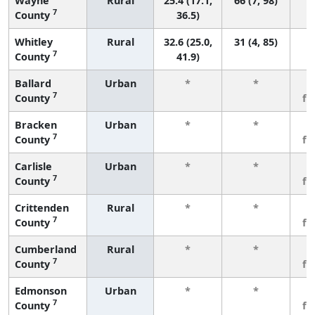
Wayne
Rural
25.4 (17.1,
66 (7, 98)
7
County
36.5)
Whitley
Rural
32.6 (25.0,
31 (4, 85)
7
County
41.9)
Ballard
Urban
*
*
3
7
County
fe
Bracken
Urban
*
*
3
7
County
fe
Carlisle
Urban
*
*
3
7
County
fe
Crittenden
Rural
*
*
3
7
County
fe
Cumberland
Rural
*
*
3
7
County
fe
Edmonson
Urban
*
*
3
7
County
fe