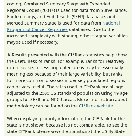
coding, Combined Summary Stage with Expanded
Regional Codes (2004+) is used for data from Surveillance,
Epidemiology, and End Results (SEER) databases and
Merged Summary Stage is used for data from
National
Program of Cancer Registries
databases. Due to the
increased complexity with staging, other staging variables
maybe used if necessary.
⋔ Results presented with the CI*Rank statistics help show
the usefulness of ranks. For example, ranks for relatively
rare diseases or less populated areas may be essentially
meaningless because of their large variability, but ranks
for more common diseases in densely populated regions
can be very useful. The rates used in CI*Rank are all age-
adjusted to the 2000 US standard population using 19 age
groups for SEER and NPCR areas. More information about
methodology can be found on the
CI*Rank website
.
When displaying county information, the CI*Rank for the
state is not shown because it's not comparable. To see the
state CI*Rank please view the statistics at the US By State