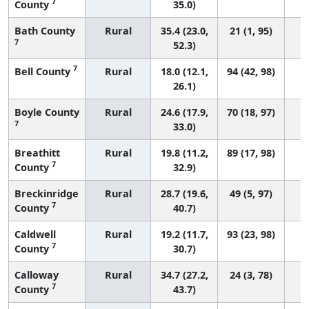
7
County
35.0)
Bath County
Rural
35.4 (23.0,
21 (1, 95)
7
52.3)
7
Bell County
Rural
18.0 (12.1,
94 (42, 98)
26.1)
Boyle County
Rural
24.6 (17.9,
70 (18, 97)
7
33.0)
Breathitt
Rural
19.8 (11.2,
89 (17, 98)
7
County
32.9)
Breckinridge
Rural
28.7 (19.6,
49 (5, 97)
7
County
40.7)
Caldwell
Rural
19.2 (11.7,
93 (23, 98)
7
County
30.7)
Calloway
Rural
34.7 (27.2,
24 (3, 78)
7
County
43.7)