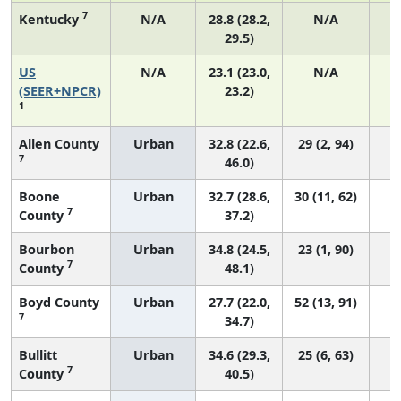
7
Kentucky
N/A
28.8 (28.2,
N/A
29.5)
US
N/A
23.1 (23.0,
N/A
9
(SEER+NPCR)
23.2)
1
Allen County
Urban
32.8 (22.6,
29 (2, 94)
7
46.0)
Boone
Urban
32.7 (28.6,
30 (11, 62)
7
County
37.2)
Bourbon
Urban
34.8 (24.5,
23 (1, 90)
7
County
48.1)
Boyd County
Urban
27.7 (22.0,
52 (13, 91)
7
34.7)
Bullitt
Urban
34.6 (29.3,
25 (6, 63)
7
County
40.5)