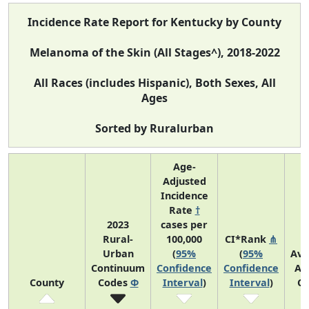
Incidence Rate Report for Kentucky by County
Melanoma of the Skin (All Stages^), 2018-2022
All Races (includes Hispanic), Both Sexes, All
Ages
Sorted by Ruralurban
Age-
Adjusted
Incidence
Rate
†
2023
cases per
Rural-
100,000
CI*Rank
⋔
Urban
(
95%
(
95%
Ave
Continuum
Confidence
Confidence
An
County
Codes
Φ
Interval
)
Interval
)
Co