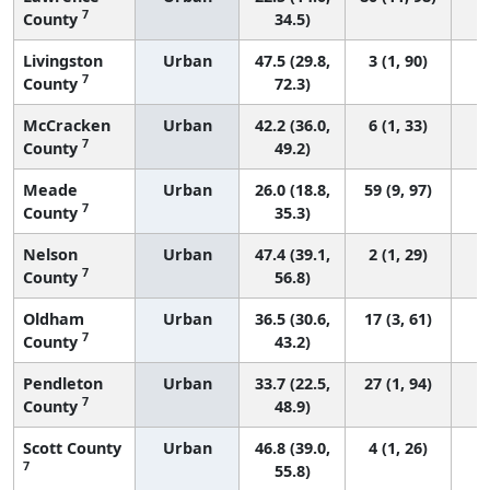
7
County
34.5)
Livingston
Urban
47.5 (29.8,
3 (1, 90)
7
County
72.3)
McCracken
Urban
42.2 (36.0,
6 (1, 33)
7
County
49.2)
Meade
Urban
26.0 (18.8,
59 (9, 97)
7
County
35.3)
Nelson
Urban
47.4 (39.1,
2 (1, 29)
7
County
56.8)
Oldham
Urban
36.5 (30.6,
17 (3, 61)
7
County
43.2)
Pendleton
Urban
33.7 (22.5,
27 (1, 94)
7
County
48.9)
Scott County
Urban
46.8 (39.0,
4 (1, 26)
7
55.8)