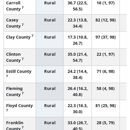
Carroll
Rural
36.7 (22.5,
16 (1, 97)
7
County
56.5)
Casey
Rural
22.3 (13.8,
82 (12, 98)
7
County
34.4)
7
Clay County
Rural
17.3 (10.8,
97 (37, 98)
26.7)
Clinton
Rural
35.0 (21.4,
22 (1, 97)
7
County
54.7)
Estill County
Rural
24.2 (14.4,
71 (6, 98)
7
38.4)
Fleming
Rural
26.4 (16.2,
58 (4, 98)
7
County
40.8)
Floyd County
Rural
22.3 (16.3,
81 (25, 98)
7
30.0)
Franklin
Rural
33.0 (26.7,
28 (5, 79)
7
County
40.5)