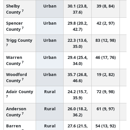
Shelby
Urban
30.1 (23.8,
39 (8, 84)
7
County
37.6)
Spencer
Urban
29.8 (20.2,
42 (2, 97)
7
County
42.7)
Trigg County
Urban
22.3 (13.6,
83 (12, 98)
7
35.0)
Warren
Urban
29.4 (25.4,
46 (17, 76)
7
County
34.0)
Woodford
Urban
35.7 (26.8,
19 (2, 82)
7
County
46.6)
Adair County
Rural
24.2 (15.7,
72 (9, 98)
7
35.9)
Anderson
Rural
26.0 (18.2,
61 (9, 97)
7
County
36.2)
Barren
Rural
27.6 (21.5,
54 (13, 92)