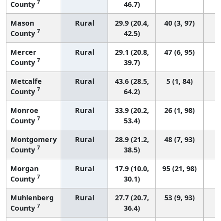
7
County
46.7)
Mason
Rural
29.9 (20.4,
40 (3, 97)
7
County
42.5)
Mercer
Rural
29.1 (20.8,
47 (6, 95)
7
County
39.7)
Metcalfe
Rural
43.6 (28.5,
5 (1, 84)
7
County
64.2)
Monroe
Rural
33.9 (20.2,
26 (1, 98)
7
County
53.4)
Montgomery
Rural
28.9 (21.2,
48 (7, 93)
7
County
38.5)
Morgan
Rural
17.9 (10.0,
95 (21, 98)
7
County
30.1)
Muhlenberg
Rural
27.7 (20.7,
53 (9, 93)
7
County
36.4)