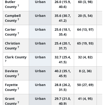
Butler
Urban
26.0 (15.9,
60 (3, 98)
7
County
40.6)
Campbell
Urban
35.6 (30.7,
20 (5, 54)
7
County
41.2)
Carter
Urban
25.6 (18.1,
64 (13, 97)
7
County
35.4)
Christian
Urban
25.4 (20.1,
65 (19, 93)
7
County
31.7)
Clark County
Urban
32.7 (25.4,
32 (4, 82)
7
41.5)
Daviess
Urban
40.2 (35.1,
8 (2, 36)
7
County
45.9)
Fayette
Urban
28.8 (26.2,
50 (27, 69)
7
County
31.5)
Grant
Urban
29.7 (21.0,
41 (4, 95)
7
County
40.9)