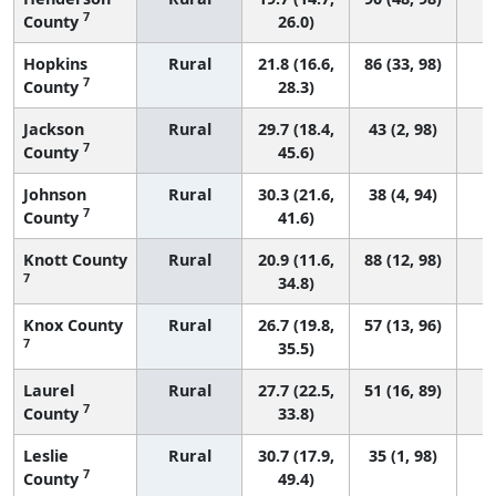
7
County
26.0)
Hopkins
Rural
21.8 (16.6,
86 (33, 98)
7
County
28.3)
Jackson
Rural
29.7 (18.4,
43 (2, 98)
7
County
45.6)
Johnson
Rural
30.3 (21.6,
38 (4, 94)
7
County
41.6)
Knott County
Rural
20.9 (11.6,
88 (12, 98)
7
34.8)
Knox County
Rural
26.7 (19.8,
57 (13, 96)
7
35.5)
Laurel
Rural
27.7 (22.5,
51 (16, 89)
7
County
33.8)
Leslie
Rural
30.7 (17.9,
35 (1, 98)
7
County
49.4)