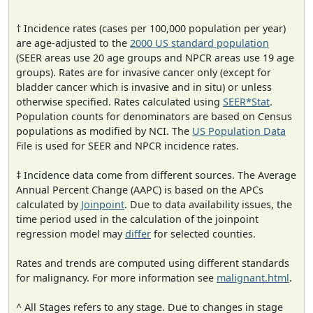
† Incidence rates (cases per 100,000 population per year)
are age-adjusted to the
2000 US standard population
(SEER areas use 20 age groups and NPCR areas use 19 age
groups). Rates are for invasive cancer only (except for
bladder cancer which is invasive and in situ) or unless
otherwise specified. Rates calculated using
SEER*Stat
.
Population counts for denominators are based on Census
populations as modified by NCI. The
US Population Data
File is used for SEER and NPCR incidence rates.
‡ Incidence data come from different sources. The Average
Annual Percent Change (AAPC) is based on the APCs
calculated by
Joinpoint
. Due to data availability issues, the
time period used in the calculation of the joinpoint
regression model may
differ
for selected counties.
Rates and trends are computed using different standards
for malignancy. For more information see
malignant.html
.
^ All Stages refers to any stage. Due to changes in stage