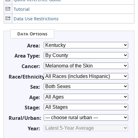
Tutorial
Data Use Restrictions
Data Options
Area:
Area Type:
Cancer:
Race/Ethnicity:
Sex:
Age:
Stage:
Rural/Urban:
Year: