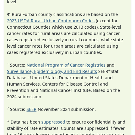
level.
Φ Rural–urban county classifications are based on the
2023 USDA Rural–Urban Continuum Codes
(except for
Connecticut Counties which use 2013 codes). State-level
cancer rates for rural areas are calculated using cancer
cases registered exclusively in rural counties, while state-
level cancer rates for urban areas are calculated using
cases registered exclusively in urban counties.
1
Source:
National Program of Cancer Registries
and
Surveillance, Epidemiology, and End Results
SEER*Stat
Database - United States Department of Health and
Human Services, Centers for Disease Control and
Prevention and National Cancer Institute. Based on the
2024 submission.
7
Source:
SEER
November 2024 submission.
* Data has been
suppressed
to ensure confidentiality and
stability of rate estimates. Counts are suppressed if fewer
than 16 records were reported in a specific area-sex-race