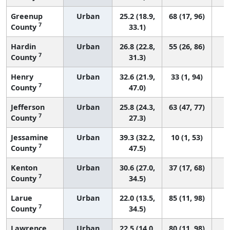
Greenup
Urban
25.2 (18.9,
68 (17, 96)
7
County
33.1)
Hardin
Urban
26.8 (22.8,
55 (26, 86)
7
County
31.3)
Henry
Urban
32.6 (21.9,
33 (1, 94)
7
County
47.0)
Jefferson
Urban
25.8 (24.3,
63 (47, 77)
7
County
27.3)
Jessamine
Urban
39.3 (32.2,
10 (1, 53)
7
County
47.5)
Kenton
Urban
30.6 (27.0,
37 (17, 68)
7
County
34.5)
Larue
Urban
22.0 (13.5,
85 (11, 98)
7
County
34.5)
Lawrence
Urban
22.5 (14.0,
80 (11, 98)