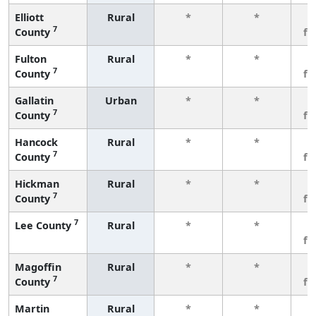
Elliott
Rural
*
*
3
7
County
fe
Fulton
Rural
*
*
3
7
County
fe
Gallatin
Urban
*
*
3
7
County
fe
Hancock
Rural
*
*
3
7
County
fe
Hickman
Rural
*
*
3
7
County
fe
7
Lee County
Rural
*
*
3
fe
Magoffin
Rural
*
*
3
7
County
fe
Martin
Rural
*
*
3