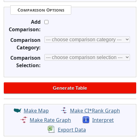
Comparison Options
Add
Comparison:
Comparison
Category:
Comparison
Selection:
Make Map
Make CI*Rank Graph
Make Rate Graph
Interpret
Export Data