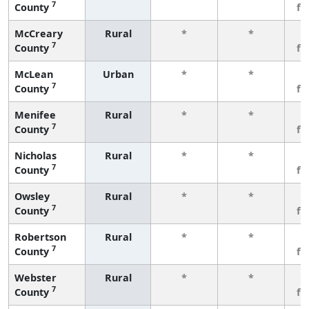
7
County
fe
McCreary
Rural
*
*
3
7
County
fe
McLean
Urban
*
*
3
7
County
fe
Menifee
Rural
*
*
3
7
County
fe
Nicholas
Rural
*
*
3
7
County
fe
Owsley
Rural
*
*
3
7
County
fe
Robertson
Rural
*
*
3
7
County
fe
Webster
Rural
*
*
3
7
County
fe