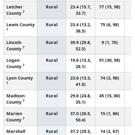
Letcher
Rural
23.4 (15.7,
77 (15, 98)
7
County
33.7)
Lewis County
Rural
23.4 (13.2,
75 (6, 98)
7
38.5)
Lincoln
Rural
39.9 (29.8,
9 (1, 70)
7
County
52.5)
Logan
Rural
19.6 (13.3,
91 (30, 98)
7
County
28.1)
Lyon County
Rural
23.6 (13.3,
74 (3, 98)
7
41.0)
Madison
Rural
29.6 (24.8,
45 (15, 80)
7
County
35.1)
Marion
Rural
37.0 (26.5,
15 (1, 86)
7
County
50.4)
Marshall
Rural
37.2 (29.3,
14 (2, 67)