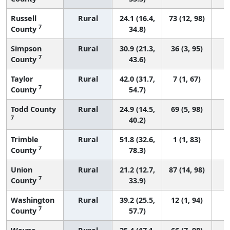
Russell
Rural
24.1 (16.4,
73 (12, 98)
7
County
34.8)
Simpson
Rural
30.9 (21.3,
36 (3, 95)
7
County
43.6)
Taylor
Rural
42.0 (31.7,
7 (1, 67)
7
County
54.7)
Todd County
Rural
24.9 (14.5,
69 (5, 98)
7
40.2)
Trimble
Rural
51.8 (32.6,
1 (1, 83)
7
County
78.3)
Union
Rural
21.2 (12.7,
87 (14, 98)
7
County
33.9)
Washington
Rural
39.2 (25.5,
12 (1, 94)
7
County
57.7)