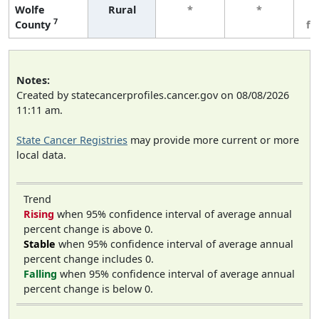
Wolfe
Rural
*
*
3
7
County
fe
Notes:
Created by statecancerprofiles.cancer.gov on 08/08/2026
11:11 am.
State Cancer Registries
may provide more current or more
local data.
Trend
Rising
when 95% confidence interval of average annual
percent change is above 0.
Stable
when 95% confidence interval of average annual
percent change includes 0.
Falling
when 95% confidence interval of average annual
percent change is below 0.