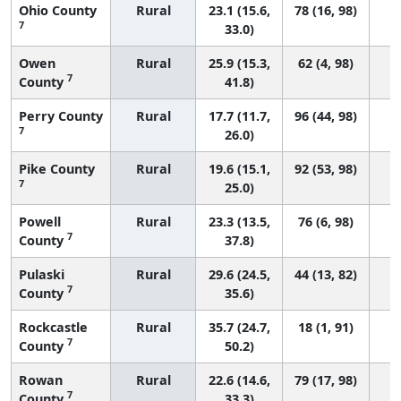
Ohio County
Rural
23.1 (15.6,
78 (16, 98)
7
33.0)
Owen
Rural
25.9 (15.3,
62 (4, 98)
7
County
41.8)
Perry County
Rural
17.7 (11.7,
96 (44, 98)
7
26.0)
Pike County
Rural
19.6 (15.1,
92 (53, 98)
7
25.0)
Powell
Rural
23.3 (13.5,
76 (6, 98)
7
County
37.8)
Pulaski
Rural
29.6 (24.5,
44 (13, 82)
7
County
35.6)
Rockcastle
Rural
35.7 (24.7,
18 (1, 91)
7
County
50.2)
Rowan
Rural
22.6 (14.6,
79 (17, 98)
7
County
33.3)