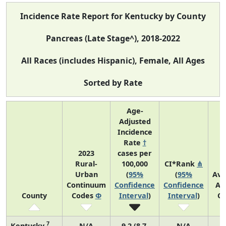
Incidence Rate Report for Kentucky by County
Pancreas (Late Stage^), 2018-2022
All Races (includes Hispanic), Female, All Ages
Sorted by Rate
Age-
Adjusted
Incidence
Rate
†
2023
cases per
Rural-
100,000
CI*Rank
⋔
Urban
(
95%
(
95%
Ave
Continuum
Confidence
Confidence
An
County
Codes
Φ
Interval
)
Interval
)
Co
7
Kentucky
N/A
9.2 (8.7,
N/A