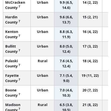
McCracken
Urban
9.9 (6.5,
14 (2, 22)
7
County
14.6)
Hardin
Urban
9.6 (6.6,
15 (2, 21)
7
County
13.7)
Kenton
Urban
8.8 (6.3,
16 (4, 22)
7
County
11.9)
Bullitt
Urban
8.0 (5.0,
17 (3, 22)
7
County
12.4)
Pulaski
Rural
7.6 (4.5,
18 (4, 22)
7
County
12.4)
Fayette
Urban
7.1 (5.4,
19 (11, 22)
7
County
9.0)
Boone
Urban
7.0 (4.6,
20 (7, 22)
7
County
10.3)
Madison
Rural
6.5 (3.8,
21 (8, 22)
7
County
10.5)