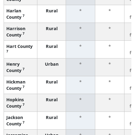
Harlan
Rural
*
*
3
7
County
fe
Harrison
Rural
*
*
3
7
County
fe
Hart County
Rural
*
*
3
7
fe
Henry
Urban
*
*
3
7
County
fe
Hickman
Rural
*
*
3
7
County
fe
Hopkins
Rural
*
*
3
7
County
fe
Jackson
Rural
*
*
3
7
County
fe