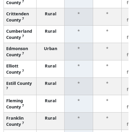
7
County
fe
Crittenden
Rural
*
*
3
7
County
fe
Cumberland
Rural
*
*
3
7
County
fe
Edmonson
Urban
*
*
3
7
County
fe
Elliott
Rural
*
*
3
7
County
fe
Estill County
Rural
*
*
3
7
fe
Fleming
Rural
*
*
3
7
County
fe
Franklin
Rural
*
*
3
7
County
fe