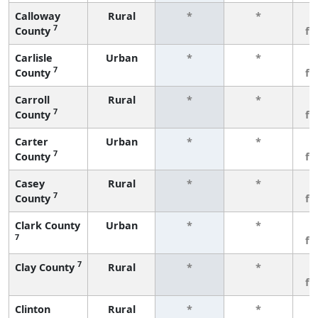
Calloway
Rural
*
*
3
7
County
fe
Carlisle
Urban
*
*
3
7
County
fe
Carroll
Rural
*
*
3
7
County
fe
Carter
Urban
*
*
3
7
County
fe
Casey
Rural
*
*
3
7
County
fe
Clark County
Urban
*
*
3
7
fe
7
Clay County
Rural
*
*
3
fe
Clinton
Rural
*
*
3