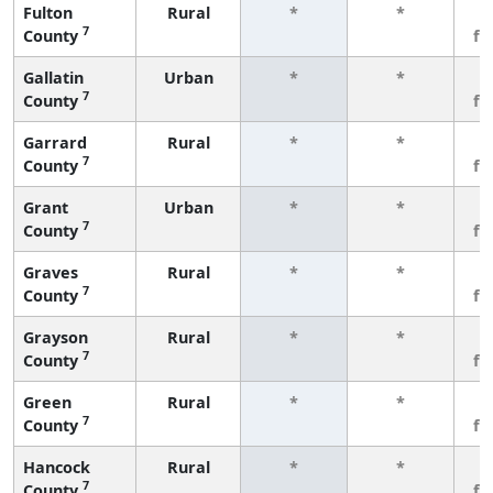
Fulton
Rural
*
*
3
7
County
fe
Gallatin
Urban
*
*
3
7
County
fe
Garrard
Rural
*
*
3
7
County
fe
Grant
Urban
*
*
3
7
County
fe
Graves
Rural
*
*
3
7
County
fe
Grayson
Rural
*
*
3
7
County
fe
Green
Rural
*
*
3
7
County
fe
Hancock
Rural
*
*
3
7
County
fe