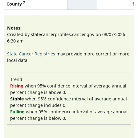
7
County
fe
Notes:
Created by statecancerprofiles.cancer.gov on 08/07/2026
6:30 am.
State Cancer Registries
may provide more current or more
local data.
Trend
Rising
when 95% confidence interval of average annual
percent change is above 0.
Stable
when 95% confidence interval of average annual
percent change includes 0.
Falling
when 95% confidence interval of average annual
percent change is below 0.