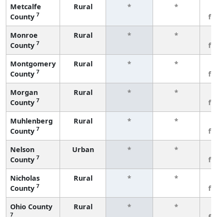
Metcalfe
Rural
*
*
3
7
County
fe
Monroe
Rural
*
*
3
7
County
fe
Montgomery
Rural
*
*
3
7
County
fe
Morgan
Rural
*
*
3
7
County
fe
Muhlenberg
Rural
*
*
3
7
County
fe
Nelson
Urban
*
*
3
7
County
fe
Nicholas
Rural
*
*
3
7
County
fe
Ohio County
Rural
*
*
3
7
fe