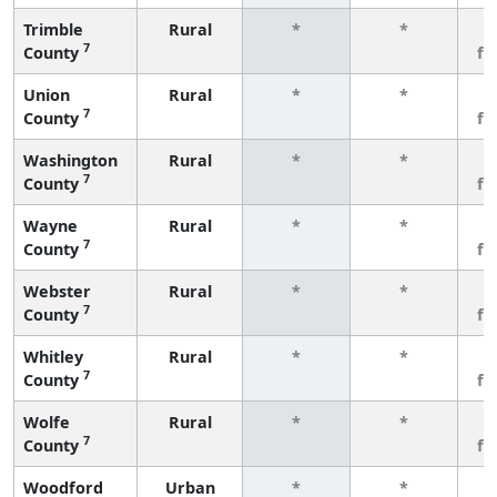
Trimble
Rural
*
*
3
7
County
fe
Union
Rural
*
*
3
7
County
fe
Washington
Rural
*
*
3
7
County
fe
Wayne
Rural
*
*
3
7
County
fe
Webster
Rural
*
*
3
7
County
fe
Whitley
Rural
*
*
3
7
County
fe
Wolfe
Rural
*
*
3
7
County
fe
Woodford
Urban
*
*
3