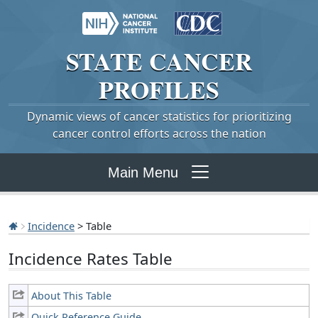
STATE
CANCER
PROFILES
Dynamic views of cancer statistics for prioritizing
cancer control efforts across the nation
Main Menu
Incidence
> Table
Incidence Rates Table
About This Table
Quick Reference Guide