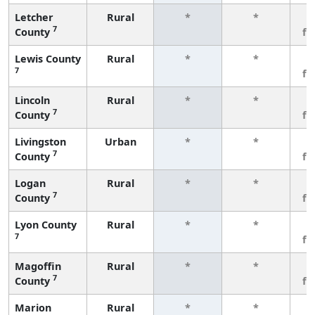
Letcher
Rural
*
*
3
7
County
fe
Lewis County
Rural
*
*
3
7
fe
Lincoln
Rural
*
*
3
7
County
fe
Livingston
Urban
*
*
3
7
County
fe
Logan
Rural
*
*
3
7
County
fe
Lyon County
Rural
*
*
3
7
fe
Magoffin
Rural
*
*
3
7
County
fe
Marion
Rural
*
*
3