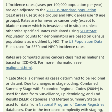
† Incidence rates (cases per 100,000 population per year)
are age-adjusted to the
2000 US standard population
(SEER areas use 20 age groups and NPCR areas use 19 age
groups). Rates are for invasive cancer only (except for
bladder cancer which is invasive and in situ) or unless
otherwise specified. Rates calculated using
SEER*Stat
.
Population counts for denominators are based on Census
populations as modified by NCI. The
US Population Data
File is used for SEER and NPCR incidence rates.
Rates are computed using cancers classified as malignant
based on ICD-O-3. For more information see
malignant.html
.
^ Late Stage is defined as cases determined to be regional
or distant. Due to changes in stage coding, Combined
Summary Stage with Expanded Regional Codes (2004+) is
used for data from Surveillance, Epidemiology, and End
Results (SEER) databases and Merged Summary Stage is
used for data from
National Program of Cancer Registries
databases. Due to the increased complexity with staging,