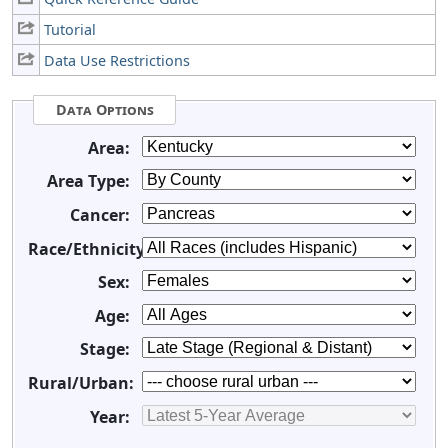
Tutorial
Data Use Restrictions
Data Options
Area:
Area Type:
Cancer:
Race/Ethnicity:
Sex:
Age:
Stage:
Rural/Urban:
Year: