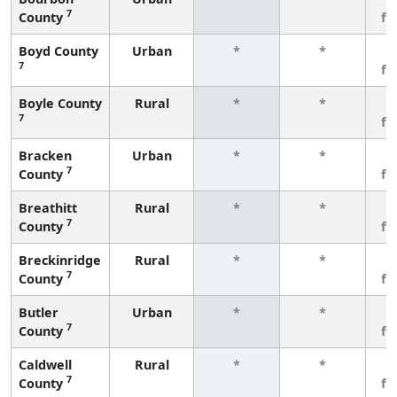
7
County
fe
Boyd County
Urban
*
*
3
7
fe
Boyle County
Rural
*
*
3
7
fe
Bracken
Urban
*
*
3
7
County
fe
Breathitt
Rural
*
*
3
7
County
fe
Breckinridge
Rural
*
*
3
7
County
fe
Butler
Urban
*
*
3
7
County
fe
Caldwell
Rural
*
*
3
7
County
fe