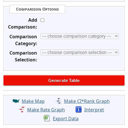
Comparison Options
Add
Comparison:
Comparison
Category:
Comparison
Selection:
Make Map
Make CI*Rank Graph
Make Rate Graph
Interpret
Export Data