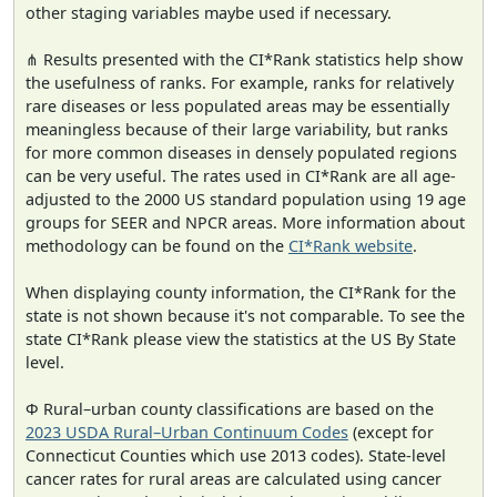
other staging variables maybe used if necessary.
⋔ Results presented with the CI*Rank statistics help show
the usefulness of ranks. For example, ranks for relatively
rare diseases or less populated areas may be essentially
meaningless because of their large variability, but ranks
for more common diseases in densely populated regions
can be very useful. The rates used in CI*Rank are all age-
adjusted to the 2000 US standard population using 19 age
groups for SEER and NPCR areas. More information about
methodology can be found on the
CI*Rank website
.
When displaying county information, the CI*Rank for the
state is not shown because it's not comparable. To see the
state CI*Rank please view the statistics at the US By State
level.
Φ Rural–urban county classifications are based on the
2023 USDA Rural–Urban Continuum Codes
(except for
Connecticut Counties which use 2013 codes). State-level
cancer rates for rural areas are calculated using cancer