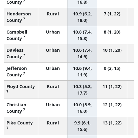
7
County
16.8)
Henderson
Rural
10.9 (6.2,
7 (1, 22)
7
County
18.0)
Campbell
Urban
10.8 (7.4,
8 (1, 20)
7
County
15.3)
Daviess
Urban
10.6 (7.4,
10 (1, 20)
7
County
14.9)
Jefferson
Urban
10.6 (9.4,
9 (3, 15)
7
County
11.9)
Floyd County
Rural
10.3 (5.8,
11 (1, 22)
7
17.7)
Christian
Urban
10.0 (5.9,
12 (1, 22)
7
County
16.0)
Pike County
Rural
9.9 (6.1,
13 (1, 22)
7
15.6)