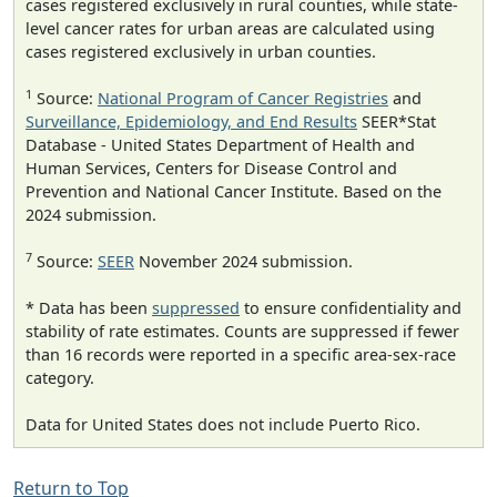
cases registered exclusively in rural counties, while state-
level cancer rates for urban areas are calculated using
cases registered exclusively in urban counties.
1
Source:
National Program of Cancer Registries
and
Surveillance, Epidemiology, and End Results
SEER*Stat
Database - United States Department of Health and
Human Services, Centers for Disease Control and
Prevention and National Cancer Institute. Based on the
2024 submission.
7
Source:
SEER
November 2024 submission.
* Data has been
suppressed
to ensure confidentiality and
stability of rate estimates. Counts are suppressed if fewer
than 16 records were reported in a specific area-sex-race
category.
Data for United States does not include Puerto Rico.
Return to Top