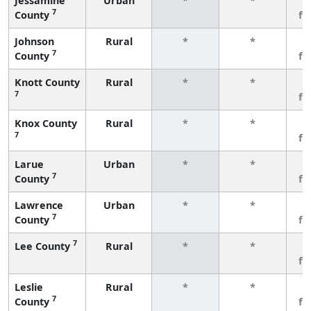
Jessamine
Urban
*
*
3
7
County
fe
Johnson
Rural
*
*
3
7
County
fe
Knott County
Rural
*
*
3
7
fe
Knox County
Rural
*
*
3
7
fe
Larue
Urban
*
*
3
7
County
fe
Lawrence
Urban
*
*
3
7
County
fe
7
Lee County
Rural
*
*
3
fe
Leslie
Rural
*
*
3
7
County
fe