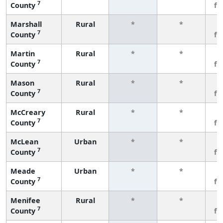
7
County
fe
Marshall
Rural
*
*
3
7
County
fe
Martin
Rural
*
*
3
7
County
fe
Mason
Rural
*
*
3
7
County
fe
McCreary
Rural
*
*
3
7
County
fe
McLean
Urban
*
*
3
7
County
fe
Meade
Urban
*
*
3
7
County
fe
Menifee
Rural
*
*
3
7
County
fe