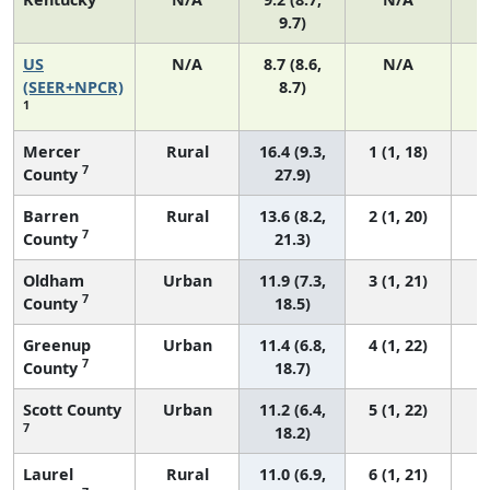
9.7)
US
N/A
8.7 (8.6,
N/A
1
(SEER+NPCR)
8.7)
1
Mercer
Rural
16.4 (9.3,
1 (1, 18)
7
County
27.9)
Barren
Rural
13.6 (8.2,
2 (1, 20)
7
County
21.3)
Oldham
Urban
11.9 (7.3,
3 (1, 21)
7
County
18.5)
Greenup
Urban
11.4 (6.8,
4 (1, 22)
7
County
18.7)
Scott County
Urban
11.2 (6.4,
5 (1, 22)
7
18.2)
Laurel
Rural
11.0 (6.9,
6 (1, 21)