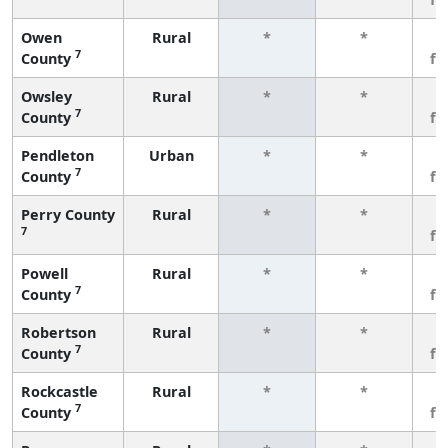
Owen
Rural
*
*
3
7
County
fe
Owsley
Rural
*
*
3
7
County
fe
Pendleton
Urban
*
*
3
7
County
fe
Perry County
Rural
*
*
3
7
fe
Powell
Rural
*
*
3
7
County
fe
Robertson
Rural
*
*
3
7
County
fe
Rockcastle
Rural
*
*
3
7
County
fe