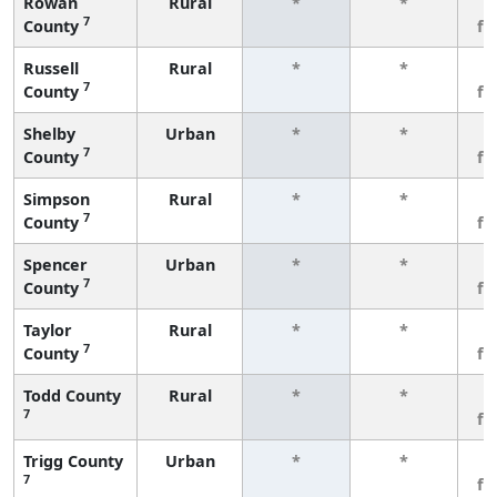
Rowan
Rural
*
*
3
7
County
fe
Russell
Rural
*
*
3
7
County
fe
Shelby
Urban
*
*
3
7
County
fe
Simpson
Rural
*
*
3
7
County
fe
Spencer
Urban
*
*
3
7
County
fe
Taylor
Rural
*
*
3
7
County
fe
Todd County
Rural
*
*
3
7
fe
Trigg County
Urban
*
*
3
7
fe