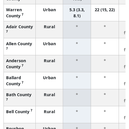
Warren
Urban
5.3 (3.3,
22 (15, 22)
7
County
8.1)
Adair County
Rural
*
*
3
7
fe
Allen County
Urban
*
*
3
7
fe
Anderson
Rural
*
*
3
7
County
fe
Ballard
Urban
*
*
3
7
County
fe
Bath County
Rural
*
*
3
7
fe
7
Bell County
Rural
*
*
3
fe
Bourbon
Urban
*
*
3