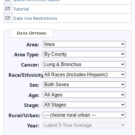
Tutorial
Data Use Restrictions
Data Options
Area:
Area Type:
Cancer:
Race/Ethnicity:
Sex:
Age:
Stage:
Rural/Urban:
Year: