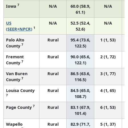
7
Iowa
N/A
60.0 (58.9,
N/A
61.1)
US
N/A
52.5 (52.4,
N/A
1
(SEER+NPCR)
52.6)
Palo Alto
Rural
95.4 (73.6,
1 (1, 53)
7
County
122.5)
Fremont
Rural
90.0 (65.6,
2 (1, 72)
7
County
122.1)
Van Buren
Rural
86.5 (63.6,
3 (1, 77)
7
County
116.5)
Louisa County
Rural
84.5 (65.0,
4 (1, 65)
7
108.7)
7
Page County
Rural
83.1 (67.9,
6 (1, 53)
101.4)
Wapello
Rural
82.9 (71.7,
5 (1, 37)