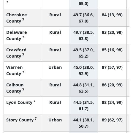
7
65.0)
Cherokee
Rural
49.7 (36.6,
84 (13, 99)
7
County
67.0)
Delaware
Rural
49.7 (38.5,
83 (20, 98)
7
County
63.8)
Crawford
Rural
49.5 (37.0,
85 (16, 98)
7
County
65.2)
Warren
Urban
45.0 (38.0,
87 (57, 97)
7
County
52.9)
Calhoun
Rural
44.8 (31.1,
86 (20, 99)
7
County
63.5)
7
Lyon County
Rural
44.5 (31.5,
88 (24, 99)
61.7)
7
Story County
Urban
44.1 (38.1,
89 (62, 97)
50.7)