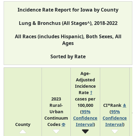
Incidence Rate Report for Iowa by County
Lung & Bronchus (All Stages^), 2018-2022
All Races (includes Hispanic), Both Sexes, All
Ages
Sorted by Rate
Age-
Adjusted
Incidence
Rate
†
2023
cases per
Rural-
100,000
CI*Rank
⋔
Urban
(
95%
(
95%
A
Continuum
Confidence
Confidence
County
Codes
Φ
Interval
)
Interval
)