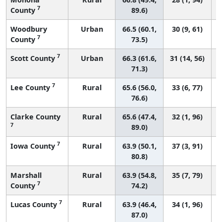
7
County
89.6)
Woodbury
Urban
66.5 (60.1,
30 (9, 61)
7
County
73.5)
7
Scott County
Urban
66.3 (61.6,
31 (14, 56)
71.3)
7
Lee County
Rural
65.6 (56.0,
33 (6, 77)
76.6)
Clarke County
Rural
65.6 (47.4,
32 (1, 96)
7
89.0)
7
Iowa County
Rural
63.9 (50.1,
37 (3, 91)
80.8)
Marshall
Rural
63.9 (54.8,
35 (7, 79)
7
County
74.2)
7
Lucas County
Rural
63.9 (46.4,
34 (1, 96)
87.0)