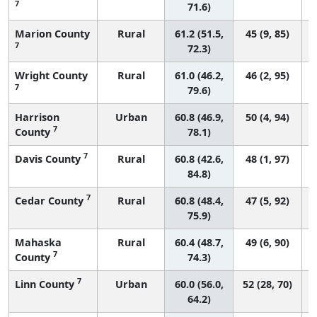
7
71.6)
Marion County
Rural
61.2 (51.5,
45 (9, 85)
7
72.3)
Wright County
Rural
61.0 (46.2,
46 (2, 95)
7
79.6)
Harrison
Urban
60.8 (46.9,
50 (4, 94)
7
County
78.1)
7
Davis County
Rural
60.8 (42.6,
48 (1, 97)
84.8)
7
Cedar County
Rural
60.8 (48.4,
47 (5, 92)
75.9)
Mahaska
Rural
60.4 (48.7,
49 (6, 90)
7
County
74.3)
7
Linn County
Urban
60.0 (56.0,
52 (28, 70)
64.2)