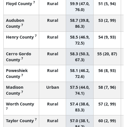
7
Floyd County
Rural
59.9 (47.0,
51 (5, 94)
76.0)
Audubon
Rural
58.7 (39.8,
53 (2, 99)
7
County
86.3)
7
Henry County
Rural
58.5 (46.9,
54 (9, 93)
72.5)
Cerro Gordo
Rural
58.3 (50.3,
55 (20, 87)
7
County
67.3)
Poweshiek
Rural
58.1 (46.2,
56 (8, 93)
7
County
72.6)
Madison
Urban
57.5 (44.0,
58 (7, 96)
7
County
74.1)
Worth County
Rural
57.4 (38.6,
57 (2, 99)
7
83.3)
7
Taylor County
Rural
57.0 (38.1,
60 (2, 99)
84.2)