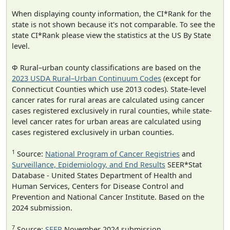
When displaying county information, the CI*Rank for the
state is not shown because it's not comparable. To see the
state CI*Rank please view the statistics at the US By State
level.
Φ Rural–urban county classifications are based on the
2023 USDA Rural–Urban Continuum Codes
(except for
Connecticut Counties which use 2013 codes). State-level
cancer rates for rural areas are calculated using cancer
cases registered exclusively in rural counties, while state-
level cancer rates for urban areas are calculated using
cases registered exclusively in urban counties.
1
Source:
National Program of Cancer Registries
and
Surveillance, Epidemiology, and End Results
SEER*Stat
Database - United States Department of Health and
Human Services, Centers for Disease Control and
Prevention and National Cancer Institute. Based on the
2024 submission.
7
Source:
SEER
November 2024 submission.