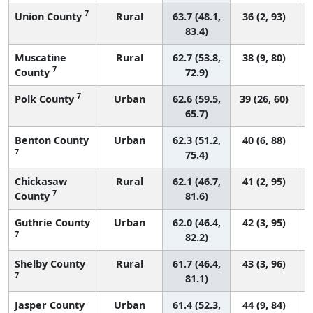
7
Union County
Rural
63.7 (48.1,
36 (2, 93)
83.4)
Muscatine
Rural
62.7 (53.8,
38 (9, 80)
7
County
72.9)
7
Polk County
Urban
62.6 (59.5,
39 (26, 60)
65.7)
Benton County
Urban
62.3 (51.2,
40 (6, 88)
7
75.4)
Chickasaw
Rural
62.1 (46.7,
41 (2, 95)
7
County
81.6)
Guthrie County
Urban
62.0 (46.4,
42 (3, 95)
7
82.2)
Shelby County
Rural
61.7 (46.4,
43 (3, 96)
7
81.1)
Jasper County
Urban
61.4 (52.3,
44 (9, 84)