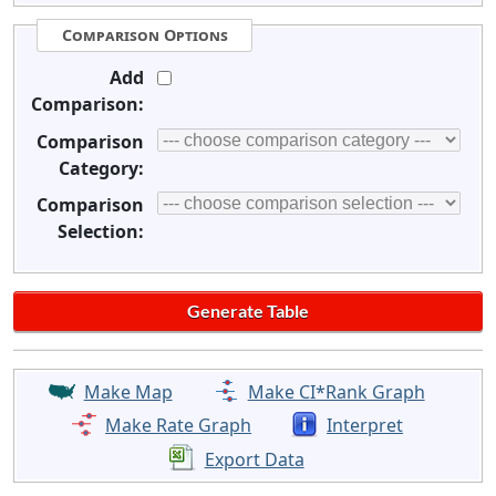
Comparison Options
Add
Comparison:
Comparison
Category:
Comparison
Selection:
Make Map
Make CI*Rank Graph
Make Rate Graph
Interpret
Export Data