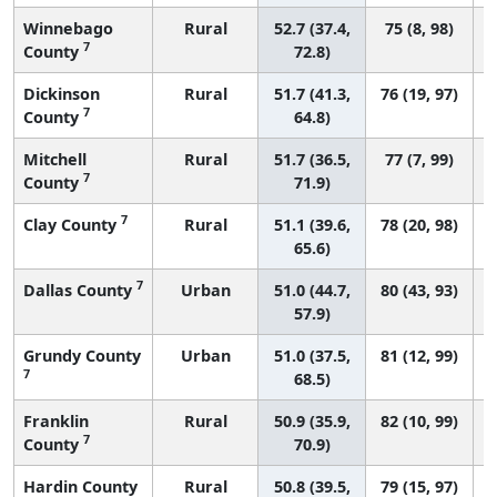
Winnebago
Rural
52.7 (37.4,
75 (8, 98)
7
County
72.8)
Dickinson
Rural
51.7 (41.3,
76 (19, 97)
7
County
64.8)
Mitchell
Rural
51.7 (36.5,
77 (7, 99)
7
County
71.9)
7
Clay County
Rural
51.1 (39.6,
78 (20, 98)
65.6)
7
Dallas County
Urban
51.0 (44.7,
80 (43, 93)
57.9)
Grundy County
Urban
51.0 (37.5,
81 (12, 99)
7
68.5)
Franklin
Rural
50.9 (35.9,
82 (10, 99)
7
County
70.9)
Hardin County
Rural
50.8 (39.5,
79 (15, 97)