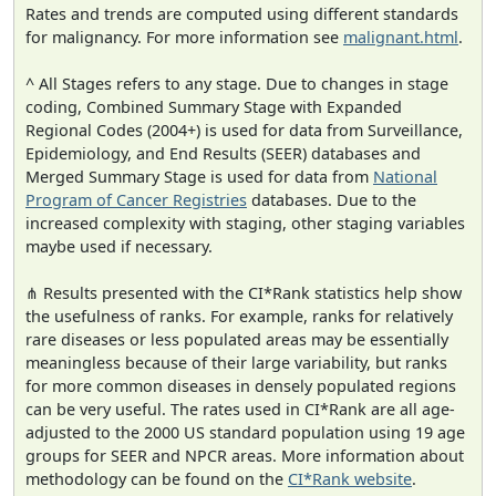
Rates and trends are computed using different standards
for malignancy. For more information see
malignant.html
.
^ All Stages refers to any stage. Due to changes in stage
coding, Combined Summary Stage with Expanded
Regional Codes (2004+) is used for data from Surveillance,
Epidemiology, and End Results (SEER) databases and
Merged Summary Stage is used for data from
National
Program of Cancer Registries
databases. Due to the
increased complexity with staging, other staging variables
maybe used if necessary.
⋔ Results presented with the CI*Rank statistics help show
the usefulness of ranks. For example, ranks for relatively
rare diseases or less populated areas may be essentially
meaningless because of their large variability, but ranks
for more common diseases in densely populated regions
can be very useful. The rates used in CI*Rank are all age-
adjusted to the 2000 US standard population using 19 age
groups for SEER and NPCR areas. More information about
methodology can be found on the
CI*Rank website
.