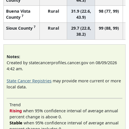
County
44.3)
Buena Vista
Rural
31.9 (22.6,
98 (77, 99)
7
County
43.9)
7
Sioux County
Rural
29.7 (22.8,
99 (88, 99)
38.2)
Notes:
Created by statecancerprofiles.cancer.gov on 08/09/2026
4:42 am.
State Cancer Registries
may provide more current or more
local data.
Trend
Rising
when 95% confidence interval of average annual
percent change is above 0.
Stable
when 95% confidence interval of average annual
percent change includes 0.