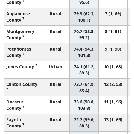
7
County
95.6)
Appanoose
Rural
79.3 (62.3,
7 (1, 69)
7
County
100.1)
Montgomery
Rural
76.7 (58.8,
8 (1, 81)
7
County
99.2)
Pocahontas
Rural
74.4 (54.3,
9 (1, 90)
7
County
101.3)
7
Jones County
Urban
74.1 (61.2,
10 (1, 68)
89.3)
Clinton County
Rural
73.7 (64.9,
12 (2, 53)
7
83.4)
Decatur
Rural
73.6 (50.8,
11 (1, 96)
7
County
103.8)
Fayette
Rural
72.7 (59.6,
13 (1, 69)
7
County
88.3)