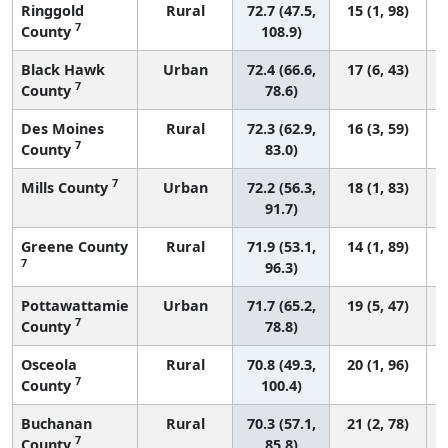
Ringgold
Rural
72.7 (47.5,
15 (1, 98)
7
County
108.9)
Black Hawk
Urban
72.4 (66.6,
17 (6, 43)
7
County
78.6)
Des Moines
Rural
72.3 (62.9,
16 (3, 59)
7
County
83.0)
7
Mills County
Urban
72.2 (56.3,
18 (1, 83)
91.7)
Greene County
Rural
71.9 (53.1,
14 (1, 89)
7
96.3)
Pottawattamie
Urban
71.7 (65.2,
19 (5, 47)
7
County
78.8)
Osceola
Rural
70.8 (49.3,
20 (1, 96)
7
County
100.4)
Buchanan
Rural
70.3 (57.1,
21 (2, 78)
7
County
85.8)