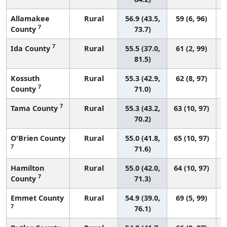
Allamakee
Rural
56.9 (43.5,
59 (6, 96)
7
County
73.7)
7
Ida County
Rural
55.5 (37.0,
61 (2, 99)
81.5)
Kossuth
Rural
55.3 (42.9,
62 (8, 97)
7
County
71.0)
7
Tama County
Rural
55.3 (43.2,
63 (10, 97)
70.2)
O'Brien County
Rural
55.0 (41.8,
65 (10, 97)
7
71.6)
Hamilton
Rural
55.0 (42.0,
64 (10, 97)
7
County
71.3)
Emmet County
Rural
54.9 (39.0,
69 (5, 99)
7
76.1)