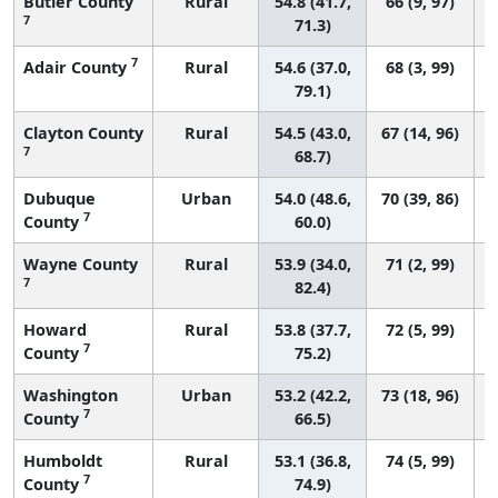
Butler County
Rural
54.8 (41.7,
66 (9, 97)
7
71.3)
7
Adair County
Rural
54.6 (37.0,
68 (3, 99)
79.1)
Clayton County
Rural
54.5 (43.0,
67 (14, 96)
7
68.7)
Dubuque
Urban
54.0 (48.6,
70 (39, 86)
7
County
60.0)
Wayne County
Rural
53.9 (34.0,
71 (2, 99)
7
82.4)
Howard
Rural
53.8 (37.7,
72 (5, 99)
7
County
75.2)
Washington
Urban
53.2 (42.2,
73 (18, 96)
7
County
66.5)
Humboldt
Rural
53.1 (36.8,
74 (5, 99)
7
County
74.9)