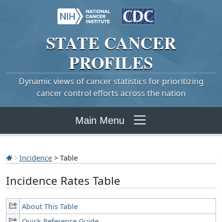
STATE
CANCER
PROFILES
Dynamic views of cancer statistics for prioritizing
cancer control efforts across the nation
Main Menu
Incidence
> Table
Incidence Rates Table
About This Table
Quick Reference Guide