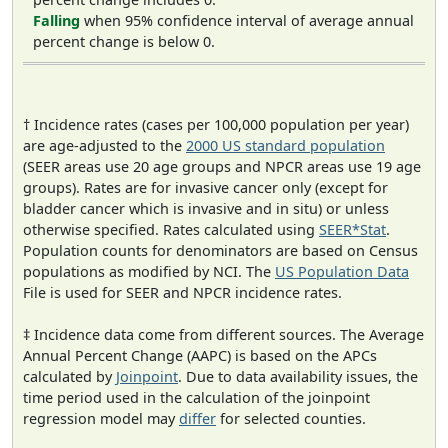
Falling
when 95% confidence interval of average annual
percent change is below 0.
† Incidence rates (cases per 100,000 population per year)
are age-adjusted to the
2000 US standard population
(SEER areas use 20 age groups and NPCR areas use 19 age
groups). Rates are for invasive cancer only (except for
bladder cancer which is invasive and in situ) or unless
otherwise specified. Rates calculated using
SEER*Stat
.
Population counts for denominators are based on Census
populations as modified by NCI. The
US Population Data
File is used for SEER and NPCR incidence rates.
‡ Incidence data come from different sources. The Average
Annual Percent Change (AAPC) is based on the APCs
calculated by
Joinpoint
. Due to data availability issues, the
time period used in the calculation of the joinpoint
regression model may
differ
for selected counties.