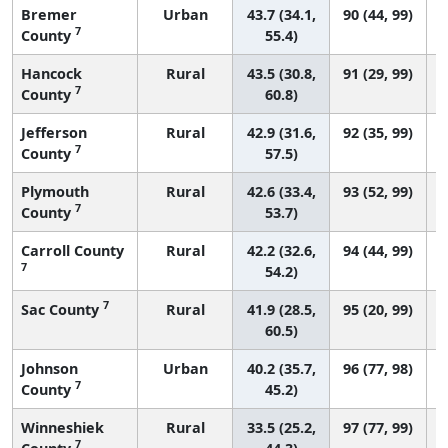
Bremer
Urban
43.7 (34.1,
90 (44, 99)
7
County
55.4)
Hancock
Rural
43.5 (30.8,
91 (29, 99)
7
County
60.8)
Jefferson
Rural
42.9 (31.6,
92 (35, 99)
7
County
57.5)
Plymouth
Rural
42.6 (33.4,
93 (52, 99)
7
County
53.7)
Carroll County
Rural
42.2 (32.6,
94 (44, 99)
7
54.2)
7
Sac County
Rural
41.9 (28.5,
95 (20, 99)
60.5)
Johnson
Urban
40.2 (35.7,
96 (77, 98)
7
County
45.2)
Winneshiek
Rural
33.5 (25.2,
97 (77, 99)
7