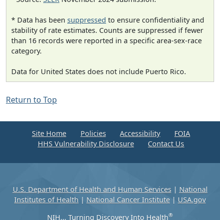
* Data has been
suppressed
to ensure confidentiality and
stability of rate estimates. Counts are suppressed if fewer
than 16 records were reported in a specific area-sex-race
category.
Data for United States does not include Puerto Rico.
Return to Top
Site Home
Policies
Accessibility
FOIA
HHS Vulnerability Disclosure
Contact Us
U.S. Department of Health and Human Services
|
National
Institutes of Health
|
National Cancer Institute
|
USA.gov
®
NIH... Turning Discovery Into Health