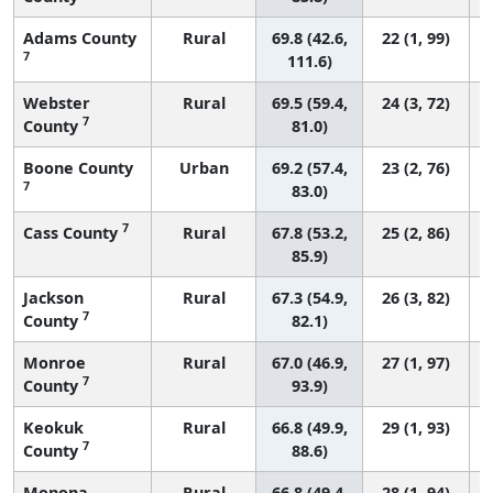
Adams County
Rural
69.8 (42.6,
22 (1, 99)
7
111.6)
Webster
Rural
69.5 (59.4,
24 (3, 72)
7
County
81.0)
Boone County
Urban
69.2 (57.4,
23 (2, 76)
7
83.0)
7
Cass County
Rural
67.8 (53.2,
25 (2, 86)
85.9)
Jackson
Rural
67.3 (54.9,
26 (3, 82)
7
County
82.1)
Monroe
Rural
67.0 (46.9,
27 (1, 97)
7
County
93.9)
Keokuk
Rural
66.8 (49.9,
29 (1, 93)
7
County
88.6)
Monona
Rural
66.8 (49.4,
28 (1, 94)