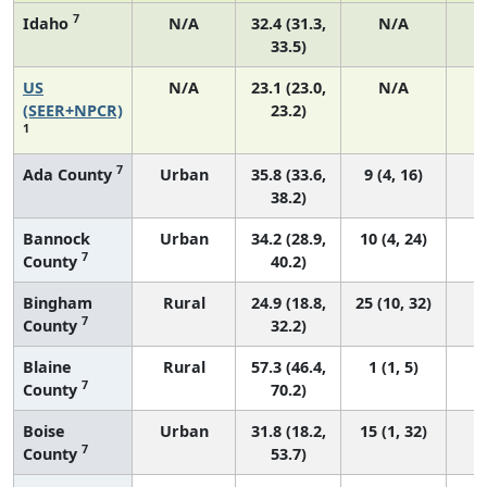
7
Idaho
N/A
32.4 (31.3,
N/A
33.5)
US
N/A
23.1 (23.0,
N/A
9
(SEER+NPCR)
23.2)
1
7
Ada County
Urban
35.8 (33.6,
9 (4, 16)
38.2)
Bannock
Urban
34.2 (28.9,
10 (4, 24)
7
County
40.2)
Bingham
Rural
24.9 (18.8,
25 (10, 32)
7
County
32.2)
Blaine
Rural
57.3 (46.4,
1 (1, 5)
7
County
70.2)
Boise
Urban
31.8 (18.2,
15 (1, 32)
7
County
53.7)