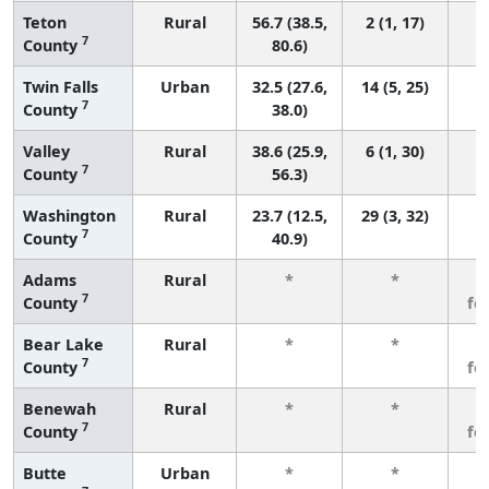
Teton
Rural
56.7 (38.5,
2 (1, 17)
7
County
80.6)
Twin Falls
Urban
32.5 (27.6,
14 (5, 25)
7
County
38.0)
Valley
Rural
38.6 (25.9,
6 (1, 30)
7
County
56.3)
Washington
Rural
23.7 (12.5,
29 (3, 32)
7
County
40.9)
Adams
Rural
*
*
3
7
County
fe
Bear Lake
Rural
*
*
3
7
County
fe
Benewah
Rural
*
*
3
7
County
fe
Butte
Urban
*
*
3