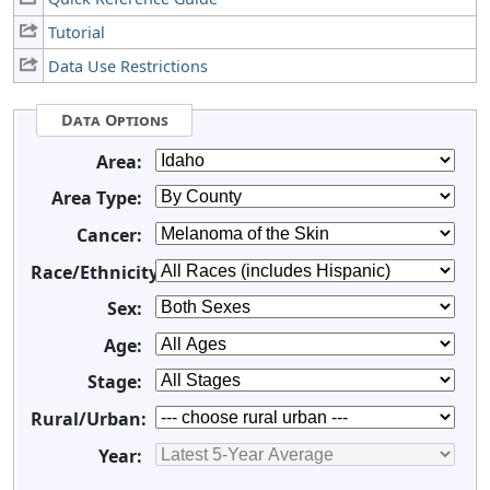
Tutorial
Data Use Restrictions
Data Options
Area:
Area Type:
Cancer:
Race/Ethnicity:
Sex:
Age:
Stage:
Rural/Urban:
Year: