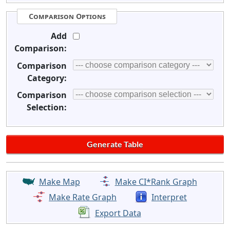
Comparison Options
Add
Comparison:
Comparison
Category:
Comparison
Selection:
Make Map
Make CI*Rank Graph
Make Rate Graph
Interpret
Export Data