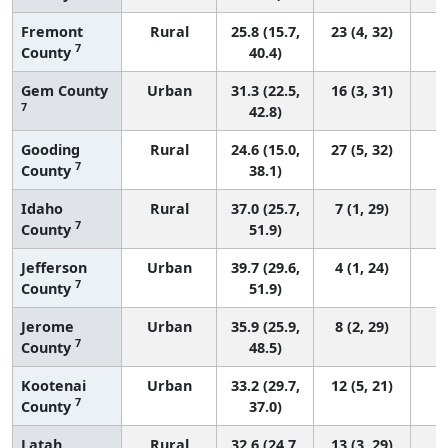
Fremont
Rural
25.8 (15.7,
23 (4, 32)
7
County
40.4)
Gem County
Urban
31.3 (22.5,
16 (3, 31)
7
42.8)
Gooding
Rural
24.6 (15.0,
27 (5, 32)
7
County
38.1)
Idaho
Rural
37.0 (25.7,
7 (1, 29)
7
County
51.9)
Jefferson
Urban
39.7 (29.6,
4 (1, 24)
7
County
51.9)
Jerome
Urban
35.9 (25.9,
8 (2, 29)
7
County
48.5)
Kootenai
Urban
33.2 (29.7,
12 (5, 21)
7
County
37.0)
Latah
Rural
32.6 (24.7,
13 (3, 29)