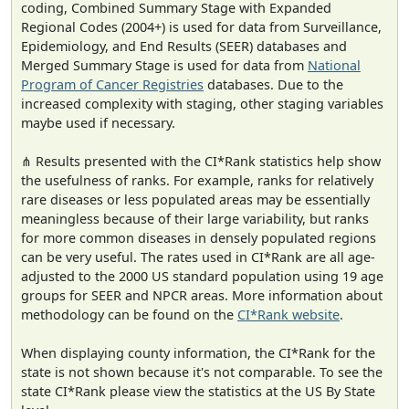
coding, Combined Summary Stage with Expanded
Regional Codes (2004+) is used for data from Surveillance,
Epidemiology, and End Results (SEER) databases and
Merged Summary Stage is used for data from
National
Program of Cancer Registries
databases. Due to the
increased complexity with staging, other staging variables
maybe used if necessary.
⋔ Results presented with the CI*Rank statistics help show
the usefulness of ranks. For example, ranks for relatively
rare diseases or less populated areas may be essentially
meaningless because of their large variability, but ranks
for more common diseases in densely populated regions
can be very useful. The rates used in CI*Rank are all age-
adjusted to the 2000 US standard population using 19 age
groups for SEER and NPCR areas. More information about
methodology can be found on the
CI*Rank website
.
When displaying county information, the CI*Rank for the
state is not shown because it's not comparable. To see the
state CI*Rank please view the statistics at the US By State