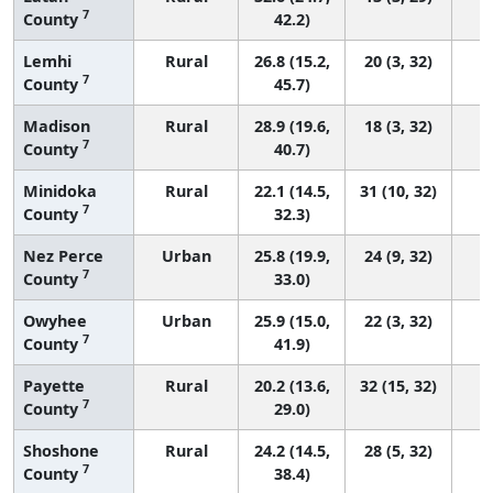
7
County
42.2)
Lemhi
Rural
26.8 (15.2,
20 (3, 32)
7
County
45.7)
Madison
Rural
28.9 (19.6,
18 (3, 32)
7
County
40.7)
Minidoka
Rural
22.1 (14.5,
31 (10, 32)
7
County
32.3)
Nez Perce
Urban
25.8 (19.9,
24 (9, 32)
7
County
33.0)
Owyhee
Urban
25.9 (15.0,
22 (3, 32)
7
County
41.9)
Payette
Rural
20.2 (13.6,
32 (15, 32)
7
County
29.0)
Shoshone
Rural
24.2 (14.5,
28 (5, 32)
7
County
38.4)