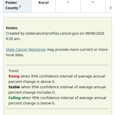
Power
Rural
*
*
3
7
County
fe
Notes:
Created by statecancerprofiles.cancer.gov on 08/06/2026
6:50 am.
State Cancer Registries
may provide more current or more
local data.
Trend
Rising
when 95% confidence interval of average annual
percent change is above 0.
Stable
when 95% confidence interval of average annual
percent change includes 0.
Falling
when 95% confidence interval of average annual
percent change is below 0.