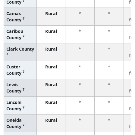
7
County
fe
Camas
Rural
*
*
3
7
County
fe
Caribou
Rural
*
*
3
7
County
fe
Clark County
Rural
*
*
3
7
fe
Custer
Rural
*
*
3
7
County
fe
Lewis
Rural
*
*
3
7
County
fe
Lincoln
Rural
*
*
3
7
County
fe
Oneida
Rural
*
*
3
7
County
fe