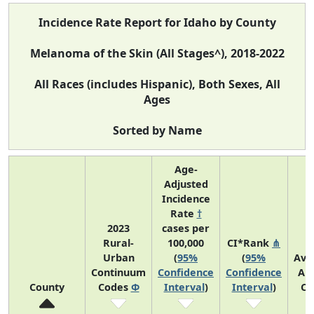
Incidence Rate Report for Idaho by County
Melanoma of the Skin (All Stages^), 2018-2022
All Races (includes Hispanic), Both Sexes, All
Ages
Sorted by Name
Age-
Adjusted
Incidence
Rate
†
2023
cases per
Rural-
100,000
CI*Rank
⋔
Urban
(
95%
(
95%
Ave
Continuum
Confidence
Confidence
An
County
Codes
Φ
Interval
)
Interval
)
Co