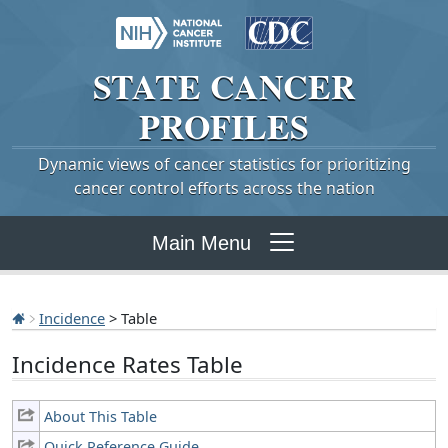
STATE
CANCER
PROFILES
Dynamic views of cancer statistics for prioritizing
cancer control efforts across the nation
Main Menu
Incidence
> Table
Incidence Rates Table
About This Table
Quick Reference Guide