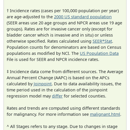
† Incidence rates (cases per 100,000 population per year)
are age-adjusted to the
2000 US standard population
(SEER areas use 20 age groups and NPCR areas use 19 age
groups). Rates are for invasive cancer only (except for
bladder cancer which is invasive and in situ) or unless
otherwise specified. Rates calculated using
SEER*Stat
.
Population counts for denominators are based on Census
populations as modified by NCI. The
US Population Data
File is used for SEER and NPCR incidence rates.
‡ Incidence data come from different sources. The Average
Annual Percent Change (AAPC) is based on the APCs
calculated by
Joinpoint
. Due to data availability issues, the
time period used in the calculation of the joinpoint
regression model may
differ
for selected counties.
Rates and trends are computed using different standards
for malignancy. For more information see
malignant.html
.
^ All Stages refers to any stage. Due to changes in stage