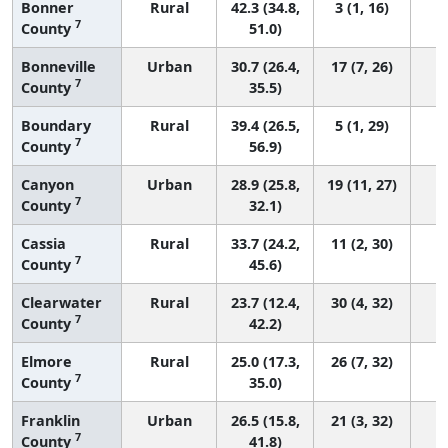
Bonner
Rural
42.3 (34.8,
3 (1, 16)
7
County
51.0)
Bonneville
Urban
30.7 (26.4,
17 (7, 26)
7
County
35.5)
Boundary
Rural
39.4 (26.5,
5 (1, 29)
7
County
56.9)
Canyon
Urban
28.9 (25.8,
19 (11, 27)
7
County
32.1)
Cassia
Rural
33.7 (24.2,
11 (2, 30)
7
County
45.6)
Clearwater
Rural
23.7 (12.4,
30 (4, 32)
7
County
42.2)
Elmore
Rural
25.0 (17.3,
26 (7, 32)
7
County
35.0)
Franklin
Urban
26.5 (15.8,
21 (3, 32)
7
County
41.8)