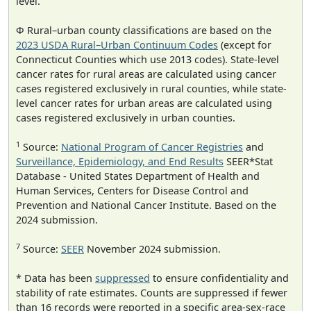
level.
Φ Rural–urban county classifications are based on the
2023 USDA Rural–Urban Continuum Codes
(except for
Connecticut Counties which use 2013 codes). State-level
cancer rates for rural areas are calculated using cancer
cases registered exclusively in rural counties, while state-
level cancer rates for urban areas are calculated using
cases registered exclusively in urban counties.
1
Source:
National Program of Cancer Registries
and
Surveillance, Epidemiology, and End Results
SEER*Stat
Database - United States Department of Health and
Human Services, Centers for Disease Control and
Prevention and National Cancer Institute. Based on the
2024 submission.
7
Source:
SEER
November 2024 submission.
* Data has been
suppressed
to ensure confidentiality and
stability of rate estimates. Counts are suppressed if fewer
than 16 records were reported in a specific area-sex-race