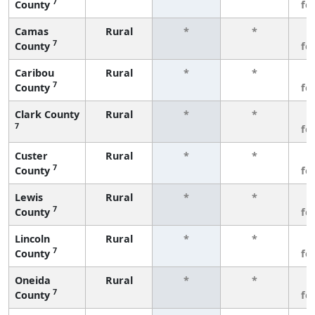
7
County
fe
Camas
Rural
*
*
3
7
County
fe
Caribou
Rural
*
*
3
7
County
fe
Clark County
Rural
*
*
3
7
fe
Custer
Rural
*
*
3
7
County
fe
Lewis
Rural
*
*
3
7
County
fe
Lincoln
Rural
*
*
3
7
County
fe
Oneida
Rural
*
*
3
7
County
fe