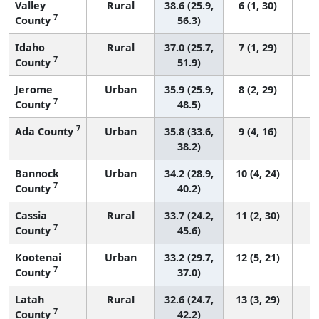
Valley
Rural
38.6 (25.9,
6 (1, 30)
7
County
56.3)
Idaho
Rural
37.0 (25.7,
7 (1, 29)
7
County
51.9)
Jerome
Urban
35.9 (25.9,
8 (2, 29)
7
County
48.5)
7
Ada County
Urban
35.8 (33.6,
9 (4, 16)
38.2)
Bannock
Urban
34.2 (28.9,
10 (4, 24)
7
County
40.2)
Cassia
Rural
33.7 (24.2,
11 (2, 30)
7
County
45.6)
Kootenai
Urban
33.2 (29.7,
12 (5, 21)
7
County
37.0)
Latah
Rural
32.6 (24.7,
13 (3, 29)
7
County
42.2)