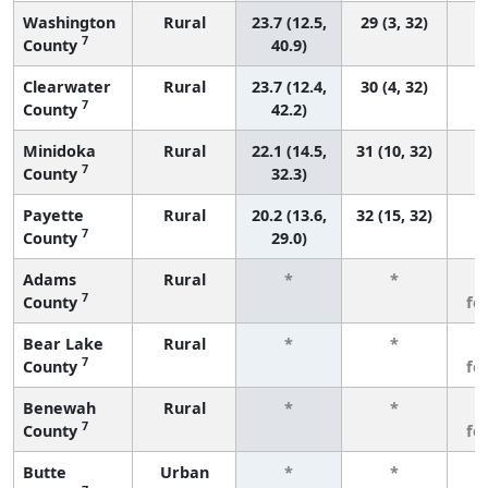
Washington
Rural
23.7 (12.5,
29 (3, 32)
7
County
40.9)
Clearwater
Rural
23.7 (12.4,
30 (4, 32)
7
County
42.2)
Minidoka
Rural
22.1 (14.5,
31 (10, 32)
7
County
32.3)
Payette
Rural
20.2 (13.6,
32 (15, 32)
7
County
29.0)
Adams
Rural
*
*
3
7
County
fe
Bear Lake
Rural
*
*
3
7
County
fe
Benewah
Rural
*
*
3
7
County
fe
Butte
Urban
*
*
3