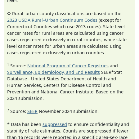
level.
Φ Rural–urban county classifications are based on the
2023 USDA Rural–Urban Continuum Codes
(except for
Connecticut Counties which use 2013 codes). State-level
cancer rates for rural areas are calculated using cancer
cases registered exclusively in rural counties, while state-
level cancer rates for urban areas are calculated using
cases registered exclusively in urban counties.
1
Source:
National Program of Cancer Registries
and
Surveillance, Epidemiology, and End Results
SEER*Stat
Database - United States Department of Health and
Human Services, Centers for Disease Control and
Prevention and National Cancer Institute. Based on the
2024 submission.
7
Source:
SEER
November 2024 submission.
* Data has been
suppressed
to ensure confidentiality and
stability of rate estimates. Counts are suppressed if fewer
than 16 records were reported in a specific area-sex-race