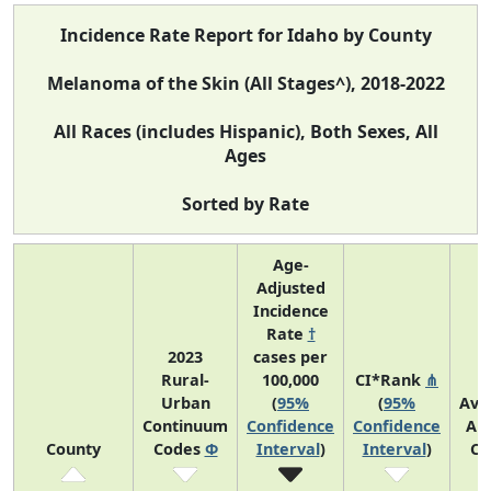
Incidence Rate Report for Idaho by County
Melanoma of the Skin (All Stages^), 2018-2022
All Races (includes Hispanic), Both Sexes, All
Ages
Sorted by Rate
Age-
Adjusted
Incidence
Rate
†
2023
cases per
Rural-
100,000
CI*Rank
⋔
Urban
(
95%
(
95%
Ave
Continuum
Confidence
Confidence
An
County
Codes
Φ
Interval
)
Interval
)
Co