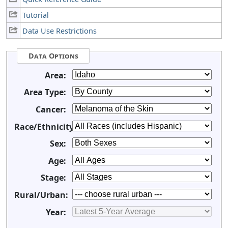
Tutorial
Data Use Restrictions
Data Options
Area:
Area Type:
Cancer:
Race/Ethnicity:
Sex:
Age:
Stage:
Rural/Urban:
Year: