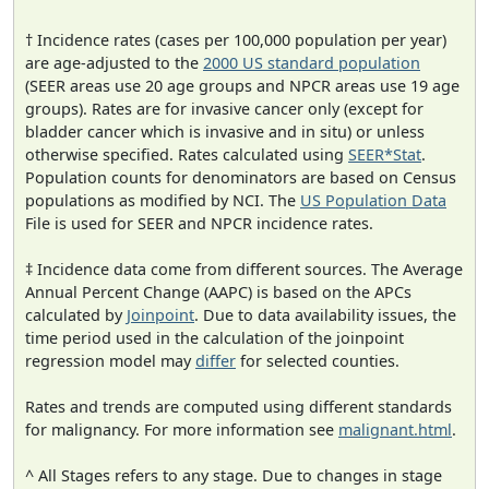
† Incidence rates (cases per 100,000 population per year)
are age-adjusted to the
2000 US standard population
(SEER areas use 20 age groups and NPCR areas use 19 age
groups). Rates are for invasive cancer only (except for
bladder cancer which is invasive and in situ) or unless
otherwise specified. Rates calculated using
SEER*Stat
.
Population counts for denominators are based on Census
populations as modified by NCI. The
US Population Data
File is used for SEER and NPCR incidence rates.
‡ Incidence data come from different sources. The Average
Annual Percent Change (AAPC) is based on the APCs
calculated by
Joinpoint
. Due to data availability issues, the
time period used in the calculation of the joinpoint
regression model may
differ
for selected counties.
Rates and trends are computed using different standards
for malignancy. For more information see
malignant.html
.
^ All Stages refers to any stage. Due to changes in stage