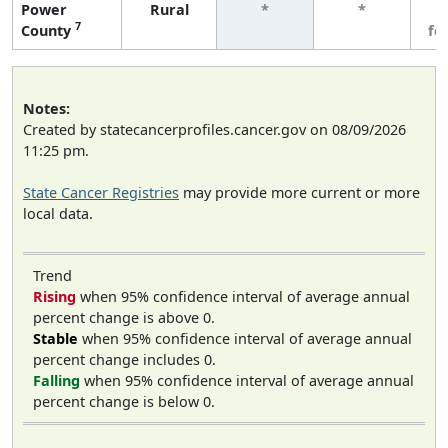
Power
Rural
*
*
3
7
County
fe
Notes:
Created by statecancerprofiles.cancer.gov on 08/09/2026
11:25 pm.
State Cancer Registries
may provide more current or more
local data.
Trend
Rising
when 95% confidence interval of average annual
percent change is above 0.
Stable
when 95% confidence interval of average annual
percent change includes 0.
Falling
when 95% confidence interval of average annual
percent change is below 0.