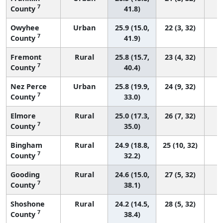
7
County
41.8)
Owyhee
Urban
25.9 (15.0,
22 (3, 32)
7
County
41.9)
Fremont
Rural
25.8 (15.7,
23 (4, 32)
7
County
40.4)
Nez Perce
Urban
25.8 (19.9,
24 (9, 32)
7
County
33.0)
Elmore
Rural
25.0 (17.3,
26 (7, 32)
7
County
35.0)
Bingham
Rural
24.9 (18.8,
25 (10, 32)
7
County
32.2)
Gooding
Rural
24.6 (15.0,
27 (5, 32)
7
County
38.1)
Shoshone
Rural
24.2 (14.5,
28 (5, 32)
7
County
38.4)