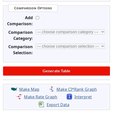
Comparison Options
Add
Comparison:
Comparison
Category:
Comparison
Selection:
Make Map
Make CI*Rank Graph
Make Rate Graph
Interpret
Export Data