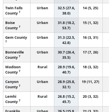
Twin Falls
Urban
32.5 (27.6,
14 (5, 25)
7
County
38.0)
Boise
Urban
31.8 (18.2,
15 (1, 32)
7
County
53.7)
Gem County
Urban
31.3 (22.5,
16 (3, 31)
7
42.8)
Bonneville
Urban
30.7 (26.4,
17 (7, 26)
7
County
35.5)
Madison
Rural
28.9 (19.6,
18 (3, 32)
7
County
40.7)
Canyon
Urban
28.9 (25.8,
19 (11, 27)
7
County
32.1)
Lemhi
Rural
26.8 (15.2,
20 (3, 32)
7
County
45.7)
Franklin
Urban
26.5 (15.8,
21 (3, 32)