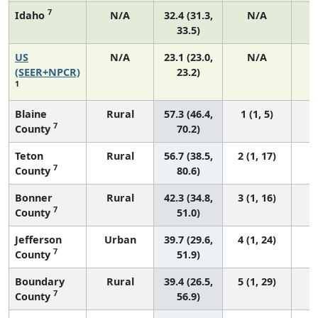
7
Idaho
N/A
32.4 (31.3,
N/A
33.5)
US
N/A
23.1 (23.0,
N/A
9
(SEER+NPCR)
23.2)
1
Blaine
Rural
57.3 (46.4,
1 (1, 5)
7
County
70.2)
Teton
Rural
56.7 (38.5,
2 (1, 17)
7
County
80.6)
Bonner
Rural
42.3 (34.8,
3 (1, 16)
7
County
51.0)
Jefferson
Urban
39.7 (29.6,
4 (1, 24)
7
County
51.9)
Boundary
Rural
39.4 (26.5,
5 (1, 29)
7
County
56.9)