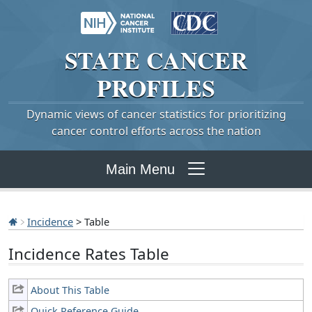
STATE
CANCER
PROFILES
Dynamic views of cancer statistics for prioritizing
cancer control efforts across the nation
Main Menu
Incidence
> Table
Incidence Rates Table
About This Table
Quick Reference Guide