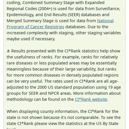
coding, Combined Summary Stage with Expanded
Regional Codes (2004+) is used for data from Surveillance,
Epidemiology, and End Results (SEER) databases and
Merged Summary Stage is used for data from
National
Program of Cancer Registries
databases. Due to the
increased complexity with staging, other staging variables
maybe used if necessary.
⋔ Results presented with the CI*Rank statistics help show
the usefulness of ranks. For example, ranks for relatively
rare diseases or less populated areas may be essentially
meaningless because of their large variability, but ranks
for more common diseases in densely populated regions
can be very useful. The rates used in CI*Rank are all age-
adjusted to the 2000 US standard population using 19 age
groups for SEER and NPCR areas. More information about
methodology can be found on the
CI*Rank website
.
When displaying county information, the CI*Rank for the
state is not shown because it's not comparable. To see the
state CI*Rank please view the statistics at the US By State