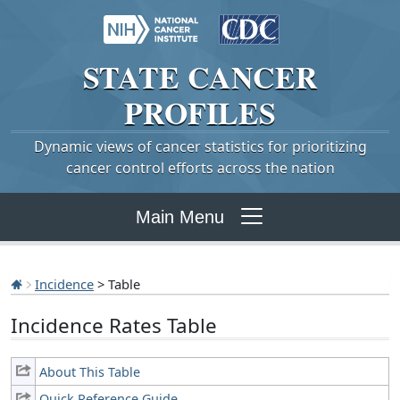
STATE
CANCER
PROFILES
Dynamic views of cancer statistics for prioritizing
cancer control efforts across the nation
Main Menu
Incidence
> Table
Incidence Rates Table
About This Table
Quick Reference Guide