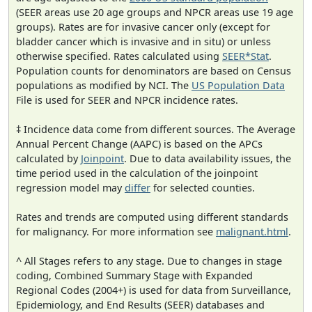
(SEER areas use 20 age groups and NPCR areas use 19 age
groups). Rates are for invasive cancer only (except for
bladder cancer which is invasive and in situ) or unless
otherwise specified. Rates calculated using
SEER*Stat
.
Population counts for denominators are based on Census
populations as modified by NCI. The
US Population Data
File is used for SEER and NPCR incidence rates.
‡ Incidence data come from different sources. The Average
Annual Percent Change (AAPC) is based on the APCs
calculated by
Joinpoint
. Due to data availability issues, the
time period used in the calculation of the joinpoint
regression model may
differ
for selected counties.
Rates and trends are computed using different standards
for malignancy. For more information see
malignant.html
.
^ All Stages refers to any stage. Due to changes in stage
coding, Combined Summary Stage with Expanded
Regional Codes (2004+) is used for data from Surveillance,
Epidemiology, and End Results (SEER) databases and