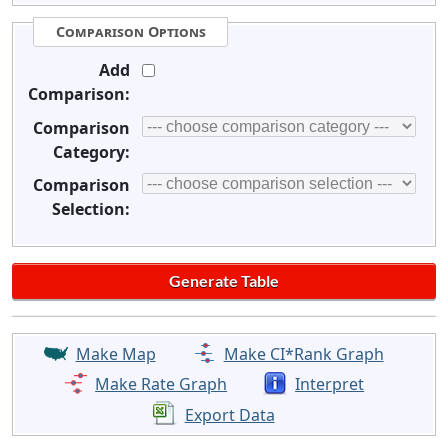
Comparison Options
Add
Comparison:
Comparison
Category:
Comparison
Selection:
Make Map
Make CI*Rank Graph
Make Rate Graph
Interpret
Export Data