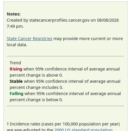
Notes:
Created by statecancerprofiles.cancer.gov on 08/08/2026
7:49 pm.
State Cancer Registries
may provide more current or more
local data.
Trend
Rising
when 95% confidence interval of average annual
percent change is above 0.
Stable
when 95% confidence interval of average annual
percent change includes 0.
Falling
when 95% confidence interval of average annual
percent change is below 0.
† Incidence rates (cases per 100,000 population per year)
are age-adjusted to the
2000 US standard population