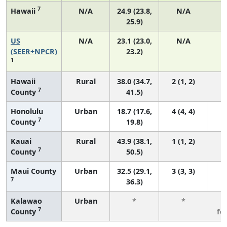
7
Hawaii
N/A
24.9 (23.8,
N/A
25.9)
US
N/A
23.1 (23.0,
N/A
9
(SEER+NPCR)
23.2)
1
Hawaii
Rural
38.0 (34.7,
2 (1, 2)
7
County
41.5)
Honolulu
Urban
18.7 (17.6,
4 (4, 4)
7
County
19.8)
Kauai
Rural
43.9 (38.1,
1 (1, 2)
7
County
50.5)
Maui County
Urban
32.5 (29.1,
3 (3, 3)
7
36.3)
Kalawao
Urban
*
*
3
7
County
fe