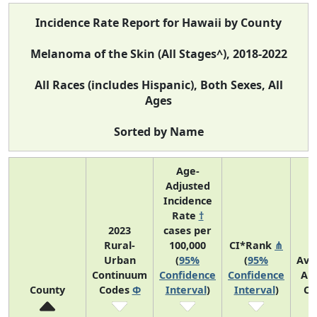
Incidence Rate Report for Hawaii by County
Melanoma of the Skin (All Stages^), 2018-2022
All Races (includes Hispanic), Both Sexes, All
Ages
Sorted by Name
Age-
Adjusted
Incidence
Rate
†
2023
cases per
Rural-
100,000
CI*Rank
⋔
Urban
(
95%
(
95%
Ave
Continuum
Confidence
Confidence
An
County
Codes
Φ
Interval
)
Interval
)
Co