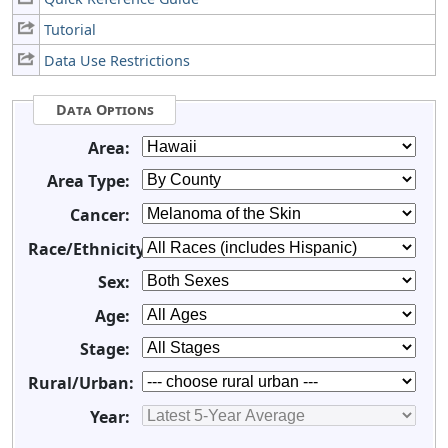
Tutorial
Data Use Restrictions
Data Options
Area:
Area Type:
Cancer:
Race/Ethnicity:
Sex:
Age:
Stage:
Rural/Urban:
Year: