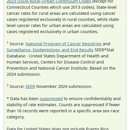
2023 USDA Rural–Urban Continuum Codes
(except for
Connecticut Counties which use 2013 codes). State-level
cancer rates for rural areas are calculated using cancer
cases registered exclusively in rural counties, while state-
level cancer rates for urban areas are calculated using
cases registered exclusively in urban counties.
1
Source:
National Program of Cancer Registries
and
Surveillance, Epidemiology, and End Results
SEER*Stat
Database - United States Department of Health and
Human Services, Centers for Disease Control and
Prevention and National Cancer Institute. Based on the
2024 submission.
7
Source:
SEER
November 2024 submission.
* Data has been
suppressed
to ensure confidentiality and
stability of rate estimates. Counts are suppressed if fewer
than 16 records were reported in a specific area-sex-race
category.
Data for United States does not include Puerto Rico.