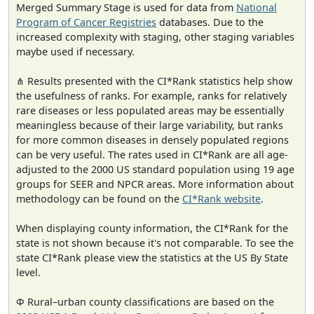
Merged Summary Stage is used for data from
National
Program of Cancer Registries
databases. Due to the
increased complexity with staging, other staging variables
maybe used if necessary.
⋔ Results presented with the CI*Rank statistics help show
the usefulness of ranks. For example, ranks for relatively
rare diseases or less populated areas may be essentially
meaningless because of their large variability, but ranks
for more common diseases in densely populated regions
can be very useful. The rates used in CI*Rank are all age-
adjusted to the 2000 US standard population using 19 age
groups for SEER and NPCR areas. More information about
methodology can be found on the
CI*Rank website
.
When displaying county information, the CI*Rank for the
state is not shown because it's not comparable. To see the
state CI*Rank please view the statistics at the US By State
level.
Φ Rural–urban county classifications are based on the