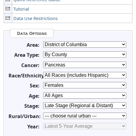
Tutorial
Data Use Restrictions
Data Options
Area:
Area Type:
Cancer:
Race/Ethnicity:
Sex:
Age:
Stage:
Rural/Urban:
Year: