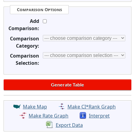
Comparison Options
Add
Comparison:
Comparison
Category:
Comparison
Selection:
Make Map
Make CI*Rank Graph
Make Rate Graph
Interpret
Export Data