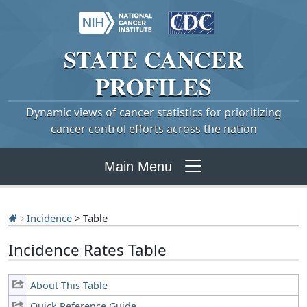
STATE
CANCER
PROFILES
Dynamic views of cancer statistics for prioritizing
cancer control efforts across the nation
Main Menu
Incidence
> Table
Incidence Rates Table
About This Table
Quick Reference Guide