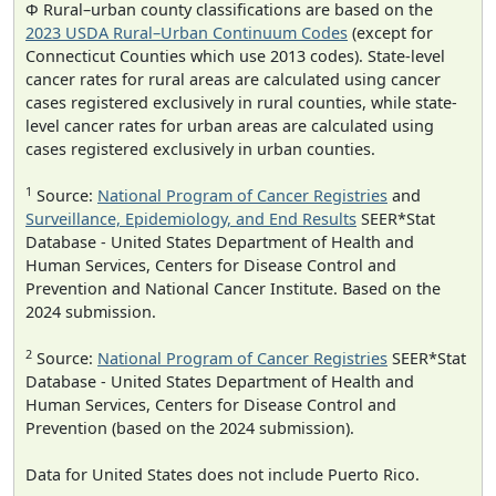
Φ Rural–urban county classifications are based on the
2023 USDA Rural–Urban Continuum Codes
(except for
Connecticut Counties which use 2013 codes). State-level
cancer rates for rural areas are calculated using cancer
cases registered exclusively in rural counties, while state-
level cancer rates for urban areas are calculated using
cases registered exclusively in urban counties.
1
Source:
National Program of Cancer Registries
and
Surveillance, Epidemiology, and End Results
SEER*Stat
Database - United States Department of Health and
Human Services, Centers for Disease Control and
Prevention and National Cancer Institute. Based on the
2024 submission.
2
Source:
National Program of Cancer Registries
SEER*Stat
Database - United States Department of Health and
Human Services, Centers for Disease Control and
Prevention (based on the 2024 submission).
Data for United States does not include Puerto Rico.