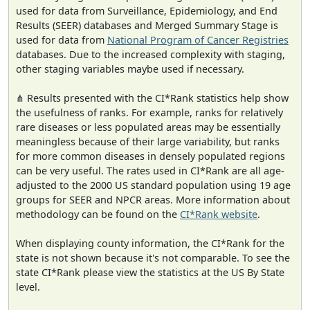
used for data from Surveillance, Epidemiology, and End
Results (SEER) databases and Merged Summary Stage is
used for data from
National Program of Cancer Registries
databases. Due to the increased complexity with staging,
other staging variables maybe used if necessary.
⋔ Results presented with the CI*Rank statistics help show
the usefulness of ranks. For example, ranks for relatively
rare diseases or less populated areas may be essentially
meaningless because of their large variability, but ranks
for more common diseases in densely populated regions
can be very useful. The rates used in CI*Rank are all age-
adjusted to the 2000 US standard population using 19 age
groups for SEER and NPCR areas. More information about
methodology can be found on the
CI*Rank website
.
When displaying county information, the CI*Rank for the
state is not shown because it's not comparable. To see the
state CI*Rank please view the statistics at the US By State
level.