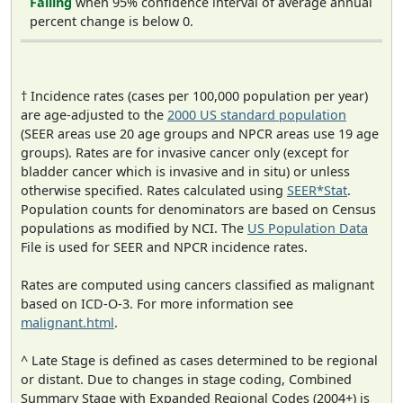
Falling
when 95% confidence interval of average annual
percent change is below 0.
† Incidence rates (cases per 100,000 population per year)
are age-adjusted to the
2000 US standard population
(SEER areas use 20 age groups and NPCR areas use 19 age
groups). Rates are for invasive cancer only (except for
bladder cancer which is invasive and in situ) or unless
otherwise specified. Rates calculated using
SEER*Stat
.
Population counts for denominators are based on Census
populations as modified by NCI. The
US Population Data
File is used for SEER and NPCR incidence rates.
Rates are computed using cancers classified as malignant
based on ICD-O-3. For more information see
malignant.html
.
^ Late Stage is defined as cases determined to be regional
or distant. Due to changes in stage coding, Combined
Summary Stage with Expanded Regional Codes (2004+) is