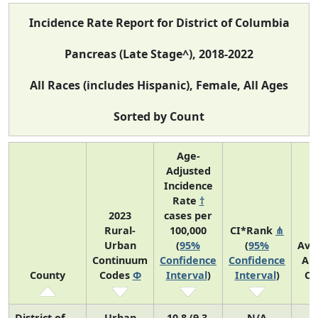
Incidence Rate Report for District of Columbia
Pancreas (Late Stage^), 2018-2022
All Races (includes Hispanic), Female, All Ages
Sorted by Count
Age-
Adjusted
Incidence
Rate
†
2023
cases per
Rural-
100,000
CI*Rank
⋔
Urban
(
95%
(
95%
Ave
Continuum
Confidence
Confidence
An
County
Codes
Φ
Interval
)
Interval
)
Co
District of
Urban
10.8 (9.3,
N/A