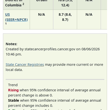
2
Columbia
12.4)
US
N/A
8.7 (8.6,
N/A
1
(SEER+NPCR)
8.7)
1
Notes:
Created by statecancerprofiles.cancer.gov on 08/06/2026
10:46 pm.
State Cancer Registries
may provide more current or more
local data.
Trend
Rising
when 95% confidence interval of average annual
percent change is above 0.
Stable
when 95% confidence interval of average annual
percent change includes 0.