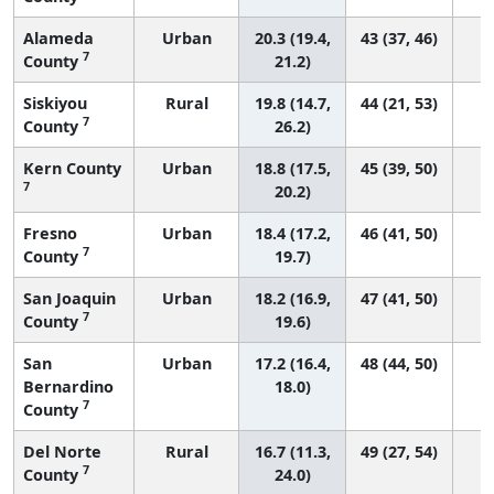
Alameda
Urban
20.3 (19.4,
43 (37, 46)
7
County
21.2)
Siskiyou
Rural
19.8 (14.7,
44 (21, 53)
7
County
26.2)
Kern County
Urban
18.8 (17.5,
45 (39, 50)
7
20.2)
Fresno
Urban
18.4 (17.2,
46 (41, 50)
7
County
19.7)
San Joaquin
Urban
18.2 (16.9,
47 (41, 50)
7
County
19.6)
San
Urban
17.2 (16.4,
48 (44, 50)
Bernardino
18.0)
7
County
Del Norte
Rural
16.7 (11.3,
49 (27, 54)
7
County
24.0)