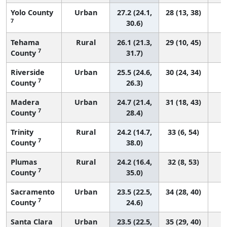
Yolo County
Urban
27.2 (24.1,
28 (13, 38)
7
30.6)
Tehama
Rural
26.1 (21.3,
29 (10, 45)
7
County
31.7)
Riverside
Urban
25.5 (24.6,
30 (24, 34)
7
County
26.3)
Madera
Urban
24.7 (21.4,
31 (18, 43)
7
County
28.4)
Trinity
Rural
24.2 (14.7,
33 (6, 54)
7
County
38.0)
Plumas
Rural
24.2 (16.4,
32 (8, 53)
7
County
35.0)
Sacramento
Urban
23.5 (22.5,
34 (28, 40)
7
County
24.6)
Santa Clara
Urban
23.5 (22.5,
35 (29, 40)