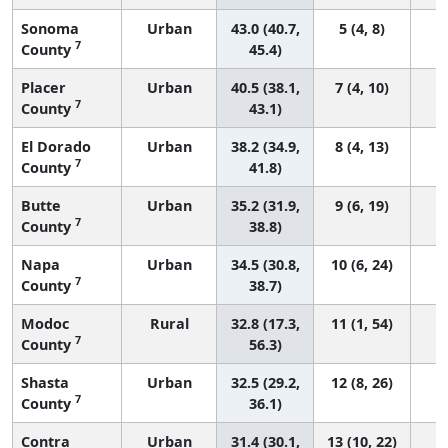
Sonoma
Urban
43.0 (40.7,
5 (4, 8)
7
County
45.4)
Placer
Urban
40.5 (38.1,
7 (4, 10)
7
County
43.1)
El Dorado
Urban
38.2 (34.9,
8 (4, 13)
7
County
41.8)
Butte
Urban
35.2 (31.9,
9 (6, 19)
7
County
38.8)
Napa
Urban
34.5 (30.8,
10 (6, 24)
7
County
38.7)
Modoc
Rural
32.8 (17.3,
11 (1, 54)
7
County
56.3)
Shasta
Urban
32.5 (29.2,
12 (8, 26)
7
County
36.1)
Contra
Urban
31.4 (30.1,
13 (10, 22)