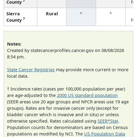
7
County
fe
Sierra
Rural
*
*
3
7
County
fe
Notes:
Created by statecancerprofiles.cancer.gov on 08/08/2026
8:54 pm.
State Cancer Registries
may provide more current or more
local data.
† Incidence rates (cases per 100,000 population per year)
are age-adjusted to the
2000 US standard population
(SEER areas use 20 age groups and NPCR areas use 19 age
groups). Rates are for invasive cancer only (except for
bladder cancer which is invasive and in situ) or unless
otherwise specified. Rates calculated using
SEER*Stat
.
Population counts for denominators are based on Census
populations as modified by NCI. The
US Population Data