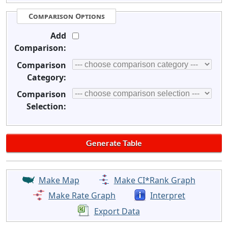
Comparison Options
Add
Comparison:
Comparison
Category:
Comparison
Selection:
Make Map
Make CI*Rank Graph
Make Rate Graph
Interpret
Export Data