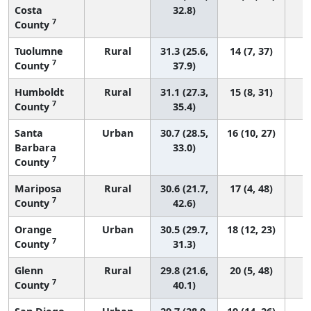
Costa
32.8)
7
County
Tuolumne
Rural
31.3 (25.6,
14 (7, 37)
7
County
37.9)
Humboldt
Rural
31.1 (27.3,
15 (8, 31)
7
County
35.4)
Santa
Urban
30.7 (28.5,
16 (10, 27)
Barbara
33.0)
7
County
Mariposa
Rural
30.6 (21.7,
17 (4, 48)
7
County
42.6)
Orange
Urban
30.5 (29.7,
18 (12, 23)
7
County
31.3)
Glenn
Rural
29.8 (21.6,
20 (5, 48)
7
County
40.1)