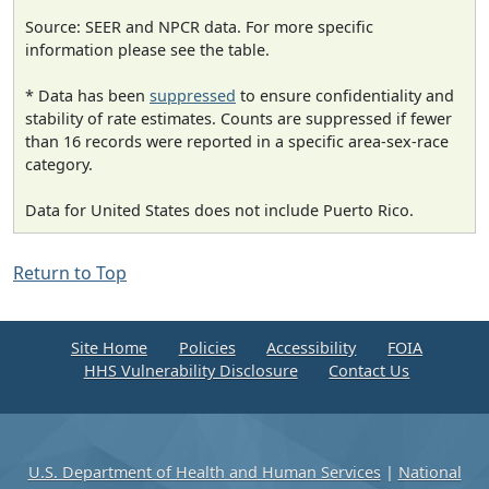
Source: SEER and NPCR data. For more specific
information please see the table.
* Data has been
suppressed
to ensure confidentiality and
stability of rate estimates. Counts are suppressed if fewer
than 16 records were reported in a specific area-sex-race
category.
Data for United States does not include Puerto Rico.
Return to Top
Site Home
Policies
Accessibility
FOIA
HHS Vulnerability Disclosure
Contact Us
U.S. Department of Health and Human Services
|
National