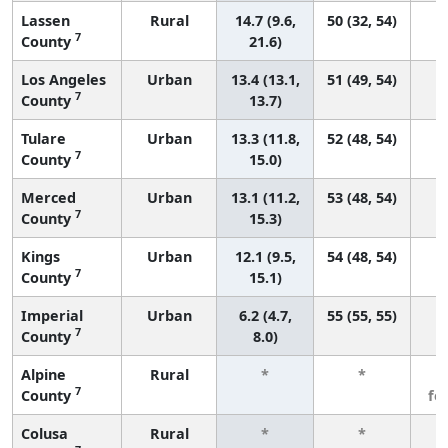
Lassen
Rural
14.7 (9.6,
50 (32, 54)
7
County
21.6)
Los Angeles
Urban
13.4 (13.1,
51 (49, 54)
7
County
13.7)
Tulare
Urban
13.3 (11.8,
52 (48, 54)
7
County
15.0)
Merced
Urban
13.1 (11.2,
53 (48, 54)
7
County
15.3)
Kings
Urban
12.1 (9.5,
54 (48, 54)
7
County
15.1)
Imperial
Urban
6.2 (4.7,
55 (55, 55)
7
County
8.0)
Alpine
Rural
*
*
3
7
County
fe
Colusa
Rural
*
*
3