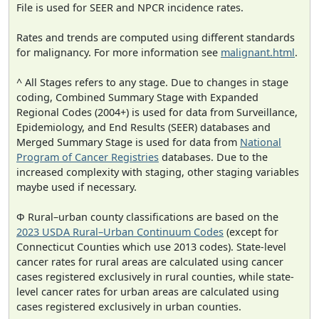
File is used for SEER and NPCR incidence rates.
Rates and trends are computed using different standards
for malignancy. For more information see
malignant.html
.
^ All Stages refers to any stage. Due to changes in stage
coding, Combined Summary Stage with Expanded
Regional Codes (2004+) is used for data from Surveillance,
Epidemiology, and End Results (SEER) databases and
Merged Summary Stage is used for data from
National
Program of Cancer Registries
databases. Due to the
increased complexity with staging, other staging variables
maybe used if necessary.
Φ Rural–urban county classifications are based on the
2023 USDA Rural–Urban Continuum Codes
(except for
Connecticut Counties which use 2013 codes). State-level
cancer rates for rural areas are calculated using cancer
cases registered exclusively in rural counties, while state-
level cancer rates for urban areas are calculated using
cases registered exclusively in urban counties.