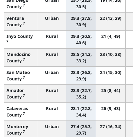
San Diego
Urban
29.7 (28.9,
19 (14, 26)
7
County
30.5)
Ventura
Urban
29.3 (27.8,
22 (13, 29)
7
County
30.9)
Inyo County
Rural
29.3 (20.8,
21 (4, 49)
7
40.6)
Mendocino
Rural
28.5 (24.3,
23 (10, 38)
7
County
33.2)
San Mateo
Urban
28.3 (26.8,
24 (15, 30)
7
County
29.9)
Amador
Rural
28.3 (22.7,
25 (8, 44)
7
County
35.2)
Calaveras
Rural
28.1 (22.8,
26 (9, 43)
7
County
34.4)
Monterey
Urban
27.4 (25.3,
27 (16, 34)
7
County
29.7)