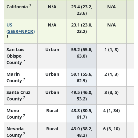
7
California
N/A
23.4 (23.2,
N/A
1
23.6)
US
N/A
23.1 (23.0,
N/A
9
(SEER+NPCR)
23.2)
1
San Luis
Urban
59.2 (55.6,
1 (1, 3)
Obispo
63.0)
7
County
Marin
Urban
59.1 (55.6,
2 (1, 3)
7
County
62.9)
Santa Cruz
Urban
49.5 (46.0,
3 (3, 5)
7
County
53.2)
Mono
Rural
43.8 (30.5,
4 (1, 34)
7
County
61.7)
Nevada
Rural
43.0 (38.2,
6 (3, 10)
7
County
48.2)