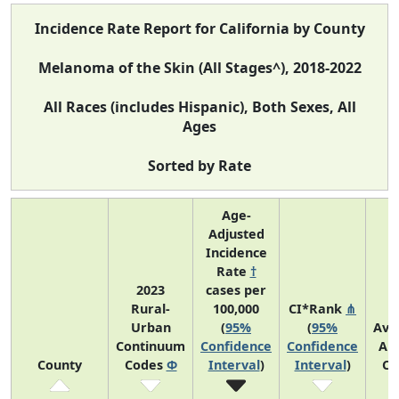
Incidence Rate Report for California by County
Melanoma of the Skin (All Stages^), 2018-2022
All Races (includes Hispanic), Both Sexes, All
Ages
Sorted by Rate
Age-
Adjusted
Incidence
Rate
†
2023
cases per
Rural-
100,000
CI*Rank
⋔
Urban
(
95%
(
95%
Ave
Continuum
Confidence
Confidence
An
County
Codes
Φ
Interval
)
Interval
)
Co