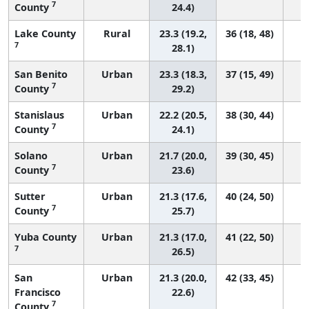
7
County
24.4)
Lake County
Rural
23.3 (19.2,
36 (18, 48)
7
28.1)
San Benito
Urban
23.3 (18.3,
37 (15, 49)
7
County
29.2)
Stanislaus
Urban
22.2 (20.5,
38 (30, 44)
7
County
24.1)
Solano
Urban
21.7 (20.0,
39 (30, 45)
7
County
23.6)
Sutter
Urban
21.3 (17.6,
40 (24, 50)
7
County
25.7)
Yuba County
Urban
21.3 (17.0,
41 (22, 50)
7
26.5)
San
Urban
21.3 (20.0,
42 (33, 45)
Francisco
22.6)
7
County