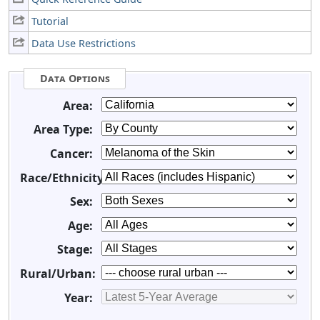
Tutorial
Data Use Restrictions
Data Options
Area:
Area Type:
Cancer:
Race/Ethnicity:
Sex:
Age:
Stage:
Rural/Urban:
Year: