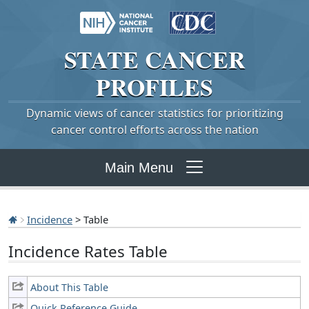
STATE
CANCER
PROFILES
Dynamic views of cancer statistics for prioritizing
cancer control efforts across the nation
Main Menu
Incidence
> Table
Incidence Rates Table
About This Table
Quick Reference Guide