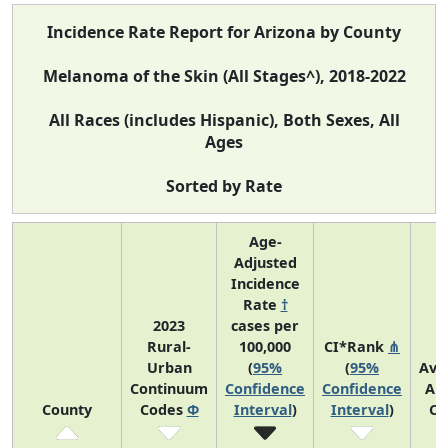
Incidence Rate Report for Arizona by County
Melanoma of the Skin (All Stages^), 2018-2022
All Races (includes Hispanic), Both Sexes, All
Ages
Sorted by Rate
Age-
Adjusted
Incidence
Rate
†
2023
cases per
Rural-
100,000
CI*Rank
⋔
Urban
(
95%
(
95%
Ave
Continuum
Confidence
Confidence
An
County
Codes
Φ
Interval
)
Interval
)
Co