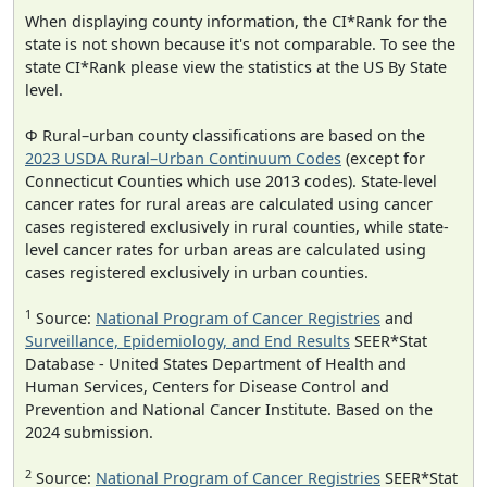
When displaying county information, the CI*Rank for the
state is not shown because it's not comparable. To see the
state CI*Rank please view the statistics at the US By State
level.
Φ Rural–urban county classifications are based on the
2023 USDA Rural–Urban Continuum Codes
(except for
Connecticut Counties which use 2013 codes). State-level
cancer rates for rural areas are calculated using cancer
cases registered exclusively in rural counties, while state-
level cancer rates for urban areas are calculated using
cases registered exclusively in urban counties.
1
Source:
National Program of Cancer Registries
and
Surveillance, Epidemiology, and End Results
SEER*Stat
Database - United States Department of Health and
Human Services, Centers for Disease Control and
Prevention and National Cancer Institute. Based on the
2024 submission.
2
Source:
National Program of Cancer Registries
SEER*Stat