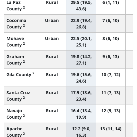
La Paz
Rural
29.5 (19.5,
6 (1, 11)
2
County
43.6)
Coconino
Urban
22.9 (19.4,
7 (6, 10)
2
County
26.8)
Mohave
Urban
22.5 (20.1,
8 (6, 10)
2
County
25.1)
Graham
Rural
19.8 (14.2,
9 (6, 13)
2
County
27.1)
2
Gila County
Rural
19.6 (15.6,
10 (7, 12)
24.6)
Santa Cruz
Rural
17.9 (13.6,
11 (7, 13)
2
County
23.4)
Navajo
Rural
16.4 (13.4,
12 (9, 13)
2
County
19.9)
Apache
Rural
12.2 (9.0,
13 (11, 14)
2
County
16.3)