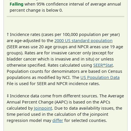
Falling
when 95% confidence interval of average annual
percent change is below 0.
† Incidence rates (cases per 100,000 population per year)
are age-adjusted to the
2000 US standard population
(SEER areas use 20 age groups and NPCR areas use 19 age
groups). Rates are for invasive cancer only (except for
bladder cancer which is invasive and in situ) or unless
otherwise specified. Rates calculated using
SEER*Stat
.
Population counts for denominators are based on Census
populations as modified by NCI. The
US Population Data
File is used for SEER and NPCR incidence rates.
‡ Incidence data come from different sources. The Average
Annual Percent Change (AAPC) is based on the APCs
calculated by
Joinpoint
. Due to data availability issues, the
time period used in the calculation of the joinpoint
regression model may
differ
for selected counties.