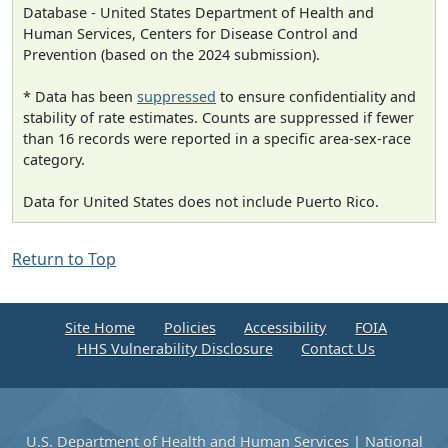
Database - United States Department of Health and
Human Services, Centers for Disease Control and
Prevention (based on the 2024 submission).
* Data has been
suppressed
to ensure confidentiality and
stability of rate estimates. Counts are suppressed if fewer
than 16 records were reported in a specific area-sex-race
category.
Data for United States does not include Puerto Rico.
Return to Top
Site Home
Policies
Accessibility
FOIA
HHS Vulnerability Disclosure
Contact Us
U.S. Department of Health and Human Services
|
National