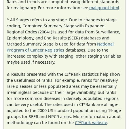
Rates and trends are computed using different standards
for malignancy. For more information see
malignant.html
.
^ All Stages refers to any stage. Due to changes in stage
coding, Combined Summary Stage with Expanded
Regional Codes (2004+) is used for data from Surveillance,
Epidemiology, and End Results (SEER) databases and
Merged Summary Stage is used for data from
National
Program of Cancer Registries
databases. Due to the
increased complexity with staging, other staging variables
maybe used if necessary.
⋔ Results presented with the CI*Rank statistics help show
the usefulness of ranks. For example, ranks for relatively
rare diseases or less populated areas may be essentially
meaningless because of their large variability, but ranks
for more common diseases in densely populated regions
can be very useful. The rates used in CI*Rank are all age-
adjusted to the 2000 US standard population using 19 age
groups for SEER and NPCR areas. More information about
methodology can be found on the
CI*Rank website
.