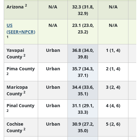
2
Arizona
N/A
32.3 (31.8,
N/A
32.9)
US
N/A
23.1 (23.0,
N/A
9
(SEER+NPCR)
23.2)
1
Yavapai
Urban
36.8 (34.0,
1 (1, 4)
2
County
39.8)
Pima County
Urban
35.7 (34.3,
2 (1, 4)
2
37.1)
Maricopa
Urban
34.4 (33.6,
3 (2, 4)
2
County
35.1)
Pinal County
Urban
31.1 (29.1,
4 (4, 6)
2
33.3)
Cochise
Urban
30.9 (27.2,
5 (2, 6)
2
County
35.0)