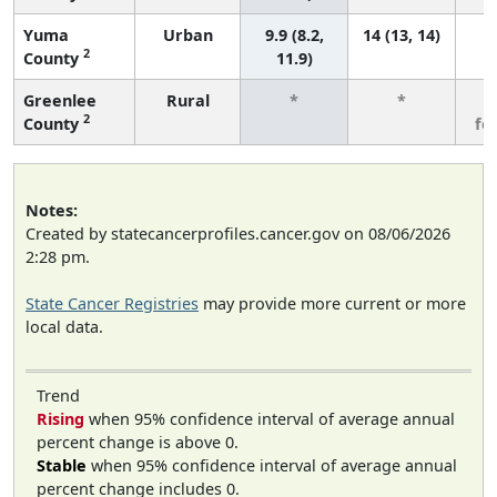
Yuma
Urban
9.9 (8.2,
14 (13, 14)
2
County
11.9)
Greenlee
Rural
*
*
3
2
County
fe
Notes:
Created by statecancerprofiles.cancer.gov on 08/06/2026
2:28 pm.
State Cancer Registries
may provide more current or more
local data.
Trend
Rising
when 95% confidence interval of average annual
percent change is above 0.
Stable
when 95% confidence interval of average annual
percent change includes 0.