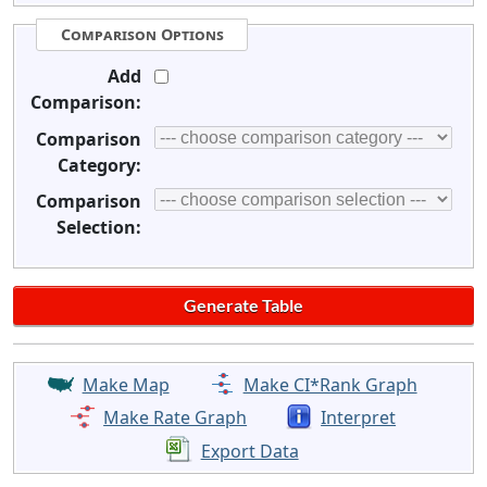
Comparison Options
Add
Comparison:
Comparison
Category:
Comparison
Selection:
Make Map
Make CI*Rank Graph
Make Rate Graph
Interpret
Export Data