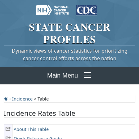
STATE
CANCER
PROFILES
Dynamic views of cancer statistics for prioritizing
cancer control efforts across the nation
Main Menu
Incidence
> Table
Incidence Rates Table
About This Table
Quick Reference Guide