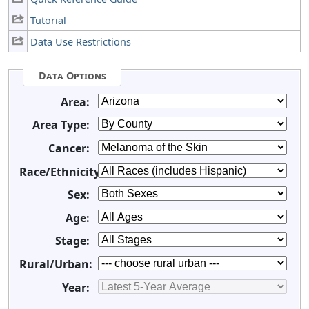
Tutorial
Data Use Restrictions
Data Options
Area:
Area Type:
Cancer:
Race/Ethnicity:
Sex:
Age:
Stage:
Rural/Urban:
Year: