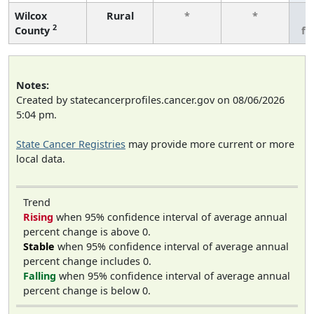
Wilcox
Rural
*
*
3
2
County
fe
Notes:
Created by statecancerprofiles.cancer.gov on 08/06/2026
5:04 pm.
State Cancer Registries
may provide more current or more
local data.
Trend
Rising
when 95% confidence interval of average annual
percent change is above 0.
Stable
when 95% confidence interval of average annual
percent change includes 0.
Falling
when 95% confidence interval of average annual
percent change is below 0.