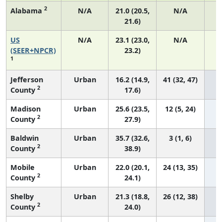
2
Alabama
N/A
21.0 (20.5,
N/A
21.6)
US
N/A
23.1 (23.0,
N/A
9
(SEER+NPCR)
23.2)
1
Jefferson
Urban
16.2 (14.9,
41 (32, 47)
2
County
17.6)
Madison
Urban
25.6 (23.5,
12 (5, 24)
2
County
27.9)
Baldwin
Urban
35.7 (32.6,
3 (1, 6)
2
County
38.9)
Mobile
Urban
22.0 (20.1,
24 (13, 35)
2
County
24.1)
Shelby
Urban
21.3 (18.8,
26 (12, 38)
2
County
24.0)