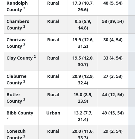
Randolph
Rural
17.3 (10.7,
40 (5, 54)
2
County
26.6)
Chambers
Rural
9.5 (5.9,
53 (39, 54)
2
County
14.8)
Choctaw
Rural
19.9 (12.6,
30 (4, 54)
2
County
31.2)
2
Clay County
Rural
19.5 (12.0,
33 (4, 54)
30.7)
Cleburne
Rural
20.9 (12.9,
27 (3, 53)
2
County
32.4)
Butler
Rural
15.0 (8.9,
44 (12, 54)
2
County
23.9)
Bibb County
Urban
13.2 (7.7,
49 (15, 54)
2
21.4)
Conecuh
Rural
20.0 (11.6,
29 (2, 54)
2
County
33.3)