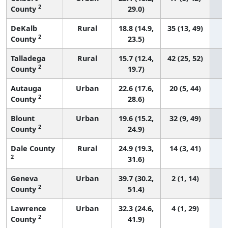
2
County
29.0)
DeKalb
Rural
18.8 (14.9,
35 (13, 49)
2
County
23.5)
Talladega
Rural
15.7 (12.4,
42 (25, 52)
2
County
19.7)
Autauga
Urban
22.6 (17.6,
20 (5, 44)
2
County
28.6)
Blount
Urban
19.6 (15.2,
32 (9, 49)
2
County
24.9)
Dale County
Rural
24.9 (19.3,
14 (3, 41)
2
31.6)
Geneva
Urban
39.7 (30.2,
2 (1, 14)
2
County
51.4)
Lawrence
Urban
32.3 (24.6,
4 (1, 29)
2
County
41.9)