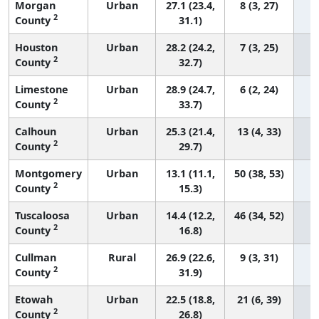
Morgan
Urban
27.1 (23.4,
8 (3, 27)
2
County
31.1)
Houston
Urban
28.2 (24.2,
7 (3, 25)
2
County
32.7)
Limestone
Urban
28.9 (24.7,
6 (2, 24)
2
County
33.7)
Calhoun
Urban
25.3 (21.4,
13 (4, 33)
2
County
29.7)
Montgomery
Urban
13.1 (11.1,
50 (38, 53)
2
County
15.3)
Tuscaloosa
Urban
14.4 (12.2,
46 (34, 52)
2
County
16.8)
Cullman
Rural
26.9 (22.6,
9 (3, 31)
2
County
31.9)
Etowah
Urban
22.5 (18.8,
21 (6, 39)
2
County
26.8)