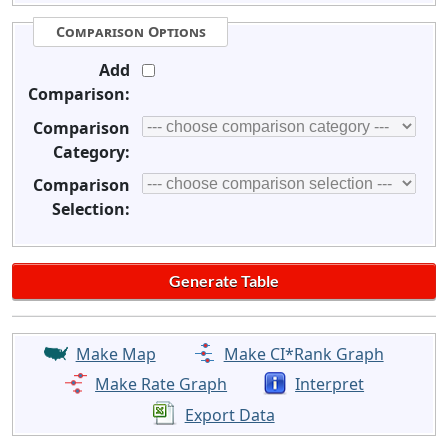
Comparison Options
Add
Comparison:
Comparison
Category:
Comparison
Selection:
Make Map
Make CI*Rank Graph
Make Rate Graph
Interpret
Export Data