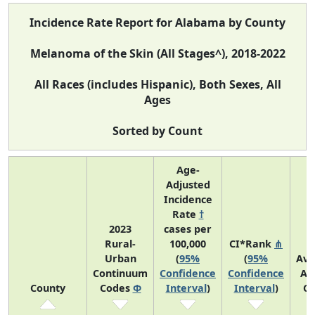
Incidence Rate Report for Alabama by County
Melanoma of the Skin (All Stages^), 2018-2022
All Races (includes Hispanic), Both Sexes, All
Ages
Sorted by Count
Age-
Adjusted
Incidence
Rate
†
2023
cases per
Rural-
100,000
CI*Rank
⋔
Urban
(
95%
(
95%
Ave
Continuum
Confidence
Confidence
An
County
Codes
Φ
Interval
)
Interval
)
Co