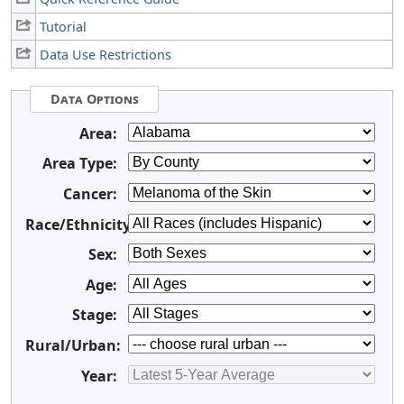
Tutorial
Data Use Restrictions
Data Options
Area:
Area Type:
Cancer:
Race/Ethnicity:
Sex:
Age:
Stage:
Rural/Urban:
Year: