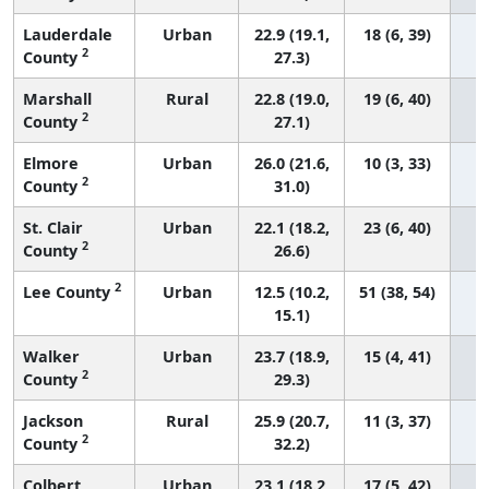
Lauderdale
Urban
22.9 (19.1,
18 (6, 39)
2
County
27.3)
Marshall
Rural
22.8 (19.0,
19 (6, 40)
2
County
27.1)
Elmore
Urban
26.0 (21.6,
10 (3, 33)
2
County
31.0)
St. Clair
Urban
22.1 (18.2,
23 (6, 40)
2
County
26.6)
2
Lee County
Urban
12.5 (10.2,
51 (38, 54)
15.1)
Walker
Urban
23.7 (18.9,
15 (4, 41)
2
County
29.3)
Jackson
Rural
25.9 (20.7,
11 (3, 37)
2
County
32.2)
Colbert
Urban
23.1 (18.2,
17 (5, 42)