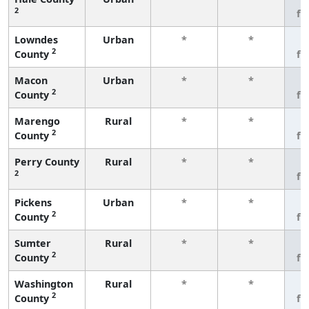
2
fe
Lowndes
Urban
*
*
3
2
County
fe
Macon
Urban
*
*
3
2
County
fe
Marengo
Rural
*
*
3
2
County
fe
Perry County
Rural
*
*
3
2
fe
Pickens
Urban
*
*
3
2
County
fe
Sumter
Rural
*
*
3
2
County
fe
Washington
Rural
*
*
3
2
County
fe