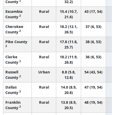
2
County
32.2)
Escambia
Rural
15.4 (10.7,
43 (17, 54)
2
County
21.6)
Cherokee
Rural
18.2 (12.1,
37 (6, 53)
2
County
26.5)
Pike County
Rural
17.8 (11.8,
38 (6, 53)
2
25.7)
Clarke
Rural
18.2 (11.9,
36 (6, 53)
2
County
26.8)
Russell
Urban
8.8 (5.8,
54 (43, 54)
2
County
12.8)
Dallas
Rural
14.0 (8.9,
47 (19, 54)
2
County
20.8)
Franklin
Rural
13.8 (8.9,
48 (19, 54)
2
County
20.5)