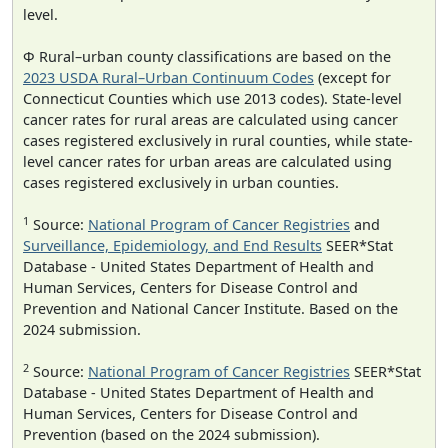
level.
Φ Rural–urban county classifications are based on the
2023 USDA Rural–Urban Continuum Codes
(except for
Connecticut Counties which use 2013 codes). State-level
cancer rates for rural areas are calculated using cancer
cases registered exclusively in rural counties, while state-
level cancer rates for urban areas are calculated using
cases registered exclusively in urban counties.
1
Source:
National Program of Cancer Registries
and
Surveillance, Epidemiology, and End Results
SEER*Stat
Database - United States Department of Health and
Human Services, Centers for Disease Control and
Prevention and National Cancer Institute. Based on the
2024 submission.
2
Source:
National Program of Cancer Registries
SEER*Stat
Database - United States Department of Health and
Human Services, Centers for Disease Control and
Prevention (based on the 2024 submission).