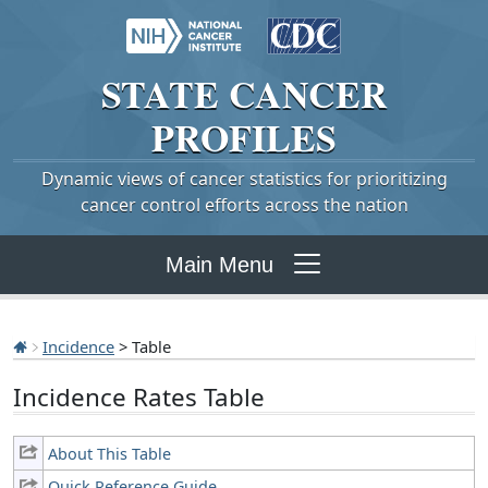
STATE
CANCER
PROFILES
Dynamic views of cancer statistics for prioritizing
cancer control efforts across the nation
Main Menu
Incidence
> Table
Incidence Rates Table
About This Table
Quick Reference Guide