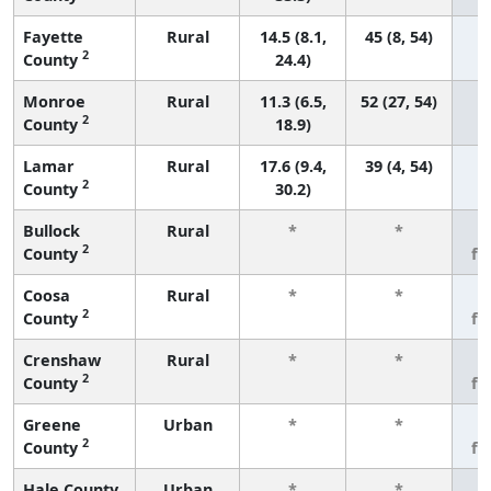
Fayette
Rural
14.5 (8.1,
45 (8, 54)
2
County
24.4)
Monroe
Rural
11.3 (6.5,
52 (27, 54)
2
County
18.9)
Lamar
Rural
17.6 (9.4,
39 (4, 54)
2
County
30.2)
Bullock
Rural
*
*
3
2
County
fe
Coosa
Rural
*
*
3
2
County
fe
Crenshaw
Rural
*
*
3
2
County
fe
Greene
Urban
*
*
3
2
County
fe
Hale County
Urban
*
*
3