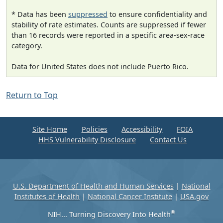
* Data has been
suppressed
to ensure confidentiality and
stability of rate estimates. Counts are suppressed if fewer
than 16 records were reported in a specific area-sex-race
category.
Data for United States does not include Puerto Rico.
Return to Top
Site Home
Policies
Accessibility
FOIA
HHS Vulnerability Disclosure
Contact Us
U.S. Department of Health and Human Services
|
National
Institutes of Health
|
National Cancer Institute
|
USA.gov
®
NIH... Turning Discovery Into Health