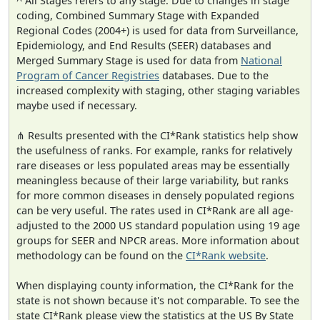
^ All Stages refers to any stage. Due to changes in stage
coding, Combined Summary Stage with Expanded
Regional Codes (2004+) is used for data from Surveillance,
Epidemiology, and End Results (SEER) databases and
Merged Summary Stage is used for data from
National
Program of Cancer Registries
databases. Due to the
increased complexity with staging, other staging variables
maybe used if necessary.
⋔ Results presented with the CI*Rank statistics help show
the usefulness of ranks. For example, ranks for relatively
rare diseases or less populated areas may be essentially
meaningless because of their large variability, but ranks
for more common diseases in densely populated regions
can be very useful. The rates used in CI*Rank are all age-
adjusted to the 2000 US standard population using 19 age
groups for SEER and NPCR areas. More information about
methodology can be found on the
CI*Rank website
.
When displaying county information, the CI*Rank for the
state is not shown because it's not comparable. To see the
state CI*Rank please view the statistics at the US By State