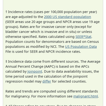
† Incidence rates (cases per 100,000 population per year)
are age-adjusted to the
2000 US standard population
(SEER areas use 20 age groups and NPCR areas use 19 age
groups). Rates are for invasive cancer only (except for
bladder cancer which is invasive and in situ) or unless
otherwise specified. Rates calculated using
SEER*Stat
.
Population counts for denominators are based on Census
populations as modified by NCI. The
US Population Data
File is used for SEER and NPCR incidence rates.
‡ Incidence data come from different sources. The Average
Annual Percent Change (AAPC) is based on the APCs
calculated by
Joinpoint
. Due to data availability issues, the
time period used in the calculation of the joinpoint
regression model may
differ
for selected counties.
Rates and trends are computed using different standards
for malignancy. For more information see
malignant.html
.