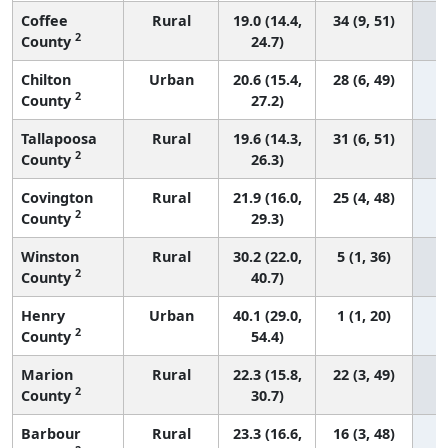
Coffee
Rural
19.0 (14.4,
34 (9, 51)
2
County
24.7)
Chilton
Urban
20.6 (15.4,
28 (6, 49)
2
County
27.2)
Tallapoosa
Rural
19.6 (14.3,
31 (6, 51)
2
County
26.3)
Covington
Rural
21.9 (16.0,
25 (4, 48)
2
County
29.3)
Winston
Rural
30.2 (22.0,
5 (1, 36)
2
County
40.7)
Henry
Urban
40.1 (29.0,
1 (1, 20)
2
County
54.4)
Marion
Rural
22.3 (15.8,
22 (3, 49)
2
County
30.7)
Barbour
Rural
23.3 (16.6,
16 (3, 48)