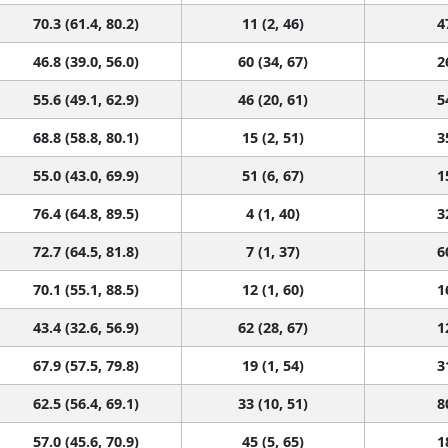
70.3 (61.4, 80.2)
11 (2, 46)
4
46.8 (39.0, 56.0)
60 (34, 67)
2
55.6 (49.1, 62.9)
46 (20, 61)
5
68.8 (58.8, 80.1)
15 (2, 51)
3
55.0 (43.0, 69.9)
51 (6, 67)
1
76.4 (64.8, 89.5)
4 (1, 40)
3
72.7 (64.5, 81.8)
7 (1, 37)
6
70.1 (55.1, 88.5)
12 (1, 60)
1
43.4 (32.6, 56.9)
62 (28, 67)
1
67.9 (57.5, 79.8)
19 (1, 54)
3
62.5 (56.4, 69.1)
33 (10, 51)
8
57.0 (45.6, 70.9)
45 (5, 65)
1