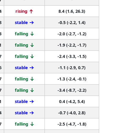
4
rising
8.4 (1.6, 26.3)
8
stable
-0.5 (-2.2, 1.4)
3
falling
-2.0 (-2.7, -1.2)
1
falling
-1.9 (-2.2, -1.7)
7
falling
-2.4 (-3.3, -1.5)
6
stable
-1.1 (-2.9, 0.7)
7
falling
-1.3 (-2.4, -0.1)
7
falling
-3.4 (-8.7, -2.2)
1
stable
0.4 (-4.2, 5.4)
4
stable
-0.7 (-4.0, 2.8)
7
falling
-2.5 (-4.7, -1.8)