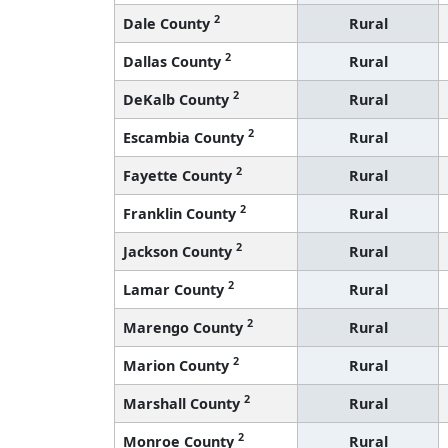
2
Dale County
Rural
2
Dallas County
Rural
2
DeKalb County
Rural
2
Escambia County
Rural
2
Fayette County
Rural
2
Franklin County
Rural
2
Jackson County
Rural
2
Lamar County
Rural
2
Marengo County
Rural
2
Marion County
Rural
2
Marshall County
Rural
2
Monroe County
Rural