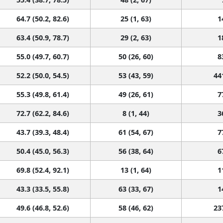
64.7 (50.2, 82.6)
25 (1, 63)
1
63.4 (50.9, 78.7)
29 (2, 63)
1
55.0 (49.7, 60.7)
50 (26, 60)
8
52.2 (50.0, 54.5)
53 (43, 59)
44
55.3 (49.8, 61.4)
49 (26, 61)
7
72.7 (62.2, 84.6)
8 (1, 44)
3
43.7 (39.3, 48.4)
61 (54, 67)
7
50.4 (45.0, 56.3)
56 (38, 64)
6
69.8 (52.4, 92.1)
13 (1, 64)
1
43.3 (33.5, 55.8)
63 (33, 67)
1
49.6 (46.8, 52.6)
58 (46, 62)
23