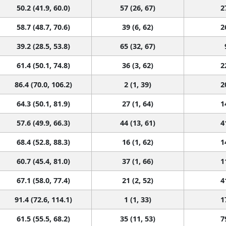
50.2 (41.9, 60.0)
57 (26, 67)
2
58.7 (48.7, 70.6)
39 (6, 62)
2
39.2 (28.5, 53.8)
65 (32, 67)
61.4 (50.1, 74.8)
36 (3, 62)
2
86.4 (70.0, 106.2)
2 (1, 39)
2
64.3 (50.1, 81.9)
27 (1, 64)
1
57.6 (49.9, 66.3)
44 (13, 61)
4
68.4 (52.8, 88.3)
16 (1, 62)
1
60.7 (45.4, 81.0)
37 (1, 66)
1
67.1 (58.0, 77.4)
21 (2, 52)
4
91.4 (72.6, 114.1)
1 (1, 33)
1
61.5 (55.5, 68.2)
35 (11, 53)
7