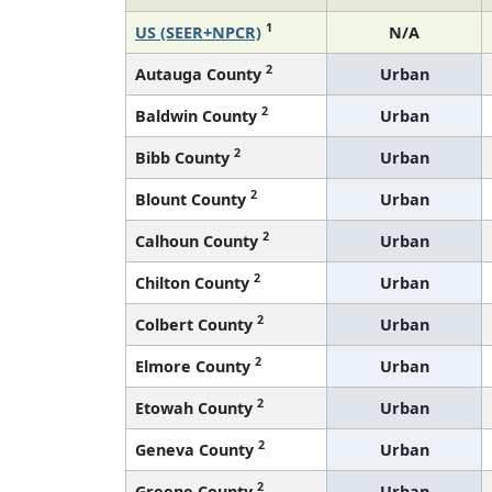
1
US (SEER+NPCR)
N/A
2
Autauga County
Urban
2
Baldwin County
Urban
2
Bibb County
Urban
2
Blount County
Urban
2
Calhoun County
Urban
2
Chilton County
Urban
2
Colbert County
Urban
2
Elmore County
Urban
2
Etowah County
Urban
2
Geneva County
Urban
2
Greene County
Urban