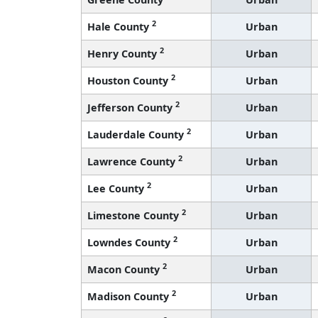
2
Hale County
Urban
2
Henry County
Urban
2
Houston County
Urban
2
Jefferson County
Urban
2
Lauderdale County
Urban
2
Lawrence County
Urban
2
Lee County
Urban
2
Limestone County
Urban
2
Lowndes County
Urban
2
Macon County
Urban
2
Madison County
Urban