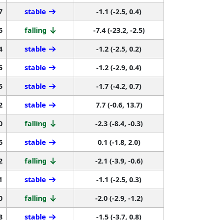
7
stable
-1.1 (-2.5, 0.4)
6
falling
-7.4 (-23.2, -2.5)
4
stable
-1.2 (-2.5, 0.2)
5
stable
-1.2 (-2.9, 0.4)
5
stable
-1.7 (-4.2, 0.7)
2
stable
7.7 (-0.6, 13.7)
0
falling
-2.3 (-8.4, -0.3)
6
stable
0.1 (-1.8, 2.0)
2
falling
-2.1 (-3.9, -0.6)
1
stable
-1.1 (-2.5, 0.3)
0
falling
-2.0 (-2.9, -1.2)
8
stable
-1.5 (-3.7, 0.8)