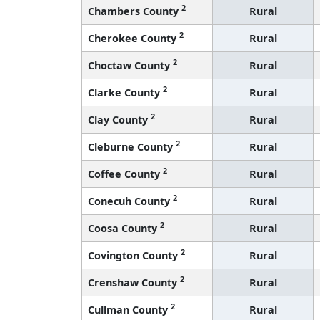
2
Chambers County
Rural
2
Cherokee County
Rural
2
Choctaw County
Rural
2
Clarke County
Rural
2
Clay County
Rural
2
Cleburne County
Rural
2
Coffee County
Rural
2
Conecuh County
Rural
2
Coosa County
Rural
2
Covington County
Rural
2
Crenshaw County
Rural
2
Cullman County
Rural