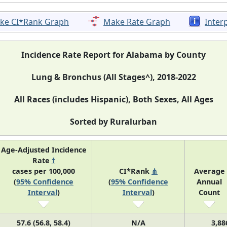
ke CI*Rank Graph
Make Rate Graph
Inter
Incidence Rate Report for Alabama by County
Lung & Bronchus (All Stages^), 2018-2022
All Races (includes Hispanic), Both Sexes, All Ages
Sorted by Ruralurban
Age-Adjusted Incidence
Rate
†
cases per 100,000
CI*Rank
⋔
Average
(
95% Confidence
(
95% Confidence
Annual
Interval
)
Interval
)
Count
57.6 (56.8, 58.4)
N/A
3,88