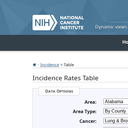
Dynamic views o
H
Incidence
> Table
Incidence Rates Table
Data Options
Area:
Area Type:
Cancer: