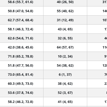
58.6 (55.7, 61.6)
40 (26, 50)
31
50.8 (47.0, 54.8)
55 (40, 62)
14
62.7 (57.4, 68.4)
31 (12, 49)
10
58.1 (46.3, 72.4)
43 (4, 65)
1
62.6 (54.6, 71.6)
32 (6, 55)
4
42.0 (38.6, 45.6)
64 (57, 67)
11
71.8 (65.2, 78.8)
10 (2, 34)
9
51.8 (47.7, 56.0)
54 (38, 62)
12
73.0 (65.4, 81.4)
6 (1, 37)
7
60.3 (49.5, 73.0)
38 (4, 62)
2
53.6 (37.8, 74.6)
52 (3, 67)
58.2 (46.2, 72.8)
41 (4, 65)
1