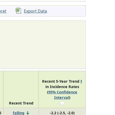
pret
Export Data
Recent 5-Year Trend
‡
in Incidence Rates
(
95% Confidence
Interval
)
Recent Trend
6
falling
-2.2 (-2.5, -2.0)