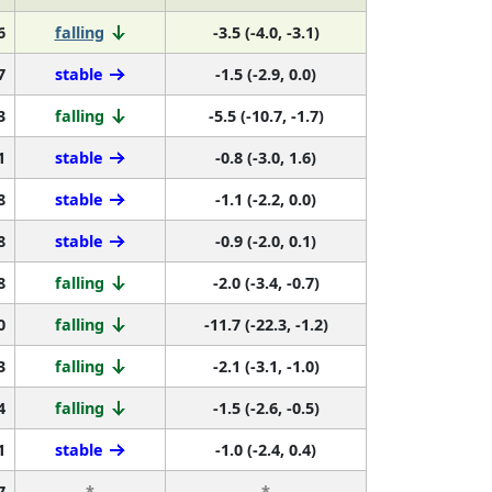
6
falling
-3.5 (-4.0, -3.1)
7
stable
-1.5 (-2.9, 0.0)
3
falling
-5.5 (-10.7, -1.7)
1
stable
-0.8 (-3.0, 1.6)
8
stable
-1.1 (-2.2, 0.0)
8
stable
-0.9 (-2.0, 0.1)
8
falling
-2.0 (-3.4, -0.7)
0
falling
-11.7 (-22.3, -1.2)
3
falling
-2.1 (-3.1, -1.0)
4
falling
-1.5 (-2.6, -0.5)
1
stable
-1.0 (-2.4, 0.4)
7
*
*