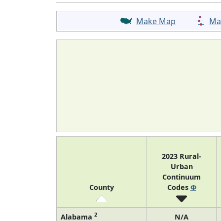
Make Map
Ma
2023 Rural-
Urban
Continuum
County
Codes
Φ
2
Alabama
N/A