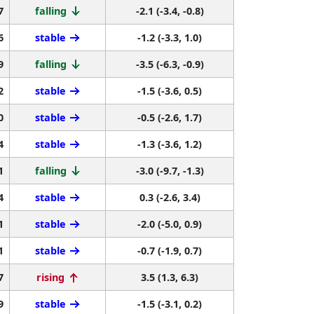
7
falling
-2.1 (-3.4, -0.8)
6
stable
-1.2 (-3.3, 1.0)
9
falling
-3.5 (-6.3, -0.9)
2
stable
-1.5 (-3.6, 0.5)
0
stable
-0.5 (-2.6, 1.7)
4
stable
-1.3 (-3.6, 1.2)
1
falling
-3.0 (-9.7, -1.3)
4
stable
0.3 (-2.6, 3.4)
1
stable
-2.0 (-5.0, 0.9)
1
stable
-0.7 (-1.9, 0.7)
7
rising
3.5 (1.3, 6.3)
9
stable
-1.5 (-3.1, 0.2)