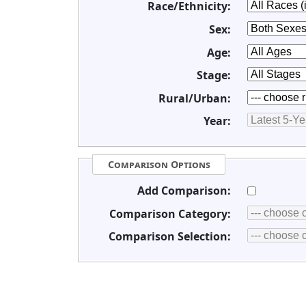
Race/Ethnicity:
Sex:
Age:
Stage:
Rural/Urban:
Year:
Comparison Options
Add Comparison:
Comparison Category:
Comparison Selection: