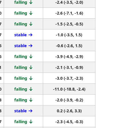
7
falling
-2.4 (-3.5, -2.0)
0
falling
-2.6 (-7.1, -1.6)
7
falling
-1.5 (-2.5, -0.5)
7
stable
-1.0 (-3.5, 1.5)
6
stable
-0.6 (-2.6, 1.5)
6
falling
-3.9 (-4.9, -2.9)
1
falling
-2.1 (-3.1, -0.9)
8
falling
-3.0 (-3.7, -2.3)
0
falling
-11.0 (-18.8, -2.4)
3
falling
-2.0 (-3.9, -0.2)
8
stable
0.2 (-2.6, 3.3)
7
falling
-2.3 (-4.5, -0.3)