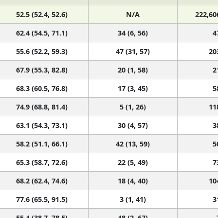
52.5 (52.4, 52.6)
N/A
222,60
62.4 (54.5, 71.1)
34 (6, 56)
4
55.6 (52.2, 59.3)
47 (31, 57)
20
67.9 (55.3, 82.8)
20 (1, 58)
2
68.3 (60.5, 76.8)
17 (3, 45)
5
74.9 (68.8, 81.4)
5 (1, 26)
11
63.1 (54.3, 73.1)
30 (4, 57)
3
58.2 (51.1, 66.1)
42 (13, 59)
5
65.3 (58.7, 72.6)
22 (5, 49)
7
68.2 (62.4, 74.6)
18 (4, 40)
10
77.6 (65.5, 91.5)
3 (1, 41)
3
55.4 (38.7, 78.5)
48 (2, 67)