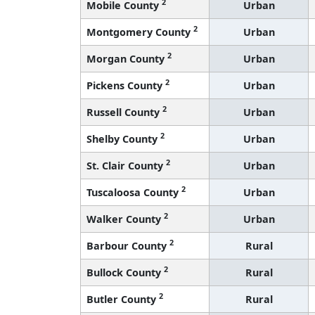
2
Mobile County
Urban
2
Montgomery County
Urban
2
Morgan County
Urban
2
Pickens County
Urban
2
Russell County
Urban
2
Shelby County
Urban
2
St. Clair County
Urban
2
Tuscaloosa County
Urban
2
Walker County
Urban
2
Barbour County
Rural
2
Bullock County
Rural
2
Butler County
Rural