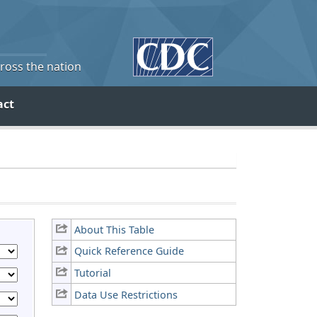
cross the nation
act
About This Table
Quick Reference Guide
Tutorial
Data Use Restrictions