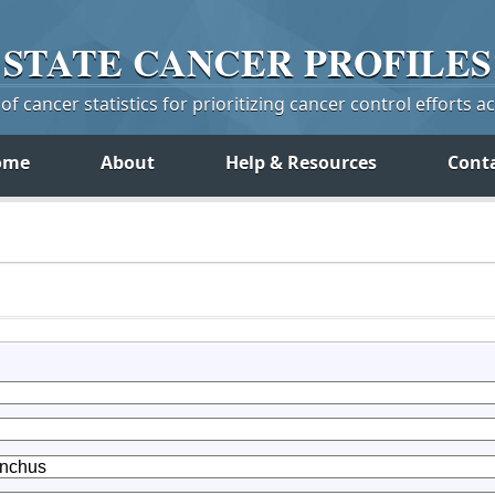
STATE
CANCER
PROFILES
f cancer statistics for prioritizing cancer control efforts a
ome
About
Help & Resources
Cont