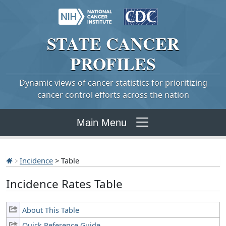
STATE
CANCER
PROFILES
Dynamic views of cancer statistics for prioritizing
cancer control efforts across the nation
Main Menu
Incidence
> Table
Incidence Rates Table
About This Table
Quick Reference Guide