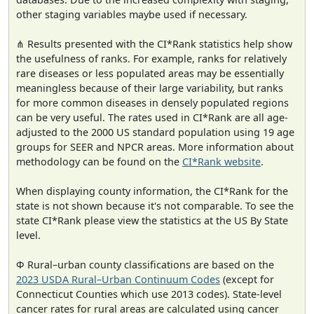
other staging variables maybe used if necessary.
⋔ Results presented with the CI*Rank statistics help show
the usefulness of ranks. For example, ranks for relatively
rare diseases or less populated areas may be essentially
meaningless because of their large variability, but ranks
for more common diseases in densely populated regions
can be very useful. The rates used in CI*Rank are all age-
adjusted to the 2000 US standard population using 19 age
groups for SEER and NPCR areas. More information about
methodology can be found on the
CI*Rank website
.
When displaying county information, the CI*Rank for the
state is not shown because it's not comparable. To see the
state CI*Rank please view the statistics at the US By State
level.
Φ Rural–urban county classifications are based on the
2023 USDA Rural–Urban Continuum Codes
(except for
Connecticut Counties which use 2013 codes). State-level
cancer rates for rural areas are calculated using cancer