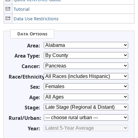
Tutorial
Data Use Restrictions
Data Options
Area:
Area Type:
Cancer:
Race/Ethnicity:
Sex:
Age:
Stage:
Rural/Urban:
Year: