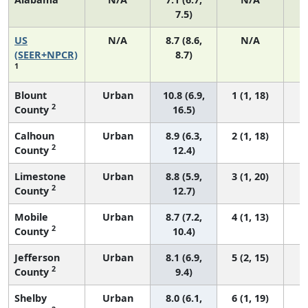
7.5)
US
N/A
8.7 (8.6,
N/A
1
(SEER+NPCR)
8.7)
1
Blount
Urban
10.8 (6.9,
1 (1, 18)
2
County
16.5)
Calhoun
Urban
8.9 (6.3,
2 (1, 18)
2
County
12.4)
Limestone
Urban
8.8 (5.9,
3 (1, 20)
2
County
12.7)
Mobile
Urban
8.7 (7.2,
4 (1, 13)
2
County
10.4)
Jefferson
Urban
8.1 (6.9,
5 (2, 15)
2
County
9.4)
Shelby
Urban
8.0 (6.1,
6 (1, 19)