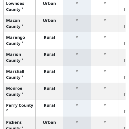
Lowndes
Urban
*
*
3
2
County
fe
Macon
Urban
*
*
3
2
County
fe
Marengo
Rural
*
*
3
2
County
fe
Marion
Rural
*
*
3
2
County
fe
Marshall
Rural
*
*
3
2
County
fe
Monroe
Rural
*
*
3
2
County
fe
Perry County
Rural
*
*
3
2
fe
Pickens
Urban
*
*
3
2
County
fe