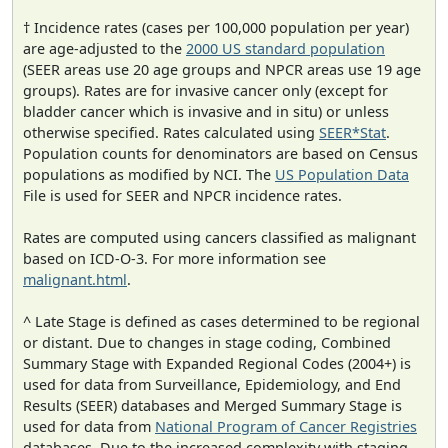
† Incidence rates (cases per 100,000 population per year)
are age-adjusted to the
2000 US standard population
(SEER areas use 20 age groups and NPCR areas use 19 age
groups). Rates are for invasive cancer only (except for
bladder cancer which is invasive and in situ) or unless
otherwise specified. Rates calculated using
SEER*Stat
.
Population counts for denominators are based on Census
populations as modified by NCI. The
US Population Data
File is used for SEER and NPCR incidence rates.
Rates are computed using cancers classified as malignant
based on ICD-O-3. For more information see
malignant.html
.
^ Late Stage is defined as cases determined to be regional
or distant. Due to changes in stage coding, Combined
Summary Stage with Expanded Regional Codes (2004+) is
used for data from Surveillance, Epidemiology, and End
Results (SEER) databases and Merged Summary Stage is
used for data from
National Program of Cancer Registries
databases. Due to the increased complexity with staging,