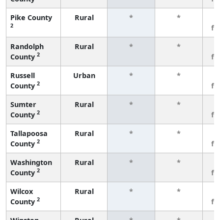
Pike County
Rural
*
*
3
2
fe
Randolph
Rural
*
*
3
2
County
fe
Russell
Urban
*
*
3
2
County
fe
Sumter
Rural
*
*
3
2
County
fe
Tallapoosa
Rural
*
*
3
2
County
fe
Washington
Rural
*
*
3
2
County
fe
Wilcox
Rural
*
*
3
2
County
fe