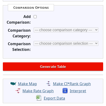
Comparison Options
Add
Comparison:
Comparison
Category:
Comparison
Selection:
Make Map
Make CI*Rank Graph
Make Rate Graph
Interpret
Export Data