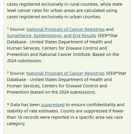
cases registered exclusively in rural counties, while state-
level cancer rates for urban areas are calculated using
cases registered exclusively in urban counties.
1
Source:
National Program of Cancer Registries
and
Surveillance, Epidemiology, and End Results
SEER*Stat
Database - United States Department of Health and
Human Services, Centers for Disease Control and
Prevention and National Cancer Institute. Based on the
2024 submission.
2
Source:
National Program of Cancer Registries
SEER*Stat
Database - United States Department of Health and
Human Services, Centers for Disease Control and
Prevention (based on the 2024 submission).
* Data has been
suppressed
to ensure confidentiality and
stability of rate estimates. Counts are suppressed if fewer
than 16 records were reported in a specific area-sex-race
category.