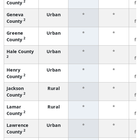
2
County
fe
Geneva
Urban
*
*
3
2
County
fe
Greene
Urban
*
*
3
2
County
fe
Hale County
Urban
*
*
3
2
fe
Henry
Urban
*
*
3
2
County
fe
Jackson
Rural
*
*
3
2
County
fe
Lamar
Rural
*
*
3
2
County
fe
Lawrence
Urban
*
*
3
2
County
fe