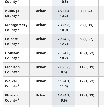
2
County
10.5)
Autauga
Urban
8.0 (4.5,
7 (1, 22)
2
County
13.3)
Montgomery
Urban
7.7 (5.8,
8 (1, 19)
2
County
10.0)
Colbert
Urban
7.5 (4.2,
9 (1, 22)
2
County
12.7)
Houston
Urban
7.3 (4.8,
10 (1, 22)
2
County
10.7)
Madison
Urban
7.0 (5.6,
11 (3, 19)
2
County
8.6)
Walker
Urban
6.9 (4.1,
12 (1, 22)
2
County
11.3)
Etowah
Urban
6.6 (4.3,
13 (2, 22)
2
County
9.9)