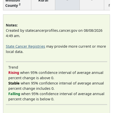
Winston
Rural
*
*
3
2
County
fe
Notes:
Created by statecancerprofiles.cancer.gov on 08/08/2026
4:49 am.
State Cancer Registries
may provide more current or more
local data.
Trend
Rising
when 95% confidence interval of average annual
percent change is above 0.
Stable
when 95% confidence interval of average annual
percent change includes 0.
Falling
when 95% confidence interval of average annual
percent change is below 0.