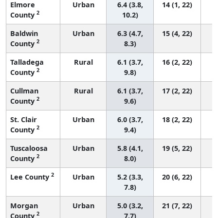
Elmore
Urban
6.4 (3.8,
14 (1, 22)
2
County
10.2)
Baldwin
Urban
6.3 (4.7,
15 (4, 22)
2
County
8.3)
Talladega
Rural
6.1 (3.7,
16 (2, 22)
2
County
9.8)
Cullman
Rural
6.1 (3.7,
17 (2, 22)
2
County
9.6)
St. Clair
Urban
6.0 (3.7,
18 (2, 22)
2
County
9.4)
Tuscaloosa
Urban
5.8 (4.1,
19 (5, 22)
2
County
8.0)
2
Lee County
Urban
5.2 (3.3,
20 (6, 22)
7.8)
Morgan
Urban
5.0 (3.2,
21 (7, 22)
2
County
7.7)