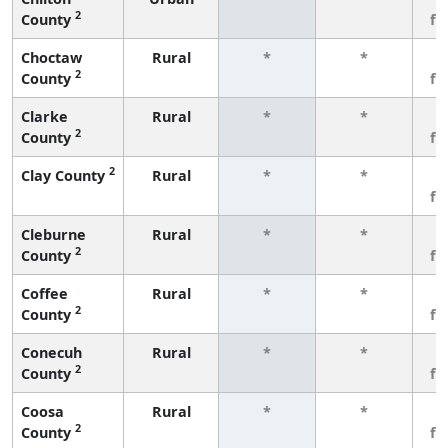
2
County
fe
Choctaw
Rural
*
*
3
2
County
fe
Clarke
Rural
*
*
3
2
County
fe
2
Clay County
Rural
*
*
3
fe
Cleburne
Rural
*
*
3
2
County
fe
Coffee
Rural
*
*
3
2
County
fe
Conecuh
Rural
*
*
3
2
County
fe
Coosa
Rural
*
*
3
2
County
fe