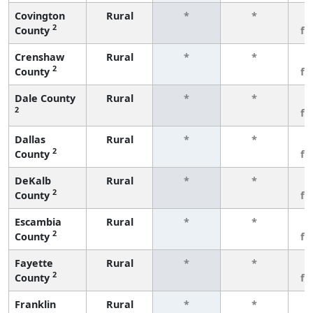
Covington
Rural
*
*
3
2
County
fe
Crenshaw
Rural
*
*
3
2
County
fe
Dale County
Rural
*
*
3
2
fe
Dallas
Rural
*
*
3
2
County
fe
DeKalb
Rural
*
*
3
2
County
fe
Escambia
Rural
*
*
3
2
County
fe
Fayette
Rural
*
*
3
2
County
fe
Franklin
Rural
*
*
3