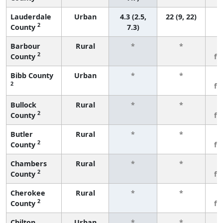
Lauderdale
Urban
4.3 (2.5,
22 (9, 22)
2
County
7.3)
Barbour
Rural
*
*
3
2
County
fe
Bibb County
Urban
*
*
3
2
fe
Bullock
Rural
*
*
3
2
County
fe
Butler
Rural
*
*
3
2
County
fe
Chambers
Rural
*
*
3
2
County
fe
Cherokee
Rural
*
*
3
2
County
fe
Chilton
Urban
*
*
3