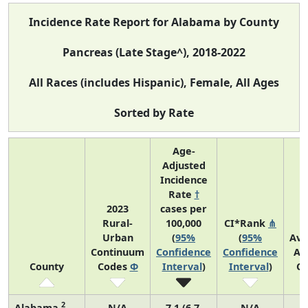
Incidence Rate Report for Alabama by County
Pancreas (Late Stage^), 2018-2022
All Races (includes Hispanic), Female, All Ages
Sorted by Rate
Age-
Adjusted
Incidence
Rate
†
2023
cases per
Rural-
100,000
CI*Rank
⋔
Urban
(
95%
(
95%
Ave
Continuum
Confidence
Confidence
An
County
Codes
Φ
Interval
)
Interval
)
Co
2
Alabama
N/A
7.1 (6.7,
N/A