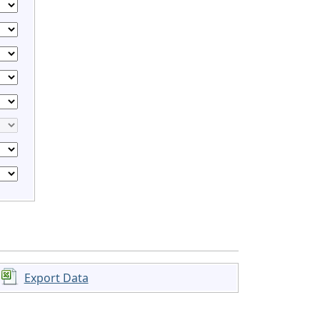
Export Data