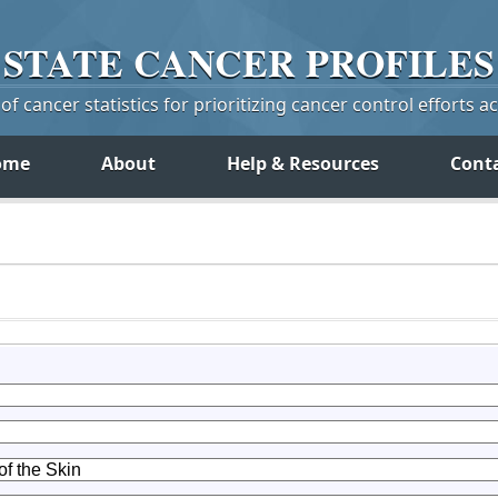
STATE
CANCER
PROFILES
f cancer statistics for prioritizing cancer control efforts a
ome
About
Help & Resources
Cont