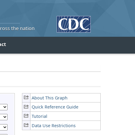
cross the nation
act
About This Graph
Quick Reference Guide
Tutorial
Data Use Restrictions