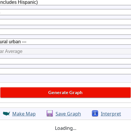
Make Map
Save Graph
Interpret
Loading...