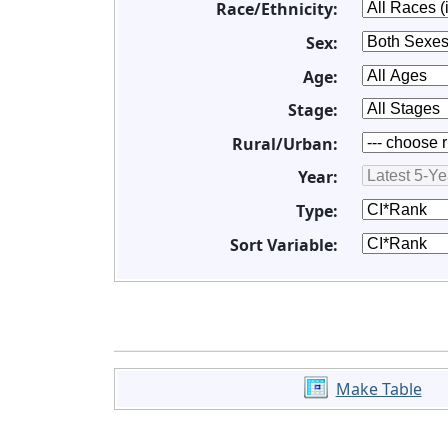
Race/Ethnicity:
Sex:
Age:
Stage:
Rural/Urban:
Year:
Type:
Sort Variable:
Make Table