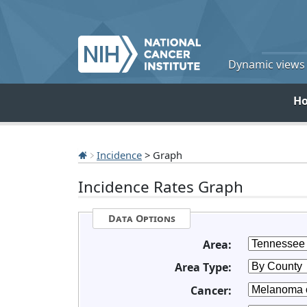
Dynamic views o
H
Incidence
> Graph
Incidence Rates Graph
Data Options
Area:
Area Type:
Cancer: