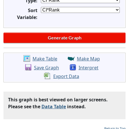
Type:
Sort
Variable:
Make Table
Make Map
Save Graph
Interpret
Export Data
This graph is best viewed on larger screens.
Please see the
Data Table
instead.
Return to Top