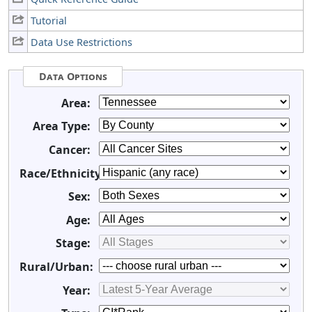
Tutorial
Data Use Restrictions
Data Options
Area:
Area Type:
Cancer:
Race/Ethnicity:
Sex:
Age:
Stage:
Rural/Urban:
Year: