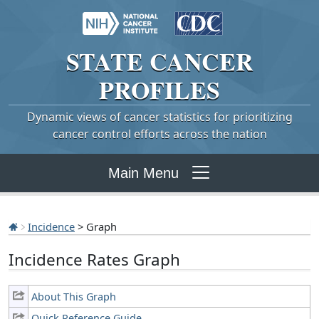
STATE
CANCER
PROFILES
Dynamic views of cancer statistics for prioritizing
cancer control efforts across the nation
Main Menu
Incidence
> Graph
Incidence Rates Graph
About This Graph
Quick Reference Guide