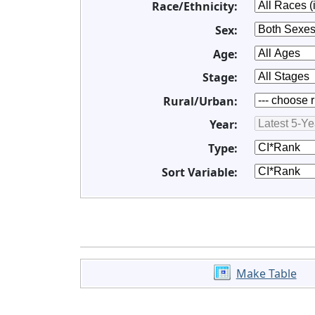
Race/Ethnicity:
Sex:
Age:
Stage:
Rural/Urban:
Year:
Type:
Sort Variable:
Make Table