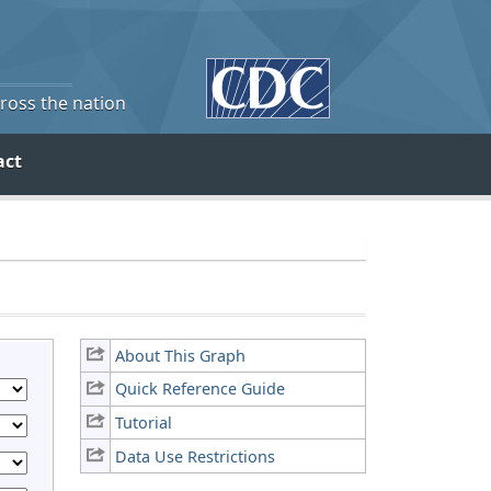
cross the nation
act
About This Graph
Quick Reference Guide
Tutorial
Data Use Restrictions