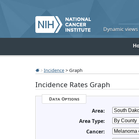
Dynamic views o
H
Incidence
> Graph
Incidence Rates Graph
Data Options
Area:
Area Type:
Cancer: