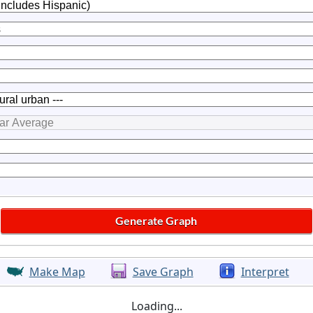
Make Map
Save Graph
Interpret
Loading...