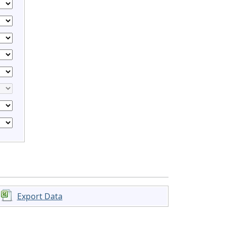
Export Data