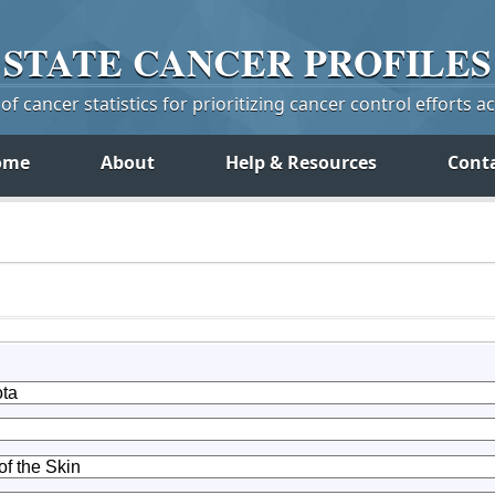
STATE
CANCER
PROFILES
f cancer statistics for prioritizing cancer control efforts a
ome
About
Help & Resources
Cont