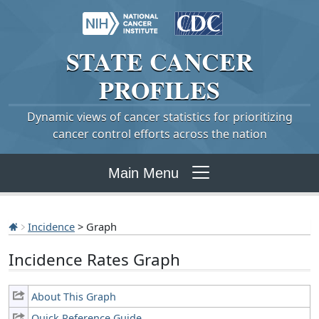
STATE
CANCER
PROFILES
Dynamic views of cancer statistics for prioritizing
cancer control efforts across the nation
Main Menu
Incidence
> Graph
Incidence Rates Graph
About This Graph
Quick Reference Guide