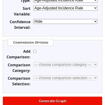
Type:
Sort
Variable:
Confidence
Interval:
Comparison Options
Add
Comparison:
Comparison
Category:
Comparison
Selection: