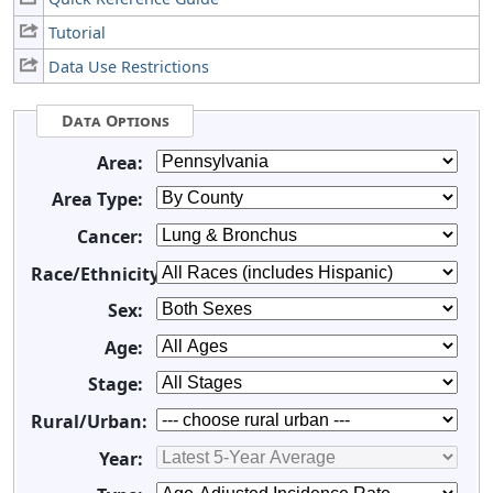
Tutorial
Data Use Restrictions
Data Options
Area:
Area Type:
Cancer:
Race/Ethnicity:
Sex:
Age:
Stage:
Rural/Urban:
Year: