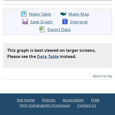
Make Table
Make Map
Save Graph
Interpret
Export Data
This graph is best viewed on larger screens.
Please see the
Data Table
instead.
Return to Top
Site Home
Policies
Accessibility
FOIA
HHS Vulnerability Disclosure
Contact Us