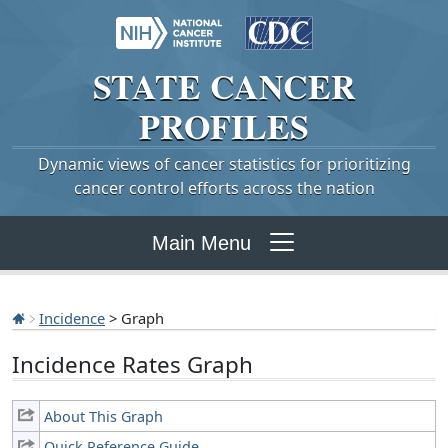
STATE
CANCER
PROFILES
Dynamic views of cancer statistics for prioritizing
cancer control efforts across the nation
Main Menu
Incidence
> Graph
Incidence Rates Graph
About This Graph
Quick Reference Guide