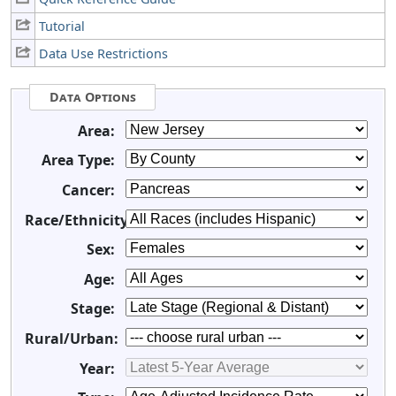
Tutorial
Data Use Restrictions
Data Options
Area:
Area Type:
Cancer:
Race/Ethnicity:
Sex:
Age:
Stage:
Rural/Urban:
Year: