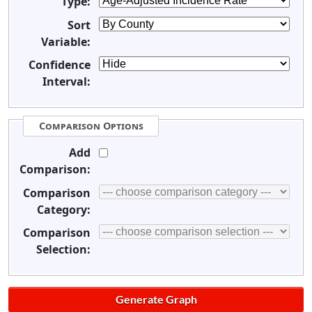
Type:
Sort
Variable:
Confidence
Interval:
Comparison Options
Add
Comparison:
Comparison
Category:
Comparison
Selection: