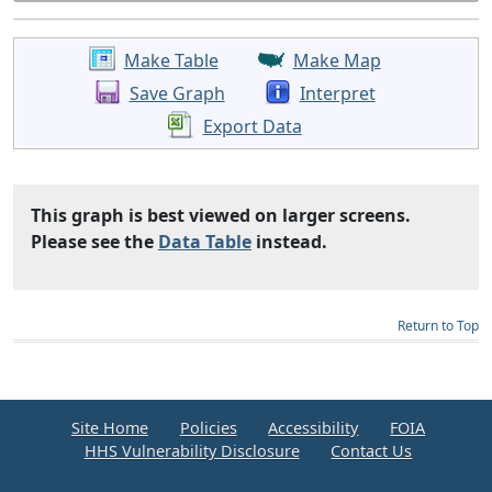
Make Table
Make Map
Save Graph
Interpret
Export Data
This graph is best viewed on larger screens.
Please see the
Data Table
instead.
Return to Top
Site Home
Policies
Accessibility
FOIA
HHS Vulnerability Disclosure
Contact Us