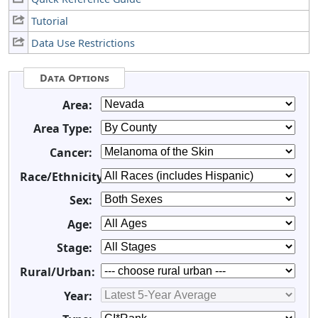
Tutorial
Data Use Restrictions
Data Options
Area:
Area Type:
Cancer:
Race/Ethnicity:
Sex:
Age:
Stage:
Rural/Urban:
Year: