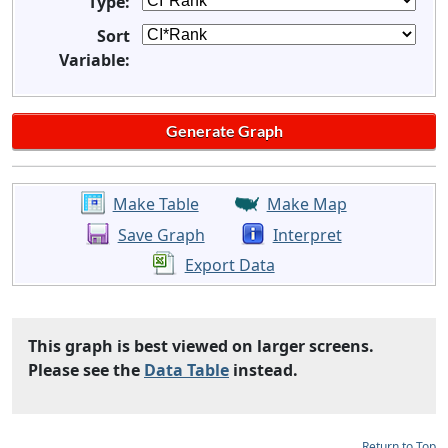
Type:
Sort
Variable:
Make Table
Make Map
Save Graph
Interpret
Export Data
This graph is best viewed on larger screens.
Please see the
Data Table
instead.
Return to Top