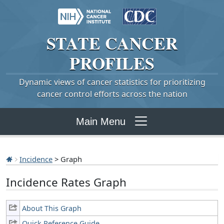
STATE
CANCER
PROFILES
Dynamic views of cancer statistics for prioritizing
cancer control efforts across the nation
Main Menu
Incidence
> Graph
Incidence Rates Graph
About This Graph
Quick Reference Guide