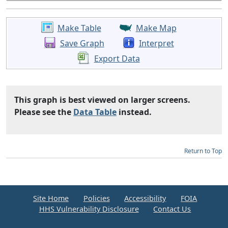
Make Table
Make Map
Save Graph
Interpret
Export Data
This graph is best viewed on larger screens.
Please see the
Data Table
instead.
Return to Top
Site Home
Policies
Accessibility
FOIA
HHS Vulnerability Disclosure
Contact Us