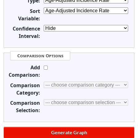
Type:
Sort
Variable:
Confidence
Interval:
Comparison Options
Add
Comparison:
Comparison
Category:
Comparison
Selection: