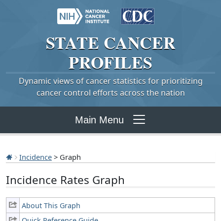
STATE
CANCER
PROFILES
Dynamic views of cancer statistics for prioritizing
cancer control efforts across the nation
Main Menu
Incidence
> Graph
Incidence Rates Graph
About This Graph
Quick Reference Guide