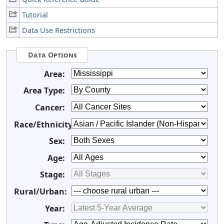
Tutorial
Data Use Restrictions
Data Options
Area:
Area Type:
Cancer:
Race/Ethnicity:
Sex:
Age:
Stage:
Rural/Urban:
Year: