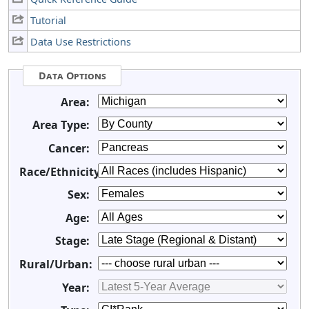
Tutorial
Data Use Restrictions
Data Options
Area:
Area Type:
Cancer:
Race/Ethnicity:
Sex:
Age:
Stage:
Rural/Urban:
Year: