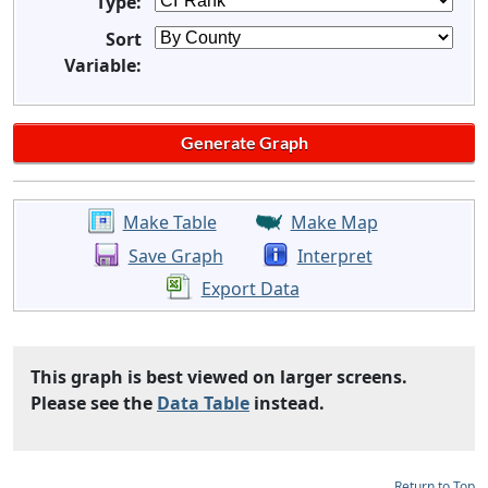
Type:
Sort
Variable:
Make Table
Make Map
Save Graph
Interpret
Export Data
This graph is best viewed on larger screens.
Please see the
Data Table
instead.
Return to Top