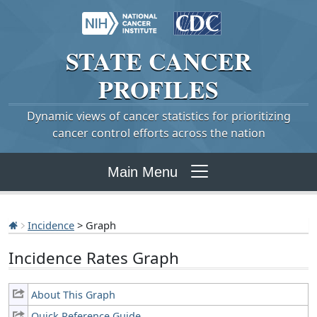
STATE
CANCER
PROFILES
Dynamic views of cancer statistics for prioritizing
cancer control efforts across the nation
Main Menu
Incidence
> Graph
Incidence Rates Graph
About This Graph
Quick Reference Guide