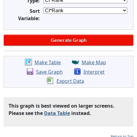
Type:
Sort
Variable:
Make Table
Make Map
Save Graph
Interpret
Export Data
This graph is best viewed on larger screens.
Please see the
Data Table
instead.
Return to Top