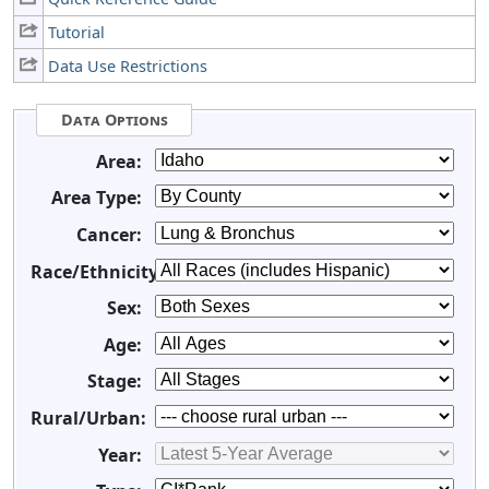
Tutorial
Data Use Restrictions
Data Options
Area:
Area Type:
Cancer:
Race/Ethnicity:
Sex:
Age:
Stage:
Rural/Urban:
Year: