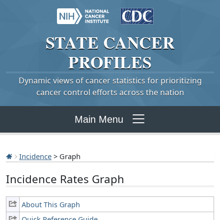
STATE
CANCER
PROFILES
Dynamic views of cancer statistics for prioritizing
cancer control efforts across the nation
Main Menu
Incidence
> Graph
Incidence Rates Graph
About This Graph
Quick Reference Guide